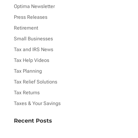
Optima Newsletter
Press Releases
Retirement
Small Businesses
Tax and IRS News
Tax Help Videos
Tax Planning
Tax Relief Solutions
Tax Returns
Taxes & Your Savings
Recent Posts