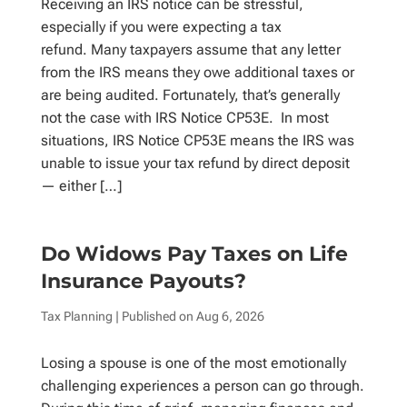
Receiving an IRS notice can be stressful,
especially if you were expecting a tax
refund. Many taxpayers assume that any letter
from the IRS means they owe additional taxes or
are being audited. Fortunately, that’s generally
not the case with IRS Notice CP53E. In most
situations, IRS Notice CP53E means the IRS was
unable to issue your tax refund by direct deposit
— either […]
Do Widows Pay Taxes on Life
Insurance Payouts?
Tax Planning
| Published on
Aug 6, 2026
Losing a spouse is one of the most emotionally
challenging experiences a person can go through.