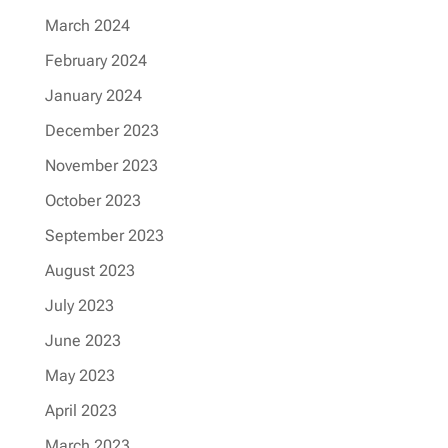
March 2024
February 2024
January 2024
December 2023
November 2023
October 2023
September 2023
August 2023
July 2023
June 2023
May 2023
April 2023
March 2023