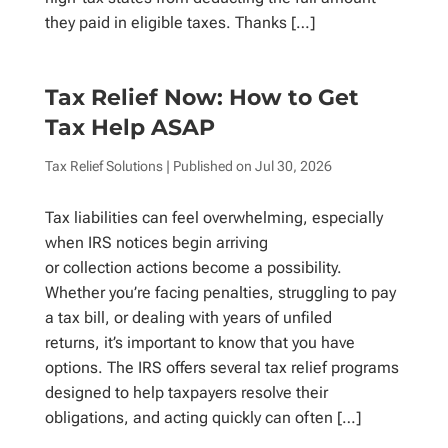
they paid in eligible taxes. Thanks […]
Tax Relief Now: How to Get
Tax Help ASAP
Tax Relief Solutions
| Published on
Jul 30, 2026
Tax liabilities can feel overwhelming, especially
when IRS notices begin arriving
or collection actions become a possibility.
Whether you’re facing penalties, struggling to pay
a tax bill, or dealing with years of unfiled
returns, it’s important to know that you have
options. The IRS offers several tax relief programs
designed to help taxpayers resolve their
obligations, and acting quickly can often […]