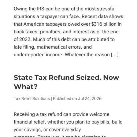
Owing the IRS can be one of the most stressful
situations a taxpayer can face. Recent data shows
that American taxpayers owed over $316 billion in
back taxes, penalties, and interest as of the end
of 2022. Much of this debt can be attributed to
late filing, mathematical errors, and
underreported income. Whatever the reason […]
State Tax Refund Seized. Now
What?
Tax Relief Solutions
| Published on
Jul 24, 2026
Receiving a tax refund can provide welcome
financial relief, whether you plan to pay bills, build
your savings, or cover everyday