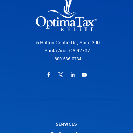
6 Hutton Centre Dr., Suite 300
Santa Ana, CA 92707
800-536-0734
SERVICES