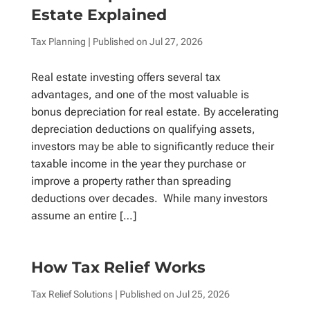
Estate Explained
Tax Planning
| Published on
Jul 27, 2026
Real estate investing offers several tax
advantages, and one of the most valuable is
bonus depreciation for real estate. By accelerating
depreciation deductions on qualifying assets,
investors may be able to significantly reduce their
taxable income in the year they purchase or
improve a property rather than spreading
deductions over decades. While many investors
assume an entire […]
How Tax Relief Works
Tax Relief Solutions
| Published on
Jul 25, 2026