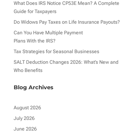
What Does IRS Notice CP53E Mean? A Complete
Guide for Taxpayers
Do Widows Pay Taxes on Life Insurance Payouts?
Can You Have Multiple Payment
Plans With the IRS?
Tax Strategies for Seasonal Businesses
SALT Deduction Changes 2026: What’s New and
Who Benefits
Blog Archives
August 2026
July 2026
June 2026