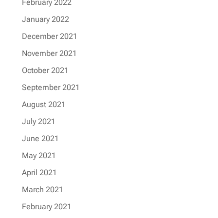
February 2022
January 2022
December 2021
November 2021
October 2021
September 2021
August 2021
July 2021
June 2021
May 2021
April 2021
March 2021
February 2021