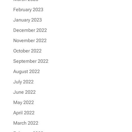
February 2023
January 2023
December 2022
November 2022
October 2022
September 2022
August 2022
July 2022
June 2022
May 2022
April 2022
March 2022