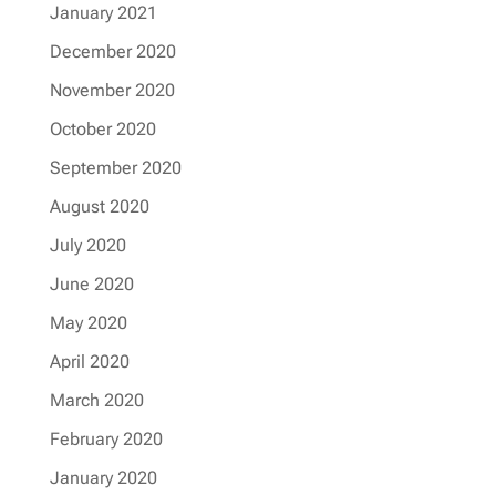
January 2021
December 2020
November 2020
October 2020
September 2020
August 2020
July 2020
June 2020
May 2020
April 2020
March 2020
February 2020
January 2020