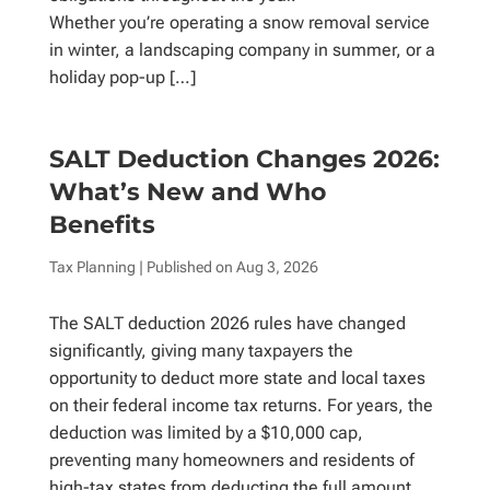
Whether you’re operating a snow removal service
in winter, a landscaping company in summer, or a
holiday pop-up […]
SALT Deduction Changes 2026:
What’s New and Who
Benefits
Tax Planning
| Published on
Aug 3, 2026
The SALT deduction 2026 rules have changed
significantly, giving many taxpayers the
opportunity to deduct more state and local taxes
on their federal income tax returns. For years, the
deduction was limited by a $10,000 cap,
preventing many homeowners and residents of
high-tax states from deducting the full amount