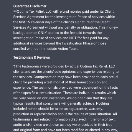
Guarantee Disclaimer
**Optima Tax Relief, LLC will refund monies paid under its Client
Services Agreement for the Investigation Phase of services within
the first 15 calendar days of the client’s signature of the Client
Services Agreement without any penalty or obligation. This money-
back guarantee ONLY applies to the fee paid towards the
Investigation Phase of services and NOT for fees paid for any
additional services beyond the Investigation Phase or those
enrolled with our Immediate Action Team.
Testimonials & Reviews
‡The testimonials were provided by actual Optima Tax Relief, LLC
clients and are the clients’ sole opinions and experiences relating to
the services. Compensation may have been provided to each actual
client for providing a testimonial of their honest opinion and
experience. The testimonials provided were dependent on the facts
of the specific client’s situation. These are individual results which
will vary based on circumstances. We do not claim that they are
typical results that consumers will generally achieve. Nothing
included herein should be taken as a guarantee, warranty,
prediction or representation about the results of your situation. All
testimonials and related information displayed in the form of text,
audio and/or video are shown as they were received in their true
and original form and have not been modified or altered in any way,