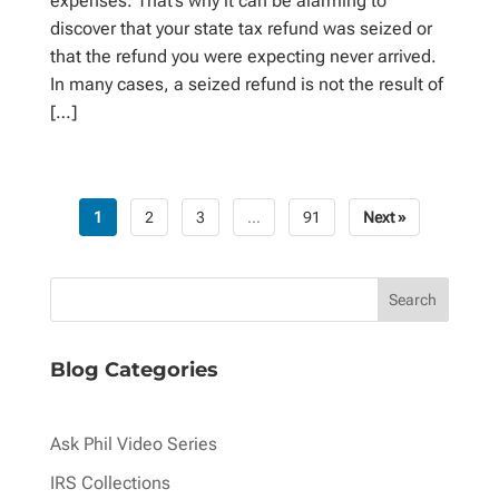
expenses. That’s why it can be alarming to
discover that your state tax refund was seized or
that the refund you were expecting never arrived.
In many cases, a seized refund is not the result of
[…]
1
2
3
…
91
Next »
Posts
pagination
Blog Categories
Ask Phil Video Series
IRS Collections