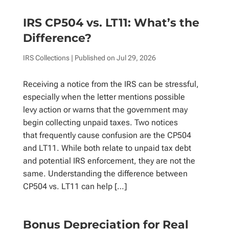
IRS CP504 vs. LT11: What’s the
Difference?
IRS Collections
| Published on
Jul 29, 2026
Receiving a notice from the IRS can be stressful,
especially when the letter mentions possible
levy action or warns that the government may
begin collecting unpaid taxes. Two notices
that frequently cause confusion are the CP504
and LT11. While both relate to unpaid tax debt
and potential IRS enforcement, they are not the
same. Understanding the difference between
CP504 vs. LT11 can help […]
Bonus Depreciation for Real