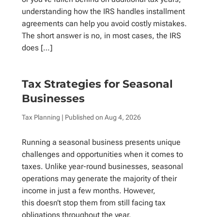
understanding how the IRS handles installment
agreements can help you avoid costly mistakes.
The short answer is no, in most cases, the IRS
does […]
Tax Strategies for Seasonal
Businesses
Tax Planning
| Published on
Aug 4, 2026
Running a seasonal business presents unique
challenges and opportunities when it comes to
taxes. Unlike year-round businesses, seasonal
operations may generate the majority of their
income in just a few months. However,
this doesn’t stop them from still facing tax
obligations throughout the year.