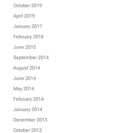
October 2019
April 2019
January 2017
February 2016
June 2015
September 2014
August 2014
June 2014
May 2014
February 2014
January 2014
December 2013
October 2013