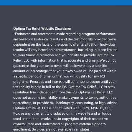
Optima Tax Relief Website Disclaimer
*Estimates and statements made regarding program performance
are based on historical results and the testimonials provided were
dependent on the facts of the specific client’s situation. Individual
results will vary based on circumstances, including, but not limited
to, your financial situation and your ability to provide Optima Tax
Relief, LLC with information that is accurate and timely. We do not
guarantee that your taxes owed will be lowered by a specific
amount or percentage, that your taxes owed will be paid off within
a specific period of time, or that you will qualify for any IRS
programs. Penalties and interest will continue to accrue until your
tax liability is paid in full to the IRS. Optima Tax Relief, LLC is a tax
resolution firm independent from the IRS. Optima Tax Relief, LLC
does not assume tax liability, make payments to taxing authorities
or creditors, or provide tax, bankruptcy, accounting, or legal advice.
Optima Tax Relief, LLC is not affiliated with ESPN, MSNBC, CBS,
Fox, or any other entity displayed on this website and all logos
used are the trademarks and/or copyrights of their respective
owners. Read and understand all program materials prior to
enrollment. Services are not available in all states.