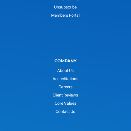
Unsubscribe
Members Portal
COMPANY
About Us
Accreditations
Careers
Client Reviews
Core Values
Contact Us