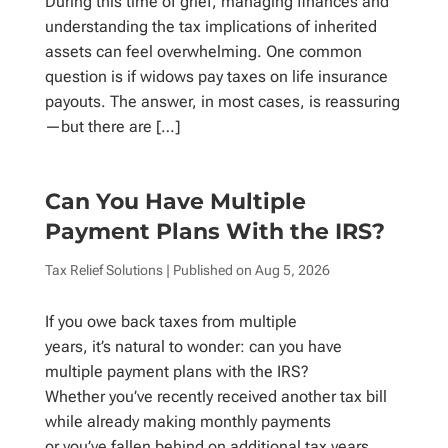
During this time of grief, managing finances and
understanding the tax implications of inherited
assets can feel overwhelming. One common
question is if widows pay taxes on life insurance
payouts. The answer, in most cases, is reassuring
—but there are […]
Can You Have Multiple
Payment Plans With the IRS?
Tax Relief Solutions
| Published on
Aug 5, 2026
If you owe back taxes from multiple
years, it’s natural to wonder: can you have
multiple payment plans with the IRS?
Whether you’ve recently received another tax bill
while already making monthly payments
or you’ve fallen behind on additional tax years,