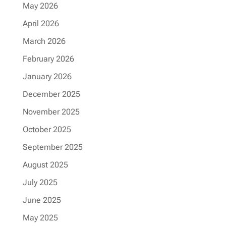
May 2026
April 2026
March 2026
February 2026
January 2026
December 2025
November 2025
October 2025
September 2025
August 2025
July 2025
June 2025
May 2025