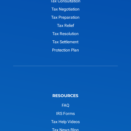
Tax Consultation
Tax Negotiation
Tax Preparation
Tax Relief
Tax Resolution
Tax Settlement
Protection Plan
RESOURCES
FAQ
IRS Forms
Tax Help Videos
Tax News Blog