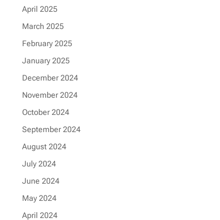
April 2025
March 2025
February 2025
January 2025
December 2024
November 2024
October 2024
September 2024
August 2024
July 2024
June 2024
May 2024
April 2024