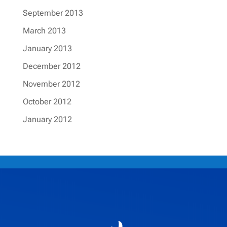
September 2013
March 2013
January 2013
December 2012
November 2012
October 2012
January 2012