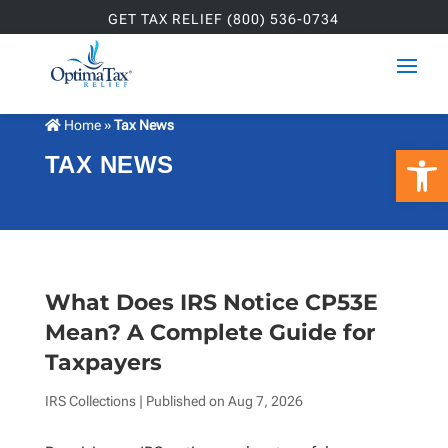
GET TAX RELIEF (800) 536-0734
Home
»
Tax News
Open 
TAX NEWS
What Does IRS Notice CP53E
Mean? A Complete Guide for
Taxpayers
IRS Collections
| Published on
Aug 7, 2026