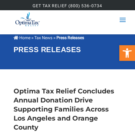
GET TAX RELIEF (800) 536-0734
Home
»
Tax News
»
Press Releases
Open 
PRESS RELEASES
Optima Tax Relief Concludes
Annual Donation Drive
Supporting Families Across
Los Angeles and Orange
County