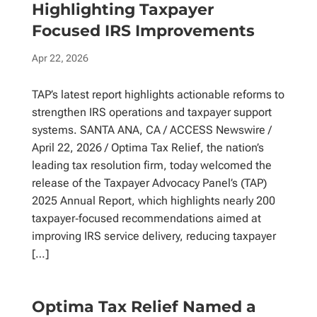
Highlighting Taxpayer
Focused IRS Improvements
Apr 22, 2026
TAP’s latest report highlights actionable reforms to
strengthen IRS operations and taxpayer support
systems. SANTA ANA, CA / ACCESS Newswire /
April 22, 2026 / Optima Tax Relief, the nation’s
leading tax resolution firm, today welcomed the
release of the Taxpayer Advocacy Panel’s (TAP)
2025 Annual Report, which highlights nearly 200
taxpayer‑focused recommendations aimed at
improving IRS service delivery, reducing taxpayer
[…]
Optima Tax Relief Named a