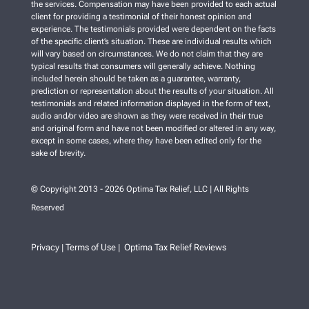
the services. Compensation may have been provided to each actual
client for providing a testimonial of their honest opinion and
experience. The testimonials provided were dependent on the facts
of the specific client’s situation. These are individual results which
will vary based on circumstances. We do not claim that they are
typical results that consumers will generally achieve. Nothing
included herein should be taken as a guarantee, warranty,
prediction or representation about the results of your situation. All
testimonials and related information displayed in the form of text,
audio and/or video are shown as they were received in their true
and original form and have not been modified or altered in any way,
except in some cases, where they have been edited only for the
sake of brevity.
© Copyright 2013 - 2026 Optima Tax Relief, LLC | All Rights
Reserved
Privacy
Terms of Use
Optima Tax Relief Reviews
|
|