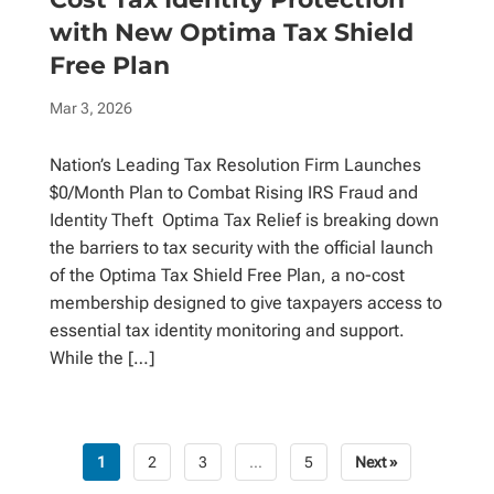
with New Optima Tax Shield
Free Plan
Mar 3, 2026
Nation’s Leading Tax Resolution Firm Launches
$0/Month Plan to Combat Rising IRS Fraud and
Identity Theft Optima Tax Relief is breaking down
the barriers to tax security with the official launch
of the Optima Tax Shield Free Plan, a no-cost
membership designed to give taxpayers access to
essential tax identity monitoring and support.
While the […]
1
2
3
…
5
Next »
Posts