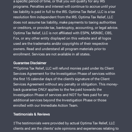
a specific period of time, or that you will qualify for any IRS
programs. Penalties and interest will continue to accrue until your
tax liability is paid in full to the IRS. Optima Tax Relief, LLC is a tax
resolution firm independent from the IRS. Optima Tax Relief, LLC
does not assume tax liability, make payments to taxing authorities
or creditors, or provide tax, bankruptcy, accounting, or legal advice.
Optima Tax Relief, LLC is not affiliated with ESPN, MSNBC, CBS,
Fox, or any other entity displayed on this website and all logos
used are the trademarks and/or copyrights of their respective
owners. Read and understand all program materials prior to
enrollment. Services are not available in all states.
Guarantee Disclaimer
**Optima Tax Relief, LLC will refund monies paid under its Client
Services Agreement for the Investigation Phase of services within
the first 15 calendar days of the client’s signature of the Client
Services Agreement without any penalty or obligation. This money-
back guarantee ONLY applies to the fee paid towards the
Investigation Phase of services and NOT for fees paid for any
additional services beyond the Investigation Phase or those
enrolled with our Immediate Action Team.
Testimonials & Reviews
‡The testimonials were provided by actual Optima Tax Relief, LLC
clients and are the clients’ sole opinions and experiences relating to