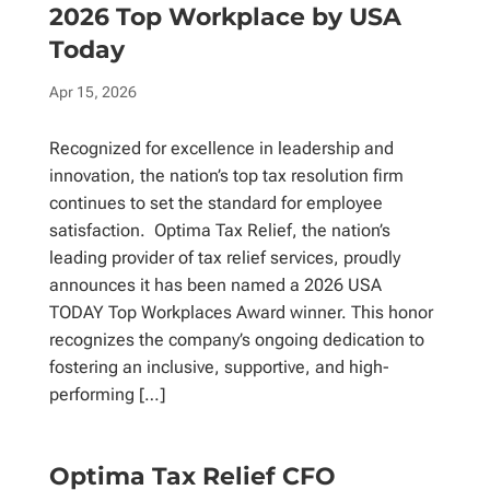
2026 Top Workplace by USA
Today
Apr 15, 2026
Recognized for excellence in leadership and
innovation, the nation’s top tax resolution firm
continues to set the standard for employee
satisfaction. Optima Tax Relief, the nation’s
leading provider of tax relief services, proudly
announces it has been named a 2026 USA
TODAY Top Workplaces Award winner. This honor
recognizes the company’s ongoing dedication to
fostering an inclusive, supportive, and high-
performing […]
Optima Tax Relief CFO