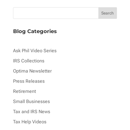
pagination
Blog Categories
Ask Phil Video Series
IRS Collections
Optima Newsletter
Press Releases
Retirement
Small Businesses
Tax and IRS News
Tax Help Videos