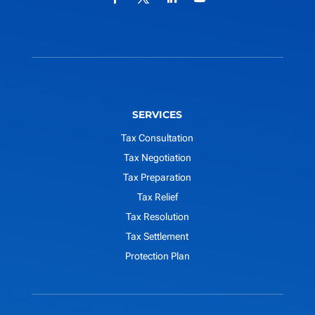
SERVICES
Tax Consultation
Tax Negotiation
Tax Preparation
Tax Relief
Tax Resolution
Tax Settlement
Protection Plan