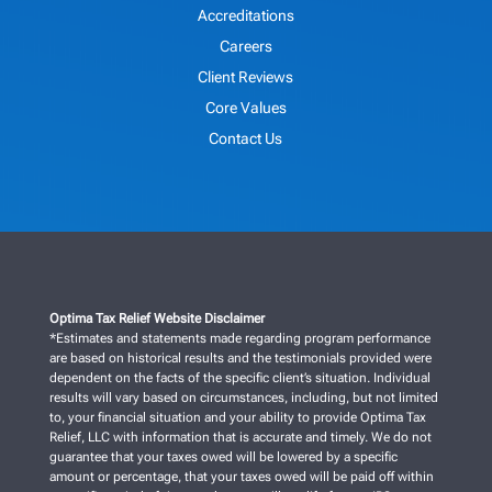
Accreditations
Careers
Client Reviews
Core Values
Contact Us
Optima Tax Relief Website Disclaimer
*Estimates and statements made regarding program performance
are based on historical results and the testimonials provided were
dependent on the facts of the specific client’s situation. Individual
results will vary based on circumstances, including, but not limited
to, your financial situation and your ability to provide Optima Tax
Relief, LLC with information that is accurate and timely. We do not
guarantee that your taxes owed will be lowered by a specific
amount or percentage, that your taxes owed will be paid off within