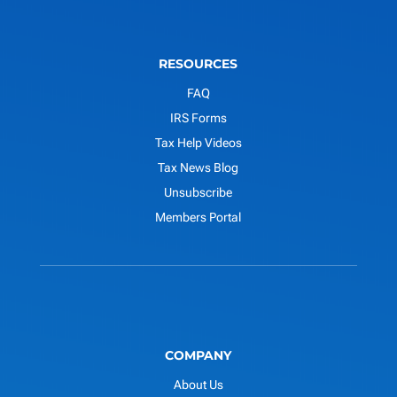
RESOURCES
FAQ
IRS Forms
Tax Help Videos
Tax News Blog
Unsubscribe
Members Portal
COMPANY
About Us