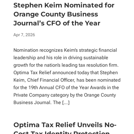
Stephen Keim Nominated for
Orange County Business
Journal’s CFO of the Year
Apr 7, 2026
Nomination recognizes Keim’s strategic financial
leadership and his role in driving sustainable
growth for the nation’s leading tax resolution firm.
Optima Tax Relief announced today that Stephen
Keim, Chief Financial Officer, has been nominated
for the 19th Annual CFO of the Year Awards in the
Private Company category by the Orange County
Business Journal. The […]
Optima Tax Relief Unveils No-
Cost Tax Identity Protection