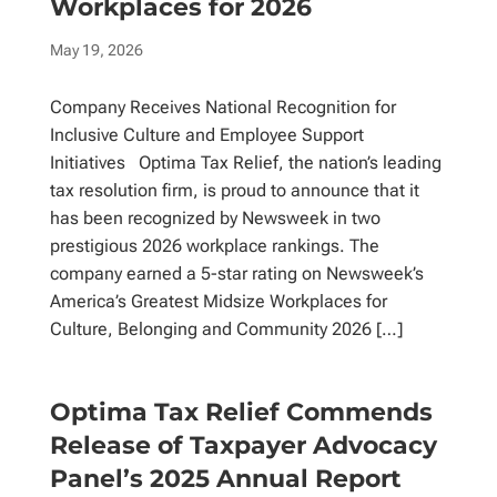
Workplaces for 2026
May 19, 2026
Company Receives National Recognition for
Inclusive Culture and Employee Support
Initiatives Optima Tax Relief, the nation’s leading
tax resolution firm, is proud to announce that it
has been recognized by Newsweek in two
prestigious 2026 workplace rankings. The
company earned a 5-star rating on Newsweek’s
America’s Greatest Midsize Workplaces for
Culture, Belonging and Community 2026 […]
Optima Tax Relief Commends
Release of Taxpayer Advocacy
Panel’s 2025 Annual Report