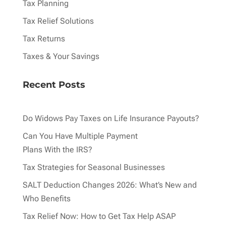
Tax Planning
Tax Relief Solutions
Tax Returns
Taxes & Your Savings
Recent Posts
Do Widows Pay Taxes on Life Insurance Payouts?
Can You Have Multiple Payment
Plans With the IRS?
Tax Strategies for Seasonal Businesses
SALT Deduction Changes 2026: What’s New and
Who Benefits
Tax Relief Now: How to Get Tax Help ASAP