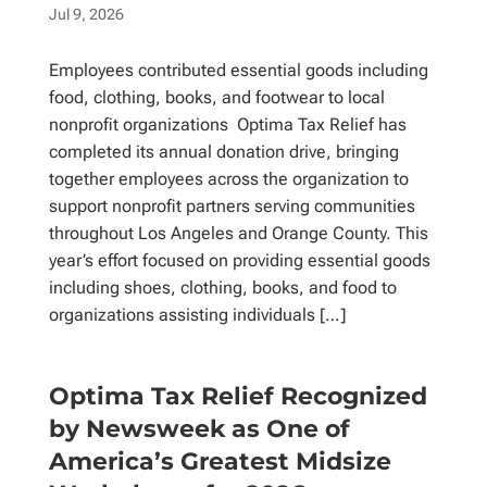
Jul 9, 2026
Employees contributed essential goods including
food, clothing, books, and footwear to local
nonprofit organizations Optima Tax Relief has
completed its annual donation drive, bringing
together employees across the organization to
support nonprofit partners serving communities
throughout Los Angeles and Orange County. This
year’s effort focused on providing essential goods
including shoes, clothing, books, and food to
organizations assisting individuals […]
Optima Tax Relief Recognized
by Newsweek as One of
America’s Greatest Midsize