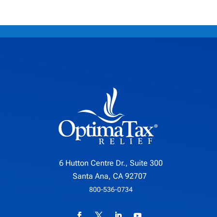
6 Hutton Centre Dr., Suite 300
Santa Ana, CA 92707
800-536-0734