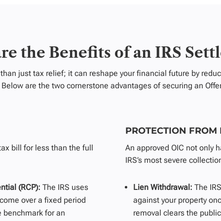
re the Benefits of an IRS Sett
than just tax
relief;
it can reshape your financial future by red
s. Below are the two cornerstone advantages of securing an Off
PROTECTION FROM
x bill for less than the full
An approved OIC not only ha
IRS’s most severe collection
ntial (RCP):
The IRS uses
Lien Withdrawal:
The IRS
come over a fixed period
against your property onc
e benchmark for an
removal clears the public 