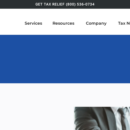
GET TAX RELIEF (800) 536-0734
Services
Resources
Company
Tax 