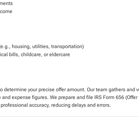
ements
income
g., housing, utilities, transportation)
al bills, childcare, or eldercare
to
determine
your precise offer amount. Our team gathers and 
e and expense figures. We prepare and file IRS Form 656 (Off
 professional accuracy, reducing delays and
errors
.