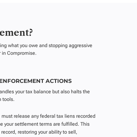
lement?
ucing what you owe and stopping aggressive
er in Compromise
.
 ENFORCEMENT ACTIONS
ndles your tax balance but also halts the
 tools.
 must release any federal tax liens recorded
e your settlement terms are fulfilled. This
record, restoring your ability to sell,