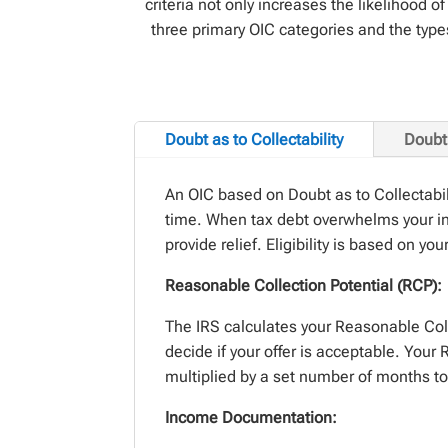
criteria not only increases the likelihood
three primary OIC categories and the type
Doubt as to Collectability
Doubt 
An OIC based on Doubt
as to
Collectabi
time.
When tax debt overwhelms your in
provide
relief.
Eligibil
ity is based on you
Reasonable Collection Potential (RCP):
The IRS calculates your Reasonable Col
decide if your offer is acceptable. You
multiplied by a
set number
of months to 
Income Documentation: