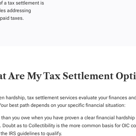
 a tax settlement is
des addressing
npaid taxes.
t Are My Tax Settlement Opti
ven hardship
, tax settlement services evaluate your finances a
Your be
st pa
th depends on your specific financial situation:
s than you owe when you have proven a clear financial hardship 
. Doubt as to Collectibility is the more common basis for OIC co
he IRS guidelines to qualify.