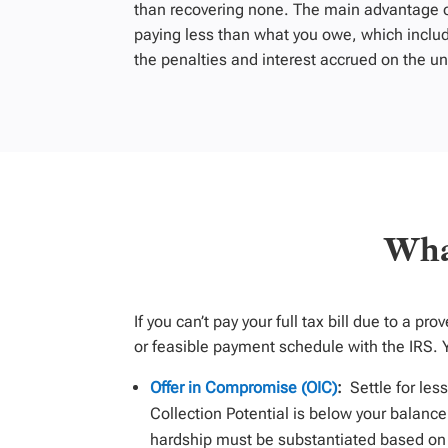
than recovering none. The main advantage of
paying less than what you owe, which inclu
the penalties and interest accrued on the u
Wha
If you
can’t
pay your full tax bill
due to a pro
or
feasible
payment schedule with the IRS.
Offer in Compromise (OIC)
:
Settle for les
Collection Potential is below your balance
hardship must be substantiated based on t