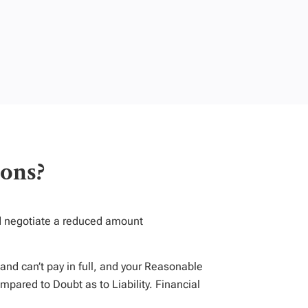
ons?
nd negotiate a reduced amount
and can’t pay in full, and your Reasonable
mpared to Doubt as to Liability. Financial