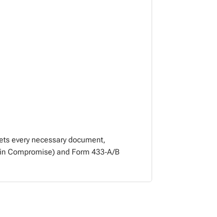
vets every necessary document,
er in Compromise) and Form 433‑A/B