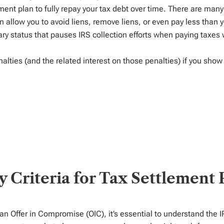
ment plan to
fully repay your
tax
debt over
time
.
There are man
 allow you to avoid
liens, remove liens, or even pay less than 
ry status that
pauses
IRS collection efforts
when paying taxes 
lties (and the related interest on those penalties) if you show 
ity Criteria for Tax Settlement
 an Offer in Compromise (OIC),
it’s
essential to understand the I