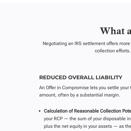
What a
Negotiating an IRS settlement offers more 
collection effort
REDUCED OVERALL LIABILITY
An Offer in Compromise lets you settle your ta
amount, often by a
substantial
margin.
Calculation of Reasonable Collection Pote
your RCP
—
the sum of your disposable in
plus the net equity in your assets
—
as th