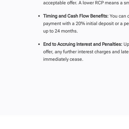
acceptable offer. A lower RCP means a sma
Timing and Cash Flow Benefits:
You can 
payment with a 20%
initial
deposit or a pe
up to
24 months
.
End to Accruing Interest and Penalties:
Up
offer, any further interest charges and la
immediately cease.