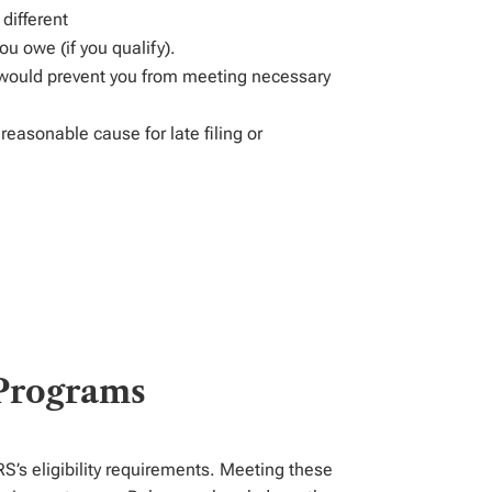
y
different
you owe (if you
qualify)
.
would prevent you from meeting necessary
reasonable cause for late filing or
 Programs
RS’s eligibility requirements. Meeting these