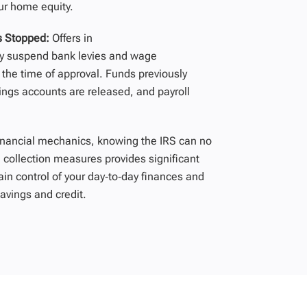
ur home equity.
s Stopped:
Offers in
y
suspend bank levies and wage
 the time of approval. Funds previously
ings accounts are released, and payroll
inancial mechanics, knowing the IRS can no
 collection measures provides significant
ain control of your day‑to‑day finances and
avings and credit.