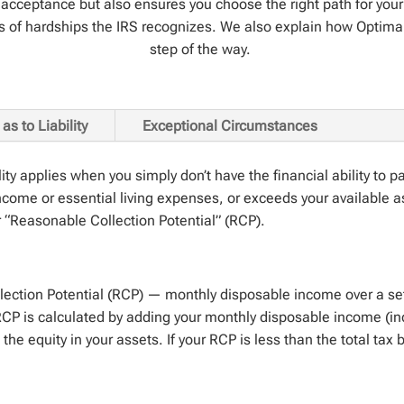
 of acceptance but also ensures you choose the right path for y
s of hardships the IRS recognizes. We also explain how Optima
step of the way.
as to Liability
Exceptional Circumstances
lity applies when you simply
don’t
have the financial ability to p
come or essential living expenses, or exceeds your available a
r “Reasonable Collection Potential” (RCP).
lection Potential (RCP) — monthly disposable income over a set
r RCP is calculated by adding your monthly disposable income (
the equity in your assets. If your RCP is less than the total tax 