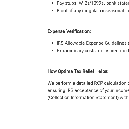
Pay stubs, W-2s/1099s, bank stat
Proof of any irregular or seasonal 
Expense Verification:
IRS Allowable Expense Guidelines (e.
Extraordinary costs: uninsured medic
How Optima Tax Relief Helps:
We perform a detailed RCP calculation 
ensuring IRS acceptance of your incom
(Collection Information Statement) with