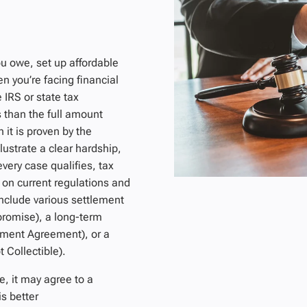
u owe, set up affordable
n you’re facing financial
 IRS or state tax
s than the full amount
 it is proven by the
lustrate a clear hardship,
very case qualifies, tax
 on current regulations and
include various settlement
promise), a long-term
llment Agreement), or a
 Collectible).
e, it may agree to a
s better