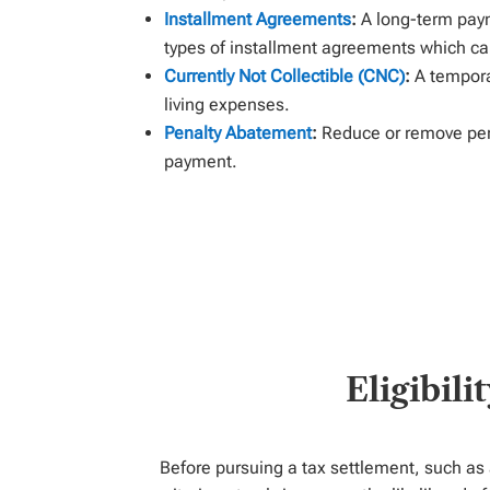
Installment Agreements
:
A long-term pay
types
of
installment
agreement
s
which can
Currently Not Collectible (CNC)
:
A tempora
living expenses.
Penalty Abatement
:
Reduce or remove pena
payment.
Eligibil
Before pursuing a tax settlement, such as