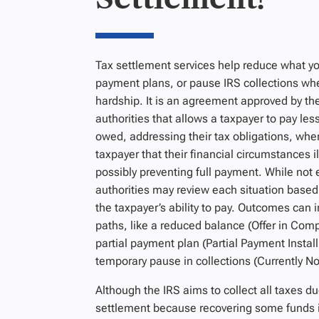
Tax settlement services help reduce what yo
payment plans, or pause IRS collections whe
hardship. It is an agreement approved by the
authorities that allows a taxpayer to pay les
owed, addressing their tax obligations, when
taxpayer that their
financial circumstances il
possibly preventing full payment. While not e
authorities may review each situation based
the taxpayer’s ability to pay. Outcomes can 
paths, like a reduced balance (Offer in Com
partial payment plan (Partial Payment Insta
temporary pause in collections (Currently Not
Although the IRS aims to collect all taxes du
settlement because recovering some funds i