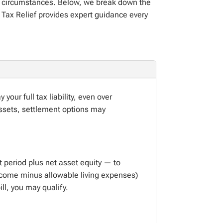
our circumstances. Below, we break down the
 Tax Relief
provides
expert guidance every
ay
your full
tax liability, even over
ssets, settlement options may
 period plus net asset equity — to
income minus allowable living expenses)
bill, you may
qualify.