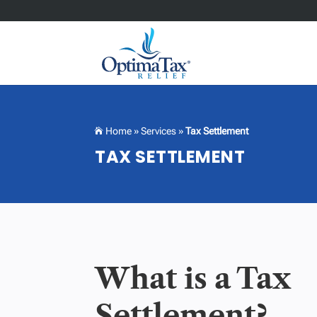
Home
»
Services
»
Tax Settlement

TAX SETTLEMENT
What is a Tax
Settlement?