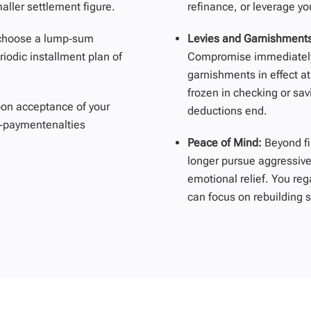
ller settlement figure.
refinance, or
leverage
yo
choose a lump‑sum
Levies and Garnishment
riodic installment plan of
Compromise
immediatel
garnishments in effect at
frozen in checking or sav
on acceptance of your
deductions end.
te‑paymentenalties
Peace of Mind:
Beyond f
longer pursue aggressive
emotional relief. You reg
can focus on rebuilding s