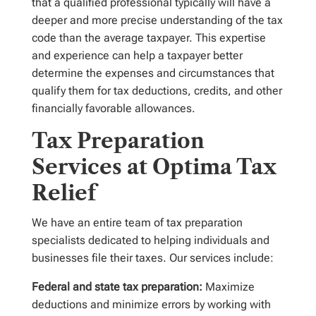
that a qualified professional typically will have a
deeper and more precise understanding of the tax
code than the average taxpayer. This expertise
and experience can help a taxpayer better
determine the expenses and circumstances that
qualify them for tax deductions, credits, and other
financially favorable allowances.
Tax Preparation
Services at Optima Tax
Relief
We have an entire team of tax preparation
specialists dedicated to helping individuals and
businesses file their taxes. Our services include:
Federal and state tax preparation:
Maximize
deductions and minimize errors by working with