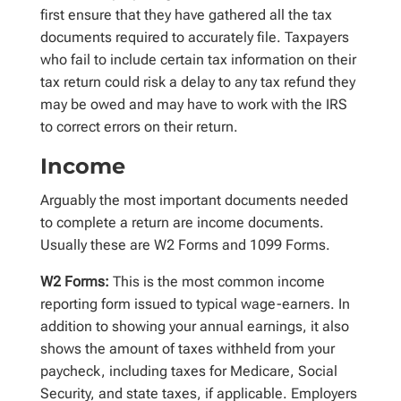
first ensure that they have gathered all the tax
documents required to accurately file. Taxpayers
who fail to include certain tax information on their
tax return could risk a delay to any tax refund they
may be owed and may have to work with the IRS
to correct errors on their return.
Income
Arguably the most important documents needed
to complete a return are income documents.
Usually these are W2 Forms and 1099 Forms.
W2 Forms:
This is the most common income
reporting form issued to typical wage-earners. In
addition to showing your annual earnings, it also
shows the amount of taxes withheld from your
paycheck, including taxes for Medicare, Social
Security, and state taxes, if applicable. Employers