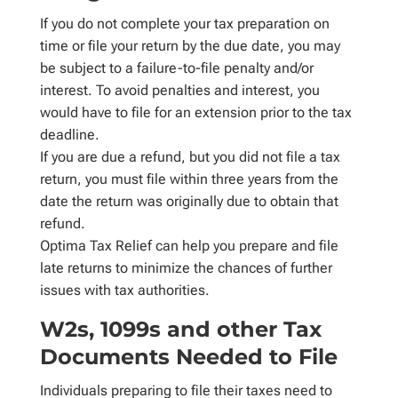
If you do not complete your tax preparation on
time or file your return by the due date, you may
be subject to a failure-to-file penalty and/or
interest. To avoid penalties and interest, you
would have to file for an extension prior to the tax
deadline.
If you are due a refund, but you did not file a tax
return, you must file within three years from the
date the return was originally due to obtain that
refund.
Optima Tax Relief can help you prepare and file
late returns to minimize the chances of further
issues with tax authorities.
W2s, 1099s and other Tax
Documents Needed to File
Individuals preparing to file their taxes need to