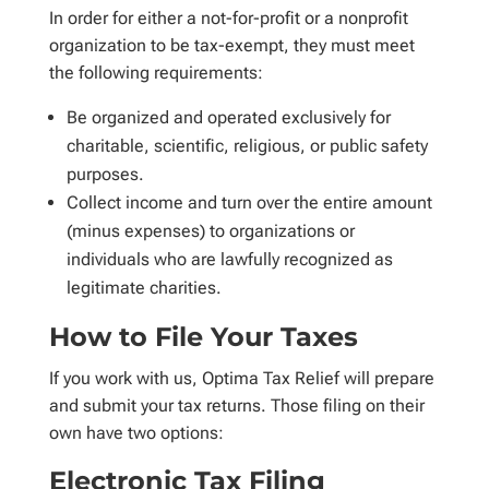
In order for either a not-for-profit or a nonprofit
organization to be tax-exempt, they must meet
the following requirements:
Be organized and operated exclusively for
charitable, scientific, religious, or public safety
purposes.
Collect income and turn over the entire amount
(minus expenses) to organizations or
individuals who are lawfully recognized as
legitimate charities.
How to File Your Taxes
If you work with us, Optima Tax Relief will prepare
and submit your tax returns. Those filing on their
own have two options:
Electronic Tax Filing