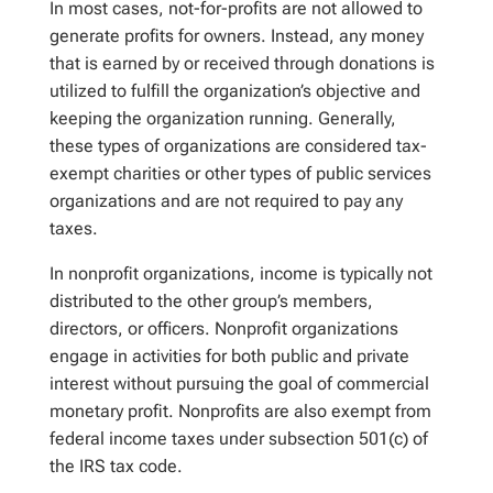
In most cases, not-for-profits are not allowed to
generate profits for owners. Instead, any money
that is earned by or received through donations is
utilized to fulfill the organization’s objective and
keeping the organization running. Generally,
these types of organizations are considered tax-
exempt charities or other types of public services
organizations and are not required to pay any
taxes.
In nonprofit organizations, income is typically not
distributed to the other group’s members,
directors, or officers. Nonprofit organizations
engage in activities for both public and private
interest without pursuing the goal of commercial
monetary profit. Nonprofits are also exempt from
federal income taxes under subsection 501(c) of
the IRS tax code.