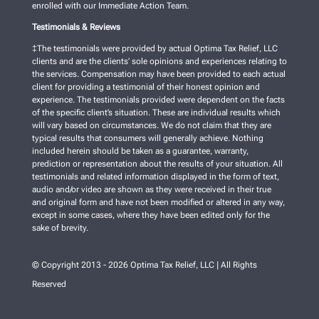
enrolled with our Immediate Action Team.
Testimonials & Reviews
‡The testimonials were provided by actual Optima Tax Relief, LLC
clients and are the clients’ sole opinions and experiences relating to
the services. Compensation may have been provided to each actual
client for providing a testimonial of their honest opinion and
experience. The testimonials provided were dependent on the facts
of the specific client’s situation. These are individual results which
will vary based on circumstances. We do not claim that they are
typical results that consumers will generally achieve. Nothing
included herein should be taken as a guarantee, warranty,
prediction or representation about the results of your situation. All
testimonials and related information displayed in the form of text,
audio and/or video are shown as they were received in their true
and original form and have not been modified or altered in any way,
except in some cases, where they have been edited only for the
sake of brevity.
© Copyright 2013 - 2026 Optima Tax Relief, LLC | All Rights
Reserved