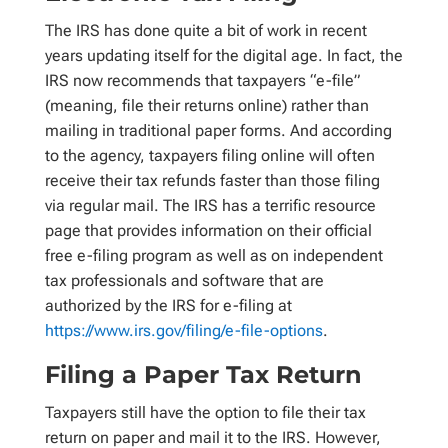
The IRS has done quite a bit of work in recent
years updating itself for the digital age. In fact, the
IRS now recommends that taxpayers “e-file”
(meaning, file their returns online) rather than
mailing in traditional paper forms. And according
to the agency, taxpayers filing online will often
receive their tax refunds faster than those filing
via regular mail. The IRS has a terrific resource
page that provides information on their official
free e-filing program as well as on independent
tax professionals and software that are
authorized by the IRS for e-filing at
https://www.irs.gov/filing/e-file-options
.
Filing a Paper Tax Return
Taxpayers still have the option to file their tax
return on paper and mail it to the IRS. However,