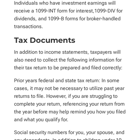
Individuals who have investment earnings will
receive a 1099-INT form for interest,1099-DIV for
dividends, and 1099-B forms for broker-handled
transactions.
Tax Documents
In addition to income statements, taxpayers will
also need to collect the following information for
their tax return to be prepared and filed correctly:
Prior years federal and state tax return: In some
cases, it may not be necessary to utilize past year
returns to file. However, if you are struggling to
complete your return, referencing your return from
the year before may help remind you how you filed
and what you qualify for.
Social security numbers for you, your spouse, and