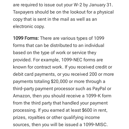
are required to issue out your W-2 by January 31.
Taxpayers should be on the lookout for a physical
copy that is sent in the mail as well as an
electronic copy.
1099 Forms:
There are various types of 1099
forms that can be distributed to an individual
based on the type of work or service they
provided. For example, 1099-NEC forms are
known for contract work. If you received credit or
debit card payments, or you received 200 or more
payments totaling $20,000 or more through a
third-party payment processor such as PayPal or
Amazon, then you should receive a 1099-K form
from the third party that handled your payment
processing. If you earned at least $600 in rent,
prizes, royalties or other qualifying income
sources, then you will be issued a 1099-MISC.