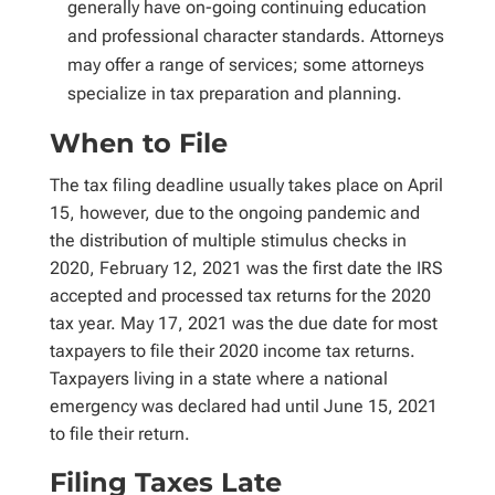
generally have on-going continuing education
and professional character standards. Attorneys
may offer a range of services; some attorneys
specialize in tax preparation and planning.
When to File
The tax filing deadline usually takes place on April
15, however, due to the ongoing pandemic and
the distribution of multiple stimulus checks in
2020, February 12, 2021 was the first date the IRS
accepted and processed tax returns for the 2020
tax year. May 17, 2021 was the due date for most
taxpayers to file their 2020 income tax returns.
Taxpayers living in a state where a national
emergency was declared had until June 15, 2021
to file their return.
Filing Taxes Late