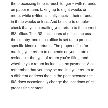
the processing time is much longer – with refunds
on paper returns taking up to eight weeks or
more, while e-filers usually receive their refunds
in three weeks or less. And be sure to double-
check that you’re mailing your return to the correct
IRS office. The IRS has scores of offices across
the country, and each office is set up to process
specific kinds of returns. The proper office for
mailing your return to depends on your state of
residence, the type of return you’re filing, and
whether your return includes a tax payment. Also,
remember that you may be mailing your return to
a different address than in the past because the
IRS does occasionally change the locations of its
processing centers.