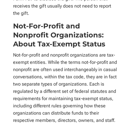
receives the gift usually does not need to report
the gift.
Not-For-Profit and
Nonprofit Organizations:
About Tax-Exempt Status
Not-for-profit and nonprofit organizations are tax-
exempt entities. While the terms not-for-profit and
nonprofit are often used interchangeably in casual
conversations, within the tax code, they are in fact
two separate types of organizations. Each is
regulated by a different set of federal statutes and
requirements for maintaining tax-exempt status,
including different rules governing how these
organizations can distribute funds to their
respective members, directors, owners, and staff.