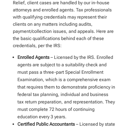
Relief, client cases are handled by our in-house
attorneys and enrolled agents. Tax professionals
with qualifying credentials may represent their
clients on any matters including audits,
payment/collection issues, and appeals. Here are
the basic qualifications behind each of these
credentials, per the IRS:
Enrolled Agents
– Licensed by the IRS. Enrolled
agents are subject to a suitability check and
must pass a three-part Special Enrollment
Examination, which is a comprehensive exam
that requires them to demonstrate proficiency in
federal tax planning, individual and business
tax return preparation, and representation. They
must complete 72 hours of continuing
education every 3 years.
Certified Public Accountants
– Licensed by state