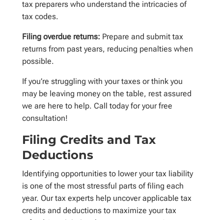
tax preparers who understand the intricacies of
tax codes.
Filing overdue returns:
Prepare and submit tax
returns from past years, reducing penalties when
possible.
If you’re struggling with your taxes or think you
may be leaving money on the table, rest assured
we are here to help. Call today for your free
consultation!
Filing Credits and Tax
Deductions
Identifying opportunities to lower your tax liability
is one of the most stressful parts of filing each
year. Our tax experts help uncover applicable tax
credits and deductions to maximize your tax