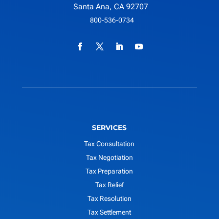
Santa Ana, CA 92707
800-536-0734
SERVICES
Tax Consultation
Tax Negotiation
Tax Preparation
Tax Relief
Tax Resolution
Tax Settlement