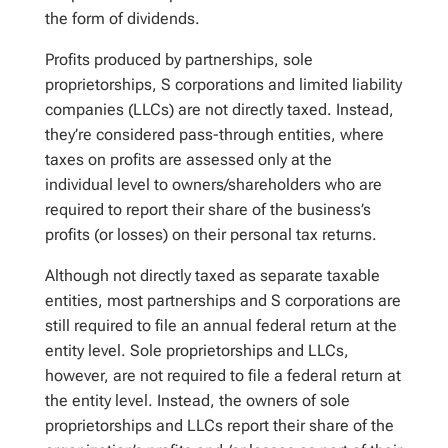
the form of dividends.
Profits produced by partnerships, sole
proprietorships, S corporations and limited liability
companies (LLCs) are not directly taxed. Instead,
they’re considered pass-through entities, where
taxes on profits are assessed only at the
individual level to owners/shareholders who are
required to report their share of the business’s
profits (or losses) on their personal tax returns.
Although not directly taxed as separate taxable
entities, most partnerships and S corporations are
still required to file an annual federal return at the
entity level. Sole proprietorships and LLCs,
however, are not required to file a federal return at
the entity level. Instead, the owners of sole
proprietorships and LLCs report their share of the