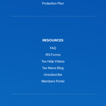
Protection Plan
RESOURCES
FAQ
IRS Forms
Tax Help Videos
Tax News Blog
Unsubscribe
Members Portal