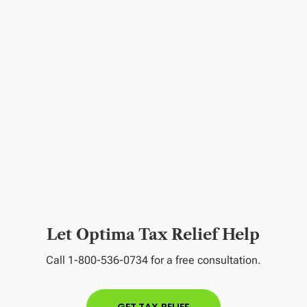
Let Optima Tax Relief Help
Call 1-800-536-0734 for a free consultation.