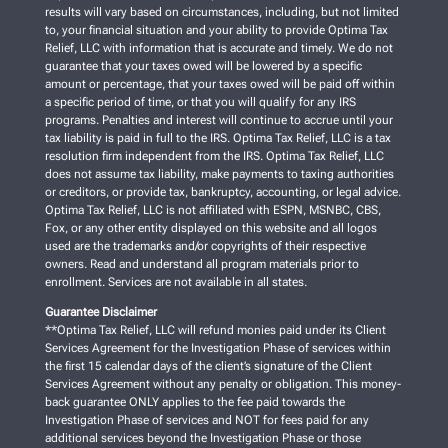
results will vary based on circumstances, including, but not limited
to, your financial situation and your ability to provide Optima Tax
Relief, LLC with information that is accurate and timely. We do not
guarantee that your taxes owed will be lowered by a specific
amount or percentage, that your taxes owed will be paid off within
a specific period of time, or that you will qualify for any IRS
programs. Penalties and interest will continue to accrue until your
tax liability is paid in full to the IRS. Optima Tax Relief, LLC is a tax
resolution firm independent from the IRS. Optima Tax Relief, LLC
does not assume tax liability, make payments to taxing authorities
or creditors, or provide tax, bankruptcy, accounting, or legal advice.
Optima Tax Relief, LLC is not affiliated with ESPN, MSNBC, CBS,
Fox, or any other entity displayed on this website and all logos
used are the trademarks and/or copyrights of their respective
owners. Read and understand all program materials prior to
enrollment. Services are not available in all states.
Guarantee Disclaimer
**Optima Tax Relief, LLC will refund monies paid under its Client
Services Agreement for the Investigation Phase of services within
the first 15 calendar days of the client’s signature of the Client
Services Agreement without any penalty or obligation. This money-
back guarantee ONLY applies to the fee paid towards the
Investigation Phase of services and NOT for fees paid for any
additional services beyond the Investigation Phase or those