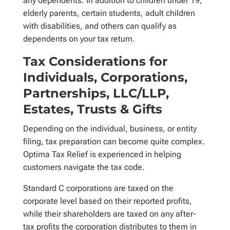
any dependents. In addition to children under 19,
elderly parents, certain students, adult children
with disabilities, and others can qualify as
dependents on your tax return.
Tax Considerations for
Individuals, Corporations,
Partnerships, LLC/LLP,
Estates, Trusts & Gifts
Depending on the individual, business, or entity
filing, tax preparation can become quite complex.
Optima Tax Relief is experienced in helping
customers navigate the tax code.
Standard C corporations are taxed on the
corporate level based on their reported profits,
while their shareholders are taxed on any after-
tax profits the corporation distributes to them in