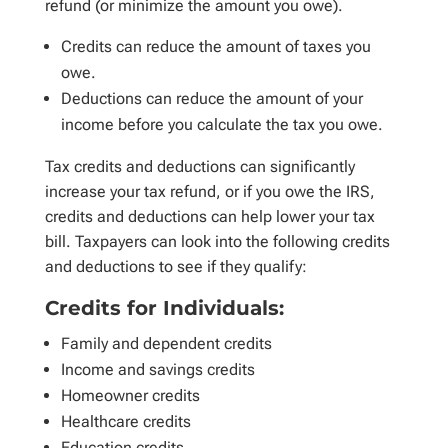
refund (or minimize the amount you owe).
Credits can reduce the amount of taxes you
owe.
Deductions can reduce the amount of your
income before you calculate the tax you owe.
Tax credits and deductions can significantly
increase your tax refund, or if you owe the IRS,
credits and deductions can help lower your tax
bill. Taxpayers can look into the following credits
and deductions to see if they qualify:
Credits for Individuals:
Family and dependent credits
Income and savings credits
Homeowner credits
Healthcare credits
Education credits