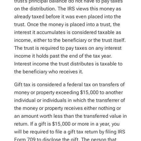
trust’s principal balance do not have to pay taxes
on the distribution. The IRS views this money as
already taxed before it was even placed into the
trust. Once the money is placed into a trust, the
interest it accumulates is considered taxable as
income, either to the beneficiary or the trust itself.
The trust is required to pay taxes on any interest
income it holds past the end of the tax year.
Interest income the trust distributes is taxable to
the beneficiary who receives it.
Gift tax is considered a federal tax on transfers of
money or property exceeding $15,000 to another
individual or individuals in which the transferrer of
the money or property receives either nothing or
an amount worth less than the transferred value in
return. If a gift is $15,000 or more in a year, you
will be required to file a gift tax return by filing IRS
Form 709 to disclose the gift. The person that