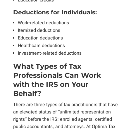
Deductions for Individuals:
Work-related deductions
Itemized deductions
Education deductions
Healthcare deductions
Investment-related deductions
What Types of Tax
Professionals Can Work
with the IRS on Your
Behalf?
There are three types of tax practitioners that have
an elevated status of “unlimited representation
rights” before the IRS: enrolled agents, certified
public accountants, and attorneys. At Optima Tax