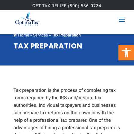
GET TAX RELIEF (800) 536-0734
Home
»
Services
»
Tax Preparation

TAX PREPARATION
Open 
Tax preparation is the process of completing tax
forms required by the IRS and/or state tax
authorities. Individual taxpayers and businesses
can prepare tax returns on their own or with the
help of a professional tax preparer. One of the
advantages of hiring a professional tax preparer is