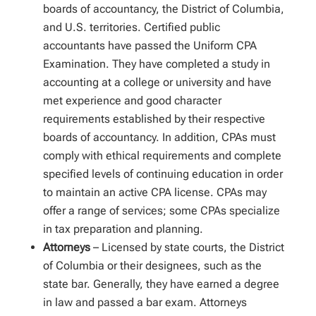
boards of accountancy, the District of Columbia,
and U.S. territories. Certified public
accountants have passed the Uniform CPA
Examination. They have completed a study in
accounting at a college or university and have
met experience and good character
requirements established by their respective
boards of accountancy. In addition, CPAs must
comply with ethical requirements and complete
specified levels of continuing education in order
to maintain an active CPA license. CPAs may
offer a range of services; some CPAs specialize
in tax preparation and planning.
Attorneys
– Licensed by state courts, the District
of Columbia or their designees, such as the
state bar. Generally, they have earned a degree
in law and passed a bar exam. Attorneys