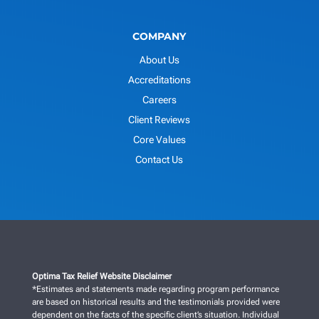
COMPANY
About Us
Accreditations
Careers
Client Reviews
Core Values
Contact Us
Optima Tax Relief Website Disclaimer
*Estimates and statements made regarding program performance
are based on historical results and the testimonials provided were
dependent on the facts of the specific client’s situation. Individual