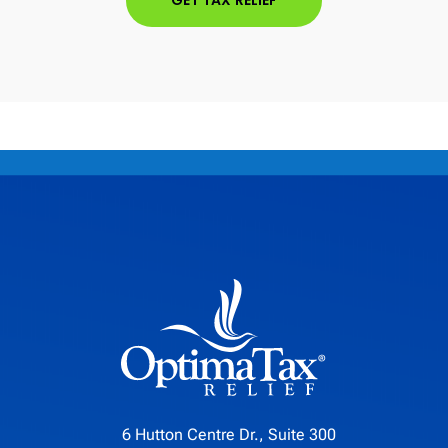
GET TAX RELIEF
6 Hutton Centre Dr., Suite 300