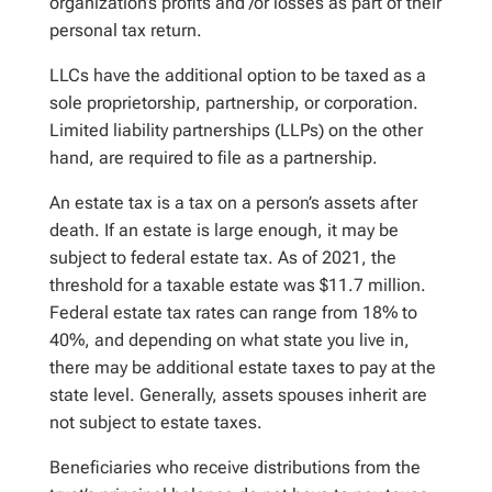
organization’s profits and /or losses as part of their
personal tax return.
LLCs have the additional option to be taxed as a
sole proprietorship, partnership, or corporation.
Limited liability partnerships (LLPs) on the other
hand, are required to file as a partnership.
An estate tax is a tax on a person’s assets after
death. If an estate is large enough, it may be
subject to federal estate tax. As of 2021, the
threshold for a taxable estate was $11.7 million.
Federal estate tax rates can range from 18% to
40%, and depending on what state you live in,
there may be additional estate taxes to pay at the
state level. Generally, assets spouses inherit are
not subject to estate taxes.
Beneficiaries who receive distributions from the