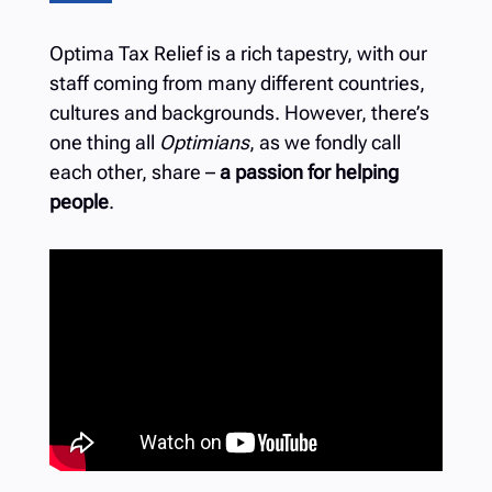
Optima Tax Relief is a rich tapestry, with our
staff coming from many different countries,
cultures and backgrounds. However, there’s
one thing all
Optimians
, as we fondly call
each other, share –
a passion for helping
people
.