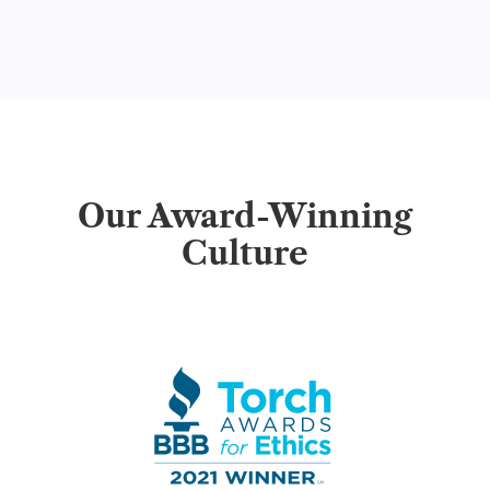
Our Award-Winning
Culture