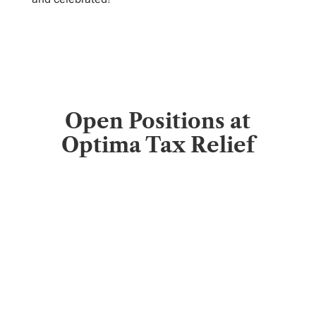
Open Positions at
Optima Tax Relief