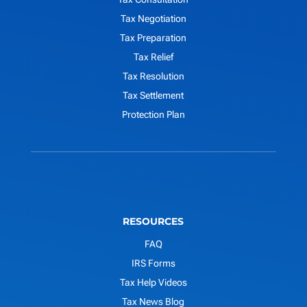
Tax Negotiation
Tax Preparation
Tax Relief
Tax Resolution
Tax Settlement
Protection Plan
RESOURCES
FAQ
IRS Forms
Tax Help Videos
Tax News Blog