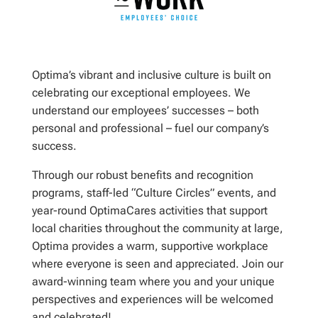
Optima’s vibrant and inclusive culture is built on
celebrating our exceptional employees. We
understand our employees’ successes – both
personal and professional – fuel our company’s
success.
Through our robust benefits and recognition
programs, staff-led “Culture Circles” events, and
year-round OptimaCares activities that support
local charities throughout the community at large,
Optima provides a warm, supportive workplace
where everyone is seen and appreciated. Join our
award-winning team where you and your unique
perspectives and experiences will be welcomed
and celebrated!