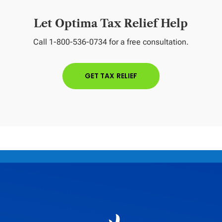
Let Optima Tax Relief Help
Call 1-800-536-0734 for a free consultation.
GET TAX RELIEF