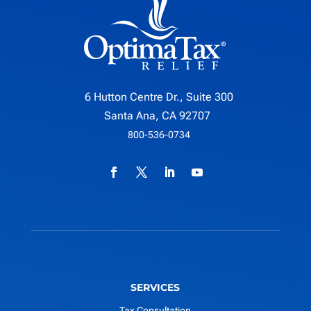
6 Hutton Centre Dr., Suite 300
Santa Ana, CA 92707
800-536-0734
SERVICES
Tax Consultation