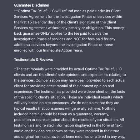
Guarantee Disclaimer
**Optima Tax Relief, LLC will refund monies paid under its Client
Services Agreement for the Investigation Phase of services within
the first 15 calendar days of the client’s signature of the Client
Services Agreement without any penalty or obligation. This money-
back guarantee ONLY applies to the fee paid towards the
Investigation Phase of services and NOT for fees paid for any
additional services beyond the Investigation Phase or those
enrolled with our Immediate Action Team.
Testimonials & Reviews
‡The testimonials were provided by actual Optima Tax Relief, LLC
clients and are the clients’ sole opinions and experiences relating to
the services. Compensation may have been provided to each actual
client for providing a testimonial of their honest opinion and
experience. The testimonials provided were dependent on the facts
of the specific client’s situation. These are individual results which
will vary based on circumstances. We do not claim that they are
typical results that consumers will generally achieve. Nothing
included herein should be taken as a guarantee, warranty,
prediction or representation about the results of your situation. All
testimonials and related information displayed in the form of text,
audio and/or video are shown as they were received in their true
and original form and have not been modified or altered in any way,