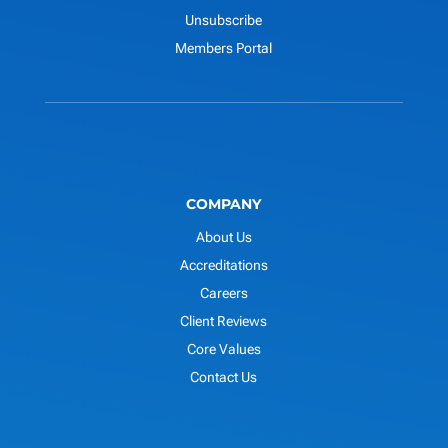
Unsubscribe
Members Portal
COMPANY
About Us
Accreditations
Careers
Client Reviews
Core Values
Contact Us