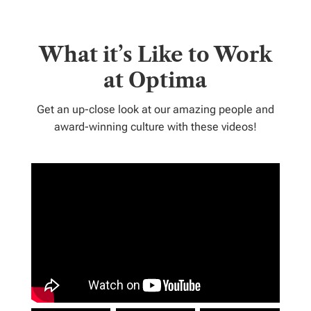
What it’s Like to Work
at Optima
Get an up-close look at our amazing people and
award-winning culture with these videos!