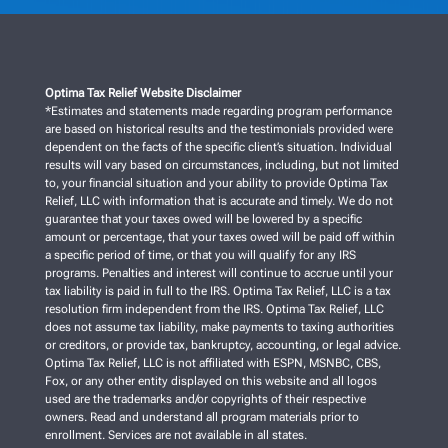
Optima Tax Relief Website Disclaimer
*Estimates and statements made regarding program performance
are based on historical results and the testimonials provided were
dependent on the facts of the specific client’s situation. Individual
results will vary based on circumstances, including, but not limited
to, your financial situation and your ability to provide Optima Tax
Relief, LLC with information that is accurate and timely. We do not
guarantee that your taxes owed will be lowered by a specific
amount or percentage, that your taxes owed will be paid off within
a specific period of time, or that you will qualify for any IRS
programs. Penalties and interest will continue to accrue until your
tax liability is paid in full to the IRS. Optima Tax Relief, LLC is a tax
resolution firm independent from the IRS. Optima Tax Relief, LLC
does not assume tax liability, make payments to taxing authorities
or creditors, or provide tax, bankruptcy, accounting, or legal advice.
Optima Tax Relief, LLC is not affiliated with ESPN, MSNBC, CBS,
Fox, or any other entity displayed on this website and all logos
used are the trademarks and/or copyrights of their respective
owners. Read and understand all program materials prior to
enrollment. Services are not available in all states.