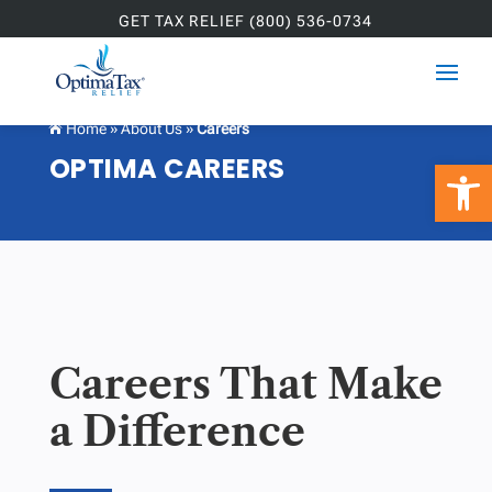
GET TAX RELIEF (800) 536-0734
Home
»
About Us
»
Careers

OPTIMA CAREERS
Open 
Careers That Make
a Difference