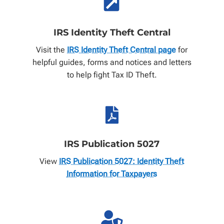

IRS Identity Theft Central
Visit the
IRS Identity Theft Central page
for
helpful guides, forms and notices and letters
to help fight Tax ID Theft.

IRS Publication 5027
View
IRS Publication 5027: Identity Theft
Information for Taxpayers
