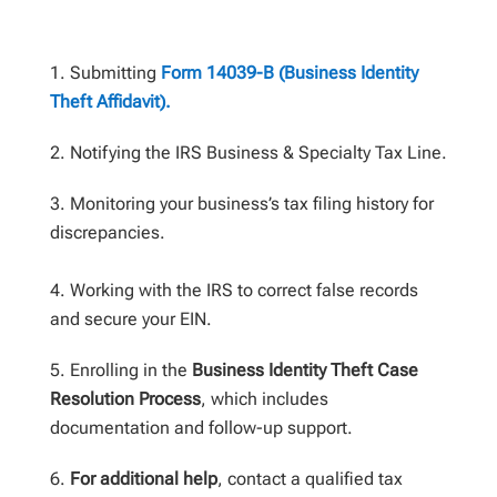
Submitting
Form 14039-B (Business Identity
Theft Affidavit).
Notifying the IRS Business & Specialty Tax Line.
Monitoring your business’s tax filing history for
discrepancies.
Working with the IRS to correct false records
and secure your EIN.
Enrolling in the
Business Identity Theft Case
Resolution Process
, which includes
documentation and follow-up support.
For additional help
, contact a qualified tax