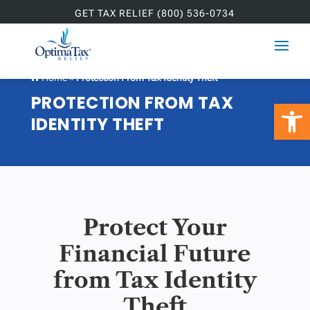
GET TAX RELIEF (800) 536-0734
Home
»
Protection From Tax Identity Theft

PROTECTION FROM TAX
Open 
IDENTITY THEFT
Protect Your
Financial Future
from Tax Identity
Theft