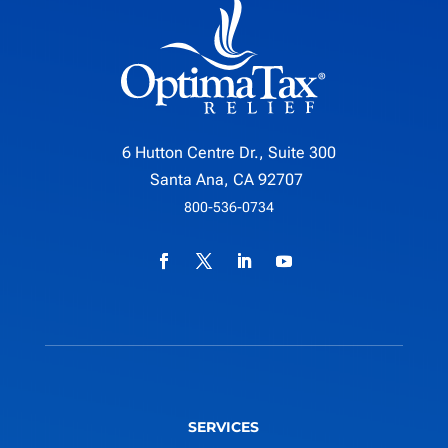
6 Hutton Centre Dr., Suite 300
Santa Ana, CA 92707
800-536-0734
SERVICES