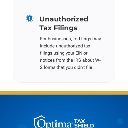
Unauthorized

Tax Filings
For businesses, red flags may
include unauthorized tax
filings using your EIN or
notices from the IRS about W-
2 forms that you didn’t file.