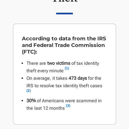
According to data from the IRS
and Federal Trade Commission
(FTC):
There are
two victims
of tax identity
(1)
theft every minute
On average, it takes
473 days
for the
IRS to resolve tax identity theft cases
(2)
30%
of Americans were scammed in
(3)
the last 12 months