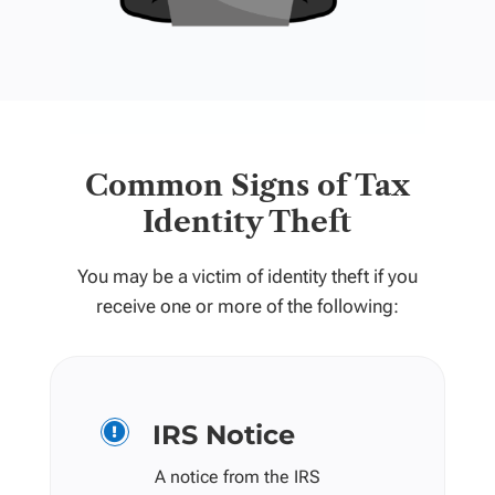
Common Signs of Tax
Identity Theft
You may be a victim of identity theft if you
receive one or more of the following:
IRS Notice

A notice from the IRS