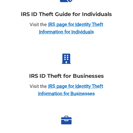
IRS ID Theft Guide for Individuals
Visit the
IRS page for Identity Theft
Information for Individuals

IRS ID Theft for Businesses
Visit the
IRS page for Identity Theft
Information for Businesses
