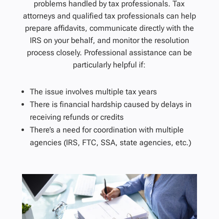
problems handled by tax professionals. Tax
attorneys and qualified tax professionals can help
prepare affidavits, communicate directly with the
IRS on your behalf, and monitor the resolution
process closely. Professional assistance can be
particularly helpful if:
The issue involves multiple tax years
There is financial hardship caused by delays in
receiving refunds or credits
There’s a need for coordination with multiple
agencies (IRS, FTC, SSA, state agencies, etc.)