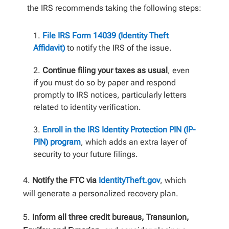
the IRS recommends taking the following steps:
File IRS Form 14039 (Identity Theft
Affidavit)
to notify the IRS of the issue.
Continue filing your taxes as usual
, even
if you must do so by paper and respond
promptly to IRS notices, particularly letters
related to identity verification.
Enroll in the IRS Identity Protection PIN (IP-
PIN) program
, which adds an extra layer of
security to your future filings.
Notify the FTC via
IdentityTheft.gov
, which
will generate a personalized recovery plan.
Inform all three credit bureaus, Transunion,