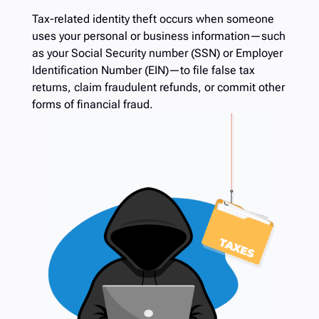
Tax-related identity theft occurs when someone
uses your personal or business information—such
as your Social Security number (SSN) or Employer
Identification Number (EIN)—to file false tax
returns, claim fraudulent refunds, or commit other
forms of financial fraud.