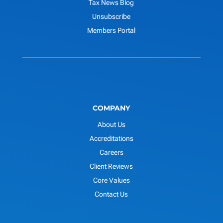
Tax News Blog
Unsubscribe
Members Portal
COMPANY
About Us
Accreditations
Careers
Client Reviews
Core Values
Contact Us