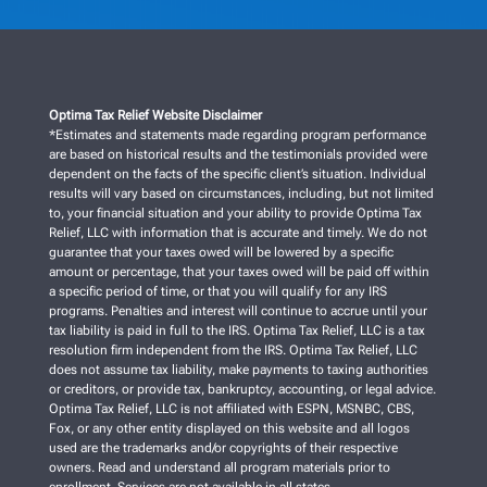
Optima Tax Relief Website Disclaimer
*Estimates and statements made regarding program performance
are based on historical results and the testimonials provided were
dependent on the facts of the specific client’s situation. Individual
results will vary based on circumstances, including, but not limited
to, your financial situation and your ability to provide Optima Tax
Relief, LLC with information that is accurate and timely. We do not
guarantee that your taxes owed will be lowered by a specific
amount or percentage, that your taxes owed will be paid off within
a specific period of time, or that you will qualify for any IRS
programs. Penalties and interest will continue to accrue until your
tax liability is paid in full to the IRS. Optima Tax Relief, LLC is a tax
resolution firm independent from the IRS. Optima Tax Relief, LLC
does not assume tax liability, make payments to taxing authorities
or creditors, or provide tax, bankruptcy, accounting, or legal advice.
Optima Tax Relief, LLC is not affiliated with ESPN, MSNBC, CBS,
Fox, or any other entity displayed on this website and all logos
used are the trademarks and/or copyrights of their respective
owners. Read and understand all program materials prior to