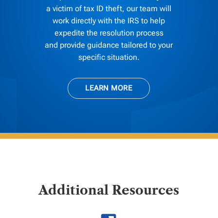
a victim of tax ID theft, our team will
work directly with the IRS to help
expedite the resolution process
and provide guidance tailored to your
specific situation.
LEARN MORE
Additional Resources