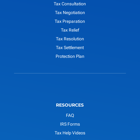
Tax Consultation
Tax Negotiation
Tax Preparation
Tax Relief
Tax Resolution
Tax Settlement
Protection Plan
RESOURCES
FAQ
IRS Forms
Tax Help Videos