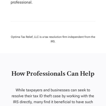
professional.
Optima Tax Relief, LLC is a tax resolution firm independent from the
IRS.
How Professionals Can Help
While taxpayers and businesses can seek to
resolve their tax ID theft case by working with the
IRS directly, many find it beneficial to have such