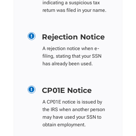
indicating a suspicious tax
return was filed in your name.
Rejection Notice

A rejection notice when e-
filing, stating that your SSN
has already been used.
CP01E Notice

A CP01E notice is issued by
the IRS when another person
may have used your SSN to
obtain employment.