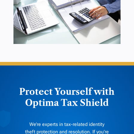
Protect Yourself with
Optima Tax Shield
We’re experts in tax-related identity
theft protection and resolution. If you’re