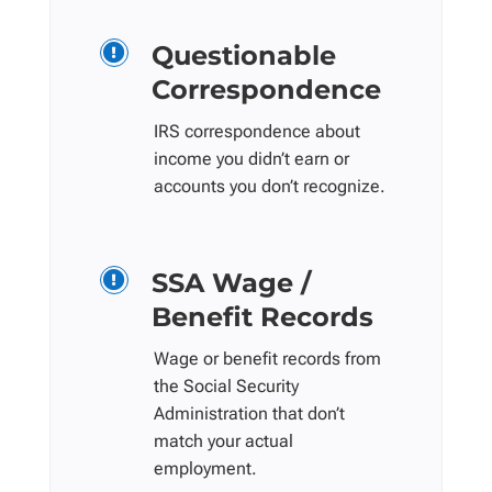
Questionable

Correspondence
IRS correspondence about
income you didn’t earn or
accounts you don’t recognize.
SSA Wage /

Benefit Records
Wage or benefit records from
the Social Security
Administration that don’t
match your actual
employment.