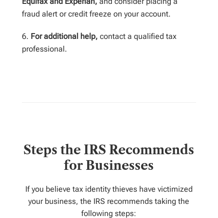
Equifax and Experian,
and consider placing a
fraud alert or credit freeze on your account.
For additional help,
contact a qualified tax
professional.
Steps the IRS Recommends
for Businesses
If you believe tax identity thieves have victimized
your business, the IRS recommends taking the
following steps: