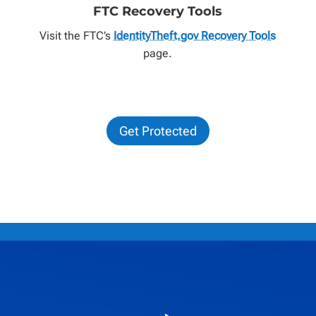
FTC Recovery Tools
Visit the FTC’s
IdentityTheft.gov Recovery Tools
page.
Get Protected