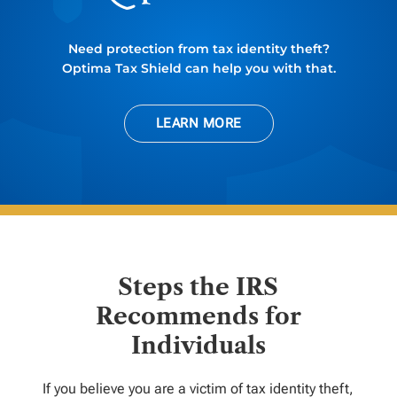
Need protection from tax identity theft?
Optima Tax Shield can help you with that.
LEARN MORE
Steps the IRS
Recommends for
Individuals
If you believe you are a victim of tax identity theft,