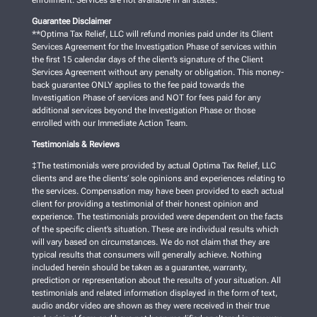
enrollment. Services are not available in all states.
Guarantee Disclaimer
**Optima Tax Relief, LLC will refund monies paid under its Client
Services Agreement for the Investigation Phase of services within
the first 15 calendar days of the client’s signature of the Client
Services Agreement without any penalty or obligation. This money-
back guarantee ONLY applies to the fee paid towards the
Investigation Phase of services and NOT for fees paid for any
additional services beyond the Investigation Phase or those
enrolled with our Immediate Action Team.
Testimonials & Reviews
‡The testimonials were provided by actual Optima Tax Relief, LLC
clients and are the clients’ sole opinions and experiences relating to
the services. Compensation may have been provided to each actual
client for providing a testimonial of their honest opinion and
experience. The testimonials provided were dependent on the facts
of the specific client’s situation. These are individual results which
will vary based on circumstances. We do not claim that they are
typical results that consumers will generally achieve. Nothing
included herein should be taken as a guarantee, warranty,
prediction or representation about the results of your situation. All
testimonials and related information displayed in the form of text,
audio and/or video are shown as they were received in their true