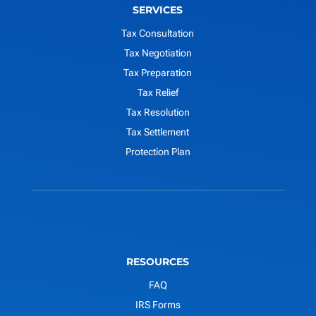
SERVICES
Tax Consultation
Tax Negotiation
Tax Preparation
Tax Relief
Tax Resolution
Tax Settlement
Protection Plan
RESOURCES
FAQ
IRS Forms