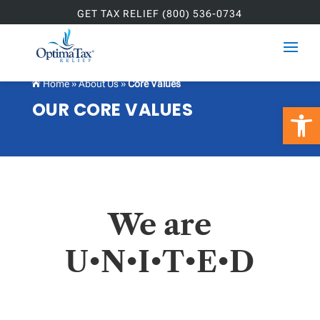
GET TAX RELIEF (800) 536-0734
Home
»
About Us
»
Core Values

OUR CORE VALUES
Open 
We are
U•N•I•T•E•D