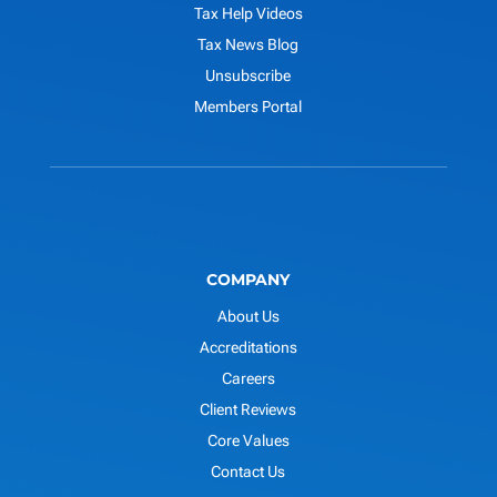
Tax Help Videos
Tax News Blog
Unsubscribe
Members Portal
COMPANY
About Us
Accreditations
Careers
Client Reviews
Core Values
Contact Us