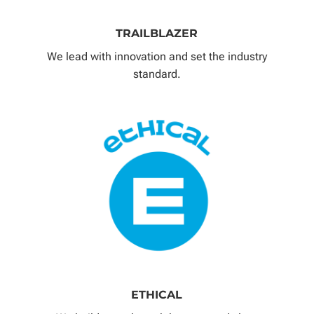
TRAILBLAZER
We lead with innovation and set the industry
standard.
ETHICAL