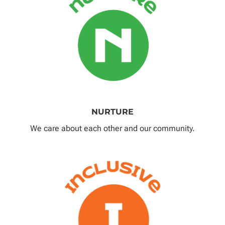
NURTURE
We care about each other and our community.