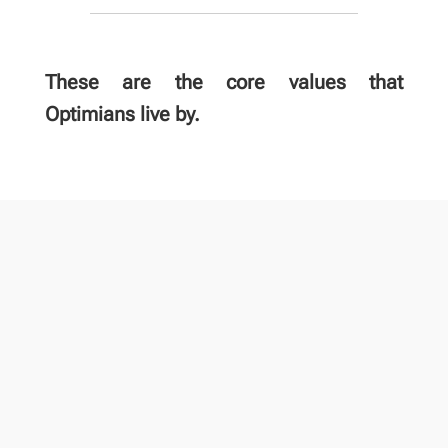
These are the core values that
Optimians live by.