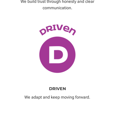
We build trust through honesty and clear
communication.
DRIVEN
We adapt and keep moving forward.