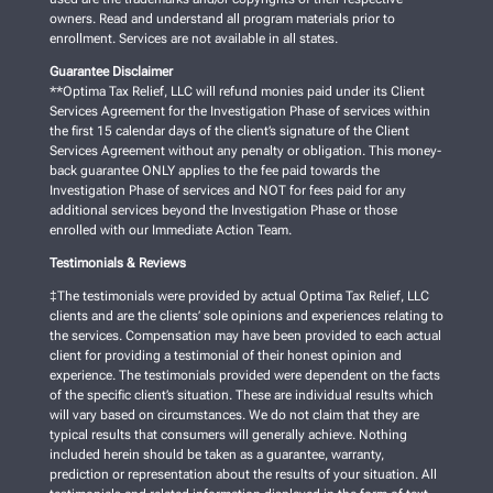
owners. Read and understand all program materials prior to
enrollment. Services are not available in all states.
Guarantee Disclaimer
**Optima Tax Relief, LLC will refund monies paid under its Client
Services Agreement for the Investigation Phase of services within
the first 15 calendar days of the client’s signature of the Client
Services Agreement without any penalty or obligation. This money-
back guarantee ONLY applies to the fee paid towards the
Investigation Phase of services and NOT for fees paid for any
additional services beyond the Investigation Phase or those
enrolled with our Immediate Action Team.
Testimonials & Reviews
‡The testimonials were provided by actual Optima Tax Relief, LLC
clients and are the clients’ sole opinions and experiences relating to
the services. Compensation may have been provided to each actual
client for providing a testimonial of their honest opinion and
experience. The testimonials provided were dependent on the facts
of the specific client’s situation. These are individual results which
will vary based on circumstances. We do not claim that they are
typical results that consumers will generally achieve. Nothing
included herein should be taken as a guarantee, warranty,
prediction or representation about the results of your situation. All