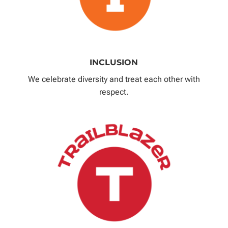
INCLUSION
We celebrate diversity and treat each other with
respect.