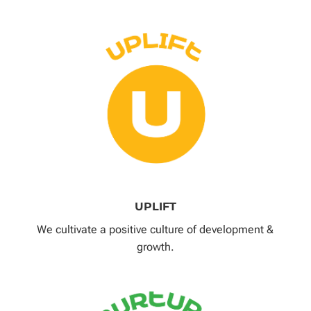
UPLIFT
We cultivate a positive culture of development &
growth.