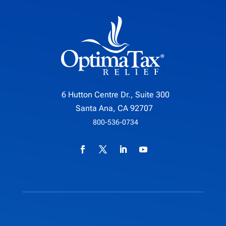
6 Hutton Centre Dr., Suite 300
Santa Ana, CA 92707
800-536-0734