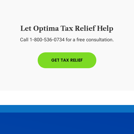
Let Optima Tax Relief Help
Call 1-800-536-0734 for a free consultation.
GET TAX RELIEF