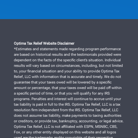
Optima Tax Relief Website Disclaimer
*Estimates and statements made regarding program performance
are based on historical results and the testimonials provided were
dependent on the facts of the specific client’s situation. Individual
results will vary based on circumstances, including, but not limited
to, your financial situation and your ability to provide Optima Tax
Relief, LLC with information that is accurate and timely. We do not
guarantee that your taxes owed will be lowered by a specific
amount or percentage, that your taxes owed will be paid off within
a specific period of time, or that you will qualify for any IRS
programs. Penalties and interest will continue to accrue until your
tax liability is paid in full to the IRS. Optima Tax Relief, LLC is a tax
resolution firm independent from the IRS. Optima Tax Relief, LLC
does not assume tax liability, make payments to taxing authorities
or creditors, or provide tax, bankruptcy, accounting, or legal advice.
Optima Tax Relief, LLC is not affiliated with ESPN, MSNBC, CBS,
Fox, or any other entity displayed on this website and all logos
used are the trademarks and/or copyrights of their respective