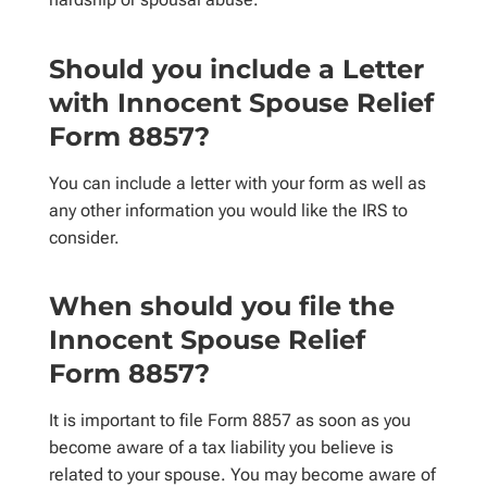
Should you include a Letter
with Innocent Spouse Relief
Form 8857?
You can include a letter with your form as well as
any other information you would like the IRS to
consider.
When should you file the
Innocent Spouse Relief
Form 8857?
It is important to file Form 8857 as soon as you
become aware of a tax liability you believe is
related to your spouse. You may become aware of