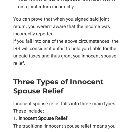
on a joint return incorrectly.
You can prove that when you signed said joint
return, you weren’t aware that the income was
incorrectly reported.
If you fall into one of the above circumstances, the
IRS will consider it unfair to hold you liable for the
unpaid taxes and thus grant you innocent spouse
relief.
Three Types of Innocent
Spouse Relief
Innocent spouse relief falls into three main types.
These include:
Innocent Spouse Relief
The traditional innocent spouse relief means you