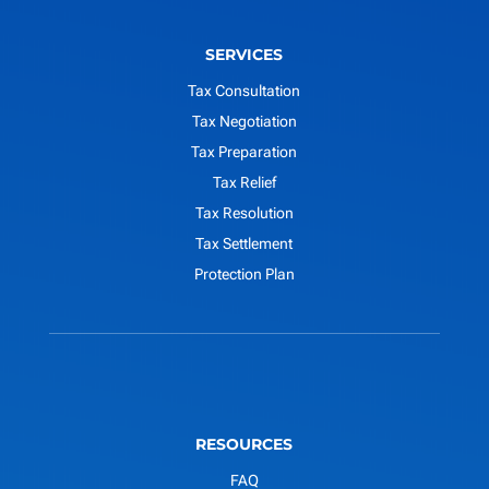
SERVICES
Tax Consultation
Tax Negotiation
Tax Preparation
Tax Relief
Tax Resolution
Tax Settlement
Protection Plan
RESOURCES
FAQ