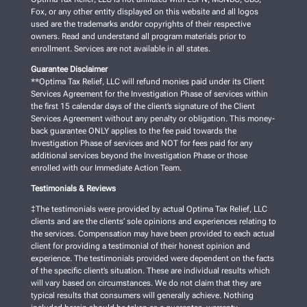
Fox, or any other entity displayed on this website and all logos
used are the trademarks and/or copyrights of their respective
owners. Read and understand all program materials prior to
enrollment. Services are not available in all states.
Guarantee Disclaimer
**Optima Tax Relief, LLC will refund monies paid under its Client
Services Agreement for the Investigation Phase of services within
the first 15 calendar days of the client’s signature of the Client
Services Agreement without any penalty or obligation. This money-
back guarantee ONLY applies to the fee paid towards the
Investigation Phase of services and NOT for fees paid for any
additional services beyond the Investigation Phase or those
enrolled with our Immediate Action Team.
Testimonials & Reviews
‡The testimonials were provided by actual Optima Tax Relief, LLC
clients and are the clients’ sole opinions and experiences relating to
the services. Compensation may have been provided to each actual
client for providing a testimonial of their honest opinion and
experience. The testimonials provided were dependent on the facts
of the specific client’s situation. These are individual results which
will vary based on circumstances. We do not claim that they are
typical results that consumers will generally achieve. Nothing