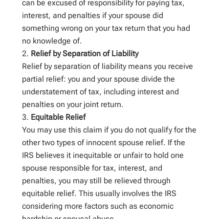
can be excused of responsibility for paying tax,
interest, and penalties if your spouse did
something wrong on your tax return that you had
no knowledge of.
Relief by Separation of Liability
Relief by separation of liability means you receive
partial relief: you and your spouse divide the
understatement of tax, including interest and
penalties on your joint return.
Equitable Relief
You may use this claim if you do not qualify for the
other two types of innocent spouse relief. If the
IRS believes it inequitable or unfair to hold one
spouse responsible for tax, interest, and
penalties, you may still be relieved through
equitable relief. This usually involves the IRS
considering more factors such as economic
hardship or spousal abuse.