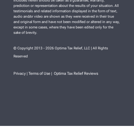
included herein should be taken as a guarantee, warranty,
prediction or representation about the results of your situation. All
testimonials and related information displayed in the form of text,
audio and/or video are shown as they were received in their true
and original form and have not been modified or altered in any way,
except in some cases, where they have been edited only for the
sake of brevity.
© Copyright 2013 - 2026 Optima Tax Relief, LLC | All Rights
Reserved
Privacy
Terms of Use
Optima Tax Relief Reviews
|
|