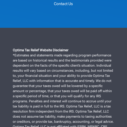
Contact Us
Optima Tax Relief Website Disclaimer
*Estimates and statements made regarding program performance
are based on historical results and the testimonials provided were
dependent on the facts of the specific client’s situation. Individual
results will vary based on circumstances, including, but not limited
to, your financial situation and your ability to provide Optima Tax
Relief, LLC with information that is accurate and timely. We do not
guarantee that your taxes owed will be lowered by a specific
amount or percentage, that your taxes owed will be paid off within
a specific period of time, or that you will qualify for any IRS
programs. Penalties and interest will continue to accrue until your
tax liability is paid in full to the IRS. Optima Tax Relief, LLC is a tax
resolution firm independent from the IRS. Optima Tax Relief, LLC
does not assume tax liability, make payments to taxing authorities
or creditors, or provide tax, bankruptcy, accounting, or legal advice.
Optima Tax Relief, LLC is not affiliated with ESPN, MSNBC, CBS,