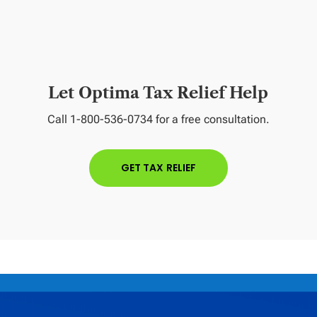
Let Optima Tax Relief Help
Call 1-800-536-0734 for a free consultation.
GET TAX RELIEF