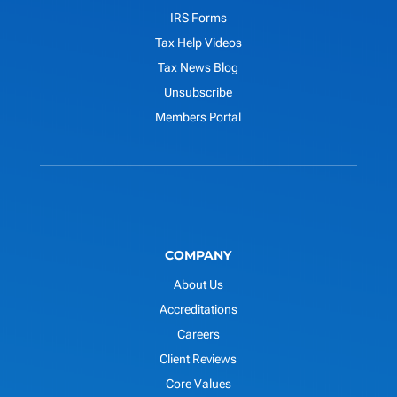
IRS Forms
Tax Help Videos
Tax News Blog
Unsubscribe
Members Portal
COMPANY
About Us
Accreditations
Careers
Client Reviews
Core Values