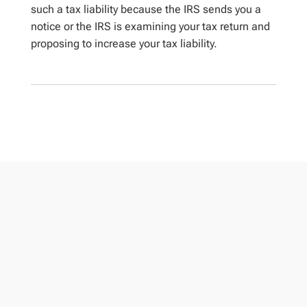
such a tax liability because the IRS sends you a
notice or the IRS is examining your tax return and
proposing to increase your tax liability.