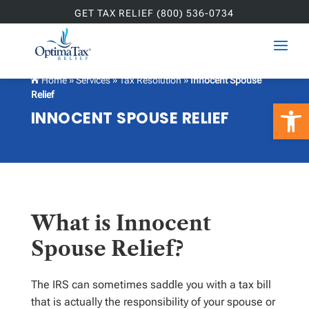
GET TAX RELIEF (800) 536-0734
Home
»
Services
»
Tax Resolution
»
Innocent Spouse

Relief
Open 
INNOCENT SPOUSE RELIEF
What is Innocent
Spouse Relief?
The IRS can sometimes saddle you with a tax bill
that is actually the responsibility of your spouse or