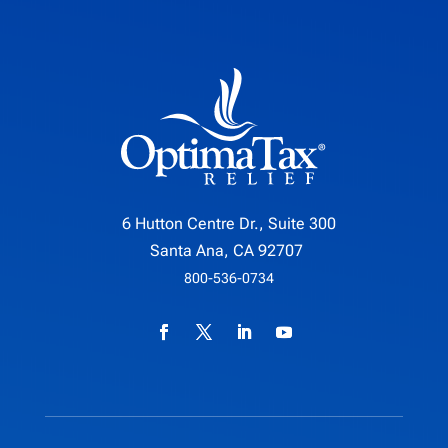
6 Hutton Centre Dr., Suite 300
Santa Ana, CA 92707
800-536-0734