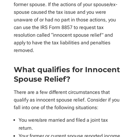
former spouse. If the actions of your spouse/ex-
spouse caused the tax issue and you were
unaware of or had no part in those actions, you
can use the IRS Form 8857 to request tax
resolution called “innocent spouse relief” and
apply to have the tax liabilities and penalties
removed.
What qualifies for Innocent
Spouse Relief?
There are a few different circumstances that
qualify as innocent spouse relief. Consider if you
fall into one of the following situations:
You were/are married and filed a joint tax
return.
Your former or current spouse reported income