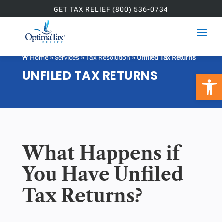
GET TAX RELIEF (800) 536-0734
Home
»
Services
»
Tax Resolution
»
Unfiled Tax Returns

UNFILED TAX RETURNS
Open 
What Happens if
You Have Unfiled
Tax Returns?