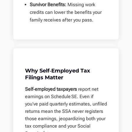
Survivor Benefits:
Missing work
credits can lower the benefits your
family receives after you pass.
Why Self‑Employed Tax
Filings Matter
Self‑employed taxpayers
report net
earnings on
Schedule SE
. Even if
you’ve paid quarterly estimates, unfiled
returns mean the SSA never registers
those earnings, jeopardizing both your
tax compliance and your Social