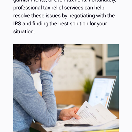
professional
tax relief services
can help
resolve these issues by negotiating with the
IRS and finding the best solution for your
situation.