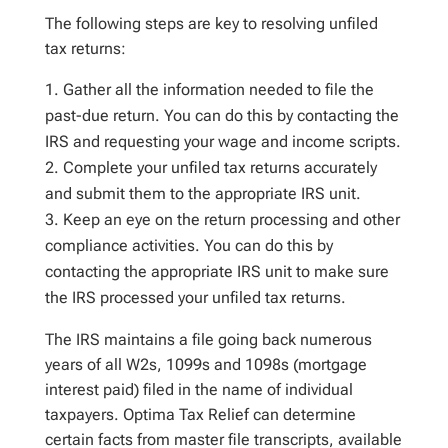
The following steps are key to resolving unfiled
tax
returns
:
Gather all the information needed to file the
past-due return. You can do this by contacting the
IRS and requesting your wage and income scripts.
Complete your unfiled tax returns accurately
and submit them to the appropriate IRS unit.
Keep an eye on the return processing and other
compliance activities. You can do this by
contacting the appropriate IRS unit to make sure
the IRS processed your unfiled tax returns.
The IRS maintains a file going back numerous
years of all W2s, 1099s and 1098s (mortgage
interest paid) filed in the name of individual
taxpayers. Optima Tax Relief can determine
certain facts from master file transcripts, available