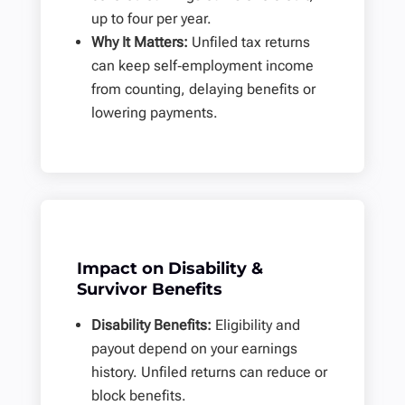
up to four per year.
Why It Matters:
Unfiled tax returns
can keep self‑employment income
from counting, delaying benefits or
lowering payments.
Impact on Disability &
Survivor Benefits
Disability Benefits:
Eligibility and
payout depend on your earnings
history. Unfiled returns can reduce or
block benefits.