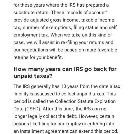
for those years where the IRS has prepared a
substitute return. These ‘records of account’
provide adjusted gross income, taxable income,
tax, number of exemptions, filing status and self
employment tax. When we take on this kind of
case, we will assist in re-filing your returns and
our negotiations will be based on more favorable
returns for your benefit.
How many years can IRS go back for
unpaid taxes?
The IRS generally has 10 years from the date a tax
liability is assessed to collect unpaid taxes. This
period is called the Collection Statute Expiration
Date (CSED). After this time, the IRS can no
longer legally collect the debt. However, certain
actions like filing for bankruptcy or entering into
an installment agreement can extend this period.