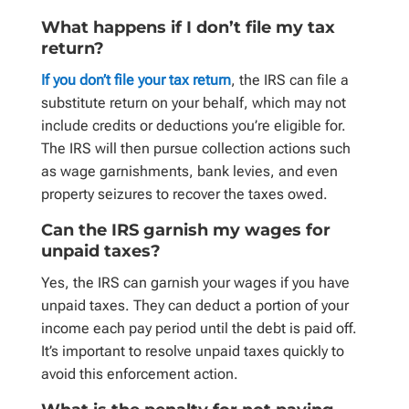
What happens if I don’t file my tax
return?
If you don’t file your tax return
, the IRS can file a
substitute return on your behalf, which may not
include credits or deductions you’re eligible for.
The IRS will then pursue collection actions such
as wage garnishments, bank levies, and even
property seizures to recover the taxes owed.
Can the IRS garnish my wages for
unpaid taxes?
Yes, the IRS can garnish your wages if you have
unpaid taxes. They can deduct a portion of your
income each pay period until the debt is paid off.
It’s important to resolve unpaid taxes quickly to
avoid this enforcement action.