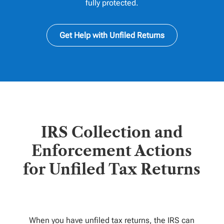
fully protected.
Get Help with Unfiled Returns
IRS Collection and
Enforcement Actions
for Unfiled Tax Returns
When you have unfiled tax returns, the IRS can