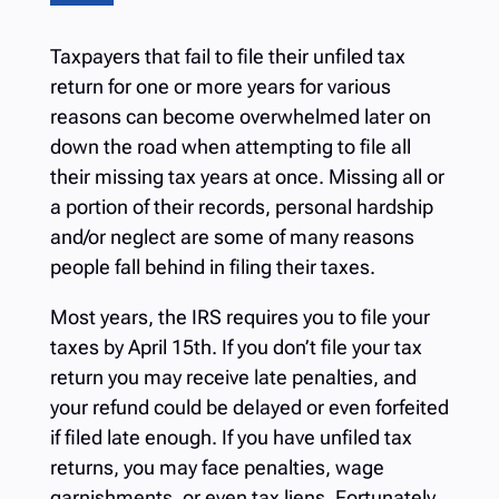
Taxpayers that fail to file their unfiled tax
return for one or more years for various
reasons can become overwhelmed later on
down the road when attempting to file all
their missing tax years at once. Missing all or
a portion of their records, personal hardship
and/or neglect are some of many reasons
people fall behind in filing their taxes.
Most years, the IRS requires you to file your
taxes by April 15th. If you don’t file your tax
return you may receive late penalties, and
your refund could be delayed or even forfeited
if filed late enough.
If you have unfiled tax
returns, you may face penalties, wage
garnishments, or even tax liens. Fortunately,