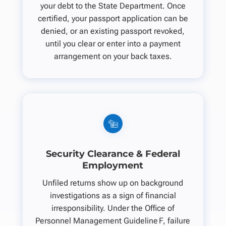
your debt to the State Department. Once
certified, your passport application can be
denied, or an existing passport revoked,
until you clear or enter into a payment
arrangement on your back taxes.
Security Clearance & Federal
Employment
Unfiled returns show up on background
investigations as a sign of financial
irresponsibility. Under the Office of
Personnel Management Guideline F, failure