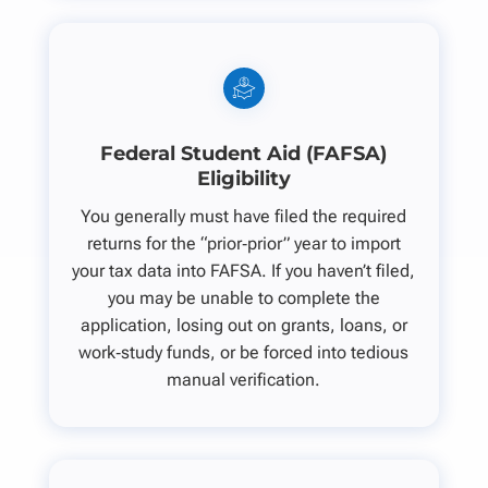
Federal Student Aid (FAFSA)
Eligibility
You generally must have filed the required
returns for the “prior‑prior” year to import
your tax data into FAFSA. If you haven’t filed,
you may be unable to complete the
application, losing out on grants, loans, or
work‑study funds, or be forced into tedious
manual verification.