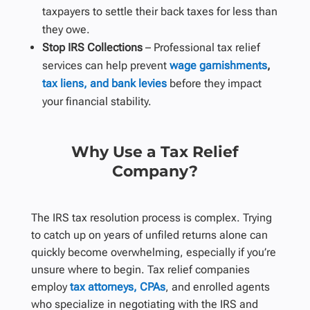
taxpayers to settle their back taxes for less than
they owe.
Stop IRS Collections
– Professional tax relief
services can help prevent
wage garnishments
,
tax liens, and bank levies
before they impact
your financial stability.
Why Use a Tax Relief
Company?
The IRS tax resolution process is complex. Trying
to catch up on years of unfiled returns alone can
quickly become overwhelming, especially if you’re
unsure where to begin. Tax relief companies
employ
tax attorneys, CPAs
, and enrolled agents
who specialize in negotiating with the IRS and