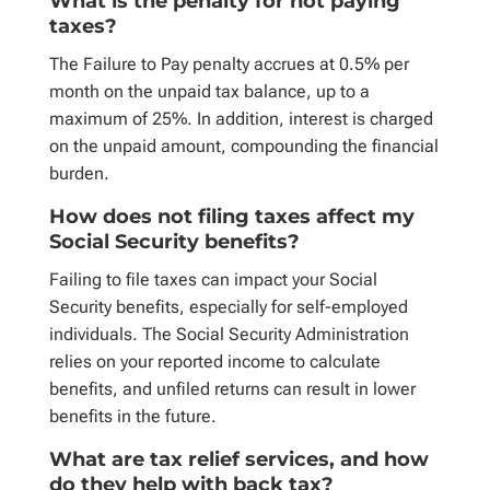
What is the penalty for not paying
taxes?
The Failure to Pay penalty accrues at 0.5% per
month on the unpaid tax balance, up to a
maximum of 25%. In addition, interest is charged
on the unpaid amount, compounding the financial
burden.
How does not filing taxes affect my
Social Security benefits?
Failing to file taxes can impact your Social
Security benefits, especially for self-employed
individuals. The Social Security Administration
relies on your reported income to calculate
benefits, and unfiled returns can result in lower
benefits in the future.
What are tax relief services, and how
do they help with back tax?