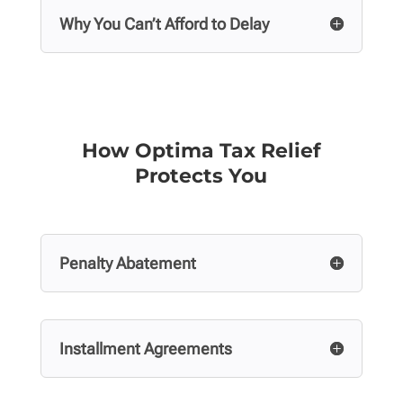
Why You Can’t Afford to Delay
How Optima Tax Relief
Protects You
Penalty Abatement
Installment Agreements