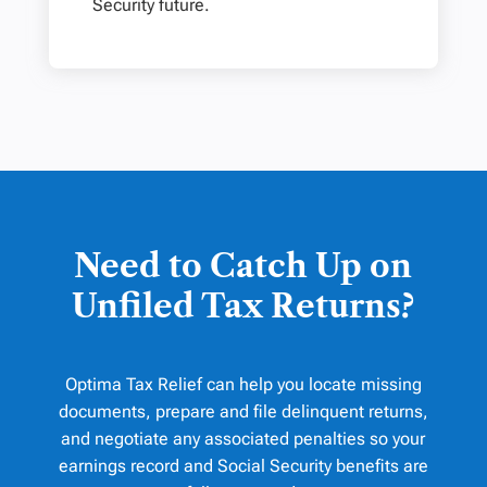
Security future.
Need to Catch Up on
Unfiled Tax Returns?
Optima Tax Relief can help you locate missing
documents, prepare and file delinquent returns,
and negotiate any associated penalties so your
earnings record and Social Security benefits are