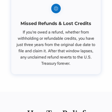
Missed Refunds & Lost Credits
If you’re owed a refund, whether from
withholding or refundable credits, you have
just three years from the original due date to
file and claim it. After that window lapses,
any unclaimed refund reverts to the U.S.
Treasury forever.