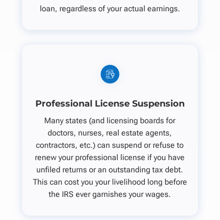
loan, regardless of your actual earnings.
Professional License Suspension
Many states (and licensing boards for
doctors, nurses, real estate agents,
contractors, etc.) can suspend or refuse to
renew your professional license if you have
unfiled returns or an outstanding tax debt.
This can cost you your livelihood long before
the IRS ever garnishes your wages.