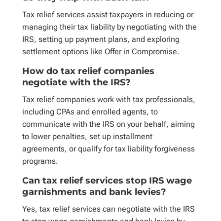
Tax relief services assist taxpayers in reducing or
managing their tax liability by negotiating with the
IRS, setting up payment plans, and exploring
settlement options like Offer in Compromise.
How do tax relief companies
negotiate with the IRS?
Tax relief companies work with tax professionals,
including CPAs and enrolled agents, to
communicate with the IRS on your behalf, aiming
to lower penalties, set up installment
agreements, or qualify for tax liability forgiveness
programs.
Can tax relief services stop IRS wage
garnishments and bank levies?
Yes, tax relief services can negotiate with the IRS