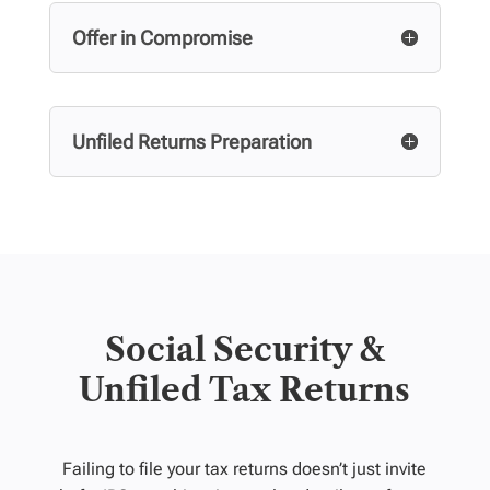
Offer in Compromise
Unfiled Returns Preparation
Social Security &
Unfiled Tax Returns
Failing to file your tax returns doesn’t just invite