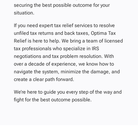
securing the best possible outcome for your
situation.
If you need expert tax relief services to resolve
unfiled tax returns and back taxes, Optima Tax
Relief is here to help. We bring a team of licensed
tax professionals who specialize in IRS
negotiations and tax problem resolution. With
over a decade of experience, we know how to
navigate the system, minimize the damage, and
create a clear path forward.
We’re here to guide you every step of the way and
fight for the best outcome possible.