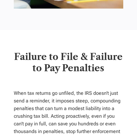
Failure to File & Failure
to Pay Penalties
When tax returns go unfiled, the IRS doesn’t just
send a reminder, it imposes steep, compounding
penalties that can turn a modest liability into a
crushing tax bill. Acting proactively, even if you
can’t pay in full, can save you hundreds or even
thousands in penalties, stop further enforcement