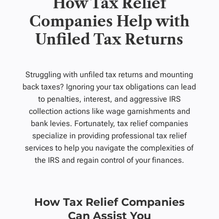
How Tax Relief
Companies Help with
Unfiled Tax Returns
Struggling with unfiled tax returns and mounting
back taxes? Ignoring your tax obligations can lead
to penalties, interest, and aggressive IRS
collection actions like wage garnishments and
bank levies. Fortunately, tax relief companies
specialize in providing professional tax relief
services to help you navigate the complexities of
the IRS and regain control of your finances.
How Tax Relief Companies
Can Assist You