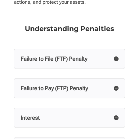
actions, and protect your assets.
Understanding Penalties
Failure to File (FTF) Penalty
Failure to Pay (FTP) Penalty
Interest