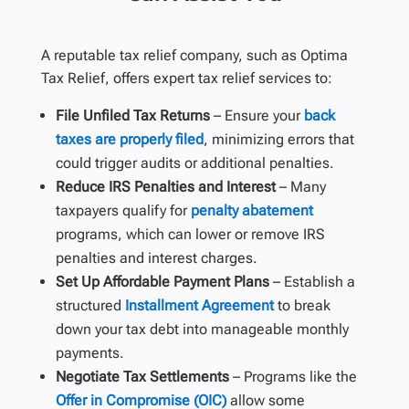
A reputable tax relief company, such as Optima
Tax Relief, offers expert tax relief services to:
File Unfiled Tax Returns
– Ensure your
back
taxes are properly filed
, minimizing errors that
could trigger audits or additional penalties.
Reduce IRS Penalties and Interest
– Many
taxpayers qualify for
penalty abatement
programs, which can lower or remove IRS
penalties and interest charges.
Set Up Affordable Payment Plans
– Establish a
structured
Installment Agreement
to break
down your tax debt into manageable monthly
payments.
Negotiate Tax Settlements
– Programs like the
Offer in Compromise (OIC)
allow some