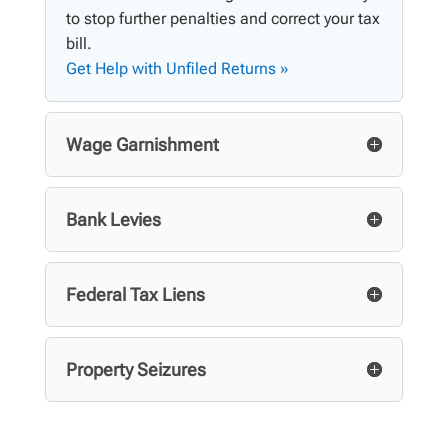
to stop further penalties and correct your tax
bill.
Get Help with Unfiled Returns »
Wage Garnishment
Bank Levies
Federal Tax Liens
Property Seizures