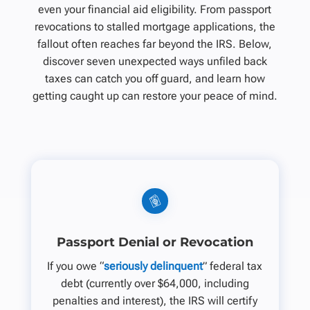
even your financial aid eligibility. From passport
revocations to stalled mortgage applications, the
fallout often reaches far beyond the IRS. Below,
discover seven unexpected ways unfiled back
taxes can catch you off guard, and learn how
getting caught up can restore your peace of mind.
Passport Denial or Revocation
If you owe “
seriously delinquent
” federal tax
debt (currently over $64,000, including
penalties and interest), the IRS will certify