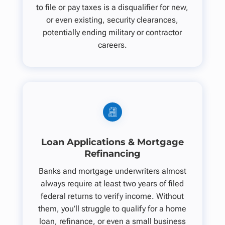
to file or pay taxes is a disqualifier for new,
or even existing, security clearances,
potentially ending military or contractor
careers.
Loan Applications & Mortgage
Refinancing
Banks and mortgage underwriters almost
always require at least two years of filed
federal returns to verify income. Without
them, you’ll struggle to qualify for a home
loan, refinance, or even a small business