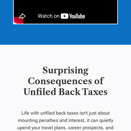
Surprising
Consequences of
Unfiled Back Taxes
Life with unfiled back taxes isn’t just about
mounting penalties and interest, it can quietly
upend your travel plans, career prospects, and