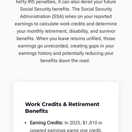
hefty IRS penalties, it can also derail your future
Social Security benefits. The Social Security
Administration (SSA) relies on your reported
earnings to calculate work credits and determine
your monthly retirement, disability, and survivor
benefits. When you leave returns unfiled, those
earnings go unrecorded, creating gaps in your
earnings history and potentially reducing your
benefits down the road.
Work Credits & Retirement
Benefits
Earning Credits:
In 2025, $1,810 in
covered earnings earns one credit,