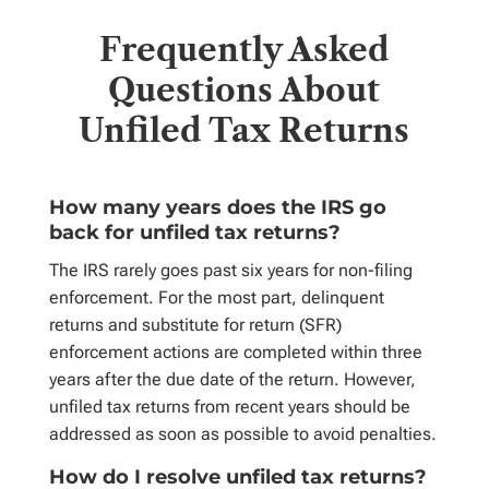
Frequently Asked
Questions About
Unfiled Tax Returns
How many years does the IRS go
back for unfiled tax returns?
The IRS rarely goes past six years for non-filing
enforcement. For the most part, delinquent
returns and substitute for return (SFR)
enforcement actions are completed within three
years after the due date of the return.
However,
unfiled tax returns from recent years should be
addressed as soon as possible to avoid penalties.
How do I resolve unfiled tax returns?