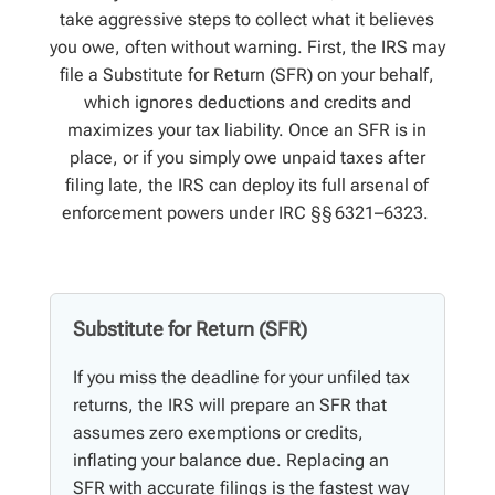
take aggressive steps to collect what it believes
you owe, often without warning. First, the IRS may
file a
Substitute for Return (SFR)
on your behalf,
which ignores deductions and credits and
maximizes your tax liability. Once an SFR is in
place, or if you simply owe unpaid taxes after
filing late, the IRS can deploy its full arsenal of
enforcement powers under IRC §§ 6321–6323.
Substitute for Return (SFR)
If you miss the deadline for your unfiled tax
returns, the IRS will prepare an SFR that
assumes zero exemptions or credits,
inflating your balance due. Replacing an
SFR with accurate filings is the fastest way