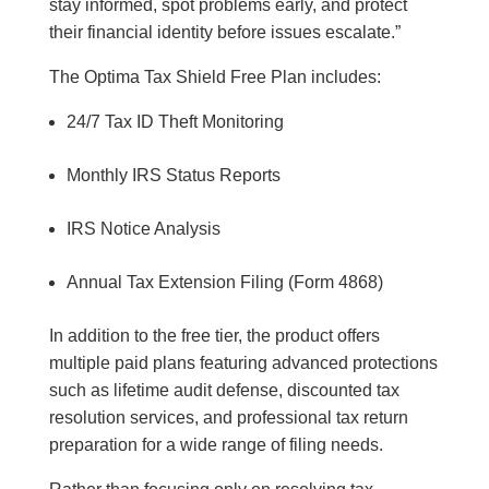
stay informed, spot problems early, and protect
their financial identity before issues escalate.”
The Optima Tax Shield Free Plan includes:
24/7 Tax ID Theft Monitoring
Monthly IRS Status Reports
IRS Notice Analysis
Annual Tax Extension Filing (Form 4868)
In addition to the free tier, the product offers
multiple paid plans featuring advanced protections
such as lifetime audit defense, discounted tax
resolution services, and professional tax return
preparation for a wide range of filing needs.