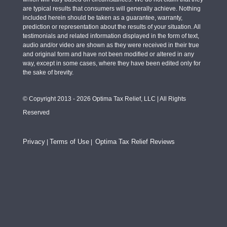
are typical results that consumers will generally achieve. Nothing
included herein should be taken as a guarantee, warranty,
prediction or representation about the results of your situation. All
testimonials and related information displayed in the form of text,
audio and/or video are shown as they were received in their true
and original form and have not been modified or altered in any
way, except in some cases, where they have been edited only for
the sake of brevity.
© Copyright 2013 - 2026 Optima Tax Relief, LLC | All Rights
Reserved
Privacy
Terms of Use
Optima Tax Relief Reviews
|
|