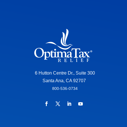
6 Hutton Centre Dr., Suite 300
Santa Ana, CA 92707
800-536-0734