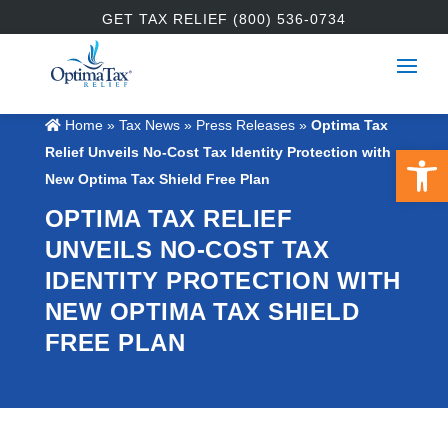
GET TAX RELIEF (800) 536-0734
Home
»
Tax News
»
Press Releases
»
Optima Tax
Open 
Relief Unveils No-Cost Tax Identity Protection with
New Optima Tax Shield Free Plan
OPTIMA TAX RELIEF
UNVEILS NO-COST TAX
IDENTITY PROTECTION WITH
NEW OPTIMA TAX SHIELD
FREE PLAN