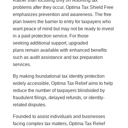
Rather than focusing only on resolving tax
problems after they occur, Optima Tax Shield Free
emphasizes prevention and awareness. The free
plan lowers the barrier to entry for taxpayers who
want peace of mind but may not be ready to invest
in a paid protection service. For those
seeking additional support, upgraded
plans remain available with enhanced benefits
such as audit assistance and tax preparation
services.
By making foundational tax identity protection
widely accessible, Optima Tax Relief aims to help
reduce the number of taxpayers blindsided by
fraudulent filings, delayed refunds, or identity-
related disputes.
Founded to assist individuals and businesses
facing complex tax matters, Optima Tax Relief