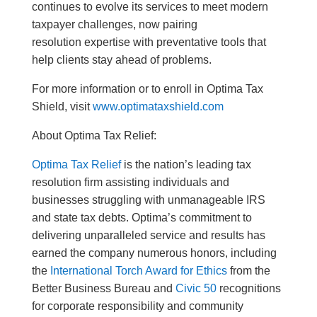
continues to evolve its services to meet modern
taxpayer challenges, now pairing
resolution expertise with preventative tools that
help clients stay ahead of problems.
For more information or to enroll in Optima Tax
Shield, visit
www.optimataxshield.com
About Optima Tax Relief:
Optima Tax Relief
is the nation’s leading tax
resolution firm assisting individuals and
businesses struggling with unmanageable IRS
and state tax debts. Optima’s commitment to
delivering unparalleled service and results has
earned the company numerous honors, including
the
International Torch Award for Ethics
from the
Better Business Bureau and
Civic 50
recognitions
for corporate responsibility and community