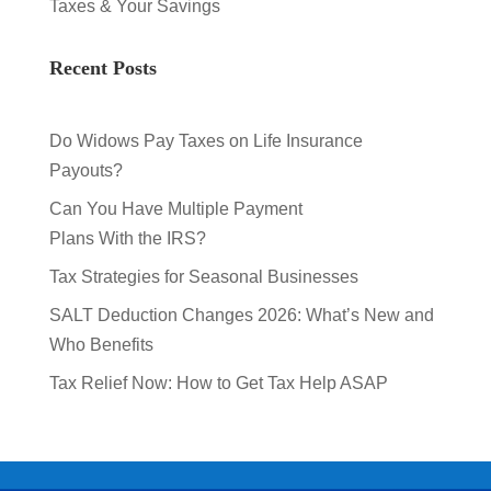
Taxes & Your Savings
Recent Posts
Do Widows Pay Taxes on Life Insurance
Payouts?
Can You Have Multiple Payment
Plans With the IRS?
Tax Strategies for Seasonal Businesses
SALT Deduction Changes 2026: What’s New and
Who Benefits
Tax Relief Now: How to Get Tax Help ASAP