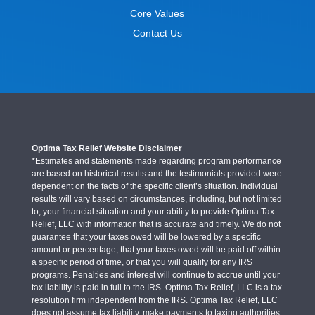
Core Values
Contact Us
Optima Tax Relief Website Disclaimer
*Estimates and statements made regarding program performance
are based on historical results and the testimonials provided were
dependent on the facts of the specific client’s situation. Individual
results will vary based on circumstances, including, but not limited
to, your financial situation and your ability to provide Optima Tax
Relief, LLC with information that is accurate and timely. We do not
guarantee that your taxes owed will be lowered by a specific
amount or percentage, that your taxes owed will be paid off within
a specific period of time, or that you will qualify for any IRS
programs. Penalties and interest will continue to accrue until your
tax liability is paid in full to the IRS. Optima Tax Relief, LLC is a tax
resolution firm independent from the IRS. Optima Tax Relief, LLC
does not assume tax liability, make payments to taxing authorities