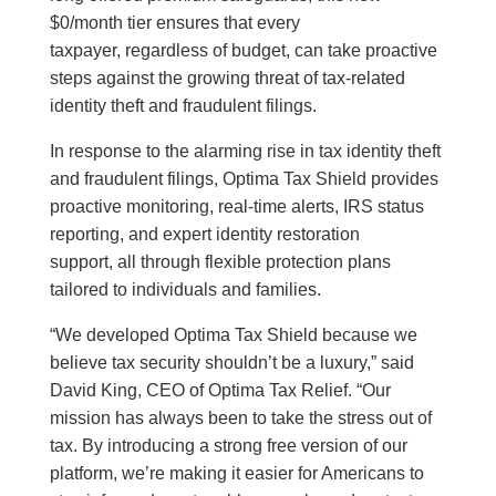
$0/month tier ensures that every
taxpayer, regardless of budget, can take proactive
steps against the growing threat of tax-related
identity theft and fraudulent filings.
In response to the alarming rise in tax identity theft
and fraudulent filings, Optima Tax Shield provides
proactive monitoring, real‑time alerts, IRS status
reporting, and expert identity restoration
support, all through flexible protection plans
tailored to individuals and families.
“We developed Optima Tax Shield because we
believe tax security shouldn’t be a luxury,” said
David King, CEO of Optima Tax Relief. “Our
mission has always been to take the stress out of
tax. By introducing a strong free version of our
platform, we’re making it easier for Americans to