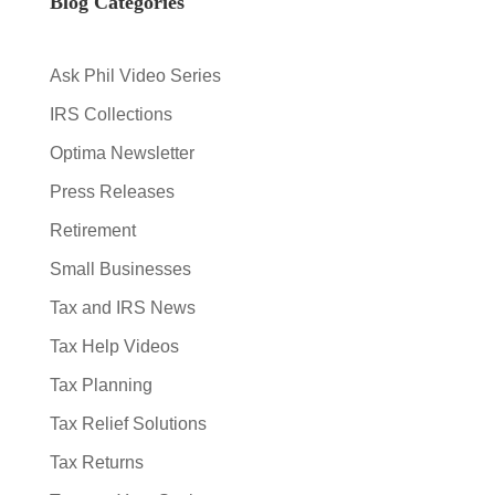
Blog Categories
Ask Phil Video Series
IRS Collections
Optima Newsletter
Press Releases
Retirement
Small Businesses
Tax and IRS News
Tax Help Videos
Tax Planning
Tax Relief Solutions
Tax Returns