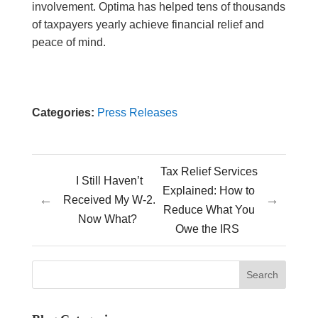
involvement. Optima has helped tens of thousands
of taxpayers yearly achieve financial relief and
peace of mind.
Categories:
Press Releases
Tax Relief Services
I Still Haven’t
Explained: How to
←
→
Received My W-2.
Reduce What You
Now What?
Owe the IRS