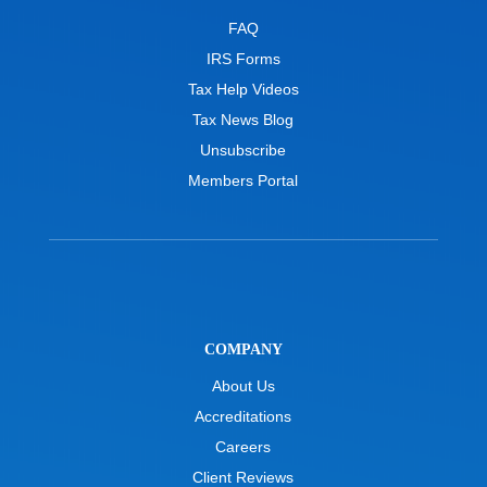
FAQ
IRS Forms
Tax Help Videos
Tax News Blog
Unsubscribe
Members Portal
COMPANY
About Us
Accreditations
Careers
Client Reviews