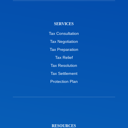
SERVICES
Tax Consultation
Tax Negotiation
Tax Preparation
Tax Relief
Tax Resolution
Tax Settlement
Protection Plan
RESOURCES