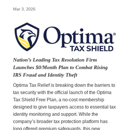
Mar 3, 2026
Nation’s Leading Tax Resolution Firm
Launches $0/Month Plan to Combat Rising
IRS Fraud and Identity Theft
Optima Tax Relief is breaking down the barriers to
tax security with the official launch of the Optima
Tax Shield Free Plan, a no-cost membership
designed to give taxpayers access to essential tax
identity monitoring and support. While the
company’s broader tax protection platform has
long offered premium safeguards, this new