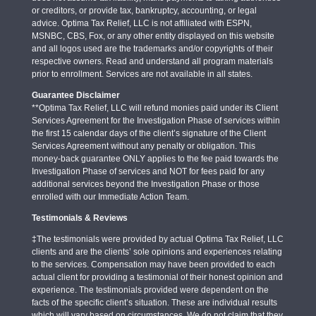
or creditors, or provide tax, bankruptcy, accounting, or legal
advice. Optima Tax Relief, LLC is not affiliated with ESPN,
MSNBC, CBS, Fox, or any other entity displayed on this website
and all logos used are the trademarks and/or copyrights of their
respective owners. Read and understand all program materials
prior to enrollment. Services are not available in all states.
Guarantee Disclaimer
**Optima Tax Relief, LLC will refund monies paid under its Client
Services Agreement for the Investigation Phase of services within
the first 15 calendar days of the client’s signature of the Client
Services Agreement without any penalty or obligation. This
money-back guarantee ONLY applies to the fee paid towards the
Investigation Phase of services and NOT for fees paid for any
additional services beyond the Investigation Phase or those
enrolled with our Immediate Action Team.
Testimonials & Reviews
‡The testimonials were provided by actual Optima Tax Relief, LLC
clients and are the clients’ sole opinions and experiences relating
to the services. Compensation may have been provided to each
actual client for providing a testimonial of their honest opinion and
experience. The testimonials provided were dependent on the
facts of the specific client’s situation. These are individual results
which will vary based on circumstances. We do not claim that they