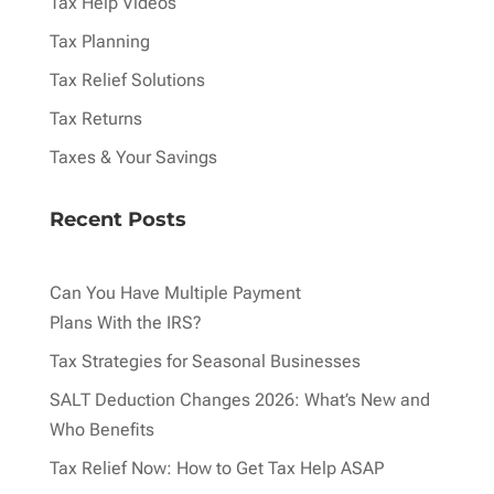
Tax Help Videos
Tax Planning
Tax Relief Solutions
Tax Returns
Taxes & Your Savings
Recent Posts
Can You Have Multiple Payment
Plans With the IRS?
Tax Strategies for Seasonal Businesses
SALT Deduction Changes 2026: What’s New and
Who Benefits
Tax Relief Now: How to Get Tax Help ASAP