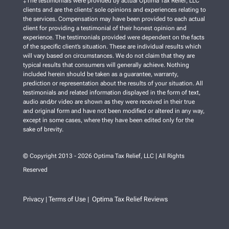
‡The testimonials were provided by actual Optima Tax Relief, LLC
clients and are the clients’ sole opinions and experiences relating to
the services. Compensation may have been provided to each actual
client for providing a testimonial of their honest opinion and
experience. The testimonials provided were dependent on the facts
of the specific client’s situation. These are individual results which
will vary based on circumstances. We do not claim that they are
typical results that consumers will generally achieve. Nothing
included herein should be taken as a guarantee, warranty,
prediction or representation about the results of your situation. All
testimonials and related information displayed in the form of text,
audio and/or video are shown as they were received in their true
and original form and have not been modified or altered in any way,
except in some cases, where they have been edited only for the
sake of brevity.
© Copyright 2013 - 2026 Optima Tax Relief, LLC | All Rights
Reserved
Privacy
Terms of Use
Optima Tax Relief Reviews
|
|