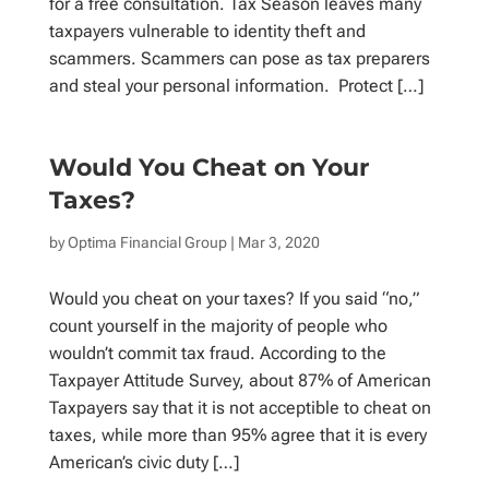
for a free consultation. Tax Season leaves many
taxpayers vulnerable to identity theft and
scammers. Scammers can pose as tax preparers
and steal your personal information. Protect […]
Would You Cheat on Your
Taxes?
by
Optima Financial Group
| Mar 3, 2020
Would you cheat on your taxes? If you said “no,”
count yourself in the majority of people who
wouldn’t commit tax fraud. According to the
Taxpayer Attitude Survey, about 87% of American
Taxpayers say that it is not acceptible to cheat on
taxes, while more than 95% agree that it is every
American’s civic duty […]