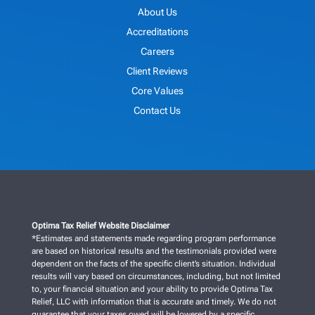
About Us
Accreditations
Careers
Client Reviews
Core Values
Contact Us
Optima Tax Relief Website Disclaimer
*Estimates and statements made regarding program performance
are based on historical results and the testimonials provided were
dependent on the facts of the specific client’s situation. Individual
results will vary based on circumstances, including, but not limited
to, your financial situation and your ability to provide Optima Tax
Relief, LLC with information that is accurate and timely. We do not
guarantee that your taxes owed will be lowered by a specific