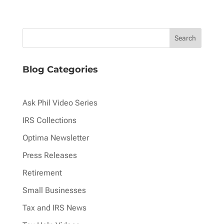
Blog Categories
Ask Phil Video Series
IRS Collections
Optima Newsletter
Press Releases
Retirement
Small Businesses
Tax and IRS News