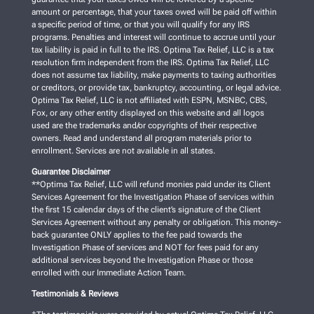
amount or percentage, that your taxes owed will be paid off within
a specific period of time, or that you will qualify for any IRS
programs. Penalties and interest will continue to accrue until your
tax liability is paid in full to the IRS. Optima Tax Relief, LLC is a tax
resolution firm independent from the IRS. Optima Tax Relief, LLC
does not assume tax liability, make payments to taxing authorities
or creditors, or provide tax, bankruptcy, accounting, or legal advice.
Optima Tax Relief, LLC is not affiliated with ESPN, MSNBC, CBS,
Fox, or any other entity displayed on this website and all logos
used are the trademarks and/or copyrights of their respective
owners. Read and understand all program materials prior to
enrollment. Services are not available in all states.
Guarantee Disclaimer
**Optima Tax Relief, LLC will refund monies paid under its Client
Services Agreement for the Investigation Phase of services within
the first 15 calendar days of the client’s signature of the Client
Services Agreement without any penalty or obligation. This money-
back guarantee ONLY applies to the fee paid towards the
Investigation Phase of services and NOT for fees paid for any
additional services beyond the Investigation Phase or those
enrolled with our Immediate Action Team.
Testimonials & Reviews