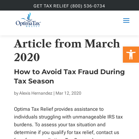
GET TAX RELIEF (800) 536-0734
Article from March
Open 
2020
How to Avoid Tax Fraud During
Tax Season
by
Alexis Hernandez
| Mar 12, 2020
Optima Tax Relief provides assistance to
individuals struggling with unmanageable IRS tax
burdens. To assess your tax situation and
determine if you qualify for tax relief, contact us