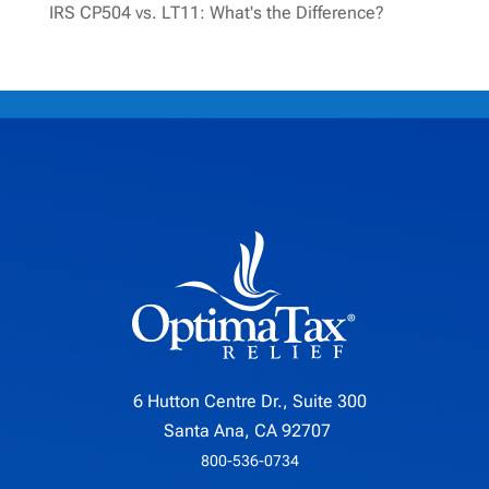
IRS CP504 vs. LT11: What's the Difference?
6 Hutton Centre Dr., Suite 300
Santa Ana, CA 92707
800-536-0734