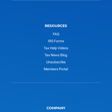
RESOURCES
FAQ
IRS Forms
Tax Help Videos
Tax News Blog
Unsubscribe
Members Portal
COMPANY