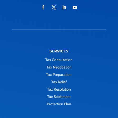
SERVICES
Tax Consultation
Tax Negotiation
Tax Preparation
Tax Relief
Tax Resolution
Tax Settlement
Protection Plan