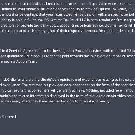
ce are based on historical results and the testimonials provided were dependent on th
 limited to, your financial situation and your ability to provide Optima Tax Relief, LL
 amount or percentage, that your taxes owed will be paid off within a specific period o
liability is paid in full to the IRS. Optima Tax Relief, LLC is a tax resolution firm ind
 creditors, or provide tax, bankruptcy, accounting, or legal advice. Optima Tax Relief
re the trademarks and/or copyrights of their respective owners. Read and understand a
lient Services Agreement for the Investigation Phase of services within the first 15 ca
ck guarantee ONLY applies to the fee paid towards the Investigation Phase of servic
 Immediate Action Team.
f, LLC clients and are the clients’ sole opinions and experiences relating to the ser
nd experience. The testimonials provided were dependent on the facts of the specific cl
typical results that consumers will generally achieve. Nothing included herein shoul
imonials and related information displayed in the form of text, audio and/or video are 
 some cases, where they have been edited only for the sake of brevity.
s Reserved