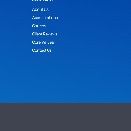
About Us
Accreditations
Careers
Client Reviews
Core Values
Contact Us