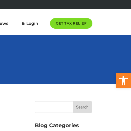
News
Login
GET TAX RELIEF
Open 
Blog Categories