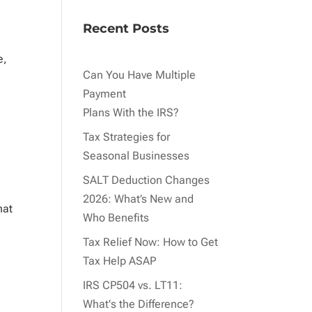
Recent Posts
e,
Can You Have Multiple
Payment
Plans With the IRS?
Tax Strategies for
Seasonal Businesses
SALT Deduction Changes
2026: What’s New and
hat
Who Benefits
Tax Relief Now: How to Get
Tax Help ASAP
IRS CP504 vs. LT11:
What's the Difference?