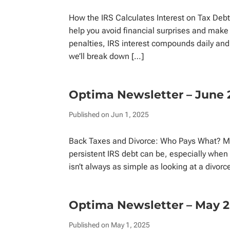
How the IRS Calculates Interest on Tax Debt
help you avoid financial surprises and make
penalties, IRS interest compounds daily and i
we’ll break down […]
Optima Newsletter – June 
Published on Jun 1, 2025
Back Taxes and Divorce: Who Pays What? Ma
persistent IRS debt can be, especially when i
isn’t always as simple as looking at a div
Optima Newsletter – May 
Published on May 1, 2025