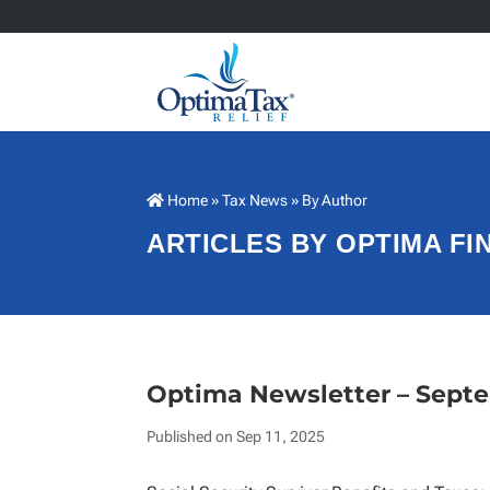
Home
»
Tax News
» By Author
ARTICLES BY OPTIMA F
Optima Newsletter – Sept
Published on Sep 11, 2025