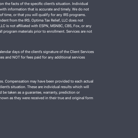
e facts of the specific client’s situation. Individual
C with information that is accurate and timely. We do not
f time, or that you will qualify for any IRS programs.
ependent from the IRS. Optima Tax Relief, LLC does not
, LLC is not affiliated with ESPN, MSNBC, CBS, Fox, or any
ll program materials prior to enrollment. Services are not
lendar days of the client’s signature of the Client Services
es and NOT for fees paid for any additional services
vices. Compensation may have been provided to each actual
ient’s situation. These are individual results which will
d be taken as a guarantee, warranty, prediction or
shown as they were received in their true and original form