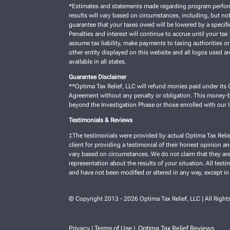
*Estimates and statements made regarding program performan
results will vary based on circumstances, including, but not
guarantee that your taxes owed will be lowered by a specific
Penalties and interest will continue to accrue until your tax 
assume tax liability, make payments to taxing authorities or
other entity displayed on this website and all logos used a
available in all states.
Guarantee Disclaimer
**Optima Tax Relief, LLC will refund monies paid under its C
Agreement without any penalty or obligation. This money-ba
beyond the Investigation Phase or those enrolled with our
Testimonials & Reviews
‡The testimonials were provided by actual Optima Tax Relie
client for providing a testimonial of their honest opinion a
vary based on circumstances. We do not claim that they are 
representation about the results of your situation. All test
and have not been modified or altered in any way, except in
© Copyright 2013 - 2026 Optima Tax Relief, LLC | All Right
Privacy
Terms of Use
Optima Tax Relief Reviews
|
|