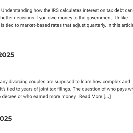
 Understanding how the IRS calculates interest on tax debt can
 better decisions if you owe money to the government. Unlike
s tied to market-based rates that adjust quarterly. In this articl
2025
ny divorcing couples are surprised to learn how complex and
t’s tied to years of joint tax filings. The question of who pays w
orce decree or who earned more money. Read More […]
2025