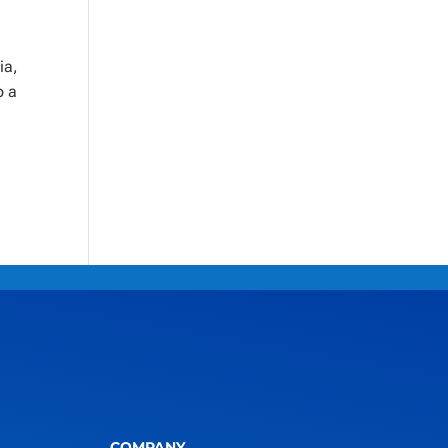
ia,
o a
COMPANY