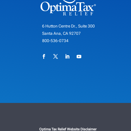
6 Hutton Centre Dr., Suite 300
Santa Ana, CA 92707
800-536-0734
Optima Tax Relief Website Disclaimer