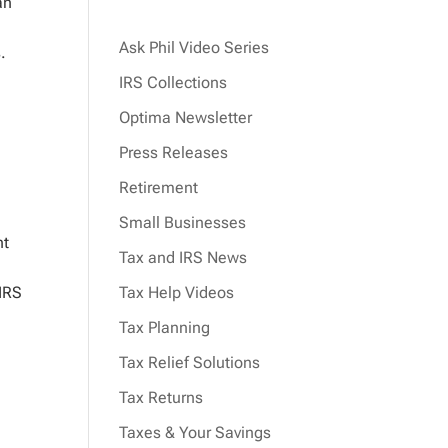
an
Ask Phil Video Series
.
IRS Collections
Optima Newsletter
Press Releases
Retirement
Small Businesses
nt
Tax and IRS News
 IRS
Tax Help Videos
Tax Planning
Tax Relief Solutions
Tax Returns
Taxes & Your Savings