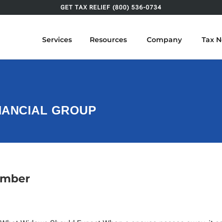
GET TAX RELIEF (800) 536-0734
Services
Resources
Company
Tax 
INANCIAL GROUP
ember