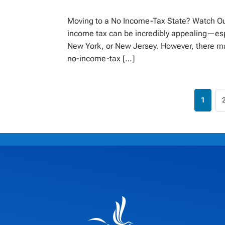
Moving to a No Income-Tax State? Watch Out
income tax can be incredibly appealing—espec
New York, or New Jersey. However, there ma
no-income-tax […]
1