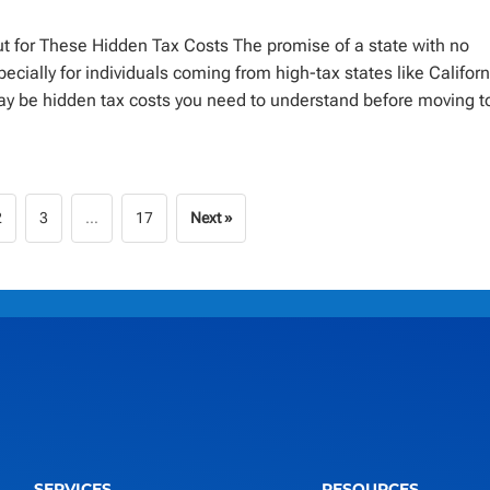
 for These Hidden Tax Costs The promise of a state with no
ially for individuals coming from high-tax states like Californ
y be hidden tax costs you need to understand before moving t
2
3
…
17
Next »
SERVICES
RESOURCES