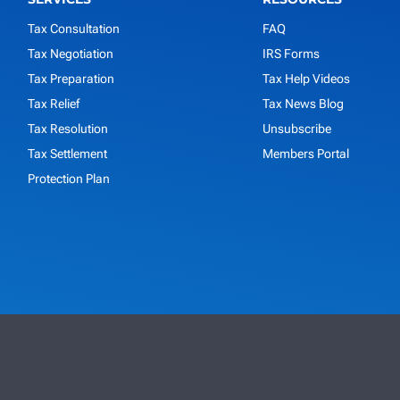
Tax Consultation
FAQ
Tax Negotiation
IRS Forms
Tax Preparation
Tax Help Videos
Tax Relief
Tax News Blog
Tax Resolution
Unsubscribe
Tax Settlement
Members Portal
Protection Plan