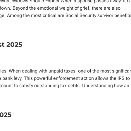
s: What Widows Should Expect When a spouse passes away, it c
down. Beyond the emotional weight of grief, there are also
ge. Among the most critical are Social Security survivor benefits
st 2025
es When dealing with unpaid taxes, one of the most significa
ank levy. This powerful enforcement action allows the IRS to
 account to satisfy outstanding tax debts. Understanding how an
2025