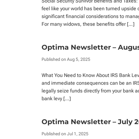
Social Security Survivor Benefits and Taxe
feel like your world has been turned upside 
significant financial considerations to mana
For many widows, these benefits offer […]
Optima Newsletter – Augu
Published on Aug 5, 2025
What You Need to Know About IRS Bank Levi
and immediate consequences can be an IRS b
legally seize funds directly from your bank
bank levy […]
Optima Newsletter – July 
Published on Jul 1, 2025