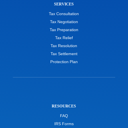
SERVICES
Tax Consultation
Tax Negotiation
Tax Preparation
Tax Relief
Tax Resolution
Tax Settlement
Protection Plan
RESOURCES
FAQ
IRS Forms