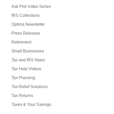
Ask Phil Video Series
IRS Collections
Optima Newsletter
Press Releases
Retirement
Small Businesses
Tax and IRS News
Tax Help Videos
Tax Planning
Tax Relief Solutions
Tax Returns
Taxes & Your Savings