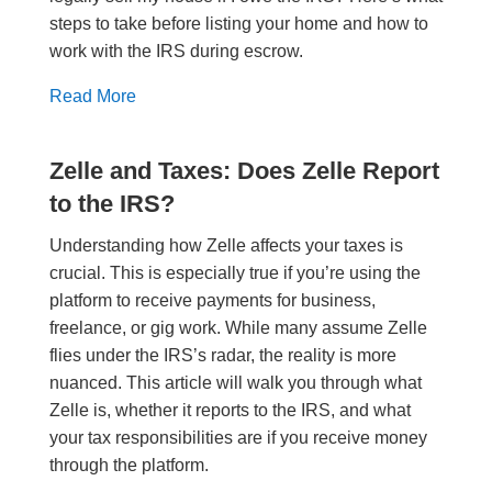
steps to take before listing your home and how to
work with the IRS during escrow.
Read More
Zelle and Taxes: Does Zelle Report
to the IRS?
Understanding how Zelle affects your taxes is
crucial. This is especially true if you’re using the
platform to receive payments for business,
freelance, or gig work. While many assume Zelle
flies under the IRS’s radar, the reality is more
nuanced. This article will walk you through what
Zelle is, whether it reports to the IRS, and what
your tax responsibilities are if you receive money
through the platform.