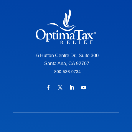
6 Hutton Centre Dr., Suite 300
Santa Ana, CA 92707
800-536-0734