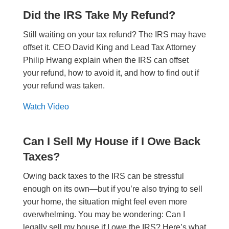
Did the IRS Take My Refund?
Still waiting on your tax refund? The IRS may have
offset it. CEO David King and Lead Tax Attorney
Philip Hwang explain when the IRS can offset
your refund, how to avoid it, and how to find out if
your refund was taken.
Watch Video
Can I Sell My House if I Owe Back
Taxes?
Owing back taxes to the IRS can be stressful
enough on its own—but if you’re also trying to sell
your home, the situation might feel even more
overwhelming. You may be wondering: Can I
legally sell my house if I owe the IRS? Here’s what