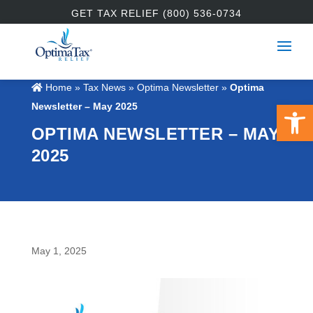
GET TAX RELIEF (800) 536-0734
Home
»
Tax News
»
Optima Newsletter
»
Optima
Open 
Newsletter – May 2025
OPTIMA NEWSLETTER – MAY
2025
May 1, 2025