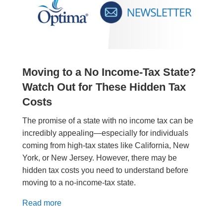
Moving to a No Income-Tax State?
Watch Out for These Hidden Tax
Costs
The promise of a state with no income tax can be
incredibly appealing—especially for individuals
coming from high-tax states like California, New
York, or New Jersey. However, there may be
hidden tax costs you need to understand before
moving to a no-income-tax state.
Read more