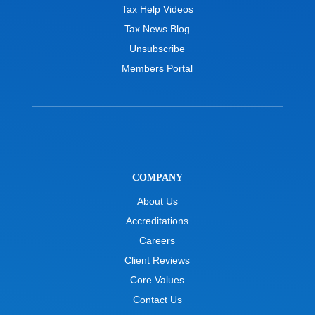
Tax Help Videos
Tax News Blog
Unsubscribe
Members Portal
COMPANY
About Us
Accreditations
Careers
Client Reviews
Core Values
Contact Us