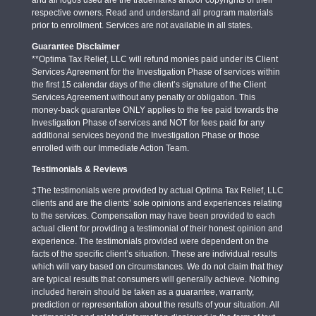
respective owners. Read and understand all program materials
prior to enrollment. Services are not available in all states.
Guarantee Disclaimer
**Optima Tax Relief, LLC will refund monies paid under its Client
Services Agreement for the Investigation Phase of services within
the first 15 calendar days of the client’s signature of the Client
Services Agreement without any penalty or obligation. This
money-back guarantee ONLY applies to the fee paid towards the
Investigation Phase of services and NOT for fees paid for any
additional services beyond the Investigation Phase or those
enrolled with our Immediate Action Team.
Testimonials & Reviews
‡The testimonials were provided by actual Optima Tax Relief, LLC
clients and are the clients’ sole opinions and experiences relating
to the services. Compensation may have been provided to each
actual client for providing a testimonial of their honest opinion and
experience. The testimonials provided were dependent on the
facts of the specific client’s situation. These are individual results
which will vary based on circumstances. We do not claim that they
are typical results that consumers will generally achieve. Nothing
included herein should be taken as a guarantee, warranty,
prediction or representation about the results of your situation. All