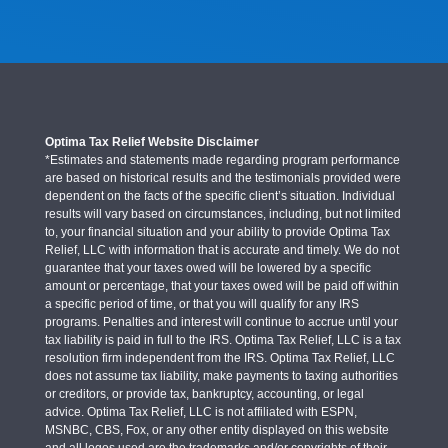
Optima Tax Relief Website Disclaimer
*Estimates and statements made regarding program performance
are based on historical results and the testimonials provided were
dependent on the facts of the specific client’s situation. Individual
results will vary based on circumstances, including, but not limited
to, your financial situation and your ability to provide Optima Tax
Relief, LLC with information that is accurate and timely. We do not
guarantee that your taxes owed will be lowered by a specific
amount or percentage, that your taxes owed will be paid off within
a specific period of time, or that you will qualify for any IRS
programs. Penalties and interest will continue to accrue until your
tax liability is paid in full to the IRS. Optima Tax Relief, LLC is a tax
resolution firm independent from the IRS. Optima Tax Relief, LLC
does not assume tax liability, make payments to taxing authorities
or creditors, or provide tax, bankruptcy, accounting, or legal
advice. Optima Tax Relief, LLC is not affiliated with ESPN,
MSNBC, CBS, Fox, or any other entity displayed on this website
and all logos used are the trademarks and/or copyrights of their