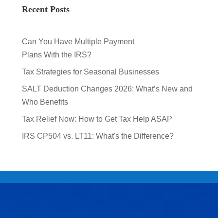
Recent Posts
Can You Have Multiple Payment
Plans With the IRS?
Tax Strategies for Seasonal Businesses
SALT Deduction Changes 2026: What’s New and
Who Benefits
Tax Relief Now: How to Get Tax Help ASAP
IRS CP504 vs. LT11: What's the Difference?