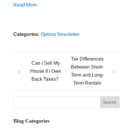
Read More
Categories:
Optima Newsletter
Tax Differences
Can I Sell My
Between Short-
←
→
House if I Owe
Term and Long-
Back Taxes?
Term Rentals
Blog Categories