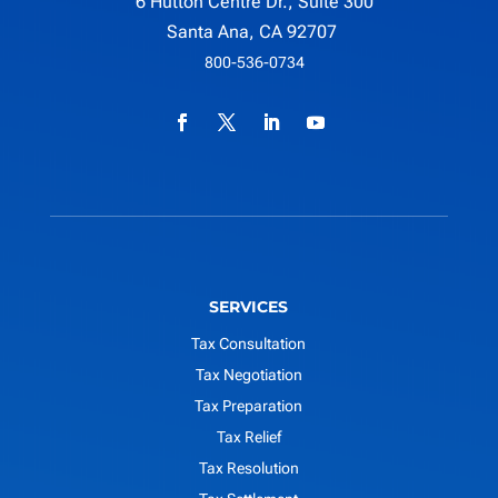
6 Hutton Centre Dr., Suite 300
Santa Ana, CA 92707
800-536-0734
SERVICES
Tax Consultation
Tax Negotiation
Tax Preparation
Tax Relief
Tax Resolution