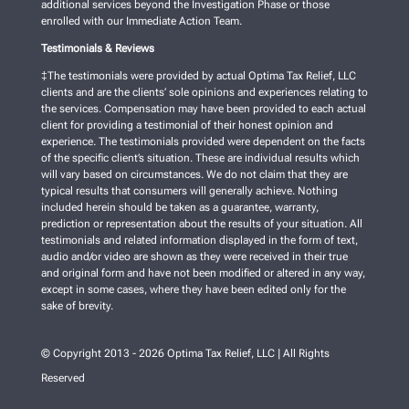
additional services beyond the Investigation Phase or those
enrolled with our Immediate Action Team.
Testimonials & Reviews
‡The testimonials were provided by actual Optima Tax Relief, LLC
clients and are the clients’ sole opinions and experiences relating to
the services. Compensation may have been provided to each actual
client for providing a testimonial of their honest opinion and
experience. The testimonials provided were dependent on the facts
of the specific client’s situation. These are individual results which
will vary based on circumstances. We do not claim that they are
typical results that consumers will generally achieve. Nothing
included herein should be taken as a guarantee, warranty,
prediction or representation about the results of your situation. All
testimonials and related information displayed in the form of text,
audio and/or video are shown as they were received in their true
and original form and have not been modified or altered in any way,
except in some cases, where they have been edited only for the
sake of brevity.
© Copyright 2013 - 2026 Optima Tax Relief, LLC | All Rights
Reserved