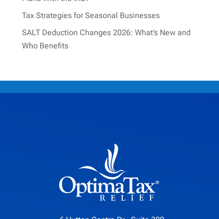
Tax Strategies for Seasonal Businesses
SALT Deduction Changes 2026: What’s New and
Who Benefits