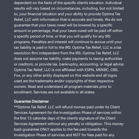
dependent on the facts of the specific client’s situation. Individual
results will vary based on circumstances, including, but not limited
to, your financial situation and your ability to provide Optima Tax
Relief, LLC with information that is accurate and timely. We do not
guarantee that your taxes owed will be lowered by a specific
amount or percentage, that your taxes owed will be paid off within
a specific period of time, or that you will qualify for any IRS
programs. Penalties and interest will continue to accrue until your
tax liability is paid in full to the IRS. Optima Tax Relief, LLC is a tax
resolution firm independent from the IRS. Optima Tax Relief, LLC
does not assume tax liability, make payments to taxing authorities
or creditors, or provide tax, bankruptcy, accounting, or legal advice.
Optima Tax Relief, LLC is not affiliated with ESPN, MSNBC, CBS,
Fox, or any other entity displayed on this website and all logos
used are the trademarks and/or copyrights of their respective
owners. Read and understand all program materials prior to
enrollment. Services are not available in all states.
Guarantee Disclaimer
**Optima Tax Relief, LLC will refund monies paid under its Client
Services Agreement for the Investigation Phase of services within
the first 15 calendar days of the client’s signature of the Client
Services Agreement without any penalty or obligation. This money-
back guarantee ONLY applies to the fee paid towards the
Investigation Phase of services and NOT for fees paid for any