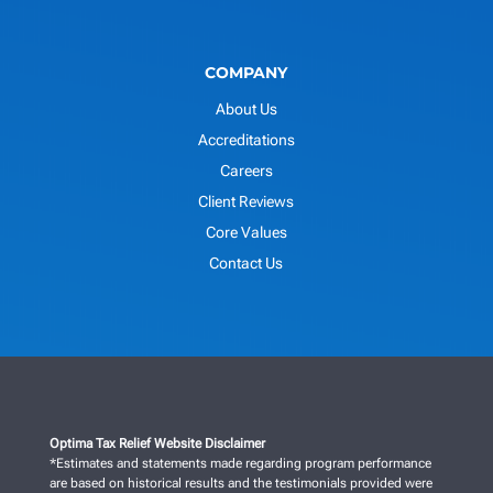
COMPANY
About Us
Accreditations
Careers
Client Reviews
Core Values
Contact Us
Optima Tax Relief Website Disclaimer
*Estimates and statements made regarding program performance
are based on historical results and the testimonials provided were