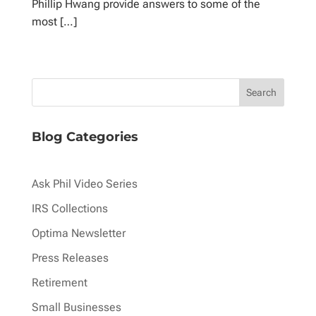
Phillip Hwang provide answers to some of the
most […]
Blog Categories
Ask Phil Video Series
IRS Collections
Optima Newsletter
Press Releases
Retirement
Small Businesses