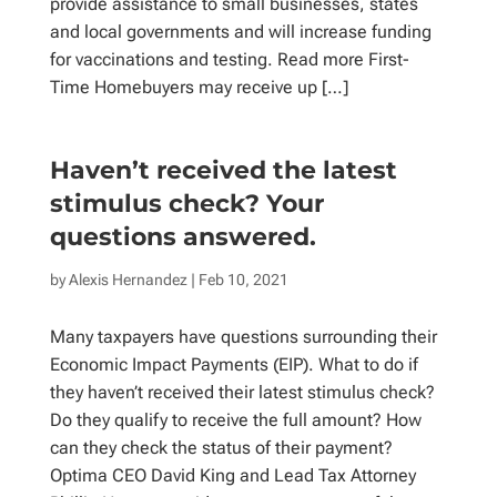
provide assistance to small businesses, states
and local governments and will increase funding
for vaccinations and testing. Read more First-
Time Homebuyers may receive up […]
Haven’t received the latest
stimulus check? Your
questions answered.
by
Alexis Hernandez
| Feb 10, 2021
Many taxpayers have questions surrounding their
Economic Impact Payments (EIP). What to do if
they haven’t received their latest stimulus check?
Do they qualify to receive the full amount? How
can they check the status of their payment?
Optima CEO David King and Lead Tax Attorney