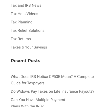
Tax and IRS News
Tax Help Videos
Tax Planning
Tax Relief Solutions
Tax Returns
Taxes & Your Savings
Recent Posts
What Does IRS Notice CP53E Mean? A Complete
Guide for Taxpayers
Do Widows Pay Taxes on Life Insurance Payouts?
Can You Have Multiple Payment
Plans With the IRS?