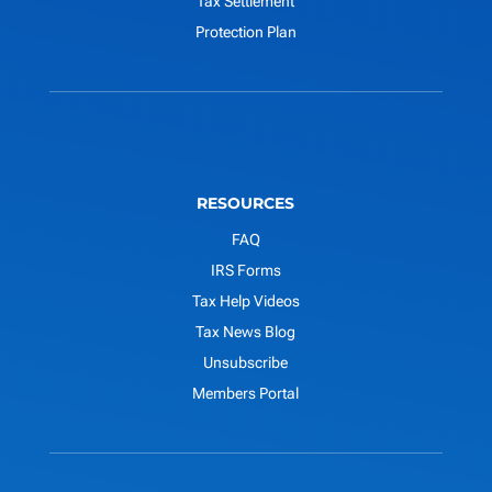
Tax Settlement
Protection Plan
RESOURCES
FAQ
IRS Forms
Tax Help Videos
Tax News Blog
Unsubscribe
Members Portal