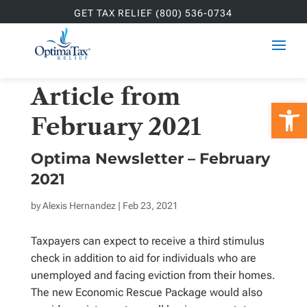
GET TAX RELIEF (800) 536-0734
Article from
Open 
February 2021
Optima Newsletter – February
2021
by
Alexis Hernandez
| Feb 23, 2021
Taxpayers can expect to receive a third stimulus
check in addition to aid for individuals who are
unemployed and facing eviction from their homes.
The new Economic Rescue Package would also