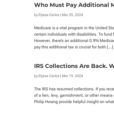
Who Must Pay Additional 
by
Elyssa Carlos
| Mar 20, 2024
Medicare is a vital program in the United St
certain individuals with disabilities. To fun
However, there’s an additional 0.9% Medica
pay this additional tax is crucial for both […]
IRS Collections Are Back. 
by
Elyssa Carlos
| Mar 19, 2024
The IRS has resumed collections. If you rece
of a lien, levy, garnishment, or other mean
Philip Hwang provide helpful insight on wha