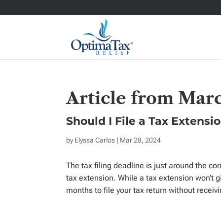
Article from Mar
Should I File a Tax Extensi
by
Elyssa Carlos
| Mar 28, 2024
The tax filing deadline is just around the cor
tax extension. While a tax extension won’t g
months to file your tax return without receivi