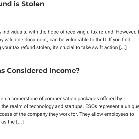
und is Stolen
y individuals, with the hope of receiving a tax refund. However, 
any valuable document, can be vulnerable to theft. If you find
 your tax refund stolen, it’s crucial to take swift action […]
ns Considered Income?
een a cornerstone of compensation packages offered by
 the realm of technology and startups. ESOs represent a uniqu
uccess of the company they work for. They allow employees to
s as the […]