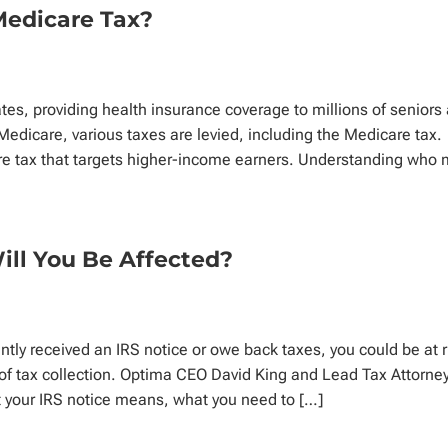
Medicare Tax?
ates, providing health insurance coverage to millions of seniors
d Medicare, various taxes are levied, including the Medicare tax.
re tax that targets higher-income earners. Understanding who 
Will You Be Affected?
ntly received an IRS notice or owe back taxes, you could be at r
s of tax collection. Optima CEO David King and Lead Tax Attorne
t your IRS notice means, what you need to […]