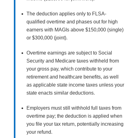
The deduction applies only to FLSA-
qualified overtime and phases out for high
earners with MAGIs above $150,000 (single)
or $300,000 (joint).
Overtime earnings are subject to Social
Security and Medicare taxes withheld from
your gross pay, which contribute to your
retirement and healthcare benefits, as well
as applicable state income taxes unless your
state enacts similar deductions.
Employers must still withhold full taxes from
overtime pay; the deduction is applied when
you file your tax return, potentially increasing
your refund.