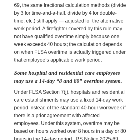
69, the same fractional calculation methods (divide
by 3 for time-and-a-half, divide by 4 for double-
time, etc.) still apply — adjusted for the alternative
work period. A firefighter covered by this rule may
not have qualified overtime simply because one
week exceeds 40 hours; the calculation depends
on when FLSA overtime is actually triggered under
that employee’s applicable work period.
Some hospital and residential care employees
may use a 14-day “8 and 80” overtime system.
Under FLSA Section 7(j), hospitals and residential
care establishments may use a fixed 14-day work
period instead of the standard 40-hour workweek if
there is a prior agreement with affected
employees. Under this system, overtime may be
based on hours worked over 8 hours in a day or 80
hours in the 14-day period. IRS Notice 2025-69