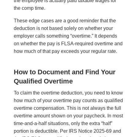
the employee is actually paid taxable wages for
the comp time.
These edge cases are a good reminder that the
deduction is not based solely on whether your
employer calls something “overtime.” It depends
on whether the pay is FLSA-required overtime and
how much of that pay exceeds your regular rate.
How to Document and Find Your
Qualified Overtime
To claim the overtime deduction, you need to know
how much of your overtime pay counts as qualified
overtime compensation. This is not always the full
overtime amount shown on your paycheck. In most
time-and-a-half situations, only the extra “half”
portion is deductible. Per IRS Notice 2025-69 and