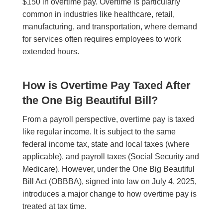
$150 in overtime pay. Overtime is particularly
common in industries like healthcare, retail,
manufacturing, and transportation, where demand
for services often requires employees to work
extended hours.
How is Overtime Pay Taxed After
the One Big Beautiful Bill?
From a payroll perspective, overtime pay is taxed
like regular income. It is subject to the same
federal income tax, state and local taxes (where
applicable), and payroll taxes (Social Security and
Medicare). However, under the One Big Beautiful
Bill Act (OBBBA), signed into law on July 4, 2025,
introduces a major change to how overtime pay is
treated at tax time.