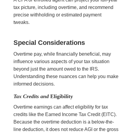
tax picture, including overtime, and recommend
precise withholding or estimated payment
tweaks.
Special Considerations
Overtime pay, while financially beneficial, may
influence various aspects of your tax situation
beyond just the amount owed to the IRS.
Understanding these nuances can help you make
informed decisions.
Tax Credits and
Eligibility
Overtime earnings can affect eligibility for tax
credits like the Earned Income Tax Credit (EITC).
Because the overtime deduction is a below-the-
line deduction, it does not reduce AGI or the gross