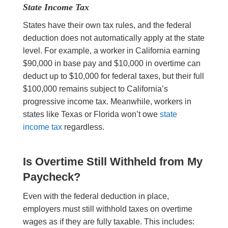
State Income Tax
States have their own tax rules, and the federal
deduction does not automatically apply at the state
level. For example, a worker in California earning
$90,000 in base pay and $10,000 in overtime can
deduct up to $10,000 for federal taxes, but their full
$100,000 remains subject to California’s
progressive income tax. Meanwhile, workers in
states like Texas or Florida won’t owe
state
income tax
regardless.
Is Overtime Still Withheld from My
Paycheck?
Even with the federal deduction in place,
employers must still withhold taxes on overtime
wages as if they are fully taxable. This includes: