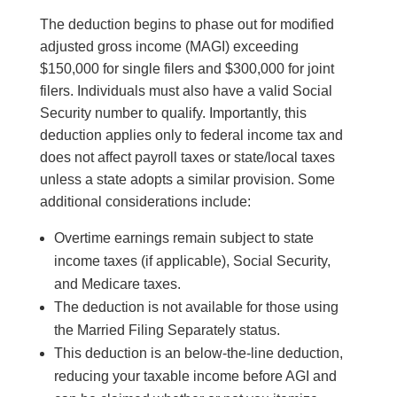
The deduction begins to phase out for modified
adjusted gross income (MAGI) exceeding
$150,000 for single filers and $300,000 for joint
filers. Individuals must also have a valid Social
Security number to qualify. Importantly, this
deduction applies only to federal income tax and
does not affect payroll taxes or state/local taxes
unless a state adopts a similar provision. Some
additional considerations include:
Overtime earnings remain subject to state
income taxes (if applicable), Social Security,
and Medicare taxes.
The deduction is not available for those using
the Married Filing Separately status.
This deduction is an below-the-line deduction,
reducing your taxable income before AGI and