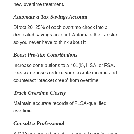
new overtime treatment.
Automate a Tax Savings Account
Direct 20–25% of each overtime check into a
dedicated savings account. Automate the transfer
so you never have to think about it.
Boost Pre-Tax Contributions
Increase contributions to a 401(k), HSA, or FSA.
Pre-tax deposits reduce your taxable income and
counteract “bracket creep” from overtime.
Track Overtime Closely
Maintain accurate records of FLSA-qualified
overtime.
Consult a Professional
A CPA or enrolled agent can project your full-year