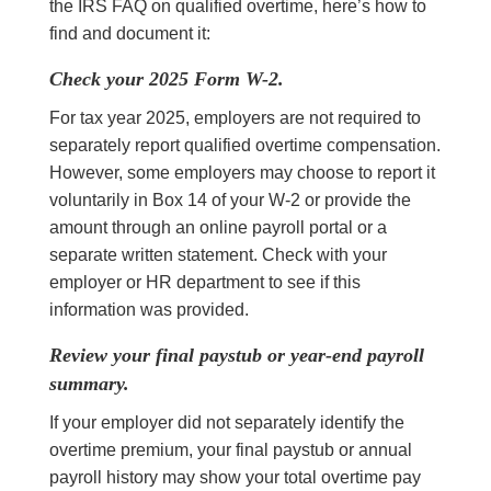
the IRS FAQ on qualified overtime, here’s how to
find and document it:
Check your 2025 Form W-2.
For tax year 2025, employers are not required to
separately report qualified overtime compensation.
However, some employers may choose to report it
voluntarily in Box 14 of your W-2 or provide the
amount through an online payroll portal or a
separate written statement. Check with your
employer or HR department to see if this
information was provided.
Review your final paystub or year-end payroll
summary.
If your employer did not separately identify the
overtime premium, your final paystub or annual
payroll history may show your total overtime pay