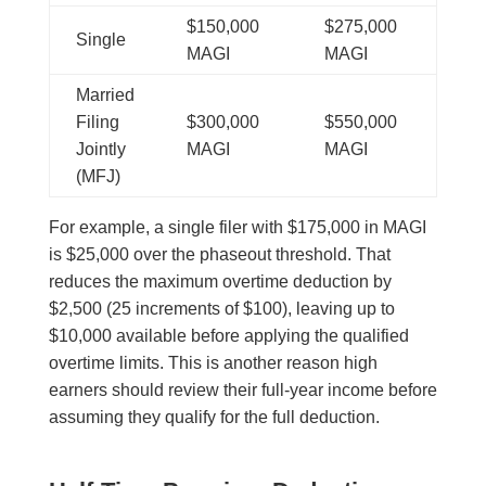
$150,000
$275,000
Single
MAGI
MAGI
Married
Filing
$300,000
$550,000
Jointly
MAGI
MAGI
(MFJ)
For example, a single filer with $175,000 in MAGI
is $25,000 over the phaseout threshold. That
reduces the maximum overtime deduction by
$2,500 (25 increments of $100), leaving up to
$10,000 available before applying the qualified
overtime limits. This is another reason high
earners should review their full-year income before
assuming they qualify for the full deduction.