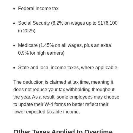
Federal income tax
Social Security (6.2% on wages up to $176,100
in 2025)
Medicare (1.45% on all wages, plus an extra
0.9% for high earners)
State and local income taxes, where applicable
The deduction is claimed at tax time, meaning it
does not reduce your tax withholding throughout
the year. As a result, some employees may choose
to update their W-4 forms to better reflect their
lower expected taxable income.
Other Taxes Applied to Overtime