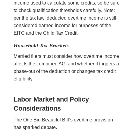
income used to calculate some credits, so be sure
to check qualification thresholds carefully. Note:
per the tax law, deducted overtime income is still
considered earned income for purposes of the
EITC and the Child Tax Credit.
Household Tax Brackets
Married filers must consider how overtime income
affects the combined AGI and whether it triggers a
phase-out of the deduction or changes tax credit
eligibility.
Labor Market and Policy
Considerations
The One Big Beautiful Bill’s overtime provision
has sparked debate.