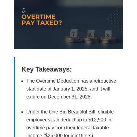
Key Takeaways:
The Overtime Deduction has a retroactive
start date of January 1, 2025, and it will
expire on December 31, 2028.
Under the One Big Beautiful Bill, eligible
employees can deduct up to $12,500 in
overtime pay from their federal taxable
income ($25,000 for joint filers).