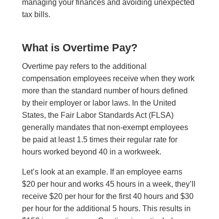
managing your finances and avoiding unexpected
tax bills.
What is Overtime Pay?
Overtime pay refers to the additional
compensation employees receive when they work
more than the standard number of hours defined
by their employer or labor laws. In the United
States, the Fair Labor Standards Act (FLSA)
generally mandates that non-exempt employees
be paid at least 1.5 times their regular rate for
hours worked beyond 40 in a workweek.
Let’s look at an example. If an employee earns
$20 per hour and works 45 hours in a week, they’ll
receive $20 per hour for the first 40 hours and $30
per hour for the additional 5 hours. This results in