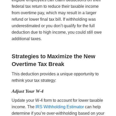
federal tax return to reduce their taxable income
from overtime pay, which may result in a larger
refund or lower final tax bill. If withholding was
underestimated or you don’t qualify for the full
deduction due to high income, you could still owe
additional taxes.
Strategies to
Maximize the New
Overtime Tax Break
This deduction provides a unique opportunity to
rethink your tax strategy:
Adjust Your W-4
Update your W-4 form to account for lower taxable
income. The
IRS Withholding Estimator
can help
determine if you’re over-withholding based on your