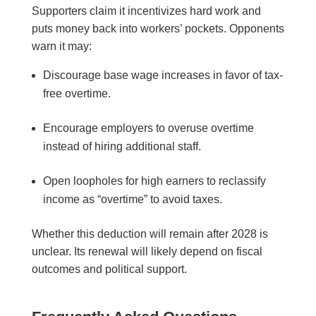
Supporters claim it incentivizes hard work and
puts money back into workers’ pockets. Opponents
warn it may:
Discourage base wage increases in favor of tax-
free overtime.
Encourage employers to overuse overtime
instead of hiring additional staff.
Open loopholes for high earners to reclassify
income as “overtime” to avoid taxes.
Whether this deduction will remain after 2028 is
unclear. Its renewal will likely depend on fiscal
outcomes and political support.