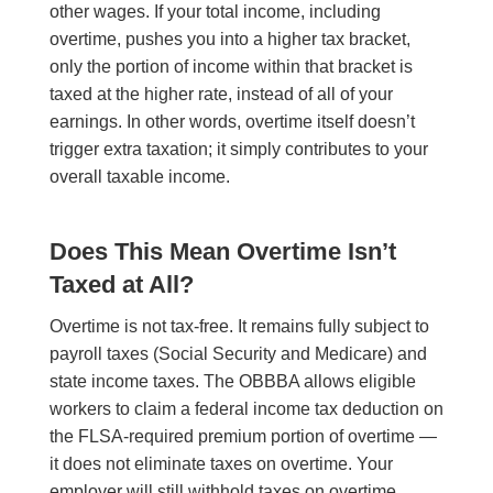
other wages. If your total income, including
overtime, pushes you into a higher tax bracket,
only the portion of income within that bracket is
taxed at the higher rate, instead of all of your
earnings. In other words, overtime itself doesn’t
trigger extra taxation; it simply contributes to your
overall taxable income.
Does This Mean Overtime Isn’t
Taxed at All?
Overtime is not tax-free. It remains fully subject to
payroll taxes (Social Security and Medicare) and
state income taxes. The OBBBA allows eligible
workers to claim a federal income tax deduction on
the FLSA-required premium portion of overtime —
it does not eliminate taxes on overtime. Your
employer will still withhold taxes on overtime