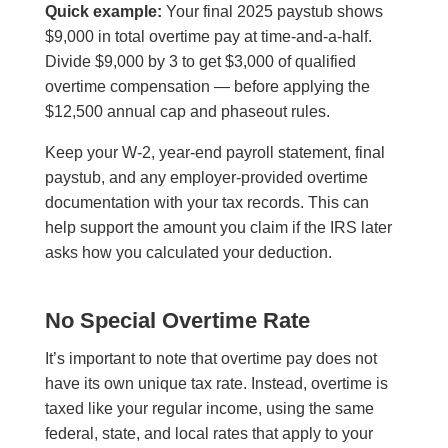
Quick example:
Your final 2025 paystub shows
$9,000 in total overtime pay at time-and-a-half.
Divide $9,000 by 3 to get $3,000 of qualified
overtime compensation — before applying the
$12,500 annual cap and phaseout rules.
Keep your W-2, year-end payroll statement, final
paystub, and any employer-provided overtime
documentation with your tax records. This can
help support the amount you claim if the IRS later
asks how you calculated your deduction.
No Special Overtime Rate
It’s important to note that overtime pay does not
have its own unique tax rate. Instead, overtime is
taxed like your regular income, using the same
federal, state, and local rates that apply to your