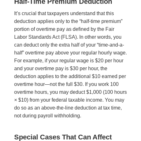
Half-Time Premium Deduction
It’s crucial that taxpayers understand that this
deduction applies only to the “half-time premium”
portion of overtime pay as defined by the Fair
Labor Standards Act (FLSA). In other words, you
can deduct only the extra half of your “time-and-a-
half” overtime pay above your regular hourly wage.
For example, if your regular wage is $20 per hour
and your overtime pay is $30 per hour, the
deduction applies to the additional $10 earned per
overtime hour—not the full $30. If you work 100
overtime hours, you may deduct $1,000 (100 hours
× $10) from your federal taxable income. You may
do so as an above-the-line deduction at tax time,
not during payroll withholding.
Special Cases That Can Affect