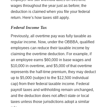
wages throughout the year just as before; the
deduction is claimed when you file your federal
return. Here’s how taxes still apply.
Federal Income Tax
Previously, all overtime pay was fully taxable as
regular income. Now, under the OBBBA, qualified
employees can reduce their taxable income by
claiming the overtime deduction. For example, if
an employee earns $60,000 in base wages and
$10,000 in overtime, and $5,000 of that overtime
represents the half-time premium, they may deduct
up to $5,000 (subject to the $12,500 individual
cap) from their federal taxable income. Federal
payroll taxes and withholding remain unchanged,
and the deduction does not affect state or local
taxes unless those jurisdictions adopt a similar