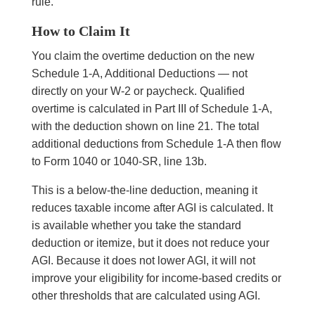
rule.
How to Claim It
You claim the overtime deduction on the new
Schedule 1-A, Additional Deductions — not
directly on your W-2 or paycheck. Qualified
overtime is calculated in Part III of Schedule 1-A,
with the deduction shown on line 21. The total
additional deductions from Schedule 1-A then flow
to Form 1040 or 1040-SR, line 13b.
This is a below-the-line deduction, meaning it
reduces taxable income after AGI is calculated. It
is available whether you take the standard
deduction or itemize, but it does not reduce your
AGI. Because it does not lower AGI, it will not
improve your eligibility for income-based credits or
other thresholds that are calculated using AGI.