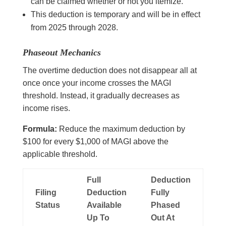
can be claimed whether or not you itemize.
This deduction is temporary and will be in effect
from 2025 through 2028.
Phaseout Mechanics
The overtime deduction does not disappear all at
once once your income crosses the MAGI
threshold. Instead, it gradually decreases as
income rises.
Formula:
Reduce the maximum deduction by
$100 for every $1,000 of MAGI above the
applicable threshold.
Full
Deduction
Filing
Deduction
Fully
Status
Available
Phased
Up To
Out At