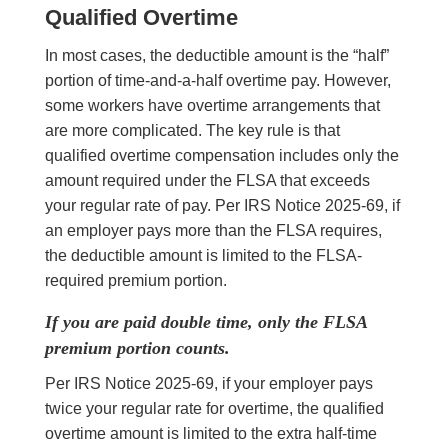
Qualified Overtime
In most cases, the deductible amount is the “half”
portion of time-and-a-half overtime pay. However,
some workers have overtime arrangements that
are more complicated. The key rule is that
qualified overtime compensation includes only the
amount required under the FLSA that exceeds
your regular rate of pay. Per IRS Notice 2025-69, if
an employer pays more than the FLSA requires,
the deductible amount is limited to the FLSA-
required premium portion.
If you are paid double time, only the FLSA
premium portion counts.
Per IRS Notice 2025-69, if your employer pays
twice your regular rate for overtime, the qualified
overtime amount is limited to the extra half-time