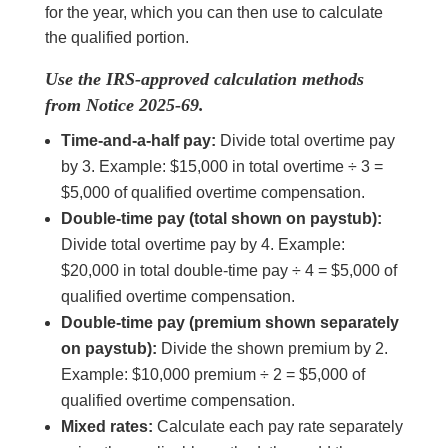
for the year, which you can then use to calculate
the qualified portion.
Use the IRS-approved calculation methods
from Notice 2025-69.
Time-and-a-half pay:
Divide total overtime pay
by 3. Example: $15,000 in total overtime ÷ 3 =
$5,000 of qualified overtime compensation.
Double-time pay (total shown on paystub):
Divide total overtime pay by 4. Example:
$20,000 in total double-time pay ÷ 4 = $5,000 of
qualified overtime compensation.
Double-time pay (premium shown separately
on paystub):
Divide the shown premium by 2.
Example: $10,000 premium ÷ 2 = $5,000 of
qualified overtime compensation.
Mixed rates:
Calculate each pay rate separately