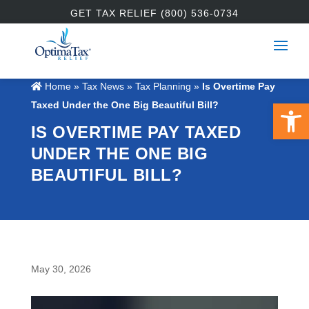
GET TAX RELIEF (800) 536-0734
Home
»
Tax News
»
Tax Planning
»
Is Overtime Pay
Open 
Taxed Under the One Big Beautiful Bill?
IS OVERTIME PAY TAXED
UNDER THE ONE BIG
BEAUTIFUL BILL?
May 30, 2026