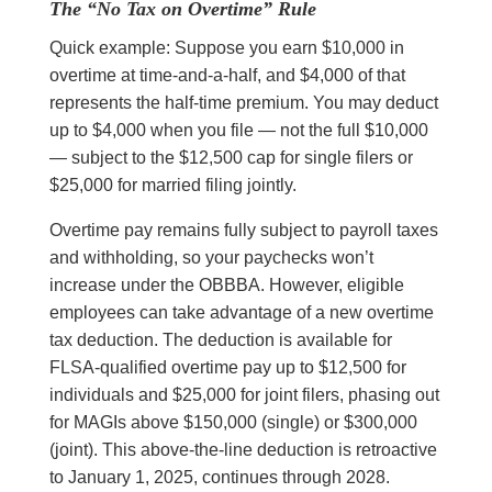
The “No Tax on Overtime” Rule
Quick example: Suppose you earn $10,000 in
overtime at time-and-a-half, and $4,000 of that
represents the half-time premium. You may deduct
up to $4,000 when you file — not the full $10,000
— subject to the $12,500 cap for single filers or
$25,000 for married filing jointly.
Overtime pay remains fully subject to payroll taxes
and withholding, so your paychecks won’t
increase under the OBBBA. However, eligible
employees can take advantage of a new overtime
tax deduction. The deduction is available for
FLSA-qualified overtime pay up to $12,500 for
individuals and $25,000 for joint filers, phasing out
for MAGIs above $150,000 (single) or $300,000
(joint). This above-the-line deduction is retroactive
to January 1, 2025, continues through 2028.