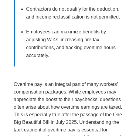
Contractors do not qualify for the deduction,
and income reclassification is not permitted.
Employees can maximize benefits by
adjusting W-4s, increasing pre-tax
contributions, and tracking overtime hours
accurately.
Overtime pay is an integral part of many workers’
compensation packages. While employees may
appreciate the boost to their paychecks, questions
often arise about how overtime earnings are taxed.
This is especially true after the passage of the One
Big Beautiful Bill in July 2025. Understanding the
tax treatment of overtime pay is essential for