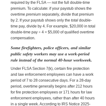
required by the FLSA — not the full double-time
premium. To calculate: if your paystub shows the
overtime
premium
separately, divide that premium
by 2. If your paystub shows only the
total
double-
time pay, divide by 4. For example, $20,000 in total
double-time pay ÷ 4 = $5,000 of qualified overtime
compensation.
Some firefighters, police officers, and similar
public safety workers may use a work-period
rule instead of the normal 40-hour workweek.
Under FLSA Section 7(k), certain fire protection
and law enforcement employees can have a work
period of 7 to 28 consecutive days. For a 28-day
period, overtime generally begins after 212 hours
for fire protection employees or 171 hours for law
enforcement employees, rather than after 40 hours
in a single week. According to IRS Notice 2025-