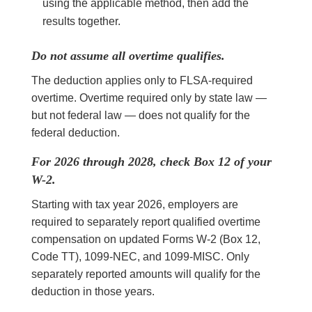
using the applicable method, then add the
results together.
Do not assume all overtime qualifies.
The deduction applies only to FLSA-required
overtime. Overtime required only by state law —
but not federal law — does not qualify for the
federal deduction.
For 2026 through 2028, check Box 12 of your
W-2.
Starting with tax year 2026, employers are
required to separately report qualified overtime
compensation on updated Forms W-2 (Box 12,
Code TT), 1099-NEC, and 1099-MISC. Only
separately reported amounts will qualify for the
deduction in those years.