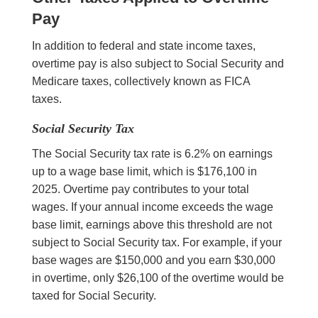
Pay
In addition to federal and state income taxes,
overtime pay is also subject to Social Security and
Medicare taxes, collectively known as FICA
taxes.
Social Security Tax
The Social Security tax rate is 6.2% on earnings
up to a wage base limit, which is $176,100 in
2025. Overtime pay contributes to your total
wages. If your annual income exceeds the wage
base limit, earnings above this threshold are not
subject to Social Security tax. For example, if your
base wages are $150,000 and you earn $30,000
in overtime, only $26,100 of the overtime would be
taxed for Social Security.