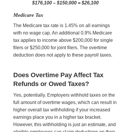
$176,100 – $150,000 = $26,100
Medicare Tax
The Medicare tax rate is 1.45% on all earnings
with no wage cap. An additional 0.9% Medicare
tax applies to income above $200,000 for single
filers or $250,000 for joint filers. The overtime
deduction does not apply to these payroll taxes.
Does Overtime Pay Affect Tax
Refunds or Owed Taxes?
Yes, potentially. Employers withhold taxes on the
full amount of overtime wages, which can result in
higher overall tax withholding if your increased
earnings place you in a higher tax bracket.
However, this withholding is just an estimate, and
eligible employees can claim deductions on their