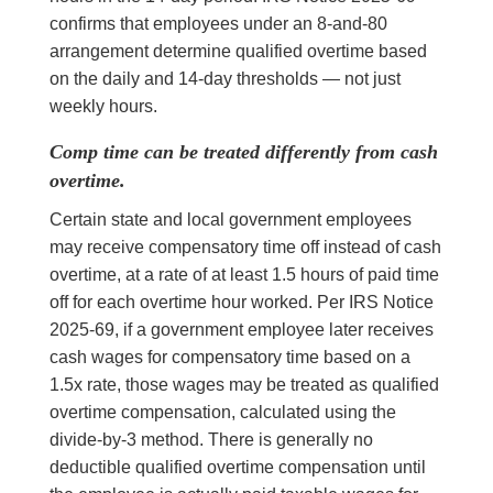
confirms that employees under an 8-and-80
arrangement determine qualified overtime based
on the daily and 14-day thresholds — not just
weekly hours.
Comp time can be treated differently from cash
overtime.
Certain state and local government employees
may receive compensatory time off instead of cash
overtime, at a rate of at least 1.5 hours of paid time
off for each overtime hour worked. Per IRS Notice
2025-69, if a government employee later receives
cash wages for compensatory time based on a
1.5x rate, those wages may be treated as qualified
overtime compensation, calculated using the
divide-by-3 method. There is generally no
deductible qualified overtime compensation until