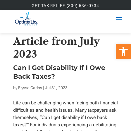
GET TAX RELIEF (800) 536-0734
Article from July
Open 
2023
Can I Get Disability If I Owe
Back Taxes?
by
Elyssa Carlos
| Jul 31, 2023
Life can be challenging when facing both financial
difficulties and health issues. Many taxpayers ask
themselves, “Can I get disability if I owe back
taxes?” For individuals experiencing a debilitating