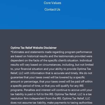
Core Values
Contact Us
Optima Tax Relief Website Disclaimer
*Estimates and statements made regarding program performance
are based on historical results and the testimonials provided were
dependent on the facts of the specific client’s situation. Individual
results will vary based on circumstances, including, but not limited
to, your financial situation and your ability to provide Optima Tax
Relief, LLC with information that is accurate and timely. We do not
guarantee that your taxes owed will be lowered by a specific
amount or percentage, that your taxes owed will be paid off within
a specific period of time, or that you will qualify for any IRS
programs. Penalties and interest will continue to accrue until your
tax liability is paid in full to the IRS. Optima Tax Relief, LLC is a tax
resolution firm independent from the IRS. Optima Tax Relief, LLC
does not assume tax liability, make payments to taxing authorities