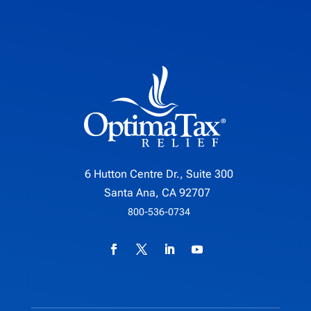
6 Hutton Centre Dr., Suite 300
Santa Ana, CA 92707
800-536-0734