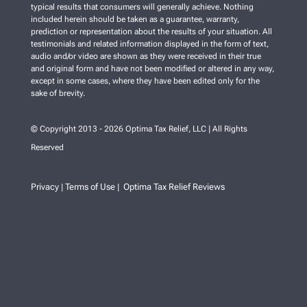
typical results that consumers will generally achieve. Nothing
included herein should be taken as a guarantee, warranty,
prediction or representation about the results of your situation. All
testimonials and related information displayed in the form of text,
audio and/or video are shown as they were received in their true
and original form and have not been modified or altered in any way,
except in some cases, where they have been edited only for the
sake of brevity.
© Copyright 2013 - 2026 Optima Tax Relief, LLC | All Rights
Reserved
Privacy
Terms of Use
Optima Tax Relief Reviews
|
|