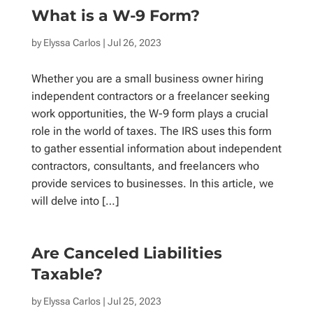
What is a W-9 Form?
by
Elyssa Carlos
| Jul 26, 2023
Whether you are a small business owner hiring
independent contractors or a freelancer seeking
work opportunities, the W-9 form plays a crucial
role in the world of taxes. The IRS uses this form
to gather essential information about independent
contractors, consultants, and freelancers who
provide services to businesses. In this article, we
will delve into […]
Are Canceled Liabilities
Taxable?
by
Elyssa Carlos
| Jul 25, 2023