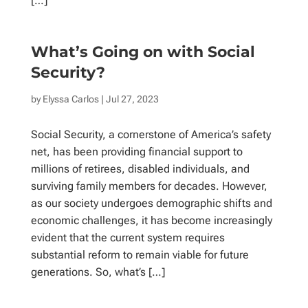
[…]
What’s Going on with Social
Security?
by
Elyssa Carlos
| Jul 27, 2023
Social Security, a cornerstone of America’s safety
net, has been providing financial support to
millions of retirees, disabled individuals, and
surviving family members for decades. However,
as our society undergoes demographic shifts and
economic challenges, it has become increasingly
evident that the current system requires
substantial reform to remain viable for future
generations. So, what’s […]