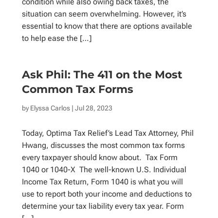
condition while also owing back taxes, the
situation can seem overwhelming. However, it’s
essential to know that there are options available
to help ease the […]
Ask Phil: The 411 on the Most
Common Tax Forms
by
Elyssa Carlos
| Jul 28, 2023
Today, Optima Tax Relief’s Lead Tax Attorney, Phil
Hwang, discusses the most common tax forms
every taxpayer should know about. Tax Form
1040 or 1040-X The well-known U.S. Individual
Income Tax Return, Form 1040 is what you will
use to report both your income and deductions to
determine your tax liability every tax year. Form