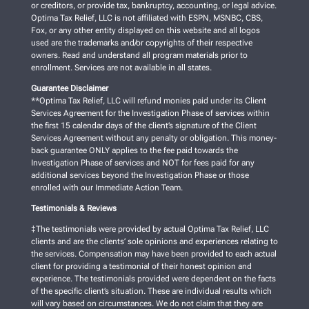
or creditors, or provide tax, bankruptcy, accounting, or legal advice.
Optima Tax Relief, LLC is not affiliated with ESPN, MSNBC, CBS,
Fox, or any other entity displayed on this website and all logos
used are the trademarks and/or copyrights of their respective
owners. Read and understand all program materials prior to
enrollment. Services are not available in all states.
Guarantee Disclaimer
**Optima Tax Relief, LLC will refund monies paid under its Client
Services Agreement for the Investigation Phase of services within
the first 15 calendar days of the client’s signature of the Client
Services Agreement without any penalty or obligation. This money-
back guarantee ONLY applies to the fee paid towards the
Investigation Phase of services and NOT for fees paid for any
additional services beyond the Investigation Phase or those
enrolled with our Immediate Action Team.
Testimonials & Reviews
‡The testimonials were provided by actual Optima Tax Relief, LLC
clients and are the clients’ sole opinions and experiences relating to
the services. Compensation may have been provided to each actual
client for providing a testimonial of their honest opinion and
experience. The testimonials provided were dependent on the facts
of the specific client’s situation. These are individual results which
will vary based on circumstances. We do not claim that they are