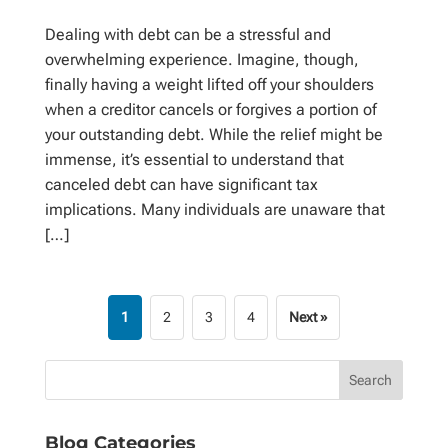
Dealing with debt can be a stressful and
overwhelming experience. Imagine, though,
finally having a weight lifted off your shoulders
when a creditor cancels or forgives a portion of
your outstanding debt. While the relief might be
immense, it’s essential to understand that
canceled debt can have significant tax
implications. Many individuals are unaware that
[…]
1
2
3
4
Next »
Blog Categories