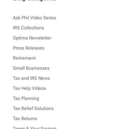
Ask Phil Video Series
IRS Collections
Optima Newsletter
Press Releases
Retirement
Small Businesses
Tax and IRS News
Tax Help Videos
Tax Planning
Tax Relief Solutions
Tax Returns
Taxes & Your Savings