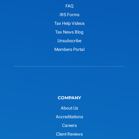
FAQ
IRS Forms
Tax Help Videos
Tax News Blog
Unsubscribe
Members Portal
COMPANY
About Us
Accreditations
Careers
Client Reviews