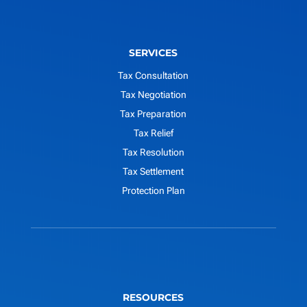
SERVICES
Tax Consultation
Tax Negotiation
Tax Preparation
Tax Relief
Tax Resolution
Tax Settlement
Protection Plan
RESOURCES