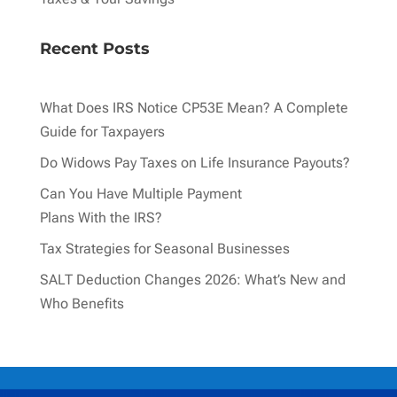
Recent Posts
What Does IRS Notice CP53E Mean? A Complete
Guide for Taxpayers
Do Widows Pay Taxes on Life Insurance Payouts?
Can You Have Multiple Payment
Plans With the IRS?
Tax Strategies for Seasonal Businesses
SALT Deduction Changes 2026: What’s New and
Who Benefits