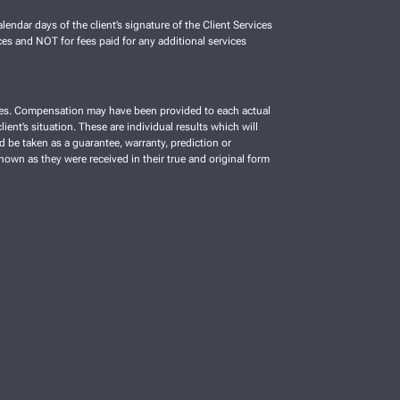
lendar days of the client’s signature of the Client Services
es and NOT for fees paid for any additional services
vices. Compensation may have been provided to each actual
ient’s situation. These are individual results which will
d be taken as a guarantee, warranty, prediction or
shown as they were received in their true and original form