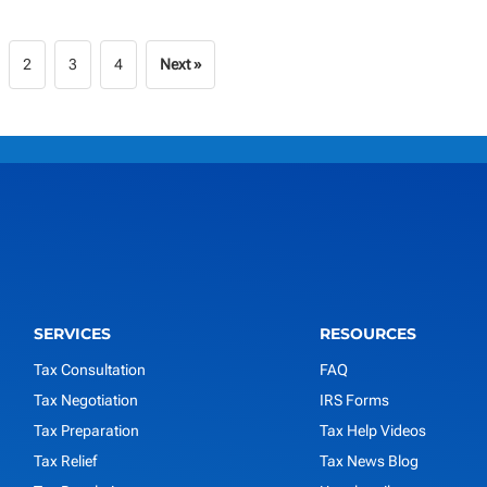
2
3
4
Next »
SERVICES
RESOURCES
Tax Consultation
FAQ
Tax Negotiation
IRS Forms
Tax Preparation
Tax Help Videos
Tax Relief
Tax News Blog