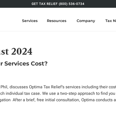
GET TAX RELIEF (800) 536-0734
Services
Resources
Company
Tax 
st 2024
r Services Cost?
Phil, discusses Optima Tax Relief’s services including their co
ch individual tax case. We use a two-step approach to find you
gation After a brief, free initial consultation, Optima conducts 