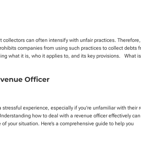
t collectors can often intensify with unfair practices. Therefore,
prohibits companies from using such practices to collect debts 
ng what it is, who it applies to, and its key provisions. What i
evenue Officer
stressful experience, especially if you’re unfamiliar with their r
. Understanding how to deal with a revenue officer effectively can
 of your situation. Here’s a comprehensive guide to help you