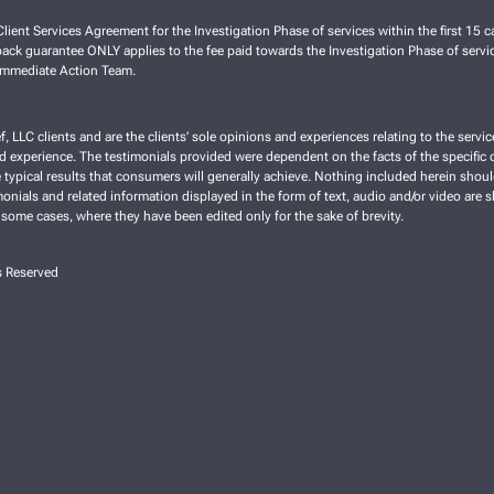
lient Services Agreement for the Investigation Phase of services within the first 15 ca
ck guarantee ONLY applies to the fee paid towards the Investigation Phase of servic
 Immediate Action Team.
f, LLC clients and are the clients’ sole opinions and experiences relating to the ser
nd experience. The testimonials provided were dependent on the facts of the specific cl
typical results that consumers will generally achieve. Nothing included herein shoul
imonials and related information displayed in the form of text, audio and/or video are 
 some cases, where they have been edited only for the sake of brevity.
s Reserved