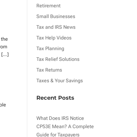
Retirement
Small Businesses
Tax and IRS News
Tax Help Videos
 the
from
Tax Planning
s […]
Tax Relief Solutions
Tax Returns
Taxes & Your Savings
Recent Posts
ole
What Does IRS Notice
CP53E Mean? A Complete
Guide for Taxpayers