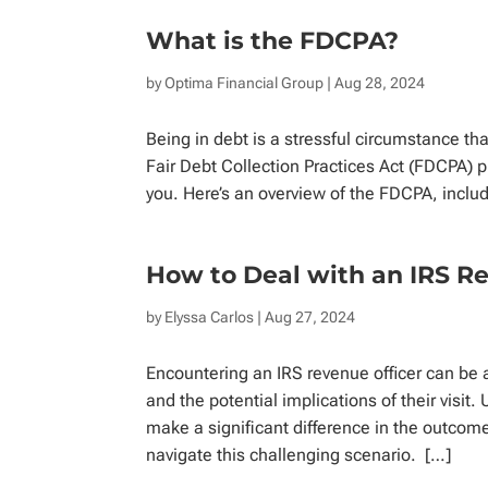
What is the FDCPA?
by
Optima Financial Group
| Aug 28, 2024
Being in debt is a stressful circumstance tha
Fair Debt Collection Practices Act (FDCPA) 
you. Here’s an overview of the FDCPA, includi
How to Deal with an IRS R
by
Elyssa Carlos
| Aug 27, 2024
Encountering an IRS revenue officer can be a 
and the potential implications of their visit
make a significant difference in the outcome
navigate this challenging scenario. […]