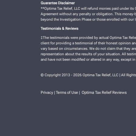
Guarantee Disclaimer
**Optima Tax Relief, LLC will refund monies paid under its C
Agreement without any penalty or obligation. This money-ba
beyond the Investigation Phase or those enrolled with our
Testimonials & Reviews
‡The testimonials were provided by actual Optima Tax Relie
client for providing a testimonial of their honest opinion a
vary based on circumstances. We do not claim that they are 
representation about the results of your situation. All test
and have not been modified or altered in any way, except in
© Copyright 2013 - 2026 Optima Tax Relief, LLC | All Right
Privacy
Terms of Use
Optima Tax Relief Reviews
|
|