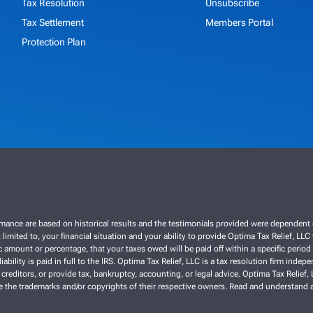
Tax Resolution
Unsubscribe
Tax Settlement
Members Portal
Protection Plan
ce are based on historical results and the testimonials provided were dependent on th
 limited to, your financial situation and your ability to provide Optima Tax Relief, LL
 amount or percentage, that your taxes owed will be paid off within a specific period o
liability is paid in full to the IRS. Optima Tax Relief, LLC is a tax resolution firm ind
 creditors, or provide tax, bankruptcy, accounting, or legal advice. Optima Tax Relief
re the trademarks and/or copyrights of their respective owners. Read and understand a