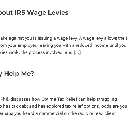
bout IRS Wage Levies
ake against you is issuing a wage levy. A wage levy allows the 
 from your employer, leaving you with a reduced income until you
vies work, the process involved, and […]
ly Help Me?
 Phil, discusses how Optima Tax Relief can help struggling
 has tax debt and has explored tax relief options, odds are you
erhaps you heard a commercial on the radio or read client