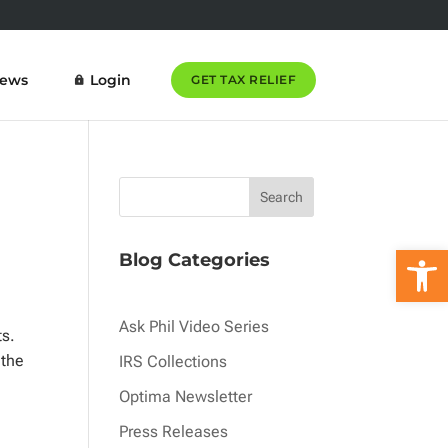
News
Login
GET TAX RELIEF
Open 
Blog Categories
Ask Phil Video Series
sts.
 the
IRS Collections
a
Optima Newsletter
Press Releases