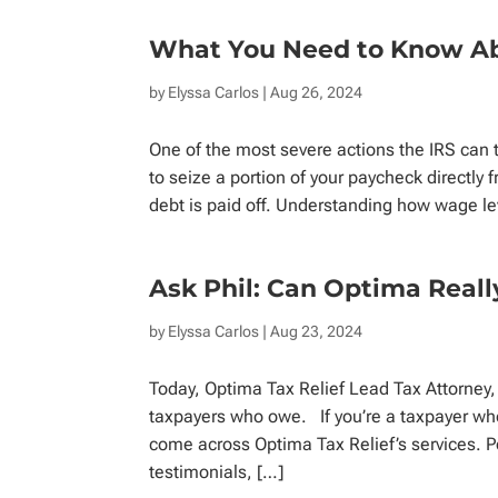
What You Need to Know A
by
Elyssa Carlos
| Aug 26, 2024
One of the most severe actions the IRS can t
to seize a portion of your paycheck directly
debt is paid off. Understanding how wage le
Ask Phil: Can Optima Real
by
Elyssa Carlos
| Aug 23, 2024
Today, Optima Tax Relief Lead Tax Attorney,
taxpayers who owe. If you’re a taxpayer who
come across Optima Tax Relief’s services. P
testimonials, […]