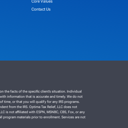
Core Values
Contact Us
e facts of the specific client’s situation. Individual
C with information that is accurate and timely. We do not
f time, or that you will qualify for any IRS programs.
ependent from the IRS. Optima Tax Relief, LLC does not
, LLC is not affiliated with ESPN, MSNBC, CBS, Fox, or any
ll program materials prior to enrollment. Services are not