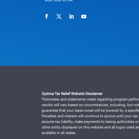
Optima Tax Relief Website Disclaimer
*Estimates and statements made regarding program performan
results will vary based on circumstances, including, but not
guarantee that your taxes owed will be lowered by a specific
Penalties and interest will continue to accrue until your tax 
assume tax liability, make payments to taxing authorities or
other entity displayed on this website and all logos used a
available in all states.