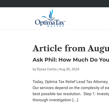
Article from Augu
Ask Phil: How Much Do You
by
Elyssa Carlos
| Aug 30, 2024
Today, Optima Tax Relief Lead Tax Attorney, 
Our services depend on the complexity of ea
best possible tax resolution. Step 1: Investi
thorough investigation […]