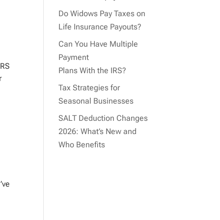
Do Widows Pay Taxes on
Life Insurance Payouts?
Can You Have Multiple
Payment
IRS
Plans With the IRS?
r
Tax Strategies for
Seasonal Businesses
SALT Deduction Changes
2026: What’s New and
Who Benefits
’ve