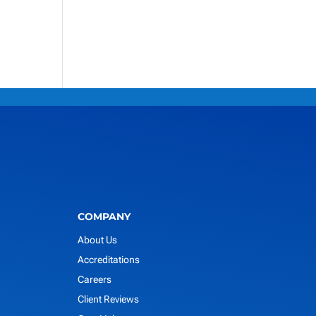
COMPANY
About Us
Accreditations
Careers
Client Reviews