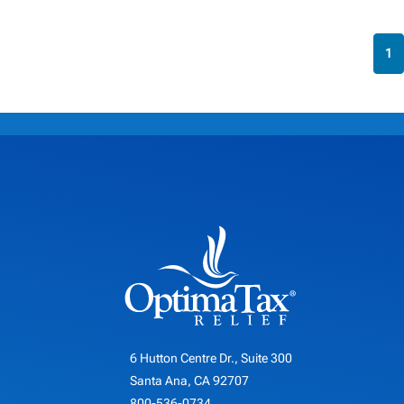
1
6 Hutton Centre Dr., Suite 300
Santa Ana, CA 92707
800-536-0734