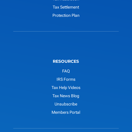
Tax Settlement
Protection Plan
RESOURCES
FAQ
IRS Forms
Tax Help Videos
Tax News Blog
Unsubscribe
Members Portal