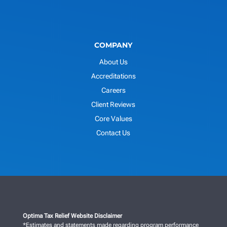
COMPANY
About Us
Accreditations
Careers
Client Reviews
Core Values
Contact Us
Optima Tax Relief Website Disclaimer
*Estimates and statements made regarding program performance