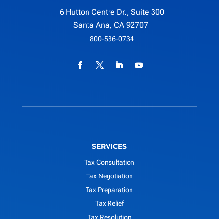
6 Hutton Centre Dr., Suite 300
Santa Ana, CA 92707
800-536-0734
SERVICES
Tax Consultation
Tax Negotiation
Tax Preparation
Tax Relief
Tax Resolution