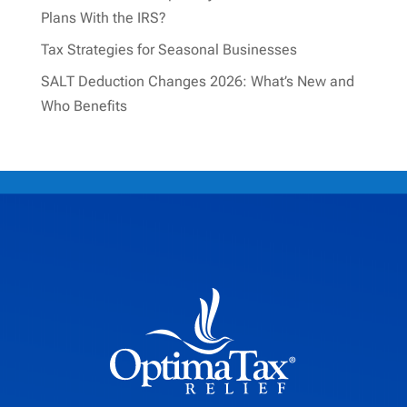
Plans With the IRS?
Tax Strategies for Seasonal Businesses
SALT Deduction Changes 2026: What’s New and
Who Benefits