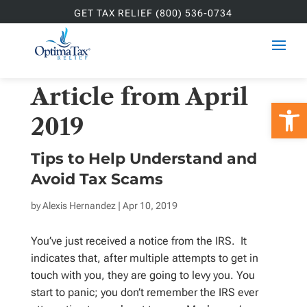
GET TAX RELIEF (800) 536-0734
Article from April
Open 
2019
Tips to Help Understand and
Avoid Tax Scams
by
Alexis Hernandez
| Apr 10, 2019
You’ve just received a notice from the IRS. It
indicates that, after multiple attempts to get in
touch with you, they are going to levy you. You
start to panic; you don’t remember the IRS ever