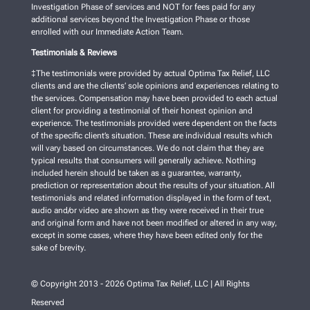
Investigation Phase of services and NOT for fees paid for any
additional services beyond the Investigation Phase or those
enrolled with our Immediate Action Team.
Testimonials & Reviews
‡The testimonials were provided by actual Optima Tax Relief, LLC
clients and are the clients’ sole opinions and experiences relating to
the services. Compensation may have been provided to each actual
client for providing a testimonial of their honest opinion and
experience. The testimonials provided were dependent on the facts
of the specific client’s situation. These are individual results which
will vary based on circumstances. We do not claim that they are
typical results that consumers will generally achieve. Nothing
included herein should be taken as a guarantee, warranty,
prediction or representation about the results of your situation. All
testimonials and related information displayed in the form of text,
audio and/or video are shown as they were received in their true
and original form and have not been modified or altered in any way,
except in some cases, where they have been edited only for the
sake of brevity.
© Copyright 2013 - 2026 Optima Tax Relief, LLC | All Rights
Reserved