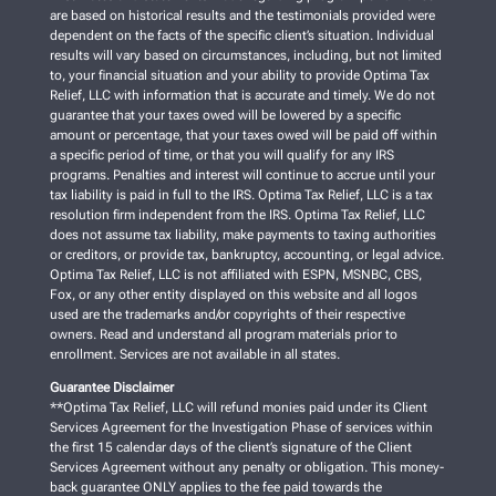
are based on historical results and the testimonials provided were
dependent on the facts of the specific client’s situation. Individual
results will vary based on circumstances, including, but not limited
to, your financial situation and your ability to provide Optima Tax
Relief, LLC with information that is accurate and timely. We do not
guarantee that your taxes owed will be lowered by a specific
amount or percentage, that your taxes owed will be paid off within
a specific period of time, or that you will qualify for any IRS
programs. Penalties and interest will continue to accrue until your
tax liability is paid in full to the IRS. Optima Tax Relief, LLC is a tax
resolution firm independent from the IRS. Optima Tax Relief, LLC
does not assume tax liability, make payments to taxing authorities
or creditors, or provide tax, bankruptcy, accounting, or legal advice.
Optima Tax Relief, LLC is not affiliated with ESPN, MSNBC, CBS,
Fox, or any other entity displayed on this website and all logos
used are the trademarks and/or copyrights of their respective
owners. Read and understand all program materials prior to
enrollment. Services are not available in all states.
Guarantee Disclaimer
**Optima Tax Relief, LLC will refund monies paid under its Client
Services Agreement for the Investigation Phase of services within
the first 15 calendar days of the client’s signature of the Client
Services Agreement without any penalty or obligation. This money-
back guarantee ONLY applies to the fee paid towards the