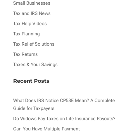
Small Businesses
Tax and IRS News
Tax Help Videos
Tax Planning
Tax Relief Solutions
Tax Returns
Taxes & Your Savings
Recent Posts
What Does IRS Notice CP53E Mean? A Complete
Guide for Taxpayers
Do Widows Pay Taxes on Life Insurance Payouts?
Can You Have Multiple Payment