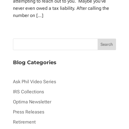
attempting to reach out to you. Maybe you’ve
never even owed a tax liability. After calling the
number on […]
Blog Categories
Ask Phil Video Series
IRS Collections
Optima Newsletter
Press Releases
Retirement