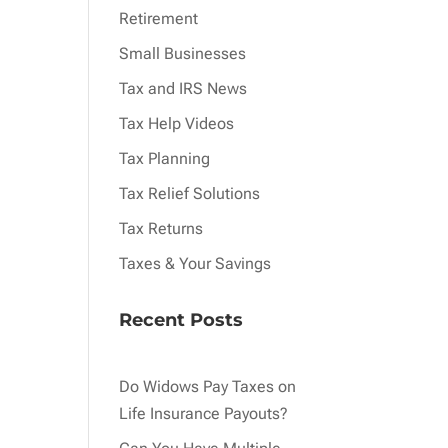
Retirement
Small Businesses
Tax and IRS News
Tax Help Videos
Tax Planning
Tax Relief Solutions
Tax Returns
Taxes & Your Savings
Recent Posts
Do Widows Pay Taxes on
Life Insurance Payouts?