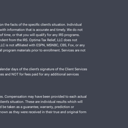
e facts of the specific client’s situation. Individual
C with information that is accurate and timely. We do not
f time, or that you will qualify for any IRS programs.
ependent from the IRS. Optima Tax Relief, LLC does not
, LLC is not affiliated with ESPN, MSNBC, CBS, Fox, or any
ll program materials prior to enrollment. Services are not
lendar days of the client’s signature of the Client Services
es and NOT for fees paid for any additional services
vices. Compensation may have been provided to each actual
ient’s situation. These are individual results which will
d be taken as a guarantee, warranty, prediction or
shown as they were received in their true and original form