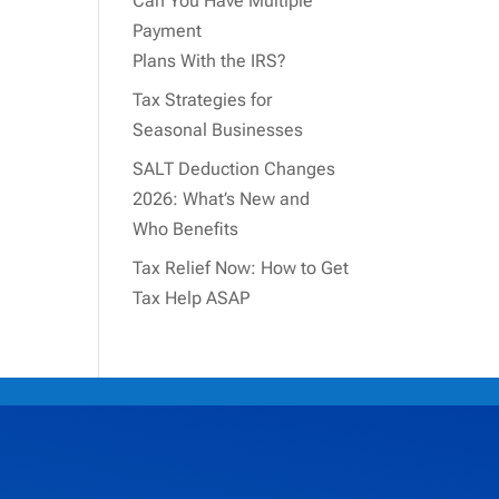
Can You Have Multiple
Payment
Plans With the IRS?
Tax Strategies for
Seasonal Businesses
SALT Deduction Changes
2026: What’s New and
Who Benefits
Tax Relief Now: How to Get
Tax Help ASAP