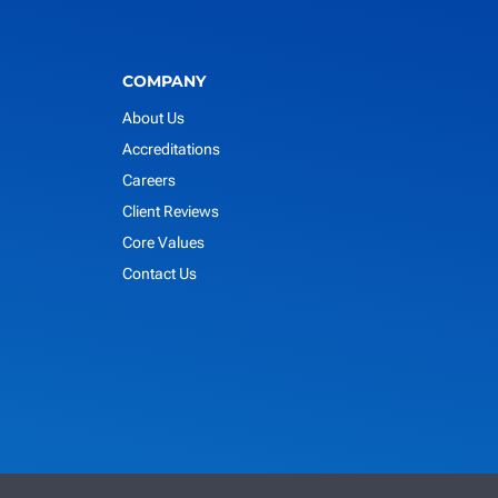
COMPANY
About Us
Accreditations
Careers
Client Reviews
Core Values
Contact Us