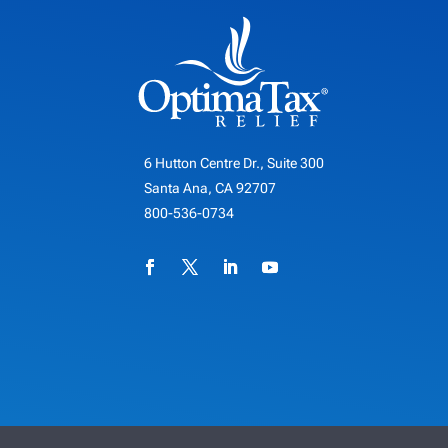
6 Hutton Centre Dr., Suite 300
Santa Ana, CA 92707
800-536-0734