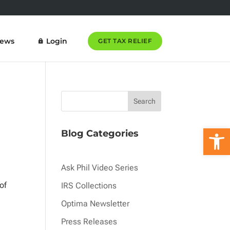
News
Login
GET TAX RELIEF
Open 
Blog Categories
Ask Phil Video Series
of
IRS Collections
Optima Newsletter
Press Releases