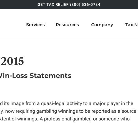
GET TAX RELIEF (800) 536-0734
Services
Resources
Company
Tax 
 2015
Win-Loss Statements
d its image from a quasi-legal activity to a major player in the
, now requiring gambling winnings to be reported as a source 
extent of winnings. A professional gambler, or someone who