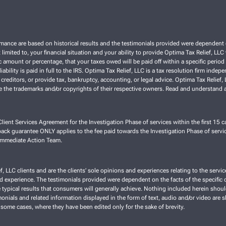
ce are based on historical results and the testimonials provided were dependent on th
 limited to, your financial situation and your ability to provide Optima Tax Relief, LL
 amount or percentage, that your taxes owed will be paid off within a specific period o
liability is paid in full to the IRS. Optima Tax Relief, LLC is a tax resolution firm ind
 creditors, or provide tax, bankruptcy, accounting, or legal advice. Optima Tax Relief
re the trademarks and/or copyrights of their respective owners. Read and understand a
lient Services Agreement for the Investigation Phase of services within the first 15 ca
ck guarantee ONLY applies to the fee paid towards the Investigation Phase of servic
 Immediate Action Team.
f, LLC clients and are the clients’ sole opinions and experiences relating to the ser
nd experience. The testimonials provided were dependent on the facts of the specific cl
typical results that consumers will generally achieve. Nothing included herein shoul
imonials and related information displayed in the form of text, audio and/or video are 
 some cases, where they have been edited only for the sake of brevity.