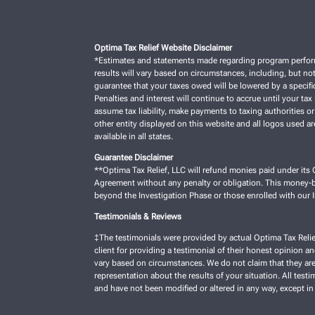
Optima Tax Relief Website Disclaimer
*Estimates and statements made regarding program performan
results will vary based on circumstances, including, but not
guarantee that your taxes owed will be lowered by a specific
Penalties and interest will continue to accrue until your tax 
assume tax liability, make payments to taxing authorities or
other entity displayed on this website and all logos used a
available in all states.
Guarantee Disclaimer
**Optima Tax Relief, LLC will refund monies paid under its C
Agreement without any penalty or obligation. This money-ba
beyond the Investigation Phase or those enrolled with our
Testimonials & Reviews
‡The testimonials were provided by actual Optima Tax Relie
client for providing a testimonial of their honest opinion a
vary based on circumstances. We do not claim that they are 
representation about the results of your situation. All test
and have not been modified or altered in any way, except in