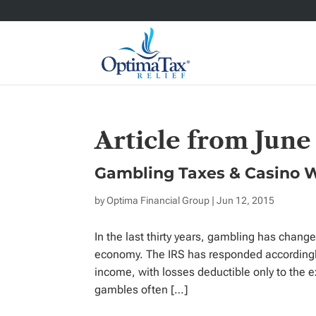
Article from June
Gambling Taxes & Casino 
by
Optima Financial Group
| Jun 12, 2015
In the last thirty years, gambling has change
economy. The IRS has responded accordingly
income, with losses deductible only to the 
gambles often […]