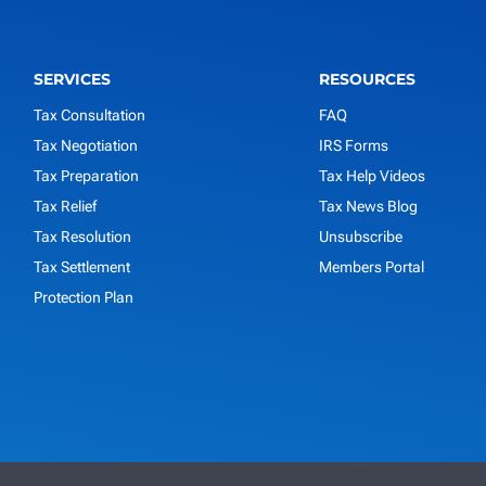
SERVICES
RESOURCES
Tax Consultation
FAQ
Tax Negotiation
IRS Forms
Tax Preparation
Tax Help Videos
Tax Relief
Tax News Blog
Tax Resolution
Unsubscribe
Tax Settlement
Members Portal
Protection Plan