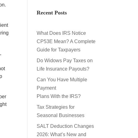
on.
Recent Posts
ient
aring
What Does IRS Notice
CP53E Mean? A Complete
Guide for Taxpayers
,
Do Widows Pay Taxes on
not
Life Insurance Payouts?
up
Can You Have Multiple
Payment
Plans With the IRS?
per
ught
Tax Strategies for
Seasonal Businesses
SALT Deduction Changes
2026: What’s New and