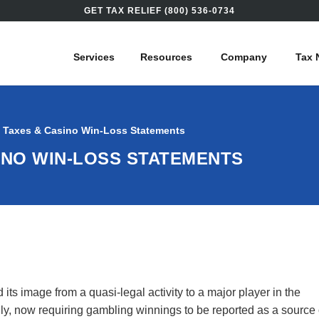
GET TAX RELIEF (800) 536-0734
Services
Resources
Company
Tax 
 Taxes & Casino Win-Loss Statements
INO WIN-LOSS STATEMENTS
 its image from a quasi-legal activity to a major player in the
, now requiring gambling winnings to be reported as a source 