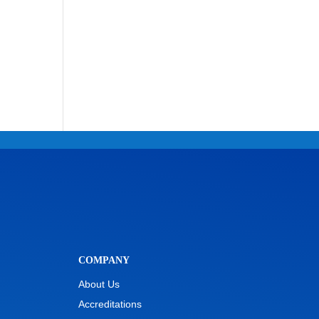
COMPANY
About Us
Accreditations