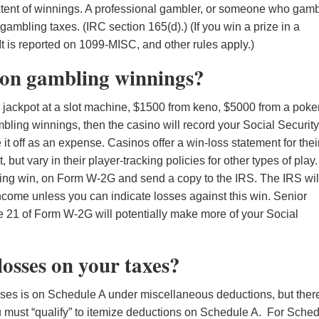
extent of winnings. A professional gambler, or someone who gam
gambling taxes. (IRC section 165(d).) (If you win a prize in a
It is reported on 1099-MISC, and other rules apply.)
 on gambling winnings?
a jackpot at a slot machine, $1500 from keno, $5000 from a poke
bling winnings, then the casino will record your Social Securit
t off as an expense. Casinos offer a win-loss statement for thei
, but vary in their player-tracking policies for other types of play.
ling win, on Form W-2G and send a copy to the IRS. The IRS wil
income unless you can indicate losses against this win. Senior
e 21 of Form W-2G will potentially make more of your Social
osses on your taxes?
osses is on Schedule A under miscellaneous deductions, but ther
you must “qualify” to itemize deductions on Schedule A. For Sche