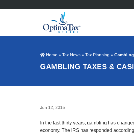
Home
»
Tax News
»
Tax Planning
»
Gambling
GAMBLING TAXES & CAS
Jun 12, 2015
In the last thirty years, gambling has changed
economy. The IRS has responded accordingly