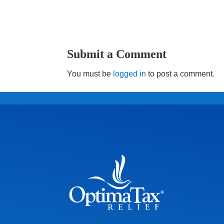
Submit a Comment
You must be
logged in
to post a comment.