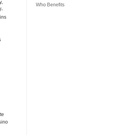
y,
Who Benefits
W-
wins
h
s
te
sino