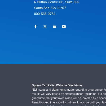
6 Hutton Centre Dr., Suite 300
Santa Ana, CA 92707
800-536-0734
Optima Tax Relief Website Disclaimer
*Estimates and statements made regarding program performa
results will vary based on circumstances, including, but not
guarantee that your taxes owed will be lowered by a specifi
Penalties and interest will continue to accrue until your ta