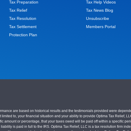
Tax Preparation
Tax Help Videos
Tax Relief
Tax News Blog
Tax Resolution
Unsubscribe
Tax Settlement
Members Portal
Protection Plan
nce are based on historical results and the testimonials provided were dependent on
 limited to, your financial situation and your ability to provide Optima Tax Relief, L
c amount or percentage, that your taxes owed will be paid off within a specific perio
x liability is paid in full to the IRS. Optima Tax Relief, LLC is a tax resolution firm