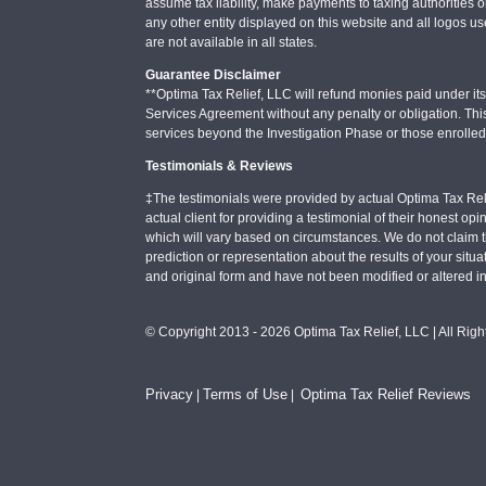
assume tax liability, make payments to taxing authorities o
any other entity displayed on this website and all logos u
are not available in all states.
Guarantee Disclaimer
**Optima Tax Relief, LLC will refund monies paid under its 
Services Agreement without any penalty or obligation. Thi
services beyond the Investigation Phase or those enrolle
Testimonials & Reviews
‡The testimonials were provided by actual Optima Tax Rel
actual client for providing a testimonial of their honest o
which will vary based on circumstances. We do not claim t
prediction or representation about the results of your situa
and original form and have not been modified or altered i
© Copyright 2013 - 2026 Optima Tax Relief, LLC | All Rig
Privacy
Terms of Use
Optima Tax Relief Reviews
|
|