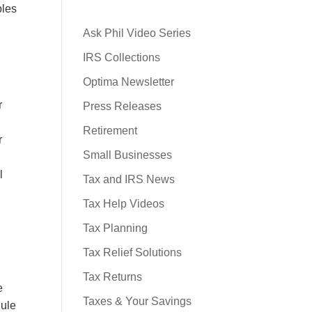
bles
Ask Phil Video Series
IRS Collections
Optima Newsletter
r
Press Releases
y
Retirement
r
Small Businesses
l
Tax and IRS News
Tax Help Videos
Tax Planning
Tax Relief Solutions
Tax Returns
e
Taxes & Your Savings
dule