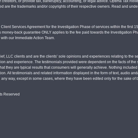
r creditors, or provide tax, bankruptcy, accounting, or legal advice. Optima Tax Rel
sed are the trademarks and/or copyrights of their respective owners. Read and under
Client Services Agreement for the Investigation Phase of services within the first 15 
s money-back guarantee ONLY applies to the fee paid towards the Investigation Pha
d with our Immediate Action Team.
ief, LLC clients and are the clients’ sole opinions and experiences relating to th
pinion and experience. The testimonials provided were dependent on the facts of the sp
hat they are typical results that consumers will generally achieve. Nothing include
tion. All testimonials and related information displayed in the form of text, audio an
n any way, except in some cases, where they have been edited only for the sake of b
hts Reserved