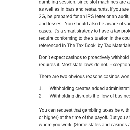
gambling session, since slot machines are a
as well as in bars and restaurants. If you a
2G, be prepared for an IRS letter or an audit,
and losses. You should also be aware of var
cases, it’s a smart strategy to have a tax prof
require conforming to the situation in the co
referenced in The Tax Book, by Tax Materials 
Don’t expect casinos to proactively withhold
requires it. Most state laws do not. Exceptio
There are two obvious reasons casinos won’t
Withholding creates added administrat
Withholding disrupts the flow of business 
You can request that gambling taxes be with
or higher) at the time of the payoff. But you
where you work. (Some states and casinos a