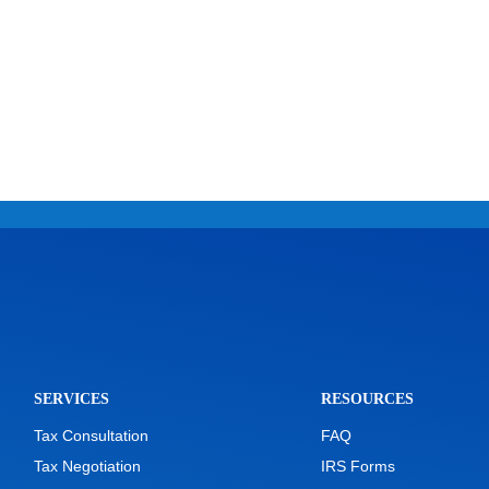
SERVICES
RESOURCES
Tax Consultation
FAQ
Tax Negotiation
IRS Forms