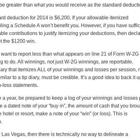
be greater than what you would receive as the standard deducti
ard deduction for 2014 is $6,200. If your allowable itemized
filing a Schedule A won’t benefit you. However, if you have suffic
able contributions to justify itemizing your deductions, then decl
et the $1200 win.
you want to report less than what appears on line 21 of Form W-2G 
 to do. All winnings, not just W-2G winnings, are reportable.
ary that itemizes ALL of your winnings and losses per session, 
ilar to a tip diary, must be credible. It’s a good idea to back it 
n-loss statements.
ce a year, be prepared to keep a log of your winnings and losses 
ake a dated note of your “buy in”, the amount of cash that you bro
hotel or resort, make a note of your “win” (or loss). This is
n.
r Las Vegas, then there is technically no way to delineate a