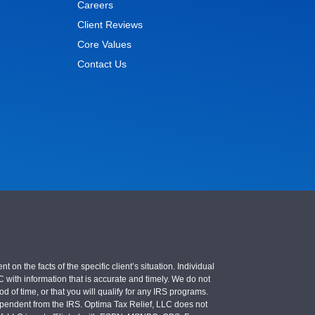
Careers
Client Reviews
Core Values
Contact Us
 the facts of the specific client’s situation. Individual
LC with information that is accurate and timely. We do not
d of time, or that you will qualify for any IRS programs.
 independent from the IRS. Optima Tax Relief, LLC does not