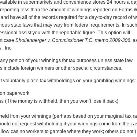
vailable in supermarkets and convenience stores 24 hours a da
re reporting less than the amount of winnings reported on Forms 
 and have all of the records required for a day-to-day record of 
ious state laws that may vary from federal requirements. In suc
essional assist you with the reportable figure. This option will
urt case
Shollenberger v. Commissioner T.C. memo 2009-306
, a
, Inc.
 any portion of your winnings for tax purposes unless state law
ns include foreign winners or other special circumstances.
 voluntarily place tax withholdings on your gambling winnings:
ion paperwork
(if the money is withheld, then you won’t lose it back)
held from your winnings (perhaps based on your marginal tax ra
 should not request withholding if your winnings come from the ca
llow casino workers to gamble where they work; others do not.)