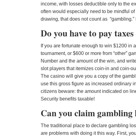
income, with losses deductible only to the 
often would especially need to be mindful of 
drawing, that does not count as “gambling.” 
Do you have to pay taxes
If you are fortunate enough to win $1200 in 
tournament, or $600 or more from “other” gam
Number and the amount of the win, and write i
slot players that itemizes coin-in and coin-out
The casino will give you a copy of the gamb
use this gross figure as increased ordinary 
citizens beware: the amount indicated on lin
Security benefits taxable!
Can you claim gambling l
The traditional place to declare gambling l
are problems with doing it this way. First, 