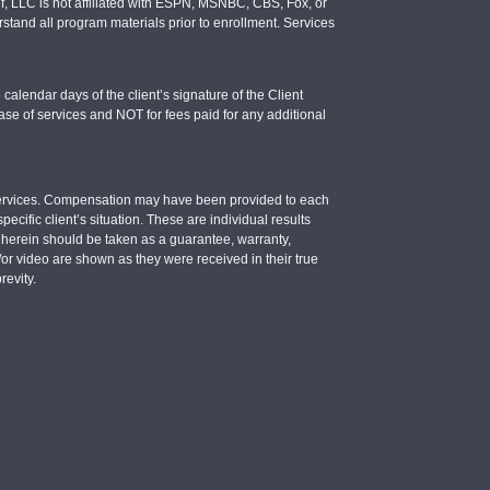
ief, LLC is not affiliated with ESPN, MSNBC, CBS, Fox, or
stand all program materials prior to enrollment. Services
calendar days of the client’s signature of the Client
se of services and NOT for fees paid for any additional
e services. Compensation may have been provided to each
ecific client’s situation. These are individual results
d herein should be taken as a guarantee, warranty,
d/or video are shown as they were received in their true
revity.