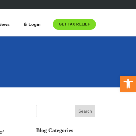
News
Login
GET TAX RELIEF
Open 
Blog Categories
of