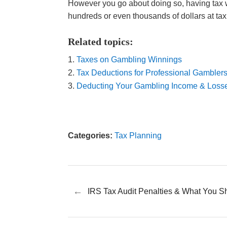
However you go about doing so, having tax 
hundreds or even thousands of dollars at tax
Related topics:
Taxes on Gambling Winnings
Tax Deductions for Professional Gambler
Deducting Your Gambling Income & Loss
Categories:
Tax Planning
←
IRS Tax Audit Penalties & What You 