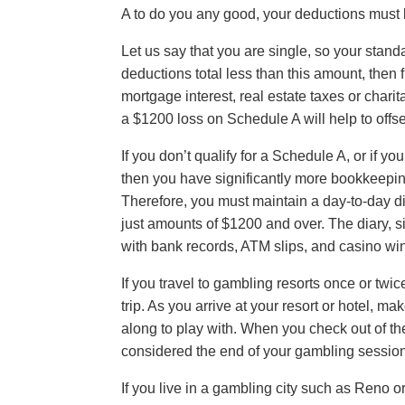
A to do you any good, your deductions must 
Let us say that you are single, so your stand
deductions total less than this amount, then 
mortgage interest, real estate taxes or charit
a $1200 loss on Schedule A will help to offs
If you don’t qualify for a Schedule A, or if 
then you have significantly more bookkeeping
Therefore, you must maintain a day-to-day di
just amounts of $1200 and over. The diary, sim
with bank records, ATM slips, and casino wi
If you travel to gambling resorts once or twi
trip. As you arrive at your resort or hotel, m
along to play with. When you check out of the 
considered the end of your gambling sessio
If you live in a gambling city such as Reno o