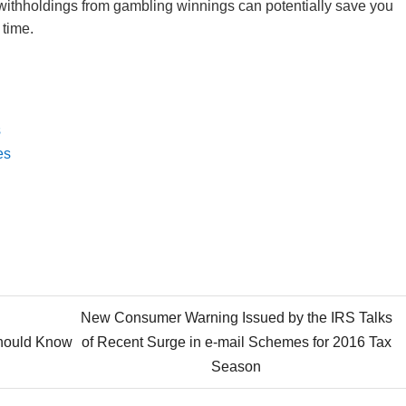
withholdings from gambling winnings can potentially save you
 time.
s
es
New Consumer Warning Issued by the IRS Talks
Should Know
of Recent Surge in e-mail Schemes for 2016 Tax
Season