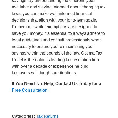
savings. By understanding the different types
available and staying informed about changing tax
laws, you can make well-informed financial
decisions that align with your long-term goals.
Remember, while exemptions are designed to
save you money, it’s essential to always adhere to
legal guidelines and consult professionals when
necessary to ensure you’re maximizing your
savings within the bounds of the law. Optima Tax
Relief is the nation’s leading tax resolution firm
with over a decade of experience helping
taxpayers with tough tax situations.
If You Need Tax Help, Contact Us Today for a
Free Consultation
Categories:
Tax Returns