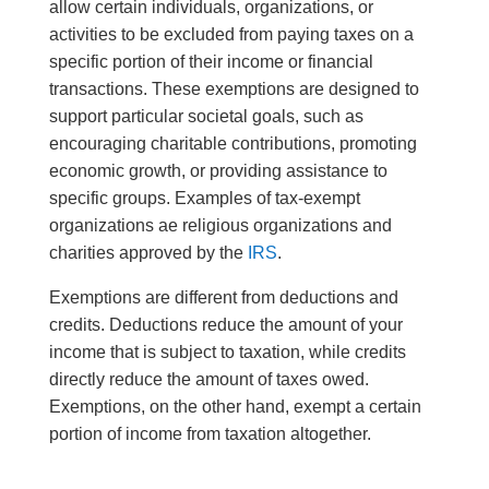
allow certain individuals, organizations, or
activities to be excluded from paying taxes on a
specific portion of their income or financial
transactions. These exemptions are designed to
support particular societal goals, such as
encouraging charitable contributions, promoting
economic growth, or providing assistance to
specific groups. Examples of tax-exempt
organizations ae religious organizations and
charities approved by the
IRS
.
Exemptions are different from deductions and
credits. Deductions reduce the amount of your
income that is subject to taxation, while credits
directly reduce the amount of taxes owed.
Exemptions, on the other hand, exempt a certain
portion of income from taxation altogether.