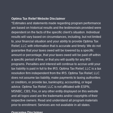
Optima Tax Relief Website Disclaimer
*Estimates and statements made regarding program performance
are based on historical results and the testimonials provided were
dependent on the facts of the specific client’s situation. Individual
results will vary based on circumstances, including, but not limited
to, your financial situation and your ability to provide Optima Tax
Relief, LLC with information that is accurate and timely. We do not
guarantee that your taxes owed will be lowered by a specific
amount or percentage, that your taxes owed will be paid off within
a specific period of time, or that you will qualify for any IRS
programs. Penalties and interest will continue to accrue until your
tax liability is paid in full to the IRS. Optima Tax Relief, LLC is a tax
resolution firm independent from the IRS. Optima Tax Relief, LLC
does not assume tax liability, make payments to taxing authorities
or creditors, or provide tax, bankruptcy, accounting, or legal
advice. Optima Tax Relief, LLC is not affiliated with ESPN,
MSNBC, CBS, Fox, or any other entity displayed on this website
and all logos used are the trademarks and/or copyrights of their
respective owners. Read and understand all program materials
prior to enrollment. Services are not available in all states.
Guarantee Disclaimer