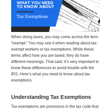
When doing taxes, you may come across the term
“exempt.” You may see it when reading about tax-
exempt workers or tax exemptions. While these
terms affect how you are taxed, they do have
different meanings. That said, it’s very important to
know these differences to avoid trouble with the
IRS. Here’s what you need to know about tax
exemptions.
Understanding Tax Exemptions
Tax exemptions are provisions in the tax code that