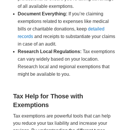
of all available exemptions.
Document Everything:
If you’re claiming
exemptions related to expenses like medical
bills or charitable donations, keep
detailed
records
and receipts to substantiate your claims
in case of an audit.
Research Local Regulations:
Tax exemptions
can vary widely based on your location.
Research local and regional exemptions that
might be available to you.
Tax Help for Those with
Exemptions
Tax exemptions are powerful tools that can help
you reduce your tax liability and increase your