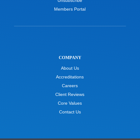
Unsubscribe
Members Portal
COMPANY
About Us
Accreditations
Careers
Client Reviews
Core Values
Contact Us