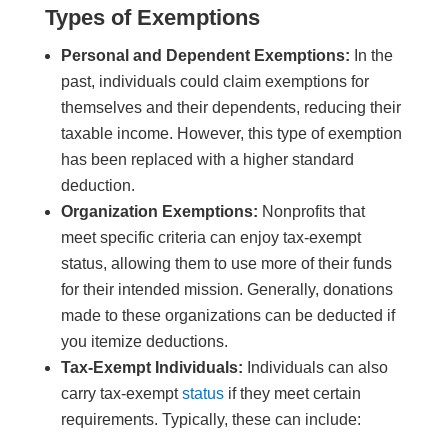
Types of Exemptions
Personal and Dependent Exemptions:
In the
past, individuals could claim exemptions for
themselves and their dependents, reducing their
taxable income. However, this type of exemption
has been replaced with a higher standard
deduction.
Organization Exemptions:
Nonprofits that
meet specific criteria can enjoy tax-exempt
status, allowing them to use more of their funds
for their intended mission. Generally, donations
made to these organizations can be deducted if
you itemize deductions.
Tax-Exempt Individuals:
Individuals can also
carry tax-exempt
status
if they meet certain
requirements. Typically, these can include: