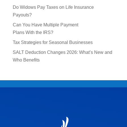
Do Widows Pay Taxes on Life Insurance
Payouts?
Can You Have Multiple Payment
Plans With the IRS?
Tax Strategies for Seasonal Businesses
SALT Deduction Changes 2026: What’s New and
Who Benefits