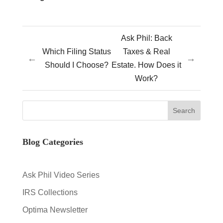
Ask Phil: Back
Which Filing Status
Taxes & Real
←
→
Should I Choose?
Estate. How Does it
Work?
Blog Categories
Ask Phil Video Series
IRS Collections
Optima Newsletter