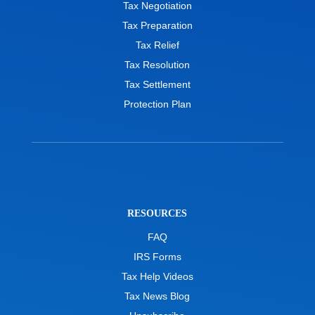
Tax Negotiation
Tax Preparation
Tax Relief
Tax Resolution
Tax Settlement
Protection Plan
RESOURCES
FAQ
IRS Forms
Tax Help Videos
Tax News Blog