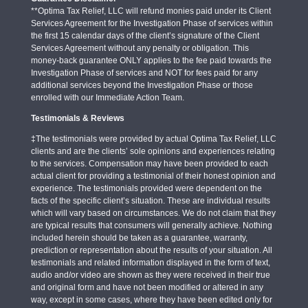
**Optima Tax Relief, LLC will refund monies paid under its Client
Services Agreement for the Investigation Phase of services within
the first 15 calendar days of the client’s signature of the Client
Services Agreement without any penalty or obligation. This
money-back guarantee ONLY applies to the fee paid towards the
Investigation Phase of services and NOT for fees paid for any
additional services beyond the Investigation Phase or those
enrolled with our Immediate Action Team.
Testimonials & Reviews
‡The testimonials were provided by actual Optima Tax Relief, LLC
clients and are the clients’ sole opinions and experiences relating
to the services. Compensation may have been provided to each
actual client for providing a testimonial of their honest opinion and
experience. The testimonials provided were dependent on the
facts of the specific client’s situation. These are individual results
which will vary based on circumstances. We do not claim that they
are typical results that consumers will generally achieve. Nothing
included herein should be taken as a guarantee, warranty,
prediction or representation about the results of your situation. All
testimonials and related information displayed in the form of text,
audio and/or video are shown as they were received in their true
and original form and have not been modified or altered in any
way, except in some cases, where they have been edited only for