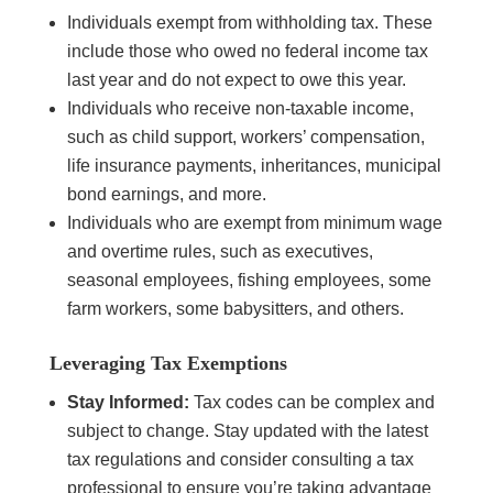
Individuals exempt from withholding tax. These
include those who owed no federal income tax
last year and do not expect to owe this year.
Individuals who receive non-taxable income,
such as child support, workers’ compensation,
life insurance payments, inheritances, municipal
bond earnings, and more.
Individuals who are exempt from minimum wage
and overtime rules, such as executives,
seasonal employees, fishing employees, some
farm workers, some babysitters, and others.
Leveraging Tax Exemptions
Stay Informed:
Tax codes can be complex and
subject to change. Stay updated with the latest
tax regulations and consider consulting a tax
professional to ensure you’re taking advantage