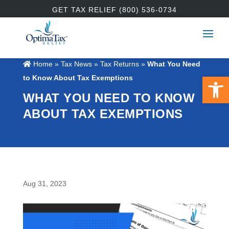
GET TAX RELIEF (800) 536-0734
Home
»
Tax News
»
Tax Returns
»
What You Need
Open 
to Know About Tax Exemptions
WHAT YOU NEED TO KNOW
ABOUT TAX EXEMPTIONS
Aug 31, 2023