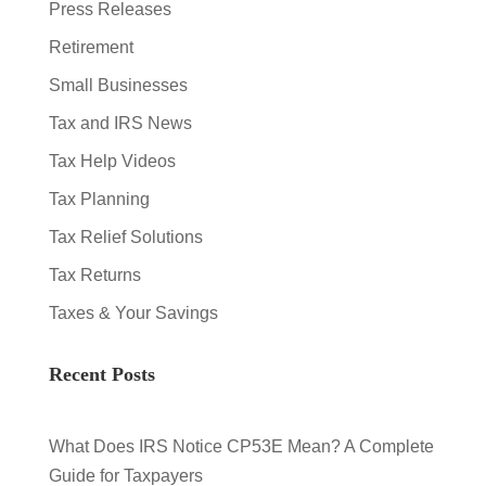
Press Releases
Retirement
Small Businesses
Tax and IRS News
Tax Help Videos
Tax Planning
Tax Relief Solutions
Tax Returns
Taxes & Your Savings
Recent Posts
What Does IRS Notice CP53E Mean? A Complete
Guide for Taxpayers