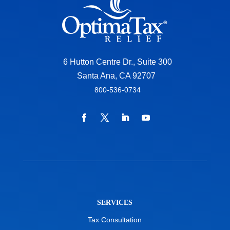
6 Hutton Centre Dr., Suite 300
Santa Ana, CA 92707
800-536-0734
SERVICES
Tax Consultation