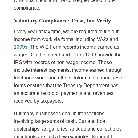
who must file it, and the consequences of non-
compliance.
Voluntary Compliance: Trust, but Verify
Every year at tax time, we are required to file our
income from work via forms, including W-2s and
1099s
. The W-2 Form records income earned as
wages. On the other hand, Form 1099 provide the
IRS with records of non-wage income. These
include interest payments, income earned through
freelance work, and others. Information from these
forms ensures that the Treasury Department has
an accurate record of payments and revenues
received by taxpayers.
But many businesses deal in transactions
involving large sums of cash. Car and boat
dealerships, art galleries, antique and collectibles
merchants are just a few examples. Nonprofit