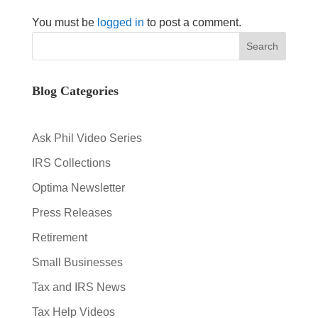
You must be
logged in
to post a comment.
Blog Categories
Ask Phil Video Series
IRS Collections
Optima Newsletter
Press Releases
Retirement
Small Businesses
Tax and IRS News
Tax Help Videos