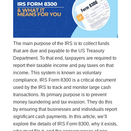
The main purpose of the IRS is to collect funds
that are due and payable to the US Treasury
Department. To that end, taxpayers are required to
report their taxable income and pay taxes on that
income. This system is known as voluntary
compliance. IRS Form 8300 is a critical document
used by the IRS to track and monitor large cash
transactions. Its primary purpose is to prevent
money laundering and tax evasion. They do this
by ensuring that businesses and individuals report
significant cash payments. In this article, we’ll
explore the details of IRS Form 8300, why it exists,