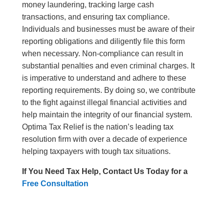
money laundering, tracking large cash
transactions, and ensuring tax compliance.
Individuals and businesses must be aware of their
reporting obligations and diligently file this form
when necessary. Non-compliance can result in
substantial penalties and even criminal charges. It
is imperative to understand and adhere to these
reporting requirements. By doing so, we contribute
to the fight against illegal financial activities and
help maintain the integrity of our financial system.
Optima Tax Relief is the nation’s leading tax
resolution firm with over a decade of experience
helping taxpayers with tough tax situations.
If You Need Tax Help, Contact Us Today for a
Free Consultation