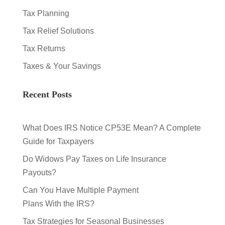
Tax Planning
Tax Relief Solutions
Tax Returns
Taxes & Your Savings
Recent Posts
What Does IRS Notice CP53E Mean? A Complete
Guide for Taxpayers
Do Widows Pay Taxes on Life Insurance
Payouts?
Can You Have Multiple Payment
Plans With the IRS?
Tax Strategies for Seasonal Businesses