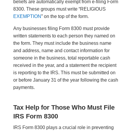
beliefs are automatically exempt from e-filing Form
8300. These groups must write “RELIGIOUS
EXEMPTION
” on the top of the form.
Any businesses filing Form 8300 must provide
written statements to each person they named on
the form. They must include the business name
and address, name and contact information for
someone in the business, total reportable cash
received in the year, and a statement the recipient
is reporting to the IRS. This must be submitted on
or before January 31 of the year following the cash
payments.
Tax Help for Those Who Must File
IRS Form 8300
IRS Form 8300 plays a crucial role in preventing