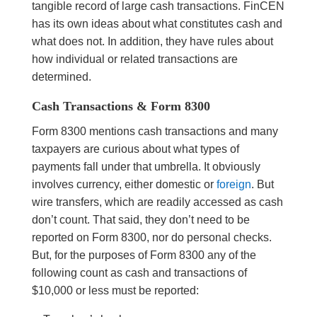
tangible record of large cash transactions. FinCEN
has its own ideas about what constitutes cash and
what does not. In addition, they have rules about
how individual or related transactions are
determined.
Cash Transactions & Form 8300
Form 8300 mentions cash transactions and many
taxpayers are curious about what types of
payments fall under that umbrella. It obviously
involves currency, either domestic or
foreign
. But
wire transfers, which are readily accessed as cash
don’t count. That said, they don’t need to be
reported on Form 8300, nor do personal checks.
But, for the purposes of Form 8300 any of the
following count as cash and transactions of
$10,000 or less must be reported: