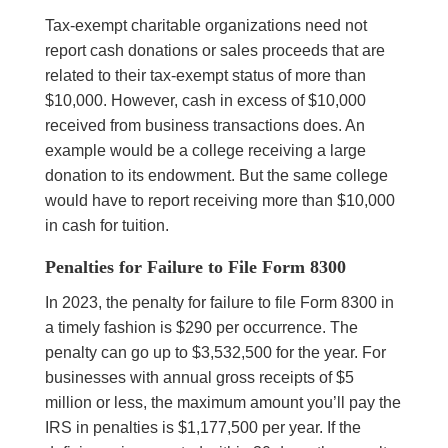
Tax-exempt charitable organizations need not
report cash donations or sales proceeds that are
related to their tax-exempt status of more than
$10,000. However, cash in excess of $10,000
received from business transactions does. An
example would be a college receiving a large
donation to its endowment. But the same college
would have to report receiving more than $10,000
in cash for tuition.
Penalties for Failure to File Form 8300
In 2023, the penalty for failure to file Form 8300 in
a timely fashion is $290 per occurrence. The
penalty can go up to $3,532,500 for the year. For
businesses with annual gross receipts of $5
million or less, the maximum amount you’ll pay the
IRS in penalties is $1,177,500 per year. If the