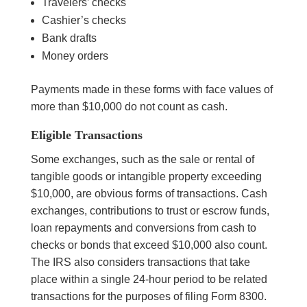
Travelers’ checks
Cashier’s checks
Bank drafts
Money orders
Payments made in these forms with face values of
more than $10,000 do not count as cash.
Eligible Transactions
Some exchanges, such as the sale or rental of
tangible goods or intangible property exceeding
$10,000, are obvious forms of transactions. Cash
exchanges, contributions to trust or escrow funds,
loan repayments and conversions from cash to
checks or bonds that exceed $10,000 also count.
The IRS also considers transactions that take
place within a single 24-hour period to be related
transactions for the purposes of filing Form 8300.