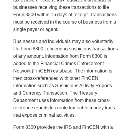
businesses receiving these transactions to file
Form 8300 within 15 days of receipt. Transactions
must be received in the course of business from a
single payer or agent.
Businesses and individuals may also voluntarily
file Form 8300 concerning suspicious transactions
of any amount. Information from Form 8300 is
added to the Financial Crimes Enforcement
Network (FinCEN) database. The information is
then cross-referenced with other FinCEN
information such as Suspicious Activity Reports
and Currency Transaction. The Treasury
Department uses information from these cross-
reference reports to create traceable money trails
that expose criminal activities.
Form 8300 provides the IRS and FinCEN with a