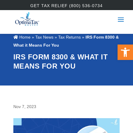
GET TAX RELIEF (800) 536-0734
Home
»
Tax News
»
Tax Returns
»
IRS Form 8300 &
Open 
What it Means For You
IRS FORM 8300 & WHAT IT
MEANS FOR YOU
Nov 7, 2023