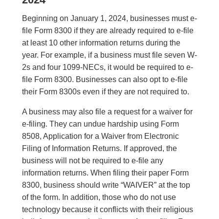
Beginning on January 1, 2024, businesses must e-
file Form 8300 if they are already required to e-file
at least 10 other information returns during the
year. For example, if a business must file seven W-
2s and four 1099-NECs, it would be required to e-
file Form 8300. Businesses can also opt to e-file
their Form 8300s even if they are not required to.
A business may also file a request for a waiver for
e-filing. They can undue hardship using Form
8508, Application for a Waiver from Electronic
Filing of Information Returns. If approved, the
business will not be required to e-file any
information returns. When filing their paper Form
8300, business should write “WAIVER” at the top
of the form. In addition, those who do not use
technology because it conflicts with their religious