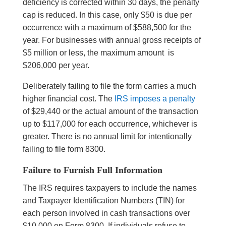
deficiency is corrected within 30 days, the penalty
cap is reduced. In this case, only $50 is due per
occurrence with a maximum of $588,500 for the
year. For businesses with annual gross receipts of
$5 million or less, the maximum amount is
$206,000 per year.
Deliberately failing to file the form carries a much
higher financial cost. The
IRS imposes a penalty
of $29,440 or the actual amount of the transaction
up to $117,000 for each occurrence, whichever is
greater. There is no annual limit for intentionally
failing to file form 8300.
Failure to Furnish Full Information
The IRS requires taxpayers to include the names
and Taxpayer Identification Numbers (TIN) for
each person involved in cash transactions over
$10,000 on Form 8300. If individuals refuse to