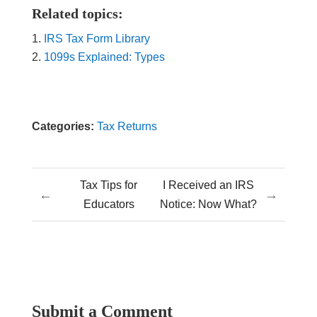
Related topics:
IRS Tax Form Library
1099s Explained: Types
Categories:
Tax Returns
Tax Tips for
I Received an IRS
←
→
Educators
Notice: Now What?
Submit a Comment