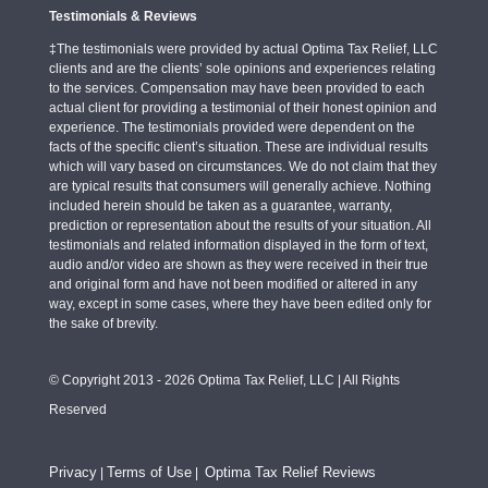
Testimonials & Reviews
‡The testimonials were provided by actual Optima Tax Relief, LLC
clients and are the clients’ sole opinions and experiences relating
to the services. Compensation may have been provided to each
actual client for providing a testimonial of their honest opinion and
experience. The testimonials provided were dependent on the
facts of the specific client’s situation. These are individual results
which will vary based on circumstances. We do not claim that they
are typical results that consumers will generally achieve. Nothing
included herein should be taken as a guarantee, warranty,
prediction or representation about the results of your situation. All
testimonials and related information displayed in the form of text,
audio and/or video are shown as they were received in their true
and original form and have not been modified or altered in any
way, except in some cases, where they have been edited only for
the sake of brevity.
© Copyright 2013 - 2026 Optima Tax Relief, LLC | All Rights
Reserved
Privacy
Terms of Use
Optima Tax Relief Reviews
|
|