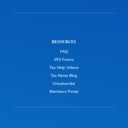
RESOURCES
FAQ
IRS Forms
Tax Help Videos
Tax News Blog
Unsubscribe
Members Portal