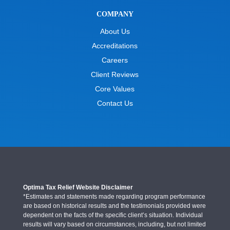
COMPANY
About Us
Accreditations
Careers
Client Reviews
Core Values
Contact Us
Optima Tax Relief Website Disclaimer
*Estimates and statements made regarding program performance
are based on historical results and the testimonials provided were
dependent on the facts of the specific client’s situation. Individual
results will vary based on circumstances, including, but not limited