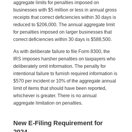
aggregate limits for penalties imposed on
businesses with $5 million or less in annual gross
receipts that correct deficiencies within 30 days is
reduced to $206,000. The annual aggregate limit
for penalties imposed on larger businesses that
correct deficiencies within 30 days is $588,500.
As with deliberate failure to file Form 8300, the
IRS imposes harsher penalties on taxpayers who
deliberately omit information. The penalty for
intentional failure to furnish required information is
$570 per incident or 10% of the aggregate annual
limit of items that should have been reported,
whichever is greater. There is no annual
aggregate limitation on penalties.
New E-Filing Requirement for
2024