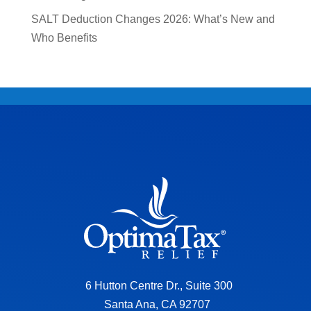
SALT Deduction Changes 2026: What’s New and
Who Benefits
6 Hutton Centre Dr., Suite 300
Santa Ana, CA 92707