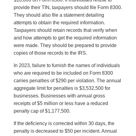
provide their TIN, taxpayers should file Form 8300.
They should also file a statement detailing
attempts to obtain the required information.
Taxpayers should retain records that verify when
and how attempts to get the required information
were made. They should be prepared to provide
copies of those records to the IRS.
In 2023, failure to furnish the names of individuals
who are required to be included on Form 8300
carries penalties of $290 per violation. The annual
aggregate limit for penalties is $3,532,500 for
businesses. Businesses with annual gross
receipts of $5 million or less have a reduced
penalty cap of $1,177,500.
If the deficiency is corrected within 30 days, the
penalty is decreased to $50 per incident. Annual