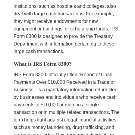
institutions, such as hospitals and colleges, also
deal with large cash transactions. For example,
they might receive endowments for new
equipment or buildings, or scholarship funds. IRS
Form 8300 is designed to provide the Treasury
Department with information pertaining to these
large cash transactions.
What is IRS Form 8300?
IRS Form 8300, officially titled “Report of Cash
Payments Over $10,000 Received in a Trade or
Business,” is a mandatory information return filed
by businesses and individuals who receive cash
payments of $10,000 or more in a single
transaction or in multiple related transactions. The
form helps fight against illegal financial activities,
such as money laundering, drug trafficking, and
tax evasion. Federal law requires individuals or