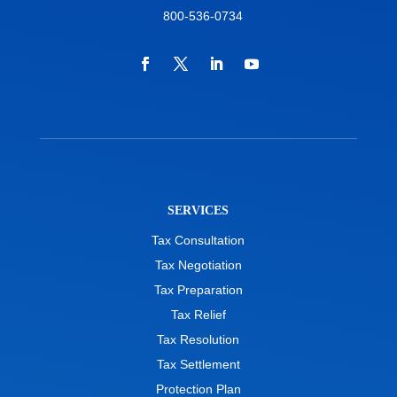
800-536-0734
SERVICES
Tax Consultation
Tax Negotiation
Tax Preparation
Tax Relief
Tax Resolution
Tax Settlement
Protection Plan