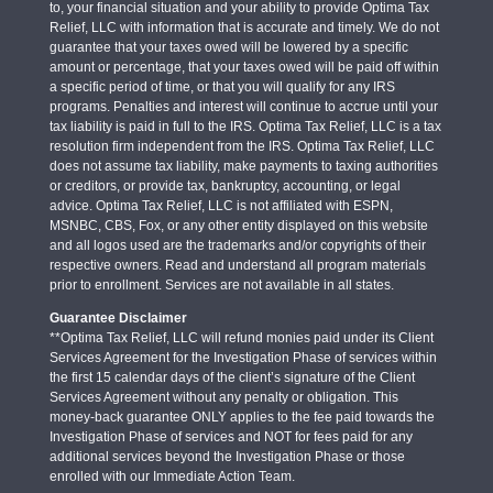
to, your financial situation and your ability to provide Optima Tax
Relief, LLC with information that is accurate and timely. We do not
guarantee that your taxes owed will be lowered by a specific
amount or percentage, that your taxes owed will be paid off within
a specific period of time, or that you will qualify for any IRS
programs. Penalties and interest will continue to accrue until your
tax liability is paid in full to the IRS. Optima Tax Relief, LLC is a tax
resolution firm independent from the IRS. Optima Tax Relief, LLC
does not assume tax liability, make payments to taxing authorities
or creditors, or provide tax, bankruptcy, accounting, or legal
advice. Optima Tax Relief, LLC is not affiliated with ESPN,
MSNBC, CBS, Fox, or any other entity displayed on this website
and all logos used are the trademarks and/or copyrights of their
respective owners. Read and understand all program materials
prior to enrollment. Services are not available in all states.
Guarantee Disclaimer
**Optima Tax Relief, LLC will refund monies paid under its Client
Services Agreement for the Investigation Phase of services within
the first 15 calendar days of the client’s signature of the Client
Services Agreement without any penalty or obligation. This
money-back guarantee ONLY applies to the fee paid towards the
Investigation Phase of services and NOT for fees paid for any
additional services beyond the Investigation Phase or those
enrolled with our Immediate Action Team.