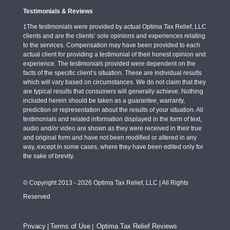
Testimonials & Reviews
‡The testimonials were provided by actual Optima Tax Relief, LLC
clients and are the clients’ sole opinions and experiences relating
to the services. Compensation may have been provided to each
actual client for providing a testimonial of their honest opinion and
experience. The testimonials provided were dependent on the
facts of the specific client’s situation. These are individual results
which will vary based on circumstances. We do not claim that they
are typical results that consumers will generally achieve. Nothing
included herein should be taken as a guarantee, warranty,
prediction or representation about the results of your situation. All
testimonials and related information displayed in the form of text,
audio and/or video are shown as they were received in their true
and original form and have not been modified or altered in any
way, except in some cases, where they have been edited only for
the sake of brevity.
© Copyright 2013 - 2026 Optima Tax Relief, LLC | All Rights
Reserved
Privacy
Terms of Use
Optima Tax Relief Reviews
|
|