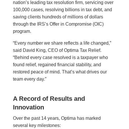
nation’s leading tax resolution firm, servicing over
100,000 cases, resolving billions in tax debt, and
saving clients hundreds of millions of dollars
through the IRS’s Offer in Compromise (OIC)
program.
“Every number we share reflects a life changed,”
said David King, CEO of Optima Tax Relief.
“Behind every case resolved is a taxpayer who
found relief, regained financial stability, and
restored peace of mind. That’s what drives our
team every day.”
A Record of Results and
Innovation
Over the past 14 years, Optima has marked
several key milestones: