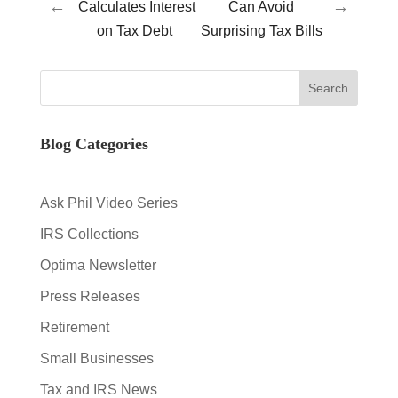
←
→
Calculates Interest
Can Avoid
on Tax Debt
Surprising Tax Bills
Blog Categories
Ask Phil Video Series
IRS Collections
Optima Newsletter
Press Releases
Retirement
Small Businesses
Tax and IRS News