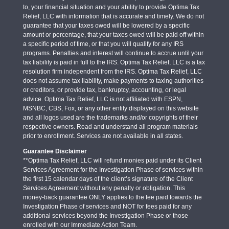
to, your financial situation and your ability to provide Optima Tax
Relief, LLC with information that is accurate and timely. We do not
guarantee that your taxes owed will be lowered by a specific
amount or percentage, that your taxes owed will be paid off within
a specific period of time, or that you will qualify for any IRS
programs. Penalties and interest will continue to accrue until your
tax liability is paid in full to the IRS. Optima Tax Relief, LLC is a tax
resolution firm independent from the IRS. Optima Tax Relief, LLC
does not assume tax liability, make payments to taxing authorities
or creditors, or provide tax, bankruptcy, accounting, or legal
advice. Optima Tax Relief, LLC is not affiliated with ESPN,
MSNBC, CBS, Fox, or any other entity displayed on this website
and all logos used are the trademarks and/or copyrights of their
respective owners. Read and understand all program materials
prior to enrollment. Services are not available in all states.
Guarantee Disclaimer
**Optima Tax Relief, LLC will refund monies paid under its Client
Services Agreement for the Investigation Phase of services within
the first 15 calendar days of the client’s signature of the Client
Services Agreement without any penalty or obligation. This
money-back guarantee ONLY applies to the fee paid towards the
Investigation Phase of services and NOT for fees paid for any
additional services beyond the Investigation Phase or those
enrolled with our Immediate Action Team.