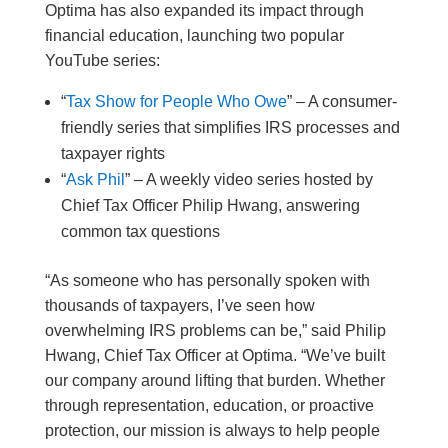
Optima has also expanded its impact through
financial education, launching two popular
YouTube series:
“
Tax Show for People Who Owe
” – A consumer-
friendly series that simplifies IRS processes and
taxpayer rights
“
Ask Phil
” – A weekly video series hosted by
Chief Tax Officer Philip Hwang, answering
common tax questions
“As someone who has personally spoken with
thousands of taxpayers, I’ve seen how
overwhelming IRS problems can be,” said Philip
Hwang, Chief Tax Officer at Optima. “We’ve built
our company around lifting that burden. Whether
through representation, education, or proactive
protection, our mission is always to help people