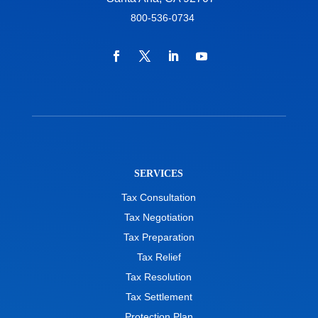
800-536-0734
SERVICES
Tax Consultation
Tax Negotiation
Tax Preparation
Tax Relief
Tax Resolution
Tax Settlement
Protection Plan