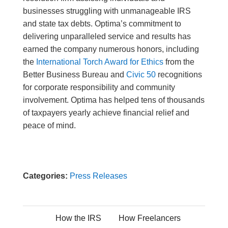
businesses struggling with unmanageable IRS
and state tax debts. Optima’s commitment to
delivering unparalleled service and results has
earned the company numerous honors, including
the
International Torch Award for Ethics
from the
Better Business Bureau and
Civic 50
recognitions
for corporate responsibility and community
involvement. Optima has helped tens of thousands
of taxpayers yearly achieve financial relief and
peace of mind.
Categories:
Press Releases
How the IRS
How Freelancers