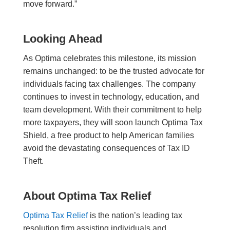
move forward.”
Looking Ahead
As Optima celebrates this milestone, its mission
remains unchanged: to be the trusted advocate for
individuals facing tax challenges. The company
continues to invest in technology, education, and
team development. With their commitment to help
more taxpayers, they will soon launch Optima Tax
Shield, a free product to help American families
avoid the devastating consequences of Tax ID
Theft.
About Optima Tax Relief
Optima Tax Relief
is the nation’s leading tax
resolution firm assisting individuals and