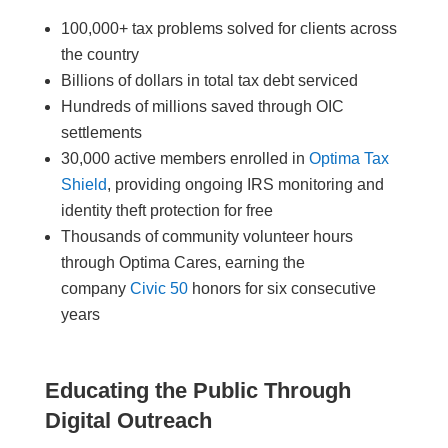
100,000+ tax problems solved for clients across
the country
Billions of dollars in total tax debt serviced
Hundreds of millions saved through OIC
settlements
30,000 active members enrolled in
Optima Tax
Shield
, providing ongoing IRS monitoring and
identity theft protection for free
Thousands of community volunteer hours
through Optima Cares, earning the
company
Civic 50
honors for six consecutive
years
Educating the Public Through
Digital Outreach