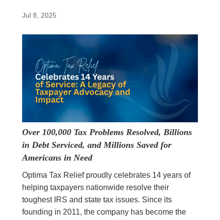
Jul 8, 2025
Over 100,000 Tax Problems Resolved, Billions
in Debt Serviced, and Millions Saved for
Americans in Need
Optima Tax Relief proudly celebrates 14 years of
helping taxpayers nationwide resolve their
toughest IRS and state tax issues. Since its
founding in 2011, the company has become the