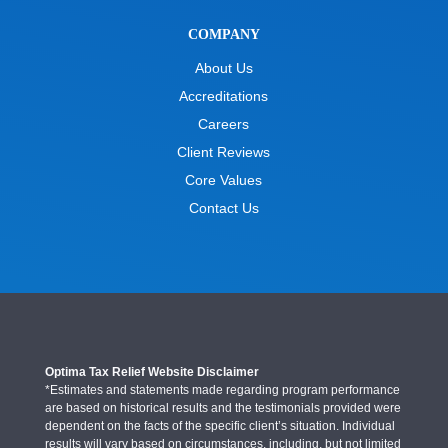
COMPANY
About Us
Accreditations
Careers
Client Reviews
Core Values
Contact Us
Optima Tax Relief Website Disclaimer
*Estimates and statements made regarding program performance
are based on historical results and the testimonials provided were
dependent on the facts of the specific client’s situation. Individual
results will vary based on circumstances, including, but not limited