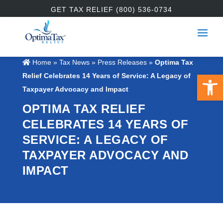
GET TAX RELIEF (800) 536-0734
Home
»
Tax News
»
Press Releases
»
Optima Tax
Open 
Relief Celebrates 14 Years of Service: A Legacy of
Taxpayer Advocacy and Impact
OPTIMA TAX RELIEF
CELEBRATES 14 YEARS OF
SERVICE: A LEGACY OF
TAXPAYER ADVOCACY AND
IMPACT