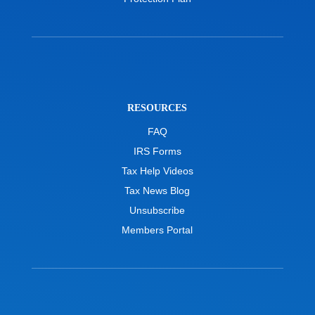
RESOURCES
FAQ
IRS Forms
Tax Help Videos
Tax News Blog
Unsubscribe
Members Portal