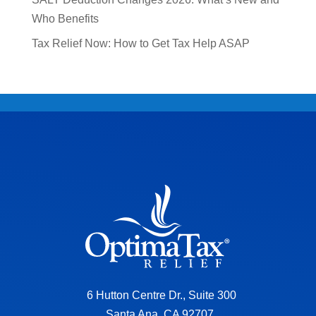
Who Benefits
Tax Relief Now: How to Get Tax Help ASAP
6 Hutton Centre Dr., Suite 300
Santa Ana, CA 92707