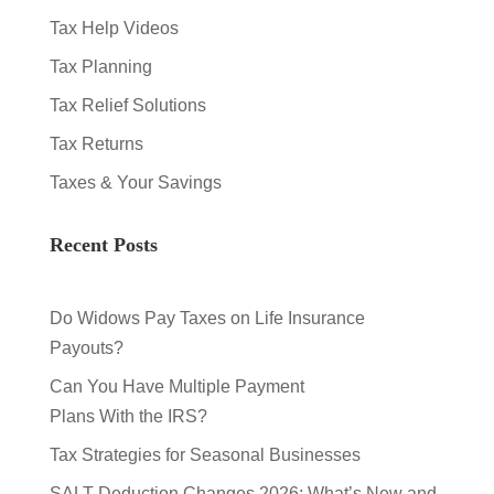
Tax Help Videos
Tax Planning
Tax Relief Solutions
Tax Returns
Taxes & Your Savings
Recent Posts
Do Widows Pay Taxes on Life Insurance
Payouts?
Can You Have Multiple Payment
Plans With the IRS?
Tax Strategies for Seasonal Businesses
SALT Deduction Changes 2026: What’s New and