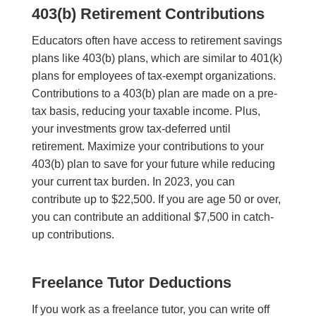
403(b) Retirement Contributions
Educators often have access to retirement savings
plans like 403(b) plans, which are similar to 401(k)
plans for employees of tax-exempt organizations.
Contributions to a 403(b) plan are made on a pre-
tax basis, reducing your taxable income. Plus,
your investments grow tax-deferred until
retirement. Maximize your contributions to your
403(b) plan to save for your future while reducing
your current tax burden. In 2023, you can
contribute up to $22,500. If you are age 50 or over,
you can contribute an additional $7,500 in catch-
up contributions.
Freelance Tutor Deductions
If you work as a freelance tutor, you can write off