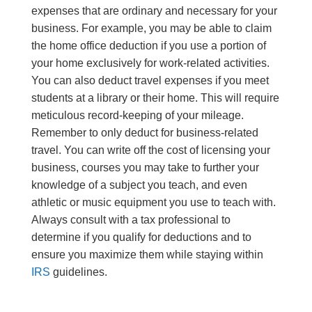
expenses that are ordinary and necessary for your
business. For example, you may be able to claim
the home office deduction if you use a portion of
your home exclusively for work-related activities.
You can also deduct travel expenses if you meet
students at a library or their home. This will require
meticulous record-keeping of your mileage.
Remember to only deduct for business-related
travel. You can write off the cost of licensing your
business, courses you may take to further your
knowledge of a subject you teach, and even
athletic or music equipment you use to teach with.
Always consult with a tax professional to
determine if you qualify for deductions and to
ensure you maximize them while staying within
IRS
guidelines.