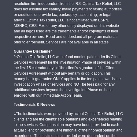
resolution firm independent from the IRS. Optima Tax Relief, LLC
does not assume tax liability, make payments to taxing authorities
or creditors, or provide tax, bankruptcy, accounting, or legal
advice. Optima Tax Relief, LLC is not affiliated with ESPN,
MSNBC, CBS, Fox, or any other entity displayed on this website
and all logos used are the trademarks and/or copyrights of their
respective owners. Read and understand all program materials
prior to enrollment. Services are not available in all states.
Guarantee Disclaimer
**Optima Tax Relief, LLC will refund monies paid under its Client
Services Agreement for the Investigation Phase of services within
the first 15 calendar days of the client’s signature of the Client
Services Agreement without any penalty or obligation. This
money-back guarantee ONLY applies to the fee paid towards the
Investigation Phase of services and NOT for fees paid for any
additional services beyond the Investigation Phase or those
enrolled with our Immediate Action Team.
Testimonials & Reviews
‡The testimonials were provided by actual Optima Tax Relief, LLC
clients and are the clients’ sole opinions and experiences relating
to the services. Compensation may have been provided to each
actual client for providing a testimonial of their honest opinion and
experience. The testimonials provided were dependent on the