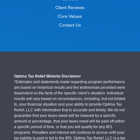
Client Reviews
Core Values
Contact Us
Optima Tax Relief Website Disclaimer
*Estimates and statements made regarding program performance
are based on historical results and the testimonials provided were
dependent on the facts of the specific client’s situation. Individual
results will vary based on circumstances, including, but not limited
to, your financial situation and your ability to provide Optima Tax
Relief, LLC with information that is accurate and timely. We do not
guarantee that your taxes owed will be lowered by a specific
amount or percentage, that your taxes owed will be paid off within
a specific period of time, or that you will qualify for any IRS
programs. Penalties and interest will continue to accrue until your
tax liability is paid in full to the IRS. Optima Tax Relief, LLC is a tax