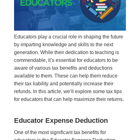
Educators play a crucial role in shaping the future
by imparting knowledge and skills to the next
generation. While their dedication to teaching is
commendable, it’s essential for educators to be
aware of various tax benefits and deductions
available to them. These can help them reduce
their tax liability and potentially increase their
refunds. In this article, we’ll explore some tax tips
for educators that can help maximize their returns.
Educator Expense Deduction
One of the most significant tax benefits for