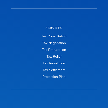
SERVICES
Tax Consultation
Tax Negotiation
Tax Preparation
Tax Relief
Tax Resolution
Tax Settlement
Protection Plan