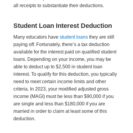
all receipts to substantiate their deductions.
Student Loan Interest Deduction
Many educators have
student loans
they are still
paying off. Fortunately, there’s a tax deduction
available for the interest paid on qualified student
loans. Depending on your income, you may be
able to deduct up to $2,500 in student loan
interest. To qualify for this deduction, you typically
need to meet certain income limits and other
criteria. In 2023, your modified adjusted gross
income (MAGI) must be less than $90,000 if you
are single and less than $180,000 if you are
married in order to claim at least some of this
deduction.