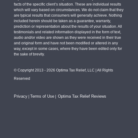
facts of the specific client’s situation. These are individual results
which will vary based on circumstances. We do not claim that they
are typical results that consumers will generally achieve. Nothing
included herein should be taken as a guarantee, warranty,
prediction or representation about the results of your situation. All
testimonials and related information displayed in the form of text,
audio and/or video are shown as they were received in their true
and original form and have not been modified or altered in any
way, except in some cases, where they have been edited only for
the sake of brevity.
© Copyright 2013 - 2026 Optima Tax Relief, LLC | All Rights
Reserved
Privacy
Terms of Use
Optima Tax Relief Reviews
|
|