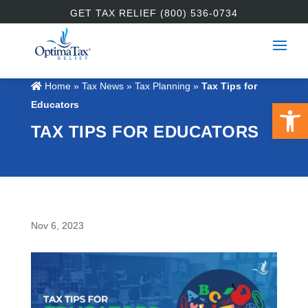
GET TAX RELIEF (800) 536-0734
Home
»
Tax News
»
Tax Planning
»
Tax Tips for
Open 
Educators
TAX TIPS FOR EDUCATORS
Nov 6, 2023