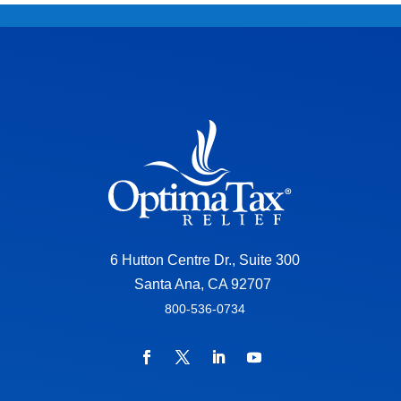
6 Hutton Centre Dr., Suite 300
Santa Ana, CA 92707
800-536-0734