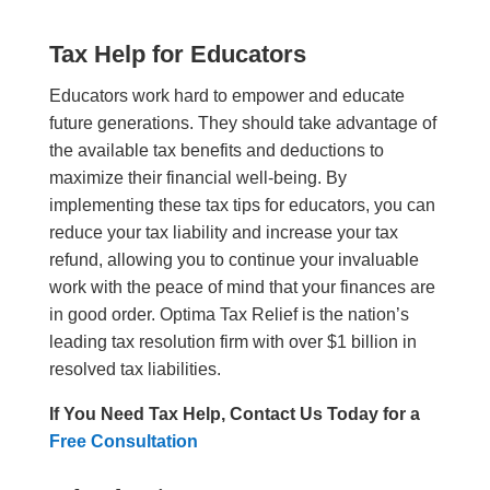
Tax Help for Educators
Educators work hard to empower and educate
future generations. They should take advantage of
the available tax benefits and deductions to
maximize their financial well-being. By
implementing these tax tips for educators, you can
reduce your tax liability and increase your tax
refund, allowing you to continue your invaluable
work with the peace of mind that your finances are
in good order. Optima Tax Relief is the nation’s
leading tax resolution firm with over $1 billion in
resolved tax liabilities.
If You Need Tax Help, Contact Us Today for a
Free Consultation