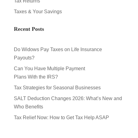
Tax Returns
Taxes & Your Savings
Recent Posts
Do Widows Pay Taxes on Life Insurance
Payouts?
Can You Have Multiple Payment
Plans With the IRS?
Tax Strategies for Seasonal Businesses
SALT Deduction Changes 2026: What’s New and
Who Benefits
Tax Relief Now: How to Get Tax Help ASAP