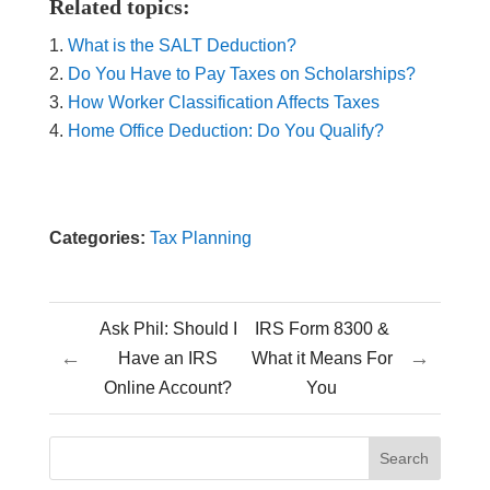
Related topics:
What is the SALT Deduction?
Do You Have to Pay Taxes on Scholarships?
How Worker Classification Affects Taxes
Home Office Deduction: Do You Qualify?
Categories:
Tax Planning
Ask Phil: Should I
IRS Form 8300 &
←
→
Have an IRS
What it Means For
Online Account?
You