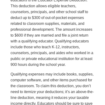
educators is the Educator Expense Deduction.
This deduction allows eligible teachers,
counselors, principals, and other school staff to
deduct up to $300 of out-of-pocket expenses
related to classroom supplies, materials, and
professional development. The amount increases
to $600 if they are married and file a joint return
with a qualifying educator. Qualifying educators
include those who teach K-12, instructors,
counselors, principals, and aides who worked in a
public or private educational institution for at least
900 hours during the school year.
Qualifying expenses may include books, supplies,
computer software, and other items purchased for
the classroom. To claim this deduction, you don’t
need to itemize your deductions; it’s an above-the-
line deduction, meaning it reduces your taxable
income directly. Educators should be sure to save