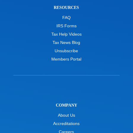
RESOURCES
FAQ
IRS Forms
Tax Help Videos
Tax News Blog
Unsubscribe
Members Portal
COMPANY
About Us
Accreditations
Careers