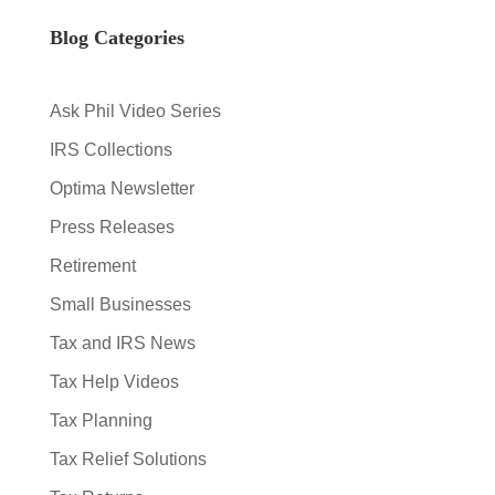
Blog Categories
Ask Phil Video Series
IRS Collections
Optima Newsletter
Press Releases
Retirement
Small Businesses
Tax and IRS News
Tax Help Videos
Tax Planning
Tax Relief Solutions