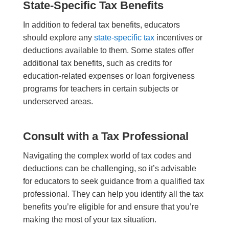
State-Specific Tax Benefits
In addition to federal tax benefits, educators
should explore any
state-specific tax
incentives or
deductions available to them. Some states offer
additional tax benefits, such as credits for
education-related expenses or loan forgiveness
programs for teachers in certain subjects or
underserved areas.
Consult with a Tax Professional
Navigating the complex world of tax codes and
deductions can be challenging, so it’s advisable
for educators to seek guidance from a qualified tax
professional. They can help you identify all the tax
benefits you’re eligible for and ensure that you’re
making the most of your tax situation.