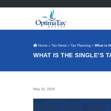
Home
»
Tax News
»
Tax Planning
»
What is t
WHAT IS THE SINGLE’S T
May 16, 2024