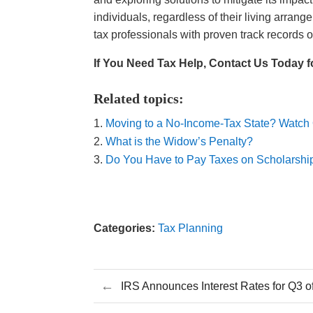
individuals, regardless of their living arra
tax professionals with proven track records
If You Need Tax Help, Contact Us Today f
Related topics:
Moving to a No-Income-Tax State? Watch
What is the Widow’s Penalty?
Do You Have to Pay Taxes on Scholarshi
Categories:
Tax Planning
←
IRS Announces Interest Rates for Q3 o