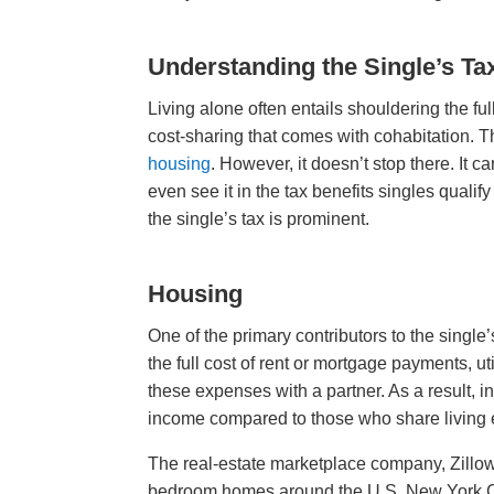
Understanding the Single’s Ta
Living alone often entails shouldering the ful
cost-sharing that comes with cohabitation. Th
housing
. However, it doesn’t stop there. It 
even see it in the tax benefits singles qualif
the single’s tax is prominent.
Housing
One of the primary contributors to the single
the full cost of rent or mortgage payments, ut
these expenses with a partner. As a result, i
income compared to those who share living 
The real-estate marketplace company, Zillo
bedroom homes around the U.S. New York Cit