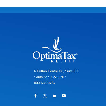
6 Hutton Centre Dr., Suite 300
Santa Ana, CA 92707
800-536-0734