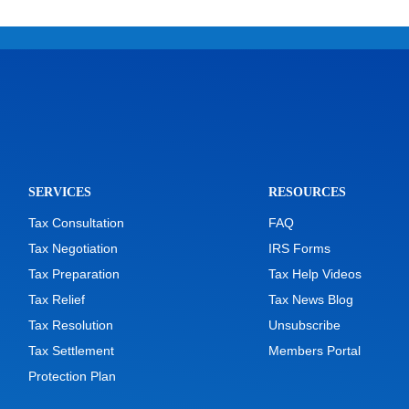
SERVICES
RESOURCES
Tax Consultation
FAQ
Tax Negotiation
IRS Forms
Tax Preparation
Tax Help Videos
Tax Relief
Tax News Blog
Tax Resolution
Unsubscribe
Tax Settlement
Members Portal
Protection Plan