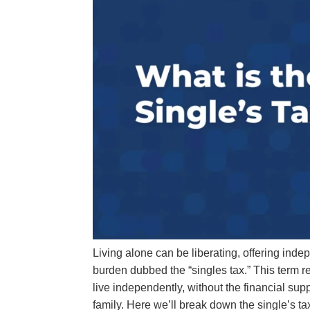
Living alone can be liberating, offering ind
burden dubbed the “singles tax.” This term re
live independently, without the financial supp
family. Here we’ll break down the single’s ta