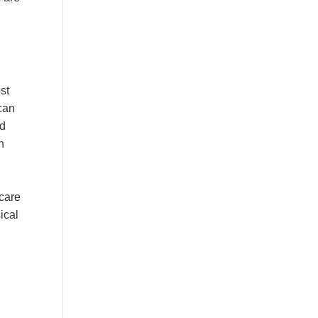
st
can
rd
h
-care
ical