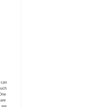
o can
 such
 One
 are
s are