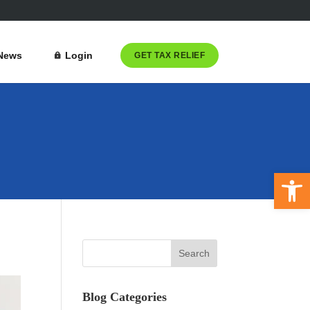
News
Login
GET TAX RELIEF
Open 
Blog Categories