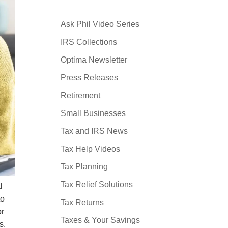
Ask Phil Video Series
IRS Collections
Optima Newsletter
Press Releases
Retirement
Small Businesses
Tax and IRS News
Tax Help Videos
Tax Planning
Tax Relief Solutions
l
to
Tax Returns
or
Taxes & Your Savings
rs.