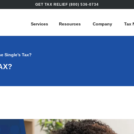
GET TAX RELIEF (800) 536-0734
Services
Resources
Company
Tax 
he Single’s Tax?
AX?