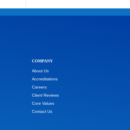
COMPANY
About Us
Accreditations
Careers
Client Reviews
Core Values
Contact Us