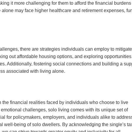
g it more challenging for them to afford the financial burdens
ive alone may face higher healthcare and retirement expenses, fur
allenges, there are strategies individuals can employ to mitigate
king out affordable housing options, and exploring opportunities 
s. Additionally, fostering social connections and building a sup
ss associated with living alone.
 the financial realities faced by individuals who choose to live
emotional challenges, solo living comes with its unique set of
ial for policymakers, employers, and individuals alike to addres
al well-being of solo dwellers. By acknowledging the single’s ta
, we can strive towards greater equity and inclusivity for all