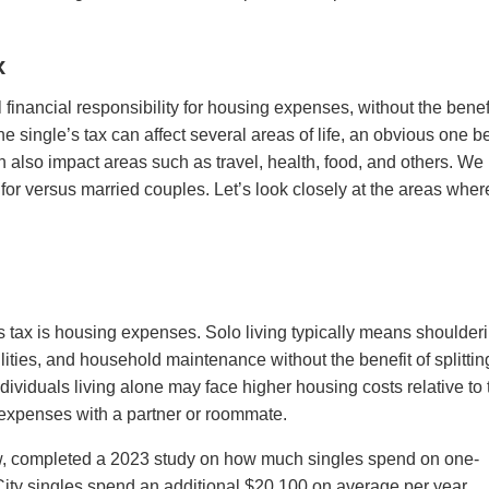
x
l financial responsibility for housing expenses, without the benefi
e single’s tax can affect several areas of life, an obvious one b
can also impact areas such as travel, health, food, and others. We
y for versus married couples. Let’s look closely at the areas wher
’s tax is housing expenses. Solo living typically means shoulder
ilities, and household maintenance without the benefit of splittin
ndividuals living alone may face higher housing costs relative to 
expenses with a partner or roommate.
w, completed a 2023 study on how much singles spend on one-
y singles spend an additional $20,100 on average per year.