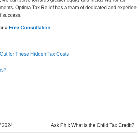
ngements. Optima Tax Relief has a team of dedicated and experie
 of success.
or a
Free Consultation
 Out for These Hidden Tax Costs
ps?
f 2024
Ask Phil: What is the Child Tax Credit?