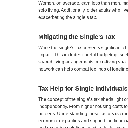
Women, on average, earn less than men, makin
solo living. Additionally, older adults who l
exacerbating the single’s tax.
Mitigating the Single’s Tax
While the single’s tax presents significant ch
impact. This includes careful budgeting, see
shared living arrangements or co-living space
network can help combat feelings of loneline
Tax Help for Single Individuals
The concept of the single’s tax sheds light on
independently. From higher housing costs to 
burdens. Understanding these factors is cruc
economic disparities and support the financi
and exploring solutions to mitigate its impact