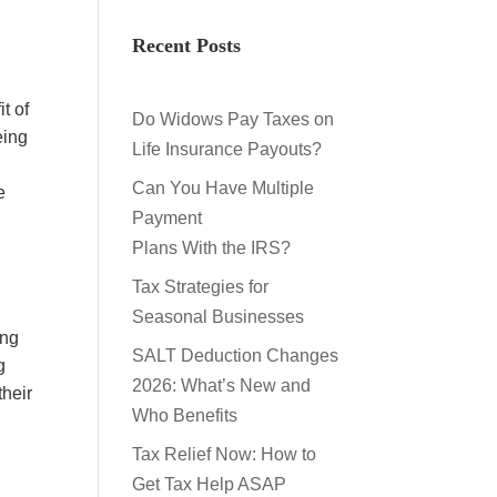
Recent Posts
t of
Do Widows Pay Taxes on
eing
Life Insurance Payouts?
Can You Have Multiple
e
Payment
Plans With the IRS?
Tax Strategies for
Seasonal Businesses
ing
SALT Deduction Changes
g
2026: What’s New and
their
Who Benefits
Tax Relief Now: How to
Get Tax Help ASAP