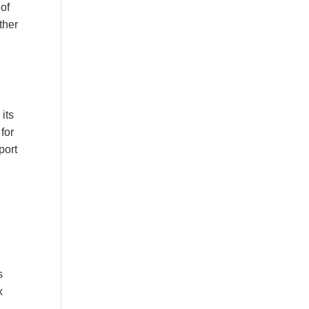
 of
ther
 its
for
port
s
x