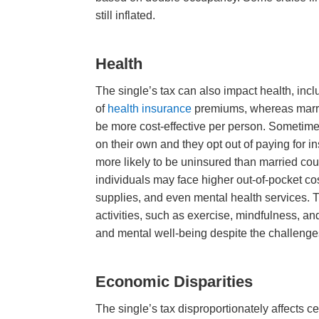
still inflated.
Health
The single’s tax can also impact health, incl
of
health insurance
premiums, whereas marri
be more cost-effective per person. Sometime
on their own and they opt out of paying for 
more likely to be uninsured than married cou
individuals may face higher out-of-pocket co
supplies, and even mental health services. T
activities, such as exercise, mindfulness, a
and mental well-being despite the challenges
Economic Disparities
The single’s tax disproportionately affects 