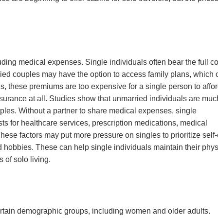
uding medical expenses. Single individuals often bear the full co
ed couples may have the option to access family plans, which 
s, these premiums are too expensive for a single person to affo
insurance at all. Studies show that unmarried individuals are muc
ples. Without a partner to share medical expenses, single
sts for healthcare services, prescription medications, medical
hese factors may put more pressure on singles to prioritize self
nd hobbies. These can help single individuals maintain their phys
 of solo living.
certain demographic groups, including women and older adults.