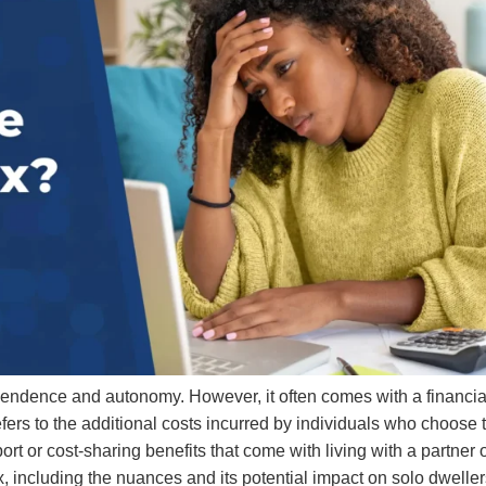
ependence and autonomy. However, it often comes with a financia
fers to the additional costs incurred by individuals who choose 
ort or cost-sharing benefits that come with living with a partner 
x, including the nuances and its potential impact on solo dwelle