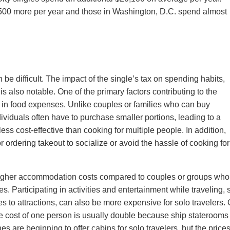
500 more per year and those in Washington, D.C. spend almost
 be difficult. The impact of the single’s tax on spending habits,
 is also notable. One of the primary factors contributing to the
le in food expenses. Unlike couples or families who can buy
ividuals often have to purchase smaller portions, leading to a
ess cost-effective than cooking for multiple people. In addition,
 ordering takeout to socialize or avoid the hassle of cooking for
e higher accommodation costs compared to couples or groups wh
ies. Participating in activities and entertainment while traveling,
s to attractions, can also be more expensive for solo travelers.
he cost of one person is usually double because ship staterooms
 are beginning to offer cabins for solo travelers, but the price