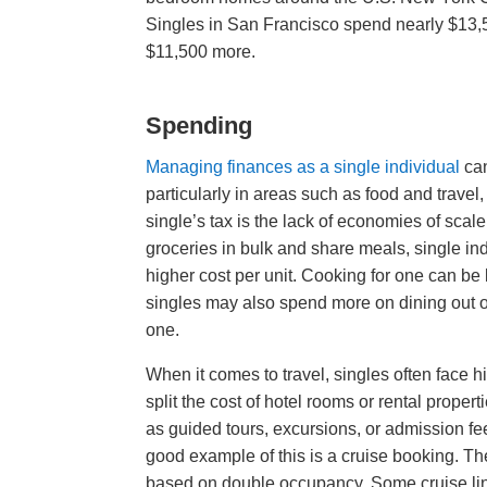
Singles in San Francisco spend nearly $13,
$11,500 more.
Spending
Managing finances as a single individual
can
particularly in areas such as food and travel,
single’s tax is the lack of economies of sca
groceries in bulk and share meals, single ind
higher cost per unit. Cooking for one can be l
singles may also spend more on dining out or
one.
When it comes to travel, singles often fac
split the cost of hotel rooms or rental propert
as guided tours, excursions, or admission fee
good example of this is a cruise booking. T
based on double occupancy. Some cruise lines