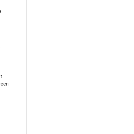
e
,
t
tween