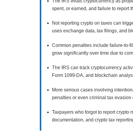
The IRS treats cryptocurrency as prope
spent, or earned, and failure to report 
Not reporting crypto on taxes can trig
uses exchange data, tax filings, and b
Common penalties include failure-to-fil
grow significantly over time due to c
The IRS can track cryptocurrency activ
Form 1099-DA, and blockchain analysis t
More serious cases involving intention
penalties or even criminal tax evasion
Taxpayers who forgot to report crypto 
documentation, and crypto tax reportin