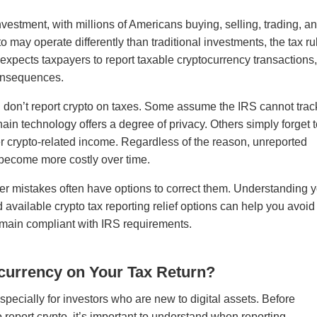
stment, with millions of Americans buying, selling, trading, a
o may operate differently than traditional investments, the tax ru
 expects taxpayers to report taxable cryptocurrency transactions
 consequences.
don’t report crypto on taxes. Some assume the IRS cannot trac
in technology offers a degree of privacy. Others simply forget 
her crypto-related income. Regardless of the reason, unreported
 become more costly over time.
r mistakes often have options to correct them. Understanding 
d available crypto tax reporting relief options can help you avoid
main compliant with IRS requirements.
currency on Your Tax Return?
specially for investors who are new to digital assets. Before
 report crypto, it’s important to understand when reporting