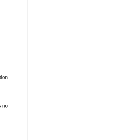
e
tion
s no