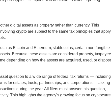
ther digital assets as property rather than currency. This
nvolving crypto are subject to the same tax principles that apply
ets.
such as Bitcoin and Ethereum, stablecoins, certain non-fungible
assets. Because these assets are considered property, taxpayer
come depending on how the assets are acquired, used, or dispos
asset question to a wide range of federal tax returns — including
urns for estates, trusts, partnerships, and corporations — asking
nsactions during the year. All filers must answer this question,
tivity. This highlights the agency’s growing focus on cryptocurr