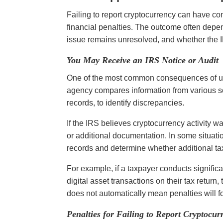
Failing to report cryptocurrency can have co
financial penalties. The outcome often depe
issue remains unresolved, and whether the I
You May Receive an IRS Notice or Audit
One of the most common consequences of unr
agency compares information from various so
records, to identify discrepancies.
If the IRS believes cryptocurrency activity wa
or additional documentation. In some situatio
records and determine whether additional t
For example, if a taxpayer conducts significa
digital asset transactions on their tax return
does not automatically mean penalties will fol
Penalties for Failing to Report Cryptocur