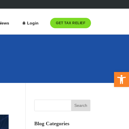
News
Login
GET TAX RELIEF
Open 
Blog Categories