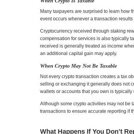
When Crypto Is Taxable
Many taxpayers are surprised to learn how fr
event occurs whenever a transaction results 
Cryptocurrency received through staking rewar
compensation for services is also typically ta
received is generally treated as income when i
an additional capital gain may apply.
When Crypto May Not Be Taxable
Not every crypto transaction creates a tax o
selling or exchanging it generally does not 
wallets or accounts that you own is typicall
Although some crypto activities may not be ta
transactions to ensure accurate reporting if
What Happens If You Don’t Re