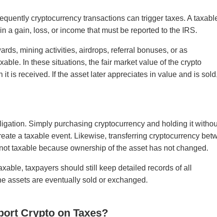
equently cryptocurrency transactions can trigger taxes. A taxabl
in a gain, loss, or income that must be reported to the IRS.
ds, mining activities, airdrops, referral bonuses, or as
xable. In these situations, the fair market value of the crypto
t is received. If the asset later appreciates in value and is sold
bligation. Simply purchasing cryptocurrency and holding it withou
create a taxable event. Likewise, transferring cryptocurrency be
y not taxable because ownership of the asset has not changed.
xable, taxpayers should still keep detailed records of all
 the assets are eventually sold or exchanged.
port Crypto on Taxes?