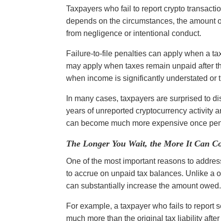
Taxpayers who fail to report crypto transacti
depends on the circumstances, the amount o
from negligence or intentional conduct.
Failure-to-file penalties can apply when a ta
may apply when taxes remain unpaid after th
when income is significantly understated or 
In many cases, taxpayers are surprised to di
years of unreported cryptocurrency activity ar
can become much more expensive once pena
The Longer You Wait, the More It Can Co
One of the most important reasons to address 
to accrue on unpaid tax balances. Unlike a 
can substantially increase the amount owed
For example, a taxpayer who fails to report 
much more than the original tax liability afte