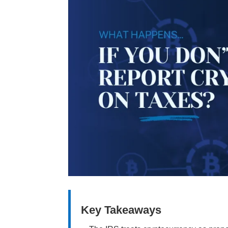
Key Takeaways