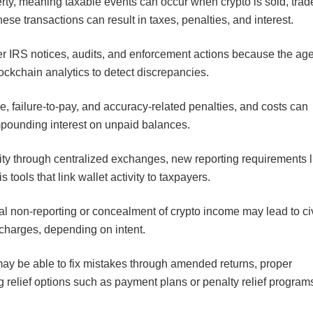
rty, meaning taxable events can occur when crypto is sold, trad
these transactions can result in taxes, penalties, and interest.
ger IRS notices, audits, and enforcement actions because the ag
lockchain analytics to detect discrepancies.
e, failure-to-pay, and accuracy-related penalties, and costs can
ompounding interest on unpaid balances.
ity through centralized exchanges, new reporting requirements l
ools that link wallet activity to taxpayers.
al non-reporting or concealment of crypto income may lead to civ
 charges, depending on intent.
may be able to fix mistakes through amended returns, proper
g relief options such as payment plans or penalty relief program