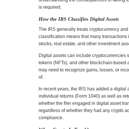
is required.
How the IRS Classifies Digital Assets
The IRS generally treats cryptocurrency and o
classification means that many transactions i
stocks, real estate, and other investment ass
Digital assets can include cryptocurrencies 
tokens (NFTs), and other blockchain-based 
may need to recognize gains, losses, or in
of.
In recent years, the IRS has added a digital 
individual returns (Form 1040) as well as ret
whether the filer engaged in digital asset tra
regardless of whether they had any crypto ac
compliance.