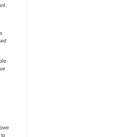
unt
es
sed
ple
sue
y owe
 to