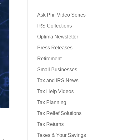
Ask Phil Video Series
IRS Collections
Optima Newsletter
Press Releases
Retirement
Small Businesses
Tax and IRS News
Tax Help Videos
Tax Planning
Tax Relief Solutions
Tax Returns
Taxes & Your Savings