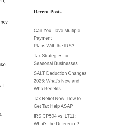
ed,
Recent Posts
ency
Can You Have Multiple
Payment
Plans With the IRS?
Tax Strategies for
Seasonal Businesses
ike
SALT Deduction Changes
2026: What’s New and
il
Who Benefits
Tax Relief Now: How to
Get Tax Help ASAP
s.
IRS CP504 vs. LT11:
What's the Difference?