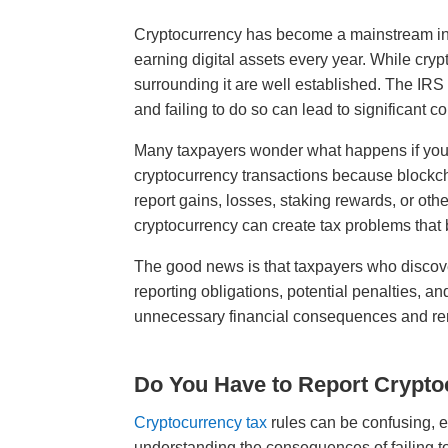
Cryptocurrency has become a mainstream inve
earning digital assets every year. While crypt
surrounding it are well established. The IRS
and failing to do so can lead to significant
Many taxpayers wonder what happens if you 
cryptocurrency transactions because blockcha
report gains, losses, staking rewards, or ot
cryptocurrency can create tax problems that
The good news is that taxpayers who discove
reporting obligations, potential penalties, an
unnecessary financial consequences and re
Do You Have to Report Crypto
Cryptocurrency tax
rules can be confusing, e
understanding the consequences of failing to