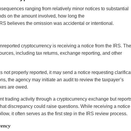
nsequences ranging from relatively minor notices to substantial
nds on the amount involved, how long the
RS believes the omission was accidental or intentional.
eported cryptocurrency is receiving a notice from the IRS. Th
urces, including tax returns, exchange reporting, and other
s not properly reported, it may send a notice requesting clarifica
ns, the agency may initiate an audit to review the taxpayer’s
axes are owed.
nt trading activity through a cryptocurrency exchange but report
, that discrepancy could raise questions. While receiving a notice
low, it often serves as the first step in the IRS review process.
rency