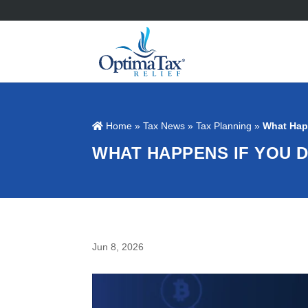
Home
»
Tax News
»
Tax Planning
»
What Hap
WHAT HAPPENS IF YOU 
Jun 8, 2026