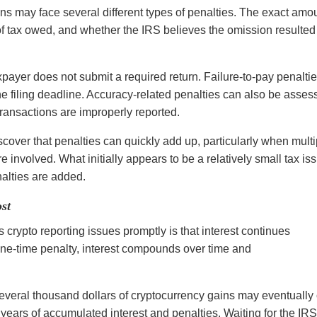
ons may face several different types of penalties. The exact amo
f tax owed, and whether the IRS believes the omission resulted
xpayer does not submit a required return. Failure-to-pay penalti
e filing deadline. Accuracy-related penalties can also be asses
transactions are improperly reported.
scover that penalties can quickly add up, particularly when multi
e involved. What initially appears to be a relatively small tax is
lties are added.
st
crypto reporting issues promptly is that interest continues
one-time penalty, interest compounds over time and
.
several thousand dollars of cryptocurrency gains may eventuall
r years of accumulated interest and penalties. Waiting for the IRS