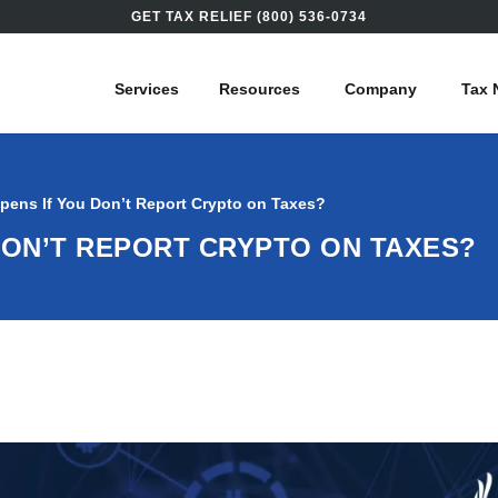
GET TAX RELIEF (800) 536-0734
Services
Resources
Company
Tax 
pens If You Don’t Report Crypto on Taxes?
DON’T REPORT CRYPTO ON TAXES?