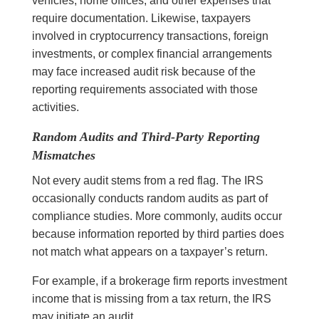
vehicles, home offices, and other expenses that
require documentation. Likewise, taxpayers
involved in cryptocurrency transactions, foreign
investments, or complex financial arrangements
may face increased audit risk because of the
reporting requirements associated with those
activities.
Random Audits and Third-Party Reporting
Mismatches
Not every audit stems from a red flag. The IRS
occasionally conducts random audits as part of
compliance studies. More commonly, audits occur
because information reported by third parties does
not match what appears on a taxpayer’s return.
For example, if a brokerage firm reports investment
income that is missing from a tax return, the IRS
may initiate an audit