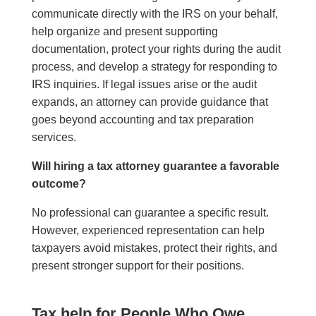
communicate directly with the IRS on your behalf,
help organize and present supporting
documentation, protect your rights during the audit
process, and develop a strategy for responding to
IRS inquiries. If legal issues arise or the audit
expands, an attorney can provide guidance that
goes beyond accounting and tax preparation
services.
Will hiring a tax attorney guarantee a favorable
outcome?
No professional can guarantee a specific result.
However, experienced representation can help
taxpayers avoid mistakes, protect their rights, and
present stronger support for their positions.
Tax help for People Who Owe