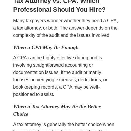
Tax Attorney vs. CPA: Which
Professional Should You Hire?
Many taxpayers wonder whether they need a CPA,
a tax attorney, or both. The answer depends on the
complexity of the audit and the issues involved.
When a CPA May Be Enough
A CPA can be highly effective during audits
involving straightforward accounting or
documentation issues. If the audit primarily
focuses on verifying expenses, deductions, or
bookkeeping records, a CPA may be well-
positioned to assist.
When a Tax Attorney May Be the Better
Choice
A tax attorney is generally the better choice when