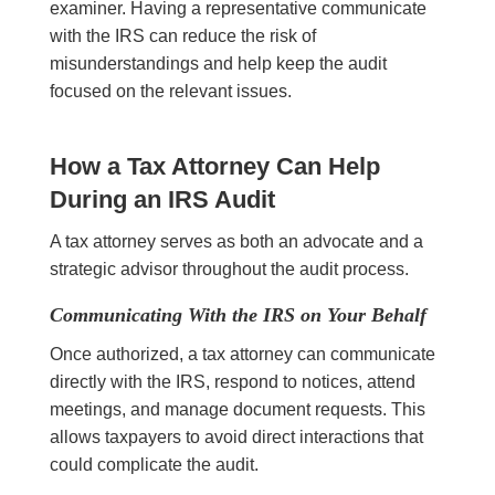
examiner. Having a representative communicate
with the IRS can reduce the risk of
misunderstandings and help keep the audit
focused on the relevant issues.
How a Tax Attorney Can Help
During an IRS Audit
A tax attorney serves as both an advocate and a
strategic advisor throughout the audit process.
Communicating With the IRS on Your Behalf
Once authorized, a tax attorney can communicate
directly with the IRS, respond to notices, attend
meetings, and manage document requests. This
allows taxpayers to avoid direct interactions that
could complicate the audit.