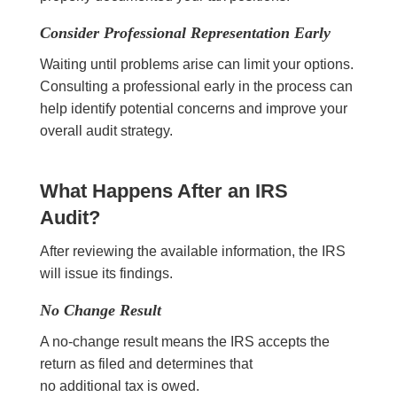
Consider Professional Representation Early
Waiting until problems arise can limit your options.
Consulting a professional early in the process can
help identify potential concerns and improve your
overall audit strategy.
What Happens After an IRS
Audit?
After reviewing the available information, the IRS
will issue its findings.
No Change Result
A no-change result means the IRS accepts the
return as filed and determines that
no additional tax is owed.