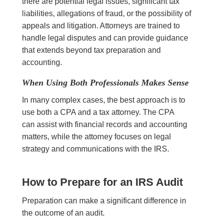
there are potential legal issues, significant tax
liabilities, allegations of fraud, or the possibility of
appeals and litigation. Attorneys are trained to
handle legal disputes and can provide guidance
that extends beyond tax preparation and
accounting.
When Using Both Professionals Makes Sense
In many complex cases, the best approach is to
use both a CPA and a tax attorney. The CPA
can assist with financial records and accounting
matters, while the attorney focuses on legal
strategy and communications with the IRS.
How to Prepare for an IRS Audit
Preparation can make a significant difference in
the outcome of an audit.