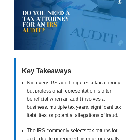
Key Takeaways
Not every IRS audit requires a tax attorney,
but professional representation is often
beneficial when an audit involves a
business, multiple tax years, significant tax
liabilities, or potential allegations of fraud.
The IRS commonly selects tax returns for
audit due to unreported income, unusually