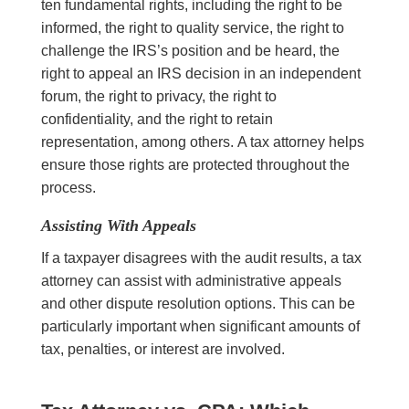
ten fundamental rights, including the right to be
informed, the right to quality service, the right to
challenge the IRS’s position and be heard, the
right to appeal an IRS decision in an independent
forum, the right to privacy, the right to
confidentiality, and the right to retain
representation, among others. A tax attorney helps
ensure those rights are protected throughout the
process.
Assisting With Appeals
If a taxpayer disagrees with the audit results, a tax
attorney can assist with administrative appeals
and other dispute resolution options. This can be
particularly important when significant amounts of
tax, penalties, or interest are involved.