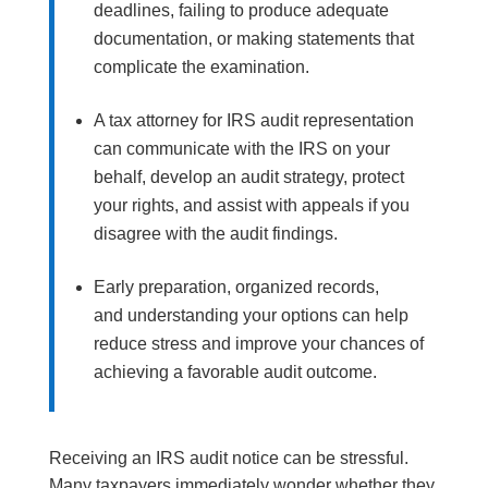
deadlines, failing to produce adequate
documentation, or making statements that
complicate the examination.
A tax attorney for IRS audit representation
can communicate with the IRS on your
behalf, develop an audit strategy, protect
your rights, and assist with appeals if you
disagree with the audit findings.
Early preparation, organized records,
and understanding your options can help
reduce stress and improve your chances of
achieving a favorable audit outcome.
Receiving an IRS audit notice can be stressful.
Many taxpayers immediately wonder whether they