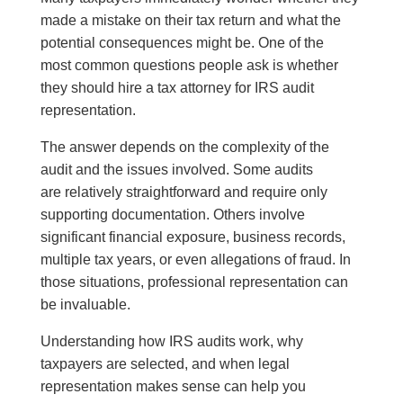
made a mistake on their tax return and what the
potential consequences might be. One of the
most common questions people ask is whether
they should hire a tax attorney for IRS audit
representation.
The answer depends on the complexity of the
audit and the issues involved. Some audits
are relatively straightforward and require only
supporting documentation. Others involve
significant financial exposure, business records,
multiple tax years, or even allegations of fraud. In
those situations, professional representation can
be invaluable.
Understanding how IRS audits work, why
taxpayers are selected, and when legal
representation makes sense can help you