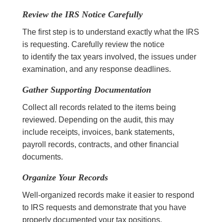
Review the IRS Notice Carefully
The first step is to understand exactly what the IRS
is requesting. Carefully review the notice
to identify the tax years involved, the issues under
examination, and any response deadlines.
Gather Supporting Documentation
Collect all records related to the items being
reviewed. Depending on the audit, this may
include receipts, invoices, bank statements,
payroll records, contracts, and other financial
documents.
Organize Your Records
Well-organized records make it easier to respond
to IRS requests and demonstrate that you have
properly documented your tax positions.