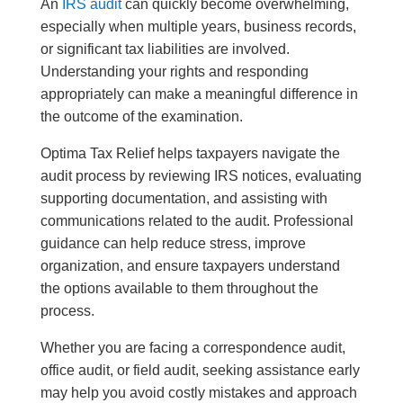
An
IRS audit
can quickly become overwhelming,
especially when multiple years, business records,
or significant tax liabilities are involved.
Understanding your rights and responding
appropriately can make a meaningful difference in
the outcome of the examination.
Optima Tax Relief helps taxpayers navigate the
audit process by reviewing IRS notices, evaluating
supporting documentation, and assisting with
communications related to the audit. Professional
guidance can help reduce stress, improve
organization, and ensure taxpayers understand
the options available to them throughout the
process.
Whether you are facing a correspondence audit,
office audit, or field audit, seeking assistance early
may help you avoid costly mistakes and approach