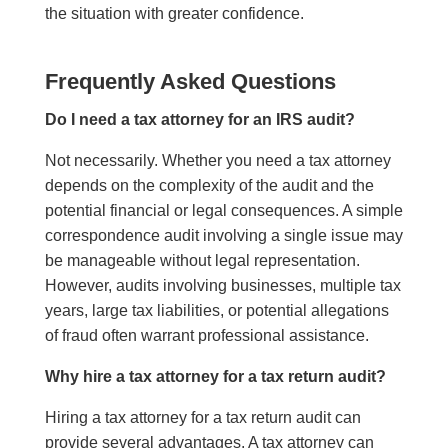
the situation with greater confidence.
Frequently Asked Questions
Do I need a tax attorney for an IRS audit?
Not necessarily. Whether you need a tax attorney
depends on the complexity of the audit and the
potential financial or legal consequences. A simple
correspondence audit involving a single issue may
be manageable without legal representation.
However, audits involving businesses, multiple tax
years, large tax liabilities, or potential allegations
of fraud often warrant professional assistance.
Why hire a tax attorney for a tax return audit?
Hiring a tax attorney for a tax return audit can
provide several advantages. A tax attorney can