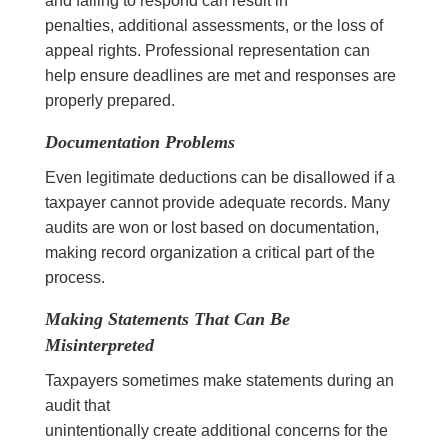
and failing to respond can result in
penalties, additional assessments, or the loss of
appeal rights. Professional representation can
help ensure deadlines are met and responses are
properly prepared.
Documentation Problems
Even legitimate deductions can be disallowed if a
taxpayer cannot provide adequate records. Many
audits are won or lost based on documentation,
making record organization a critical part of the
process.
Making Statements That Can Be
Misinterpreted
Taxpayers sometimes make statements during an
audit that
unintentionally create additional concerns for the