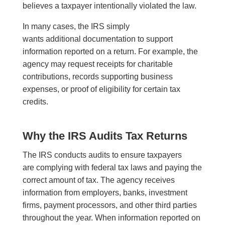
believes a taxpayer intentionally violated the law.
In many cases, the IRS simply
wants additional documentation to support
information reported on a return. For example, the
agency may request receipts for charitable
contributions, records supporting business
expenses, or proof of eligibility for certain tax
credits.
Why the IRS Audits Tax Returns
The IRS conducts audits to ensure taxpayers
are complying with federal tax laws and paying the
correct amount of tax. The agency receives
information from employers, banks, investment
firms, payment processors, and other third parties
throughout the year. When information reported on