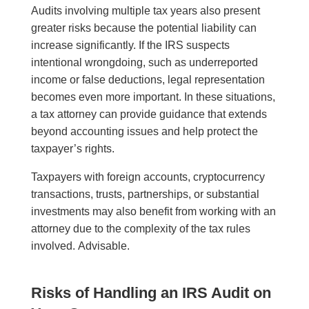
Audits involving multiple tax years also present
greater risks because the potential liability can
increase significantly. If the IRS suspects
intentional wrongdoing, such as underreported
income or false deductions, legal representation
becomes even more important. In these situations,
a tax attorney can provide guidance that extends
beyond accounting issues and help protect the
taxpayer’s rights.
Taxpayers with foreign accounts, cryptocurrency
transactions, trusts, partnerships, or substantial
investments may also benefit from working with an
attorney due to the complexity of the tax rules
involved. Advisable.
Risks of Handling an IRS Audit on