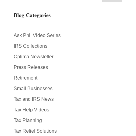
Blog Categories
Ask Phil Video Series
IRS Collections
Optima Newsletter
Press Releases
Retirement
Small Businesses
Tax and IRS News
Tax Help Videos
Tax Planning
Tax Relief Solutions