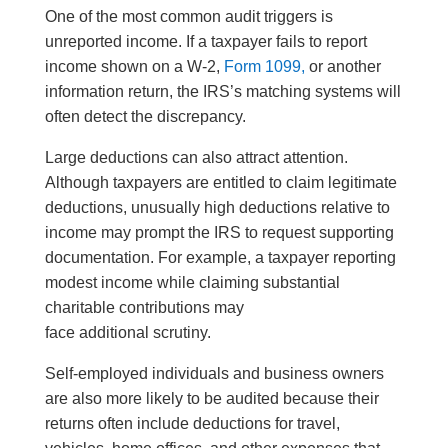
One of the most common audit triggers is
unreported income. If a taxpayer fails to report
income shown on a W-2,
Form 1099,
or another
information return, the IRS’s matching systems will
often detect the discrepancy.
Large deductions can also attract attention.
Although taxpayers are entitled to claim legitimate
deductions, unusually high deductions relative to
income may prompt the IRS to request supporting
documentation. For example, a taxpayer reporting
modest income while claiming substantial
charitable contributions may
face additional scrutiny.
Self-employed individuals and business owners
are also more likely to be audited because their
returns often include deductions for travel,