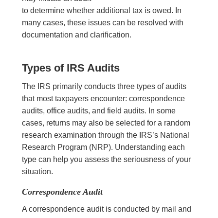
to determine whether additional tax is owed. In
many cases, these issues can be resolved with
documentation and clarification.
Types of IRS Audits
The IRS primarily conducts three types of audits
that most taxpayers encounter: correspondence
audits, office audits, and field audits. In some
cases, returns may also be selected for a random
research examination through the IRS’s National
Research Program (NRP). Understanding each
type can help you assess the seriousness of your
situation.
Correspondence Audit
A correspondence audit is conducted by mail and