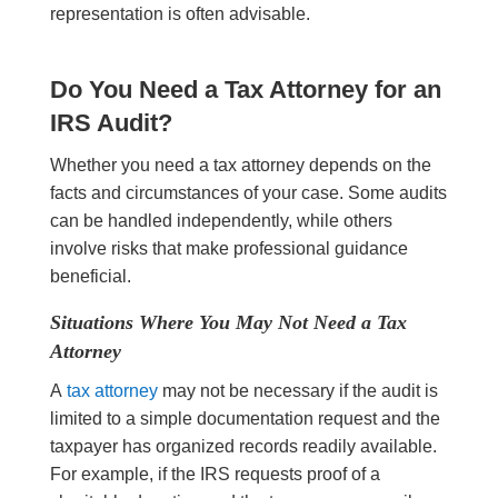
representation is often advisable.
Do You Need a Tax Attorney for an
IRS Audit?
Whether you need a tax attorney depends on the
facts and circumstances of your case. Some audits
can be handled independently, while others
involve risks that make professional guidance
beneficial.
Situations Where You May Not Need a Tax
Attorney
A
tax attorney
may not be necessary if the audit is
limited to a simple documentation request and the
taxpayer has organized records readily available.
For example, if the IRS requests proof of a