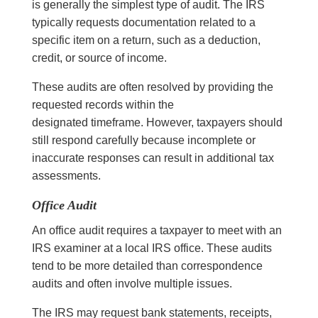
is generally the simplest type of audit. The IRS
typically requests documentation related to a
specific item on a return, such as a deduction,
credit, or source of income.
These audits are often resolved by providing the
requested records within the
designated timeframe. However, taxpayers should
still respond carefully because incomplete or
inaccurate responses can result in additional tax
assessments.
Office Audit
An office audit requires a taxpayer to meet with an
IRS examiner at a local IRS office. These audits
tend to be more detailed than correspondence
audits and often involve multiple issues.
The IRS may request bank statements, receipts,