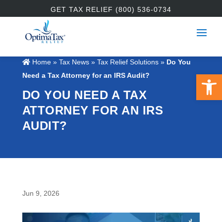
GET TAX RELIEF (800) 536-0734
Home
»
Tax News
»
Tax Relief Solutions
»
Do You
Open 
Need a Tax Attorney for an IRS Audit?
DO YOU NEED A TAX
ATTORNEY FOR AN IRS
AUDIT?
Jun 9, 2026