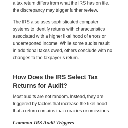
a tax return differs from what the IRS has on file,
the discrepancy may trigger further review.
The IRS also uses sophisticated computer
systems to identify returns with characteristics
associated with a higher likelihood of errors or
underreported income. While some audits result
in additional taxes owed, others conclude with no
changes to the taxpayer’s return.
How Does the IRS Select Tax
Returns for Audit?
Most audits are not random. Instead, they are
triggered by factors that increase the likelihood
that a return contains inaccuracies or omissions.
Common IRS Audit Triggers