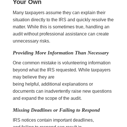
Your Own
Many taxpayers assume they can explain their
situation directly to the IRS and quickly resolve the
matter. While this is sometimes true, handling an
audit without professional assistance can create
unnecessary risks.
Providing More Information Than Necessary
One common mistake is volunteering information
beyond what the IRS requested. While taxpayers
may believe they are
being helpful, additional explanations or
documents can inadvertently raise new questions
and expand the scope of the audit.
Missing Deadlines or Failing to Respond
IRS notices contain important deadlines,