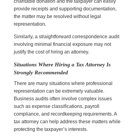
charitable donation and the taxpayer can easily
provide receipts and supporting documentation,
the matter may be resolved without legal
representation.
Similarly, a straightforward correspondence audit
involving minimal financial exposure may not
justify the cost of hiring an attorney.
Situations Where Hiring a Tax Attorney Is
Strongly Recommended
There are many situations where professional
representation can be extremely valuable.
Business audits often involve complex issues
such as expense classifications, payroll
compliance, and recordkeeping requirements. A
tax attorney can help address these matters while
protecting the taxpayer’s interests.