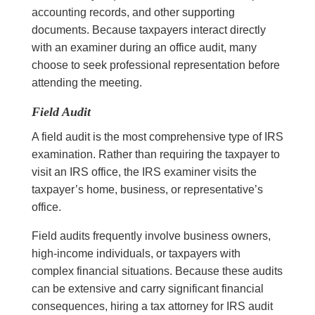
accounting records, and other supporting
documents. Because taxpayers interact directly
with an examiner during an office audit, many
choose to seek professional representation before
attending the meeting.
Field Audit
A field audit is the most comprehensive type of IRS
examination. Rather than requiring the taxpayer to
visit an IRS office, the IRS examiner visits the
taxpayer’s home, business, or representative’s
office.
Field audits frequently involve business owners,
high-income individuals, or taxpayers with
complex financial situations. Because these audits
can be extensive and carry significant financial
consequences, hiring a tax attorney for IRS audit