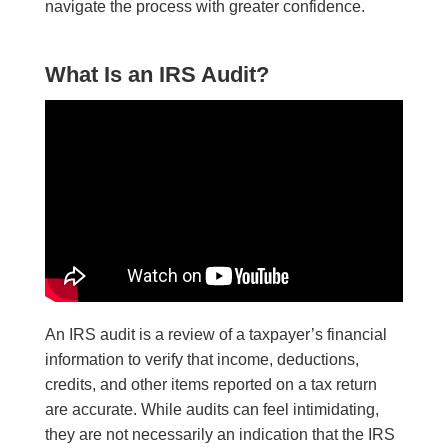
navigate the process with greater confidence.
What Is an IRS Audit?
An IRS audit is a review of a taxpayer’s financial
information to verify that income, deductions,
credits, and other items reported on a tax return
are accurate. While audits can feel intimidating,
they are not necessarily an indication that the IRS