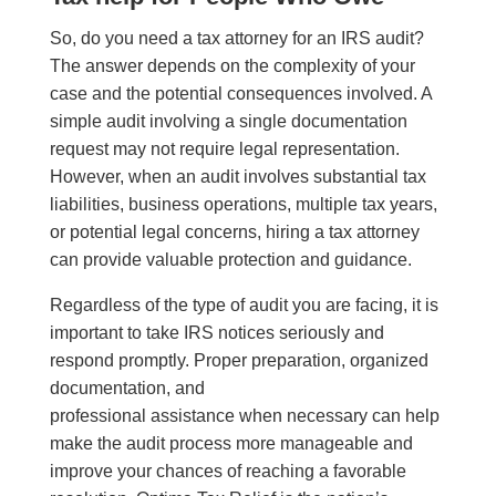
So, do you need a tax attorney for an IRS audit?
The answer depends on the complexity of your
case and the potential consequences involved. A
simple audit involving a single documentation
request may not require legal representation.
However, when an audit involves substantial tax
liabilities, business operations, multiple tax years,
or potential legal concerns, hiring a tax attorney
can provide valuable protection and guidance.
Regardless of the type of audit you are facing, it is
important to take IRS notices seriously and
respond promptly. Proper preparation, organized
documentation, and
professional assistance when necessary can help
make the audit process more manageable and
improve your chances of reaching a favorable