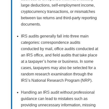
large deductions, self-employment income,
cryptocurrency transactions, or mismatches
between tax returns and third-party reporting
documents.
IRS audits generally fall into three main
categories: correspondence audits
conducted by mail, office audits conducted at
an IRS office, and field audits that take place
at a taxpayer’s home or business. In some
cases, taxpayers may also be selected for a
random research examination through the
IRS’s National Research Program (NRP).
Handling an IRS audit without professional
guidance can lead to mistakes such as
providing unnecessary information, missing