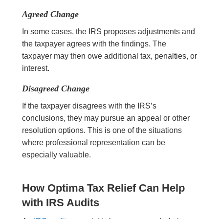
Agreed Change
In some cases, the IRS proposes adjustments and
the taxpayer agrees with the findings. The
taxpayer may then owe additional tax, penalties, or
interest.
Disagreed Change
If the taxpayer disagrees with the IRS’s
conclusions, they may pursue an appeal or other
resolution options. This is one of the situations
where professional representation can be
especially valuable.
How Optima Tax Relief Can Help
with IRS Audits