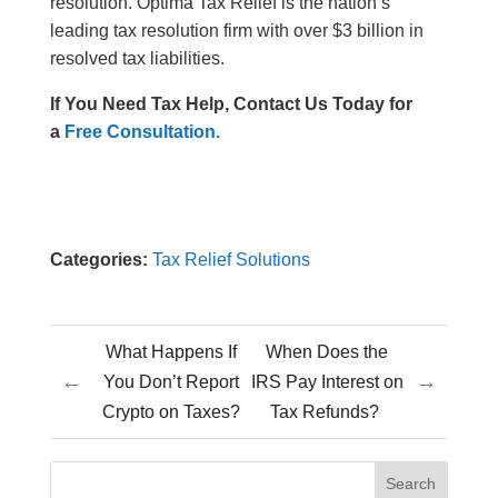
resolution. Optima Tax Relief is the nation’s
leading tax resolution firm with over $3 billion in
resolved tax liabilities.
If You Need Tax Help, Contact Us Today for
a
Free Consultation.
Categories:
Tax Relief Solutions
What Happens If
When Does the
←
→
You Don’t Report
IRS Pay Interest on
Crypto on Taxes?
Tax Refunds?