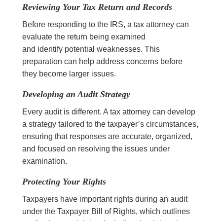
Reviewing Your Tax Return and Records
Before responding to the IRS, a tax attorney can
evaluate the return being examined
and identify potential weaknesses. This
preparation can help address concerns before
they become larger issues.
Developing an Audit Strategy
Every audit is different. A tax attorney can develop
a strategy tailored to the taxpayer’s circumstances,
ensuring that responses are accurate, organized,
and focused on resolving the issues under
examination.
Protecting Your Rights
Taxpayers have important rights during an audit
under the Taxpayer Bill of Rights, which outlines