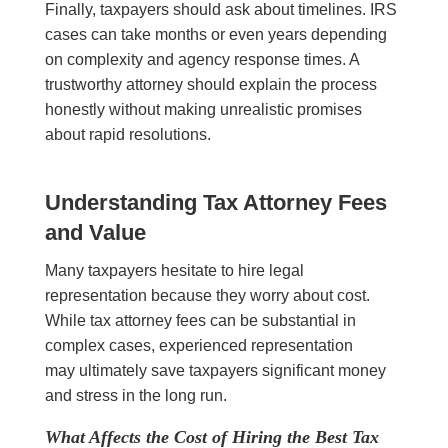
Finally, taxpayers should ask about timelines. IRS
cases can take months or even years depending
on complexity and agency response times. A
trustworthy attorney should explain the process
honestly without making unrealistic promises
about rapid resolutions.
Understanding Tax Attorney Fees
and Value
Many taxpayers hesitate to hire legal
representation because they worry about cost.
While tax attorney fees can be substantial in
complex cases, experienced representation
may ultimately save taxpayers significant money
and stress in the long run.
What Affects the Cost of Hiring the Best Tax