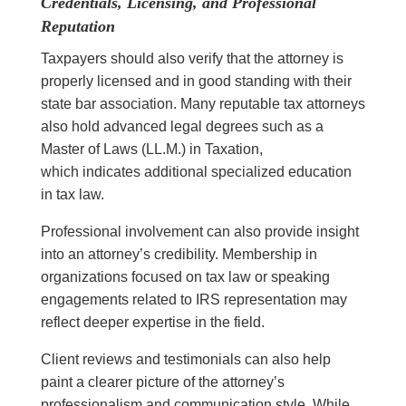
Credentials, Licensing, and Professional
Reputation
Taxpayers should also verify that the attorney is
properly licensed and in good standing with their
state bar association. Many reputable tax attorneys
also hold advanced legal degrees such as a
Master of Laws (LL.M.) in Taxation,
which indicates additional specialized education
in tax law.
Professional involvement can also provide insight
into an attorney’s credibility. Membership in
organizations focused on tax law or speaking
engagements related to IRS representation may
reflect deeper expertise in the field.
Client reviews and testimonials can also help
paint a clearer picture of the attorney’s
professionalism and communication style. While