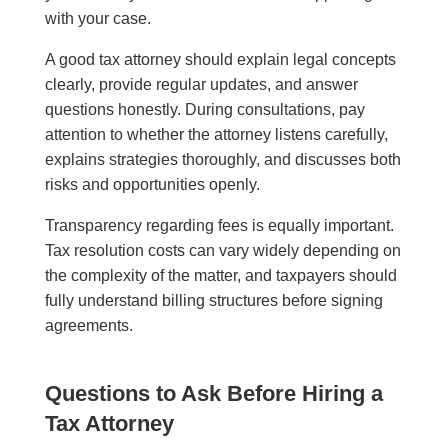
with your case.
A good tax attorney should explain legal concepts
clearly, provide regular updates, and answer
questions honestly. During consultations, pay
attention to whether the attorney listens carefully,
explains strategies thoroughly, and discusses both
risks and opportunities openly.
Transparency regarding fees is equally important.
Tax resolution costs can vary widely depending on
the complexity of the matter, and taxpayers should
fully understand billing structures before signing
agreements.
Questions to Ask Before Hiring a
Tax Attorney