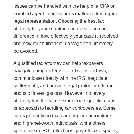
issues can be handled with the help of a CPA or
enrolled agent, more serious matters often require
legal representation. Choosing the best tax
attorney for your situation can make a major
difference in how effectively your case is resolved
and how much financial damage can ultimately
be avoided.
A qualified tax attorney can help taxpayers
navigate complex federal and state tax laws,
communicate directly with the IRS, negotiate
settlements, and provide legal protection during
audits or investigations. However, not every
attorney has the same experience, qualifications,
or approach to handling tax controversies. Some
focus primarily on tax planning for corporations
and high-net-worth individuals, while others
specialize in IRS collections, payroll tax disputes,