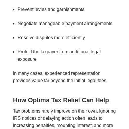
Prevent levies and garnishments
Negotiate manageable payment arrangements
Resolve disputes more efficiently
Protect the taxpayer from additional legal
exposure
In many cases, experienced representation
provides value far beyond the initial legal fees.
How Optima Tax Relief Can Help
Tax problems rarely improve on their own. Ignoring
IRS notices or delaying action often leads to
increasing penalties, mounting interest, and more