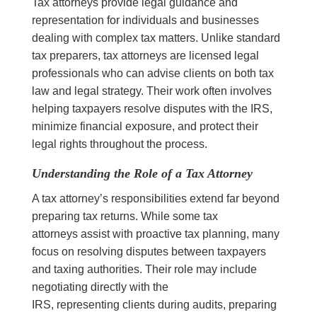
Tax attorneys provide legal guidance and
representation for individuals and businesses
dealing with complex tax matters. Unlike standard
tax preparers, tax attorneys are licensed legal
professionals who can advise clients on both tax
law and legal strategy. Their work often involves
helping taxpayers resolve disputes with the IRS,
minimize financial exposure, and protect their
legal rights throughout the process.
Understanding the Role of a Tax Attorney
A tax attorney’s responsibilities extend far beyond
preparing tax returns. While some tax
attorneys assist with proactive tax planning, many
focus on resolving disputes between taxpayers
and taxing authorities. Their role may include
negotiating directly with the
IRS, representing clients during audits, preparing