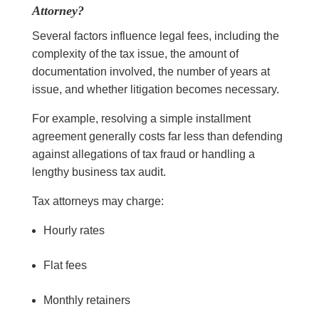
Attorney?
Several factors influence legal fees, including the
complexity of the tax issue, the amount of
documentation involved, the number of years at
issue, and whether litigation becomes necessary.
For example, resolving a simple installment
agreement generally costs far less than defending
against allegations of tax fraud or handling a
lengthy business tax audit.
Tax attorneys may charge:
Hourly rates
Flat fees
Monthly retainers