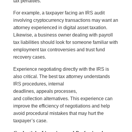
tax penalties.
For example, a taxpayer facing an IRS audit
involving cryptocurrency transactions may want an
attorney experienced in digital asset taxation.
Likewise, a business owner dealing with payroll
tax liabilities should look for someone familiar with
employment tax controversies and trust fund
recovery cases.
Experience negotiating directly with the IRS is
also critical. The best tax attorney understands
IRS procedures, internal
deadlines, appeals processes,
and collection alternatives. This experience can
improve the efficiency of negotiations and help
avoid procedural mistakes that may hurt the
taxpayer’s case.