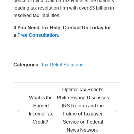
peace of mind. Optima Tax Relief is the nation’s
leading tax resolution firm with over $3 billion in
resolved tax liabilities.
If You Need Tax Help, Contact Us Today for
a
Free Consultation.
Categories:
Tax Relief Solutions
Optima Tax Relief’s
What is the
Philip Hwang Discusses
Earned
IRS Reform and the
←
→
Income Tax
Future of Taxpayer
Credit?
Service on Federal
News Network