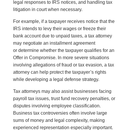
legal responses to IRS notices, and handling tax
litigation in court when necessary.
For example, if a taxpayer receives notice that the
IRS intends to levy their wages or freeze their
bank account due to unpaid taxes, a tax attorney
may negotiate an installment agreement
or determine whether the taxpayer qualifies for an
Offer in Compromise. In more severe situations
involving allegations of fraud or tax evasion, a tax
attorney can help protect the taxpayer’s rights
while developing a legal defense strategy.
Tax attorneys may also assist businesses facing
payroll tax issues, trust fund recovery penalties, or
disputes involving employee classification.
Business tax controversies often involve large
sums of money and legal complexity, making
experienced representation especially important.