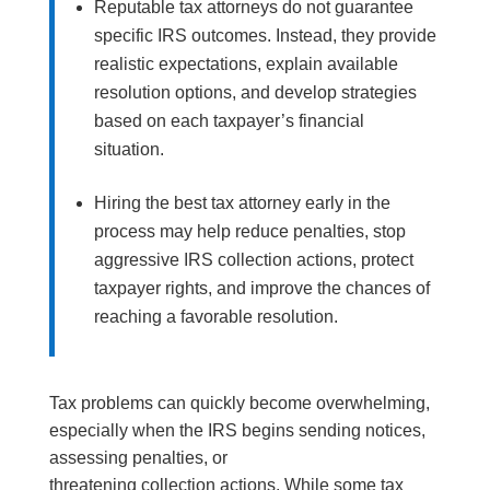
Reputable tax attorneys do not guarantee
specific IRS outcomes. Instead, they provide
realistic expectations, explain available
resolution options, and develop strategies
based on each taxpayer’s financial
situation.
Hiring the best tax attorney early in the
process may help reduce penalties, stop
aggressive IRS collection actions, protect
taxpayer rights, and improve the chances of
reaching a favorable resolution.
Tax problems can quickly become overwhelming,
especially when the IRS begins sending notices,
assessing penalties, or
threatening collection actions. While some tax