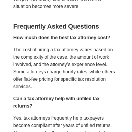
situation becomes more severe.
Frequently Asked Questions
How much does the best tax attorney cost?
The cost of hiring a tax attorney varies based on
the complexity of the case, the amount of work
involved, and the attorney’s experience level.
Some attorneys charge hourly rates, while others
offer flat-fee pricing for specific tax resolution
services.
Can a tax attorney help with unfiled tax
returns?
Yes, tax attorneys frequently help taxpayers
become compliant after years of unfiled returns.