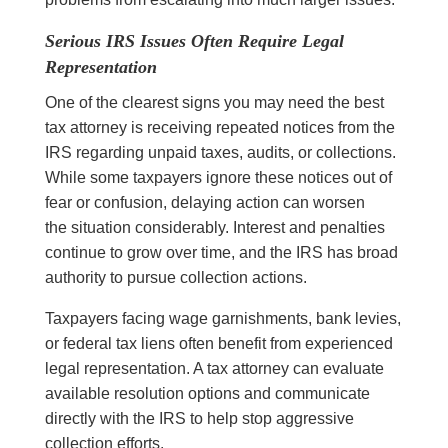
Serious IRS Issues Often Require Legal
Representation
One of the clearest signs you may need the best
tax attorney is receiving repeated notices from the
IRS regarding unpaid taxes, audits, or collections.
While some taxpayers ignore these notices out of
fear or confusion, delaying action can worsen
the situation considerably. Interest and penalties
continue to grow over time, and the IRS has broad
authority to pursue collection actions.
Taxpayers facing wage garnishments, bank levies,
or federal tax liens often benefit from experienced
legal representation. A tax attorney can evaluate
available resolution options and communicate
directly with the IRS to help stop aggressive
collection efforts.