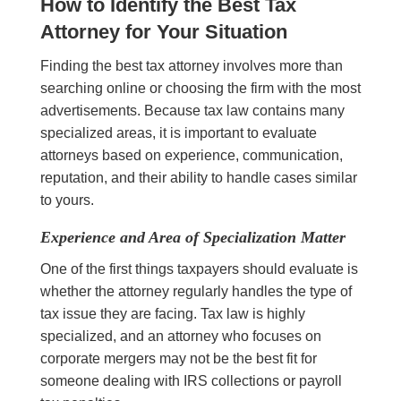
How to Identify the Best Tax
Attorney for Your Situation
Finding the best tax attorney involves more than
searching online or choosing the firm with the most
advertisements. Because tax law contains many
specialized areas, it is important to evaluate
attorneys based on experience, communication,
reputation, and their ability to handle cases similar
to yours.
Experience and Area of Specialization Matter
One of the first things taxpayers should evaluate is
whether the attorney regularly handles the type of
tax issue they are facing. Tax law is highly
specialized, and an attorney who focuses on
corporate mergers may not be the best fit for
someone dealing with IRS collections or payroll