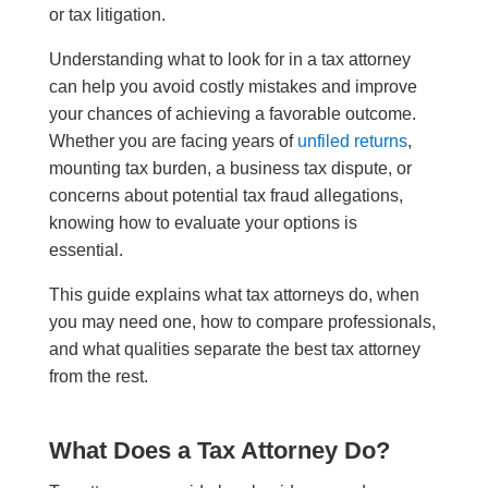
or tax litigation.
Understanding what to look for in a tax attorney
can help you avoid costly mistakes and improve
your chances of achieving a favorable outcome.
Whether you are facing years of
unfiled returns
,
mounting tax burden, a business tax dispute, or
concerns about potential tax fraud allegations,
knowing how to evaluate your options is
essential.
This guide explains what tax attorneys do, when
you may need one, how to compare professionals,
and what qualities separate the best tax attorney
from the rest.
What Does a Tax Attorney Do?