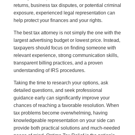
returns, business tax disputes, or potential criminal
exposure, experienced legal representation can
help protect your finances and your rights.
The best tax attorney is not simply the one with the
largest advertising budget or lowest price. Instead,
taxpayers should focus on finding someone with
relevant experience, strong communication skills,
transparent billing practices, and a proven
understanding of IRS procedures.
Taking the time to research your options, ask
detailed questions, and seek professional
guidance early can significantly improve your
chances of reaching a favorable resolution. When
tax problems become overwhelming, having
knowledgeable representation on your side can
provide both practical solutions and much-needed