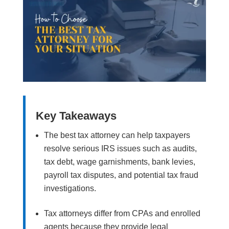
Key Takeaways
The best tax attorney can help taxpayers
resolve serious IRS issues such as audits,
tax debt, wage garnishments, bank levies,
payroll tax disputes, and potential tax fraud
investigations.
Tax attorneys differ from CPAs and enrolled
agents because they provide legal