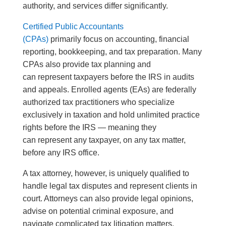
authority, and services differ significantly.
Certified Public Accountants
(CPAs)
primarily focus on accounting, financial
reporting, bookkeeping, and tax preparation. Many
CPAs also provide tax planning and
can represent taxpayers before the IRS in audits
and appeals. Enrolled agents (EAs) are federally
authorized tax practitioners who specialize
exclusively in taxation and hold unlimited practice
rights before the IRS — meaning they
can represent any taxpayer, on any tax matter,
before any IRS office.
A tax attorney, however, is uniquely qualified to
handle legal tax disputes and represent clients in
court. Attorneys can also provide legal opinions,
advise on potential criminal exposure, and
navigate complicated tax litigation matters.