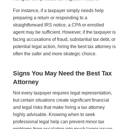
For instance, if a taxpayer simply needs help
preparing a return or responding to a
straightforward IRS notice, a CPA or enrolled
agent may be sufficient. However, if the taxpayer is
facing accusations of fraud, substantial tax debt, or
potential legal action, hiring the best tax attorney is
often the safer and more strategic choice.
Signs You May Need the Best Tax
Attorney
Not every taxpayer requires legal representation,
but certain situations create significant financial
and legal risks that make hiring a tax attorney
highly advisable. Knowing when to seek
professional legal help can prevent minor tax
problems from escalating into much larger issues.