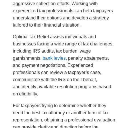
aggressive collection efforts. Working with
experienced tax professionals can help taxpayers
understand their options and develop a strategy
tailored to their financial situation.
Optima Tax Relief assists individuals and
businesses facing a wide range of tax challenges,
including IRS audits, tax burden, wage
garnishments,
bank levies,
penalty abatements,
and payment negotiations. Experienced
professionals can review a taxpayer’s case,
communicate with the IRS on their behalf,
and identify available resolution programs based
on eligibility.
For taxpayers trying to determine whether they
need the best tax attorney or another form of tax
representation, obtaining a professional evaluation
can provide clarity and direction before the