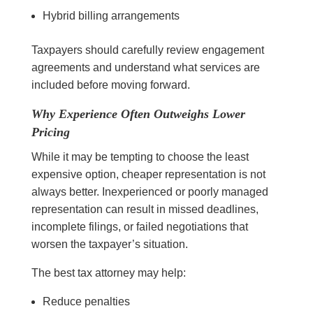
Hybrid billing arrangements
Taxpayers should carefully review engagement
agreements and understand what services are
included before moving forward.
Why Experience Often Outweighs Lower
Pricing
While it may be tempting to choose the least
expensive option, cheaper representation is not
always better. Inexperienced or poorly managed
representation can result in missed deadlines,
incomplete filings, or failed negotiations that
worsen the taxpayer’s situation.
The best tax attorney may help:
Reduce penalties