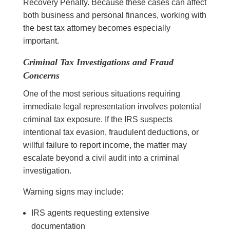
Recovery Penalty. Because these cases can affect
both business and personal finances, working with
the best tax attorney becomes especially
important.
Criminal Tax Investigations and Fraud
Concerns
One of the most serious situations requiring
immediate legal representation involves potential
criminal tax exposure. If the IRS suspects
intentional tax evasion, fraudulent deductions, or
willful failure to report income, the matter may
escalate beyond a civil audit into a criminal
investigation.
Warning signs may include:
IRS agents requesting extensive
documentation