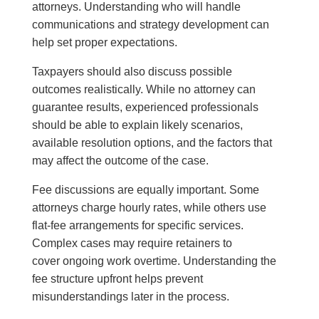
attorneys. Understanding who will handle
communications and strategy development can
help set proper expectations.
Taxpayers should also discuss possible
outcomes realistically. While no attorney can
guarantee results, experienced professionals
should be able to explain likely scenarios,
available resolution options, and the factors that
may affect the outcome of the case.
Fee discussions are equally important. Some
attorneys charge hourly rates, while others use
flat-fee arrangements for specific services.
Complex cases may require retainers to
cover ongoing work overtime. Understanding the
fee structure upfront helps prevent
misunderstandings later in the process.