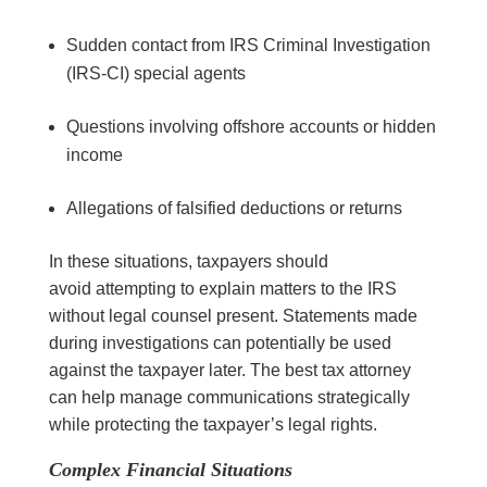
Sudden contact from IRS Criminal Investigation
(IRS-CI) special agents
Questions involving offshore accounts or hidden
income
Allegations of falsified deductions or returns
In these situations, taxpayers should
avoid attempting to explain matters to the IRS
without legal counsel present. Statements made
during investigations can potentially be used
against the taxpayer later. The best tax attorney
can help manage communications strategically
while protecting the taxpayer’s legal rights.
Complex Financial Situations