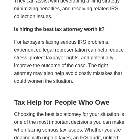
They can assist with developing a filing strategy,
minimizing penalties, and resolving related IRS
collection issues.
Is hiring the best tax attorney worth it?
For taxpayers facing serious IRS problems,
experienced legal representation can help reduce
stress, protect taxpayer rights, and potentially
improve the outcome of the case. The right
attorney may also help avoid costly mistakes that
could worsen the situation.
Tax Help for People Who Owe
Choosing the best tax attorney for your situation is
one of the most important decisions you can make
when facing serious tax issues. Whether you are
dealing with unpaid taxes, an IRS audit, unfiled