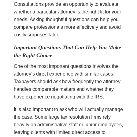
Consultations provide an opportunity to evaluate
whether a particular attorney is the right fit for your
needs. Asking thoughtful questions can help you
compare professionals more effectively and avoid
costly surprises later.
Important Questions That Can Help You Make
the Right Choice
One of the most important questions involves the
attorney’s direct experience with similar cases.
Taxpayers should ask how frequently the attorney
handles comparable matters and whether they
have experience negotiating with the IRS.
It is also important to ask who will actually manage
the case. Some large tax resolution firms rely
heavily on administrative staff or junior employees,
leaving clients with limited direct access to