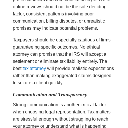
online reviews should not be the sole deciding
factor, consistent patterns involving poor
communication, billing disputes, or unrealistic
promises may indicate potential problems.
Taxpayers should be especially cautious of firms
guaranteeing specific outcomes. No ethical
attorney can promise that the IRS will accept a
settlement or eliminate tax liability entirely. The
best
tax attorney
will provide realistic expectations
rather than making exaggerated claims designed
to secure a client quickly.
Communication and Transparency
Strong communication is another critical factor
when choosing legal representation. Tax matters
are stressful enough without struggling to reach
your attorney or understand what is happening