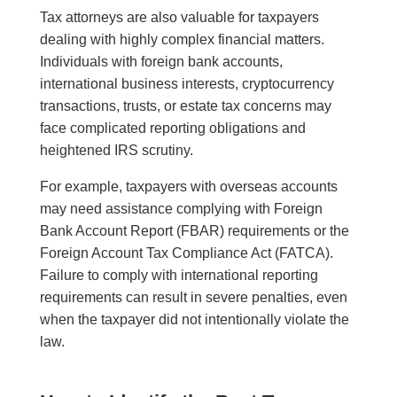
Tax attorneys are also valuable for taxpayers
dealing with highly complex financial matters.
Individuals with foreign bank accounts,
international business interests, cryptocurrency
transactions, trusts, or estate tax concerns may
face complicated reporting obligations and
heightened IRS scrutiny.
For example, taxpayers with overseas accounts
may need assistance complying with Foreign
Bank Account Report (FBAR) requirements or the
Foreign Account Tax Compliance Act (FATCA).
Failure to comply with international reporting
requirements can result in severe penalties, even
when the taxpayer did not intentionally violate the
law.