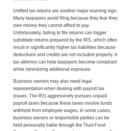
Unfiled tax returns are another major warning sign.
Many taxpayers avoid filing because they fear they
owe money they cannot afford to pay.
Unfortunately, failing to file returns can trigger
substitute returns prepared by the IRS, which often
result in significantly higher tax liabilities because
deductions and credits are not included properly. A
tax attorney can help taxpayers become compliant
while minimizing additional exposure.
Business owners may also need legal
representation when dealing with payroll tax
issues. The IRS aggressively pursues unpaid
payroll taxes because these taxes involve funds
withheld from employee wages. In some cases,
business owners or responsible parties can be
held personally liable through the Trust Fund