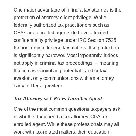
One major advantage of hiring a tax attorney is the
protection of attorney-client privilege. While
federally authorized tax practitioners such as
CPAs and enrolled agents do have a limited
confidentiality privilege under IRC Section 7525
for noncriminal federal tax matters, that protection
is significantly narrower. Most importantly, it does
not apply in criminal tax proceedings — meaning
that in cases involving potential fraud or tax
evasion, only communications with an attorney
carry full legal privilege.
Tax Attorney vs CPA vs Enrolled Agent
One of the most common questions taxpayers ask
is whether they need a tax attorney, CPA, or
enrolled agent. While these professionals may all
work with tax-related matters, their education,