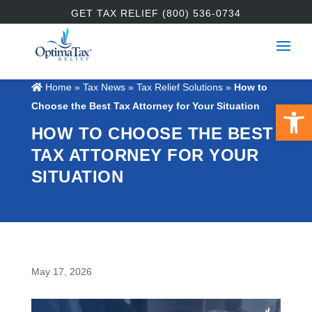
GET TAX RELIEF (800) 536-0734
Home
»
Tax News
»
Tax Relief Solutions
»
How to
Open 
Choose the Best Tax Attorney for Your Situation
HOW TO CHOOSE THE BEST
TAX ATTORNEY FOR YOUR
SITUATION
May 17, 2026