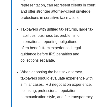
representation, can represent clients in court,
and offer stronger attorney-client privilege
protections in sensitive tax matters.
Taxpayers with unfiled tax returns, large tax
liabilities, business tax problems, or
international reporting obligations
often benefit from experienced legal
guidance before IRS penalties and
collections escalate.
When choosing the best tax attorney,
taxpayers should evaluate experience with
similar cases, IRS negotiation experience,
licensing, professional reputation,
communication style, and fee transparency.