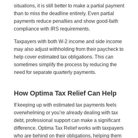
situations, it is still better to make a partial payment
than to miss the deadline entirely. Even partial
payments reduce penalties and show good-faith
compliance with IRS requirements.
Taxpayers with both W-2 income and side income
may also adjust withholding from their paycheck to
help cover estimated tax obligations. This can
sometimes simplify the process by reducing the
need for separate quarterly payments.
How Optima Tax Relief Can Help
If keeping up with estimated tax payments feels
overwhelming or you’re already dealing with tax
debt, professional support can make a significant
difference. Optima Tax Relief works with taxpayers
who are behind on their obligations, helping them