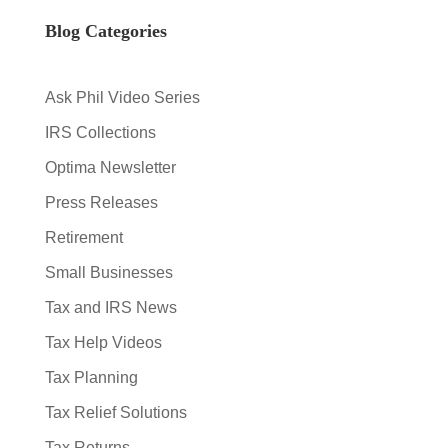
Blog Categories
Ask Phil Video Series
IRS Collections
Optima Newsletter
Press Releases
Retirement
Small Businesses
Tax and IRS News
Tax Help Videos
Tax Planning
Tax Relief Solutions
Tax Returns