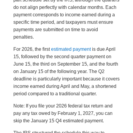
do not align perfectly with calendar months. Each
payment corresponds to income earned during a
specific time period, and taxpayers must ensure
payments are submitted on time to avoid
penalties.
For 2026, the first
estimated payment
is due April
15, followed by the second quarter payment on
June 15, the third on September 15, and the fourth
on January 15 of the following year. The Q2
deadline is particularly important because it covers
income earned during April and May, a shortened
period compared to a traditional quarter.
Note: If you file your 2026 federal tax return and
pay any tax owed by February 1, 2027, you can
skip the January 15 Q4 estimated payment.
The IRS structured the schedule this way to