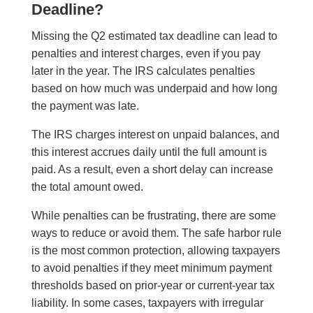
Deadline?
Missing the Q2 estimated tax deadline can lead to
penalties and interest charges, even if you pay
later in the year. The IRS calculates penalties
based on how much was underpaid and how long
the payment was late.
The IRS charges interest on unpaid balances, and
this interest accrues daily until the full amount is
paid. As a result, even a short delay can increase
the total amount owed.
While penalties can be frustrating, there are some
ways to reduce or avoid them. The safe harbor rule
is the most common protection, allowing taxpayers
to avoid penalties if they meet minimum payment
thresholds based on prior-year or current-year tax
liability. In some cases, taxpayers with irregular