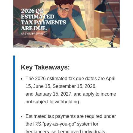
Key Takeaways:
The 2026 estimated tax due dates are April
15, June 15, September 15, 2026,
and January 15, 2027, and apply to income
not subject to withholding.
Estimated tax payments are required under
the IRS “pay-as-you-go” system for
freelancers, self-employed individuals,