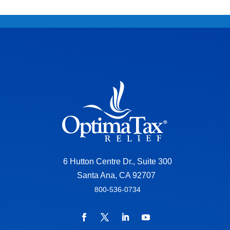
6 Hutton Centre Dr., Suite 300
Santa Ana, CA 92707
800-536-0734