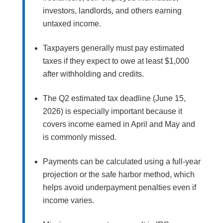
investors, landlords, and others earning
untaxed income.
Taxpayers generally must pay estimated
taxes if they expect to owe at least $1,000
after withholding and credits.
The Q2 estimated tax deadline (June 15,
2026) is especially important because it
covers income earned in April and May and
is commonly missed.
Payments can be calculated using a full-year
projection or the safe harbor method, which
helps avoid underpayment penalties even if
income varies.