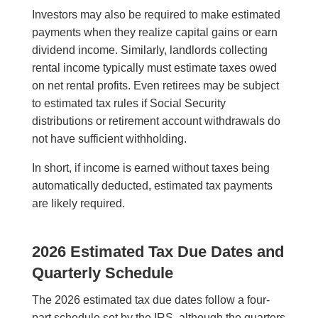
Investors may also be required to make estimated
payments when they realize capital gains or earn
dividend income. Similarly, landlords collecting
rental income typically must estimate taxes owed
on net rental profits. Even retirees may be subject
to estimated tax rules if Social Security
distributions or retirement account withdrawals do
not have sufficient withholding.
In short, if income is earned without taxes being
automatically deducted, estimated tax payments
are likely required.
2026 Estimated Tax Due Dates and
Quarterly Schedule
The 2026 estimated tax due dates follow a four-
part schedule set by the IRS, although the quarters