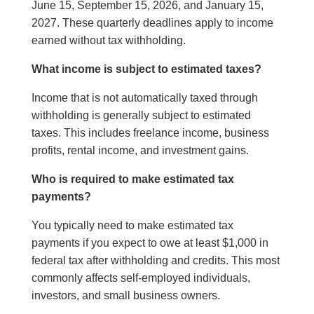
June 15, September 15, 2026, and January 15,
2027. These quarterly deadlines apply to income
earned without tax withholding.
What income is subject to estimated taxes?
Income that is not automatically taxed through
withholding is generally subject to estimated
taxes. This includes freelance income, business
profits, rental income, and investment gains.
Who is required to make estimated tax
payments?
You typically need to make estimated tax
payments if you expect to owe at least $1,000 in
federal tax after withholding and credits. This most
commonly affects self-employed individuals,
investors, and small business owners.