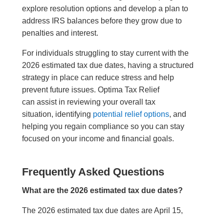
explore resolution options and develop a plan to
address IRS balances before they grow due to
penalties and interest.
For individuals struggling to stay current with the
2026 estimated tax due dates, having a structured
strategy in place can reduce stress and help
prevent future issues. Optima Tax Relief
can assist in reviewing your overall tax
situation, identifying
potential relief options
, and
helping you regain compliance so you can stay
focused on your income and financial goals.
Frequently Asked Questions
What are the 2026 estimated tax due dates?
The 2026 estimated tax due dates are April 15,