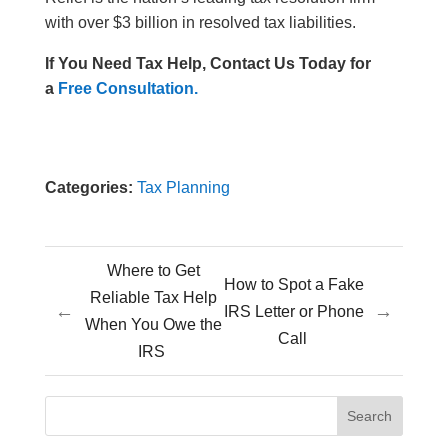
with over $3 billion in resolved tax liabilities.
If You Need Tax Help, Contact Us Today for
a
Free Consultation.
Categories:
Tax Planning
Where to Get
How to Spot a Fake
Reliable Tax Help
←
→
IRS Letter or Phone
When You Owe the
Call
IRS