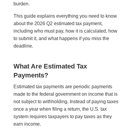
burden.
This guide explains everything you need to know
about the 2026 Q2 estimated tax payment,
including who must pay, how it is calculated, how
to submit it, and what happens if you miss the
deadline.
What Are Estimated Tax
Payments?
Estimated tax payments are periodic payments
made to the federal government on income that is
not subject to withholding. Instead of paying taxes
once a year when filing a return, the U.S. tax
system requires taxpayers to pay taxes as they
earn income.