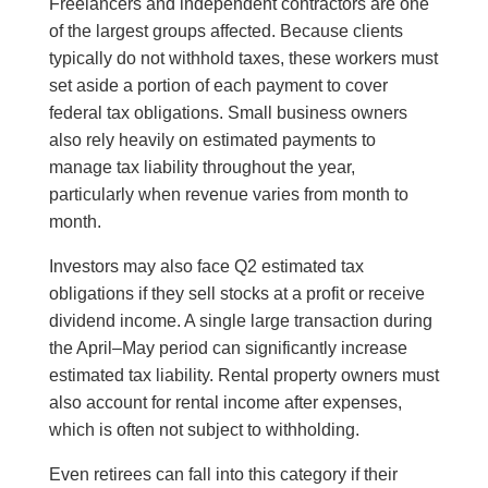
Freelancers and independent contractors are one
of the largest groups affected. Because clients
typically do not withhold taxes, these workers must
set aside a portion of each payment to cover
federal tax obligations. Small business owners
also rely heavily on estimated payments to
manage tax liability throughout the year,
particularly when revenue varies from month to
month.
Investors may also face Q2 estimated tax
obligations if they sell stocks at a profit or receive
dividend income. A single large transaction during
the April–May period can significantly increase
estimated tax liability. Rental property owners must
also account for rental income after expenses,
which is often not subject to withholding.
Even retirees can fall into this category if their