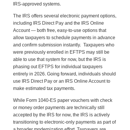
IRS-approved systems.
The IRS offers several electronic payment options,
including IRS Direct Pay and the IRS Online
Account — both free, easy-to-use options that
allow taxpayers to schedule payments in advance
and confirm submission instantly. Taxpayers who
were previously enrolled in EFTPS may still be
able to use that system for now, but the IRS is
phasing out EFTPS for individual taxpayers
entirely in 2026. Going forward, individuals should
use IRS Direct Pay or an IRS Online Account to
make estimated tax payments.
While Form 1040-ES paper vouchers with check
or money order payments are technically still
accepted by the IRS for now, the IRS is actively
transitioning to electronic-only payments as part of
a broader modernization effort. Taxpayers are