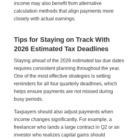
income may also benefit from alternative
calculation methods that align payments more
closely with actual earnings.
Tips for Staying on Track With
2026 Estimated Tax Deadlines
Staying ahead of the 2026 estimated tax due dates
requires consistent planning throughout the year.
One of the most effective strategies is setting
reminders for all four quarterly deadlines, which
helps ensure payments are not missed during
busy periods.
Taxpayers should also adjust payments when
income changes significantly. For example, a
freelancer who lands a large contract in Q2 or an
investor who realizes capital gains should