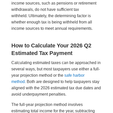
income sources, such as pensions or retirement
withdrawals, do not have sufficient tax
withheld. Ultimately, the determining factor is
whether enough tax is being withheld from all
income sources to meet annual requirements.
How to Calculate Your 2026 Q2
Estimated Tax Payment
Calculating estimated taxes can be approached in
several ways, but most taxpayers use either a full-
year projection method or the
safe harbor
method.
Both are designed to help taxpayers stay
aligned with the 2026 estimated tax due dates and
avoid underpayment penalties.
The full-year projection method involves
estimating total income for the year, subtracting