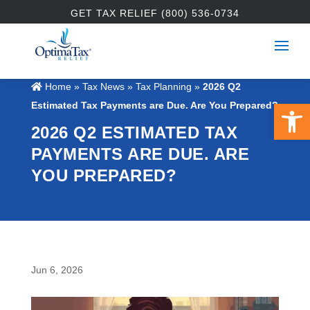
GET TAX RELIEF (800) 536-0734
Home
»
Tax News
»
Tax Planning
»
2026 Q2
Open 
Estimated Tax Payments are Due. Are You Prepared?
2026 Q2 ESTIMATED TAX
PAYMENTS ARE DUE. ARE
YOU PREPARED?
Jun 6, 2026