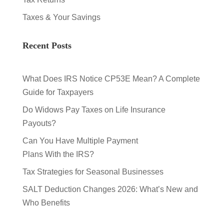
Taxes & Your Savings
Recent Posts
What Does IRS Notice CP53E Mean? A Complete
Guide for Taxpayers
Do Widows Pay Taxes on Life Insurance
Payouts?
Can You Have Multiple Payment
Plans With the IRS?
Tax Strategies for Seasonal Businesses
SALT Deduction Changes 2026: What’s New and
Who Benefits