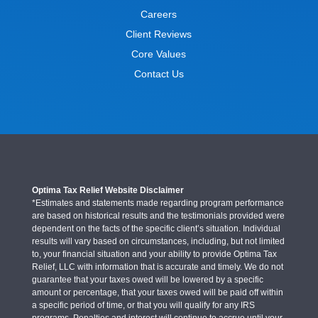
Careers
Client Reviews
Core Values
Contact Us
Optima Tax Relief Website Disclaimer
*Estimates and statements made regarding program performance
are based on historical results and the testimonials provided were
dependent on the facts of the specific client’s situation. Individual
results will vary based on circumstances, including, but not limited
to, your financial situation and your ability to provide Optima Tax
Relief, LLC with information that is accurate and timely. We do not
guarantee that your taxes owed will be lowered by a specific
amount or percentage, that your taxes owed will be paid off within
a specific period of time, or that you will qualify for any IRS
programs. Penalties and interest will continue to accrue until your