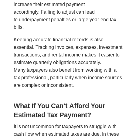
increase their estimated payment
accordingly. Failing to adjust can lead
to underpayment penalties or large year-end tax
bills.
Keeping accurate financial records is also
essential. Tracking invoices, expenses, investment
transactions, and rental income makes it easier to
estimate quarterly obligations accurately.
Many taxpayers also benefit from working with a
tax professional, particularly when income sources
are complex or inconsistent.
What If You Can’t Afford Your
Estimated Tax Payment?
It is not uncommon for taxpayers to struggle with
cash flow when estimated taxes are due. In these