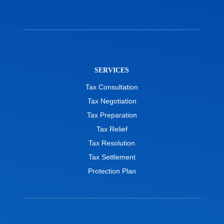
SERVICES
Tax Consultation
Tax Negotiation
Tax Preparation
Tax Relief
Tax Resolution
Tax Settlement
Protection Plan