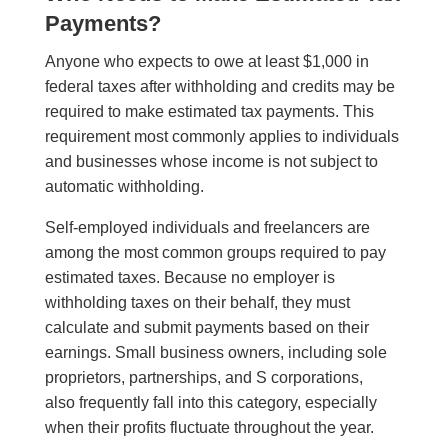
Payments?
Anyone who expects to owe at least $1,000 in
federal taxes after withholding and credits may be
required to make estimated tax payments. This
requirement most commonly applies to individuals
and businesses whose income is not subject to
automatic withholding.
Self-employed individuals and freelancers are
among the most common groups required to pay
estimated taxes. Because no employer is
withholding taxes on their behalf, they must
calculate and submit payments based on their
earnings. Small business owners, including sole
proprietors, partnerships, and S corporations,
also frequently fall into this category, especially
when their profits fluctuate throughout the year.