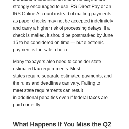
strongly encouraged to use IRS Direct Pay or an
IRS Online Account instead of mailing payments,
as paper checks may not be accepted indefinitely
and carry a higher risk of processing delays. If a
check is mailed, it should be postmarked by June
15 to be considered on time — but electronic
payment is the safer choice.
Many taxpayers also need to consider state
estimated tax requirements. Most
states require separate estimated payments, and
the rules and deadlines can vary. Failing to
meet state requirements can result
in additional penalties even if federal taxes are
paid correctly.
What Happens If You Miss the Q2