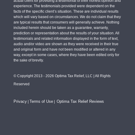
actual client for providing a testimonial of their honest opinion and
experience. The testimonials provided were dependent on the
facts of the specific client’s situation. These are individual results
which will vary based on circumstances. We do not claim that they
are typical results that consumers will generally achieve. Nothing
included herein should be taken as a guarantee, warranty,
prediction or representation about the results of your situation. All
testimonials and related information displayed in the form of text,
audio and/or video are shown as they were received in their true
and original form and have not been modified or altered in any
way, except in some cases, where they have been edited only for
the sake of brevity.
© Copyright 2013 - 2026 Optima Tax Relief, LLC | All Rights
Reserved
Privacy
Terms of Use
Optima Tax Relief Reviews
|
|