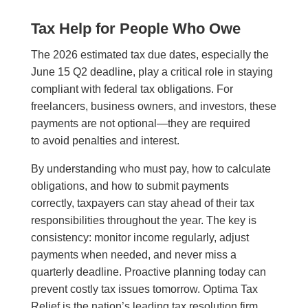
Tax Help for People Who Owe
The 2026 estimated tax due dates, especially the
June 15 Q2 deadline, play a critical role in staying
compliant with federal tax obligations. For
freelancers, business owners, and investors, these
payments are not optional—they are required
to avoid penalties and interest.
By understanding who must pay, how to calculate
obligations, and how to submit payments
correctly, taxpayers can stay ahead of their tax
responsibilities throughout the year. The key is
consistency: monitor income regularly, adjust
payments when needed, and never miss a
quarterly deadline. Proactive planning today can
prevent costly tax issues tomorrow. Optima Tax
Relief is the nation’s leading tax resolution firm