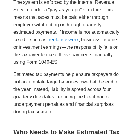
The system is enforced by the Internal Revenue
Service under a “pay-as-you-go” structure. This
means that taxes must be paid either through
employer withholding or through quarterly
estimated payments. If income is not automatically
taxed—such as
freelance work
, business income,
or investment earnings—the responsibility falls on
the taxpayer to make these payments manually
using Form 1040-ES.
Estimated tax payments help ensure taxpayers do
not accumulate large balances owed at the end of
the year. Instead, liability is spread across four
quarterly due dates, reducing the likelihood of
underpayment penalties and financial surprises
during tax season.
Who Needs to Make Estimated Tax