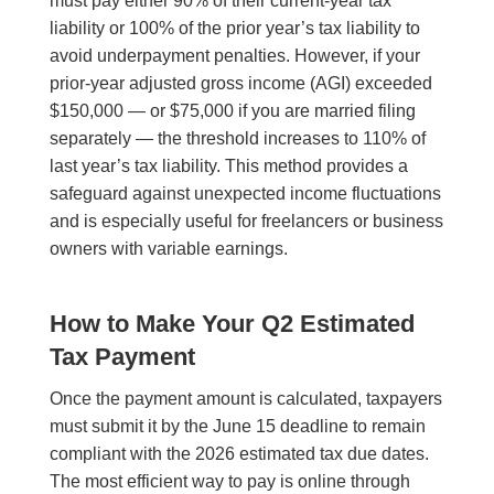
must pay either 90% of their current-year tax
liability or 100% of the prior year’s tax liability to
avoid underpayment penalties. However, if your
prior-year adjusted gross income (AGI) exceeded
$150,000 — or $75,000 if you are married filing
separately — the threshold increases to 110% of
last year’s tax liability. This method provides a
safeguard against unexpected income fluctuations
and is especially useful for freelancers or business
owners with variable earnings.
How to Make Your Q2 Estimated
Tax Payment
Once the payment amount is calculated, taxpayers
must submit it by the June 15 deadline to remain
compliant with the 2026 estimated tax due dates.
The most efficient way to pay is online through