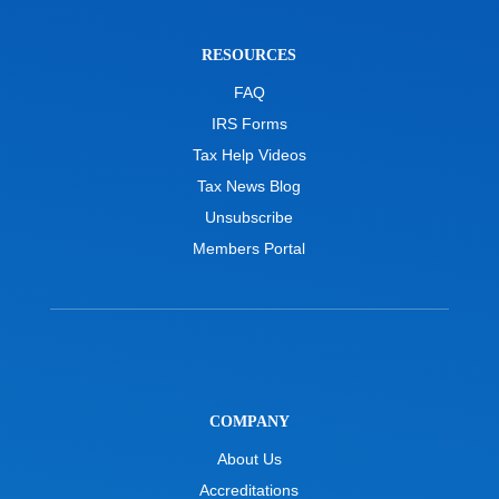
RESOURCES
FAQ
IRS Forms
Tax Help Videos
Tax News Blog
Unsubscribe
Members Portal
COMPANY
About Us
Accreditations