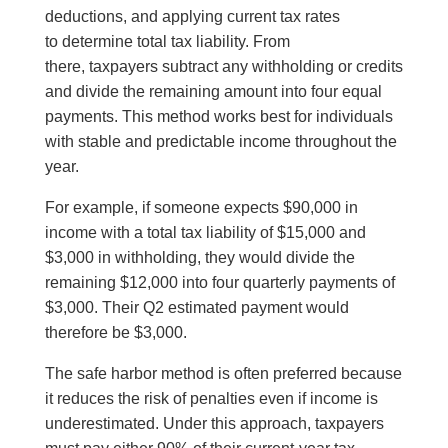
deductions, and applying current tax rates
to determine total tax liability. From
there, taxpayers subtract any withholding or credits
and divide the remaining amount into four equal
payments. This method works best for individuals
with stable and predictable income throughout the
year.
For example, if someone expects $90,000 in
income with a total tax liability of $15,000 and
$3,000 in withholding, they would divide the
remaining $12,000 into four quarterly payments of
$3,000. Their Q2 estimated payment would
therefore be $3,000.
The safe harbor method is often preferred because
it reduces the risk of penalties even if income is
underestimated. Under this approach, taxpayers