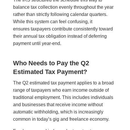
balance tax collection evenly throughout the year
rather than strictly following calendar quarters.
While this system can feel confusing, it
ensures taxpayers contribute consistently toward
their annual tax obligation instead of deferring
payment until year-end.
Who Needs to Pay the Q2
Estimated Tax Payment?
The Q2 estimated tax payment applies to a broad
range of taxpayers who earn income outside of
traditional employment. This includes individuals
and businesses that receive income without
automatic withholding, which is increasingly
common in today’s gig and freelance economy.