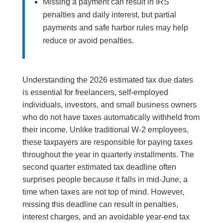
Missing a payment can result in IRS
penalties and daily interest, but partial
payments and safe harbor rules may help
reduce or avoid penalties.
Understanding the 2026 estimated tax due dates
is essential for freelancers, self-employed
individuals, investors, and small business owners
who do not have taxes automatically withheld from
their income. Unlike traditional W-2 employees,
these taxpayers are responsible for paying taxes
throughout the year in quarterly installments. The
second quarter estimated tax deadline often
surprises people because it falls in mid-June, a
time when taxes are not top of mind. However,
missing this deadline can result in penalties,
interest charges, and an avoidable year-end tax