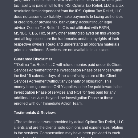
tax liability is paid in full to the IRS. Optima Tax Relief, LLC is a tax
resolution firm independent from the IRS. Optima Tax Relief, LLC
does not assume tax liability, make payments to taxing authorities
or creditors, or provide tax, bankruptcy, accounting, or legal
advice. Optima Tax Relief, LLC is not affiliated with ESPN,
MSNBC, CBS, Fox, or any other entity displayed on this website
and all logos used are the trademarks and/or copyrights of their
respective owners. Read and understand all program materials
prior to enrollment. Services are not available in all states.
Guarantee Disclaimer
**Optima Tax Relief, LLC will refund monies paid under its Client
Services Agreement for the Investigation Phase of services within
the first 15 calendar days of the client’s signature of the Client
Services Agreement without any penalty or obligation. This
money-back guarantee ONLY applies to the fee paid towards the
Investigation Phase of services and NOT for fees paid for any
additional services beyond the Investigation Phase or those
enrolled with our Immediate Action Team.
Testimonials & Reviews
‡The testimonials were provided by actual Optima Tax Relief, LLC
clients and are the clients’ sole opinions and experiences relating
to the services. Compensation may have been provided to each