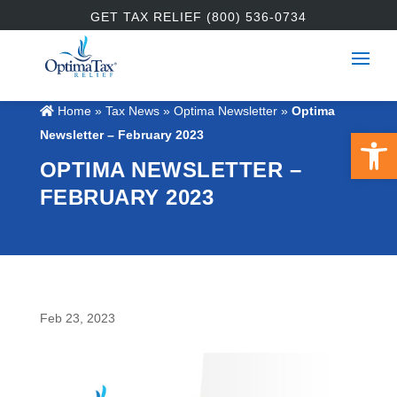
GET TAX RELIEF (800) 536-0734
Home
»
Tax News
»
Optima Newsletter
»
Optima
Open 
Newsletter – February 2023
OPTIMA NEWSLETTER –
FEBRUARY 2023
Feb 23, 2023