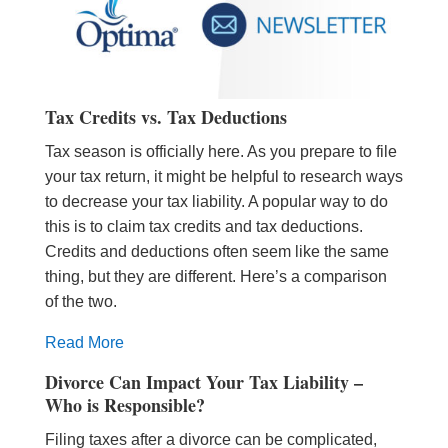
Tax Credits vs. Tax Deductions
Tax season is officially here. As you prepare to file
your tax return, it might be helpful to research ways
to decrease your tax liability. A popular way to do
this is to claim tax credits and tax deductions.
Credits and deductions often seem like the same
thing, but they are different. Here’s a comparison
of the two.
Read More
Divorce Can Impact Your Tax Liability –
Who is Responsible?
Filing taxes after a divorce can be complicated,