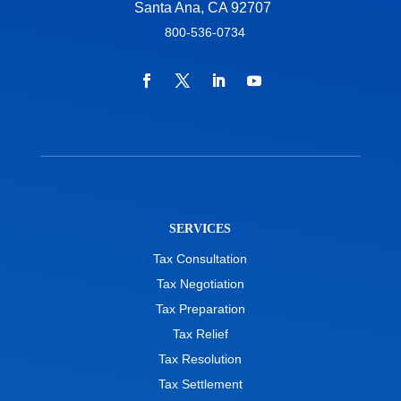
Santa Ana, CA 92707
800-536-0734
SERVICES
Tax Consultation
Tax Negotiation
Tax Preparation
Tax Relief
Tax Resolution
Tax Settlement