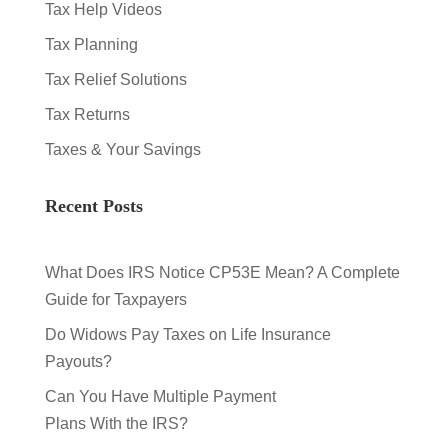
Tax Help Videos
Tax Planning
Tax Relief Solutions
Tax Returns
Taxes & Your Savings
Recent Posts
What Does IRS Notice CP53E Mean? A Complete
Guide for Taxpayers
Do Widows Pay Taxes on Life Insurance
Payouts?
Can You Have Multiple Payment
Plans With the IRS?