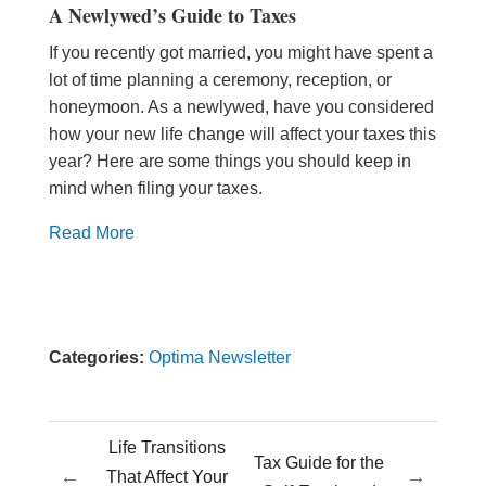
A Newlywed’s Guide to Taxes
If you recently got married, you might have spent a
lot of time planning a ceremony, reception, or
honeymoon. As a newlywed, have you considered
how your new life change will affect your taxes this
year? Here are some things you should keep in
mind when filing your taxes.
Read More
Categories:
Optima Newsletter
Life Transitions
Tax Guide for the
←
→
That Affect Your