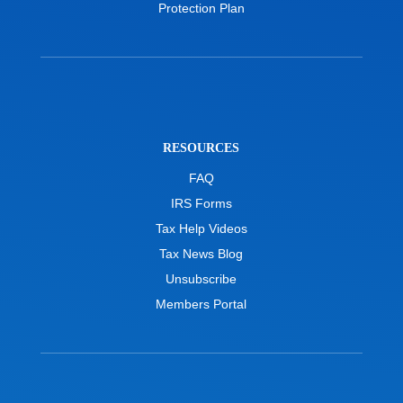
Protection Plan
RESOURCES
FAQ
IRS Forms
Tax Help Videos
Tax News Blog
Unsubscribe
Members Portal