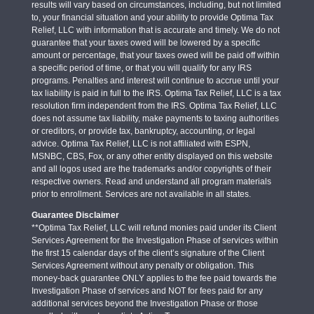
results will vary based on circumstances, including, but not limited
to, your financial situation and your ability to provide Optima Tax
Relief, LLC with information that is accurate and timely. We do not
guarantee that your taxes owed will be lowered by a specific
amount or percentage, that your taxes owed will be paid off within
a specific period of time, or that you will qualify for any IRS
programs. Penalties and interest will continue to accrue until your
tax liability is paid in full to the IRS. Optima Tax Relief, LLC is a tax
resolution firm independent from the IRS. Optima Tax Relief, LLC
does not assume tax liability, make payments to taxing authorities
or creditors, or provide tax, bankruptcy, accounting, or legal
advice. Optima Tax Relief, LLC is not affiliated with ESPN,
MSNBC, CBS, Fox, or any other entity displayed on this website
and all logos used are the trademarks and/or copyrights of their
respective owners. Read and understand all program materials
prior to enrollment. Services are not available in all states.
Guarantee Disclaimer
**Optima Tax Relief, LLC will refund monies paid under its Client
Services Agreement for the Investigation Phase of services within
the first 15 calendar days of the client’s signature of the Client
Services Agreement without any penalty or obligation. This
money-back guarantee ONLY applies to the fee paid towards the
Investigation Phase of services and NOT for fees paid for any
additional services beyond the Investigation Phase or those