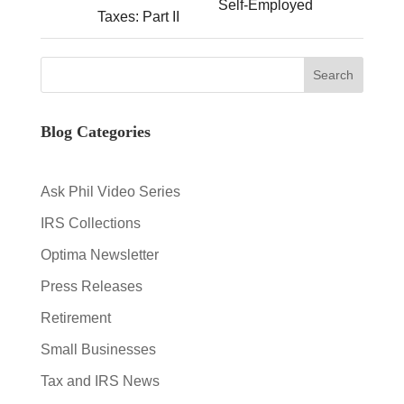
Self-Employed
Taxes: Part II
Blog Categories
Ask Phil Video Series
IRS Collections
Optima Newsletter
Press Releases
Retirement
Small Businesses
Tax and IRS News