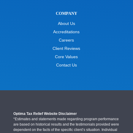
COMPANY
About Us
Accreditations
Careers
Client Reviews
Core Values
Contact Us
Optima Tax Relief Website Disclaimer
*Estimates and statements made regarding program performance
are based on historical results and the testimonials provided were
dependent on the facts of the specific client’s situation. Individual