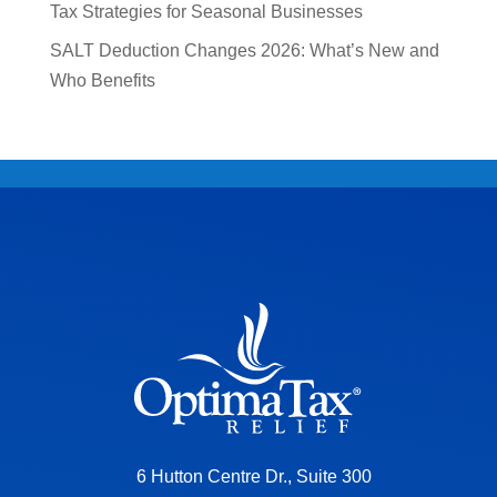
Tax Strategies for Seasonal Businesses
SALT Deduction Changes 2026: What’s New and
Who Benefits
6 Hutton Centre Dr., Suite 300