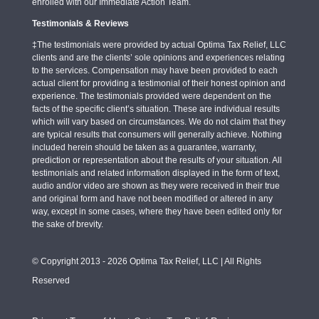
enrolled with our Immediate Action Team.
Testimonials & Reviews
‡The testimonials were provided by actual Optima Tax Relief, LLC
clients and are the clients’ sole opinions and experiences relating
to the services. Compensation may have been provided to each
actual client for providing a testimonial of their honest opinion and
experience. The testimonials provided were dependent on the
facts of the specific client’s situation. These are individual results
which will vary based on circumstances. We do not claim that they
are typical results that consumers will generally achieve. Nothing
included herein should be taken as a guarantee, warranty,
prediction or representation about the results of your situation. All
testimonials and related information displayed in the form of text,
audio and/or video are shown as they were received in their true
and original form and have not been modified or altered in any
way, except in some cases, where they have been edited only for
the sake of brevity.
© Copyright 2013 - 2026 Optima Tax Relief, LLC | All Rights
Reserved