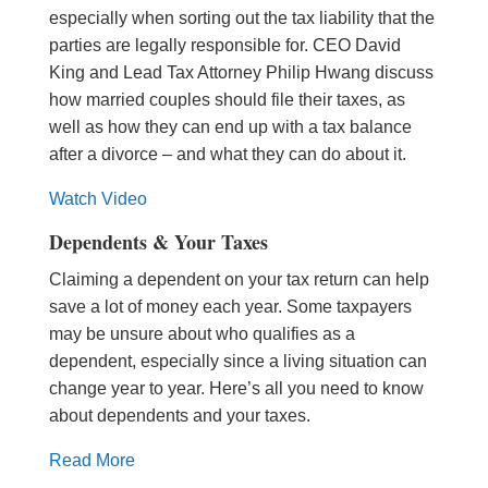
especially when sorting out the tax liability that the
parties are legally responsible for. CEO David
King and Lead Tax Attorney Philip Hwang discuss
how married couples should file their taxes, as
well as how they can end up with a tax balance
after a divorce – and what they can do about it.
Watch Video
Dependents & Your Taxes
Claiming a dependent on your tax return can help
save a lot of money each year. Some taxpayers
may be unsure about who qualifies as a
dependent, especially since a living situation can
change year to year. Here’s all you need to know
about dependents and your taxes.
Read More