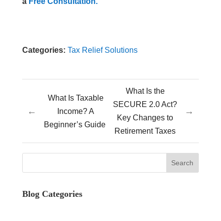
a
Free Consultation.
Categories:
Tax Relief Solutions
What Is the
What Is Taxable
SECURE 2.0 Act?
←
→
Income? A
Key Changes to
Beginner’s Guide
Retirement Taxes
Blog Categories