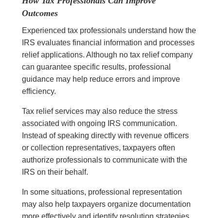
How Tax Professionals Can Improve
Outcomes
Experienced tax professionals understand how the
IRS evaluates financial information and processes
relief applications. Although no tax relief company
can guarantee specific results, professional
guidance may help reduce errors and improve
efficiency.
Tax relief services may also reduce the stress
associated with ongoing IRS communication.
Instead of speaking directly with revenue officers
or collection representatives, taxpayers often
authorize professionals to communicate with the
IRS on their behalf.
In some situations, professional representation
may also help taxpayers organize documentation
more effectively and identify resolution strategies