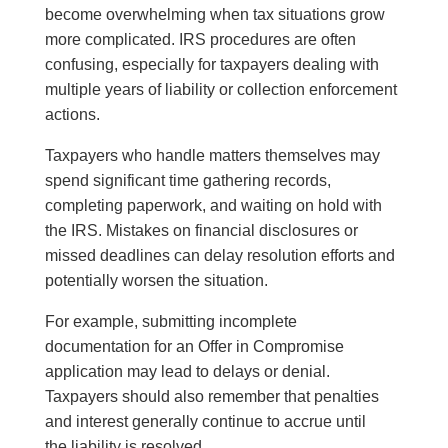
become overwhelming when tax situations grow
more complicated. IRS procedures are often
confusing, especially for taxpayers dealing with
multiple years of liability or collection enforcement
actions.
Taxpayers who handle matters themselves may
spend significant time gathering records,
completing paperwork, and waiting on hold with
the IRS. Mistakes on financial disclosures or
missed deadlines can delay resolution efforts and
potentially worsen the situation.
For example, submitting incomplete
documentation for an Offer in Compromise
application may lead to delays or denial.
Taxpayers should also remember that penalties
and interest generally continue to accrue until
the liability is resolved.