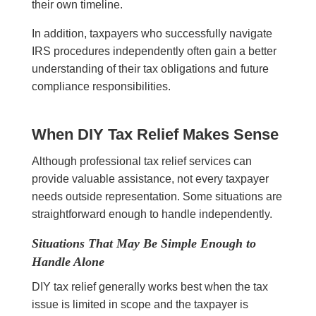
their own timeline.
In addition, taxpayers who successfully navigate
IRS procedures independently often gain a better
understanding of their tax obligations and future
compliance responsibilities.
When DIY Tax Relief Makes Sense
Although professional tax relief services can
provide valuable assistance, not every taxpayer
needs outside representation. Some situations are
straightforward enough to handle independently.
Situations That May Be Simple Enough to
Handle Alone
DIY tax relief generally works best when the tax
issue is limited in scope and the taxpayer is