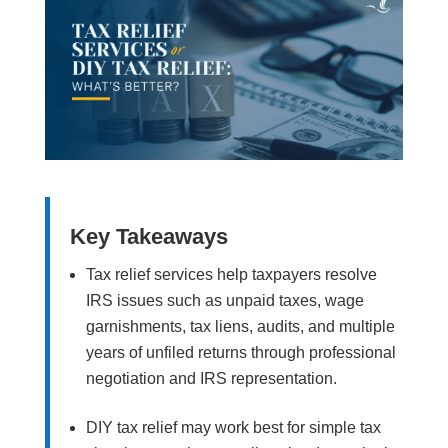
Key Takeaways
Tax relief services help taxpayers resolve
IRS issues such as unpaid taxes, wage
garnishments, tax liens, audits, and multiple
years of unfiled returns through professional
negotiation and IRS representation.
DIY tax relief may work best for simple tax