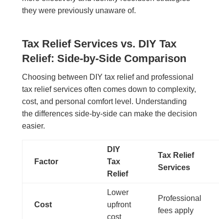
they were previously unaware of.
Tax Relief Services vs. DIY Tax
Relief: Side-by-Side Comparison
Choosing between DIY tax relief and professional
tax relief services often comes down to complexity,
cost, and personal comfort level. Understanding
the differences side-by-side can make the decision
easier.
DIY
Tax Relief
Factor
Tax
Services
Relief
Lower
Professional
Cost
upfront
fees apply
cost