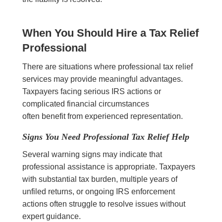
When You Should Hire a Tax Relief
Professional
There are situations where professional tax relief
services may provide meaningful advantages.
Taxpayers facing serious IRS actions or
complicated financial circumstances
often benefit from experienced representation.
Signs You Need Professional Tax Relief Help
Several warning signs may indicate that
professional assistance is appropriate. Taxpayers
with substantial tax burden, multiple years of
unfiled returns, or ongoing IRS enforcement
actions often struggle to resolve issues without
expert guidance.