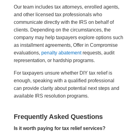
Our team includes tax attorneys, enrolled agents,
and other licensed tax professionals who
communicate directly with the IRS on behalf of
clients. Depending on the circumstances, the
company may help taxpayers explore options such
as installment agreements, Offer in Compromise
evaluations,
penalty abatement
requests, audit
representation, or hardship programs.
For taxpayers unsure whether DIY tax relief is
enough, speaking with a qualified professional
can provide clarity about potential next steps and
available IRS resolution programs.
Frequently Asked Questions
Is it worth paying for tax relief services?