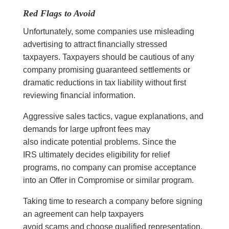
Red Flags to Avoid
Unfortunately, some companies use misleading
advertising to attract financially stressed
taxpayers. Taxpayers should be cautious of any
company promising guaranteed settlements or
dramatic reductions in tax liability without first
reviewing financial information.
Aggressive sales tactics, vague explanations, and
demands for large upfront fees may
also indicate potential problems. Since the
IRS ultimately decides eligibility for relief
programs, no company can promise acceptance
into an Offer in Compromise or similar program.
Taking time to research a company before signing
an agreement can help taxpayers
avoid scams and choose qualified representation.