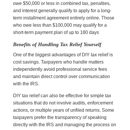
owe $50,000 or less in combined tax, penalties,
and interest generally qualify to apply for a long-
term installment agreement entirely online. Those
who owe less than $100,000 may qualify for a
short-term payment plan of up to 180 days
Benefits of Handling Tax Relief Yourself
One of the biggest advantages of DIY tax relief is
cost savings. Taxpayers who handle matters
independently avoid professional service fees
and maintain direct control over communication
with the IRS.
DIY tax relief can also be effective for simple tax
situations that do not involve audits, enforcement
actions, or multiple years of unfiled returns. Some
taxpayers prefer the transparency of speaking
directly with the IRS and managing the process on