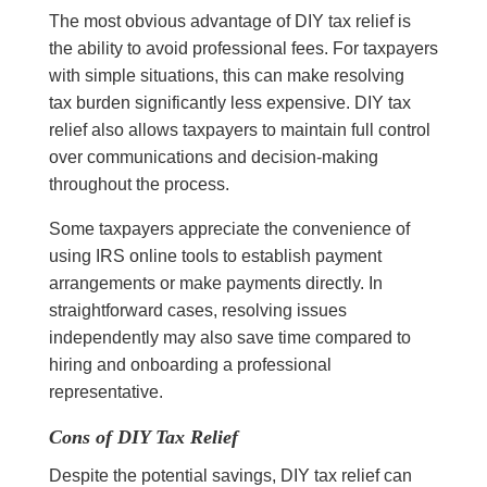
The most obvious advantage of DIY tax relief is
the ability to avoid professional fees. For taxpayers
with simple situations, this can make resolving
tax burden significantly less expensive. DIY tax
relief also allows taxpayers to maintain full control
over communications and decision-making
throughout the process.
Some taxpayers appreciate the convenience of
using IRS online tools to establish payment
arrangements or make payments directly. In
straightforward cases, resolving issues
independently may also save time compared to
hiring and onboarding a professional
representative.
Cons of DIY Tax Relief
Despite the potential savings, DIY tax relief can