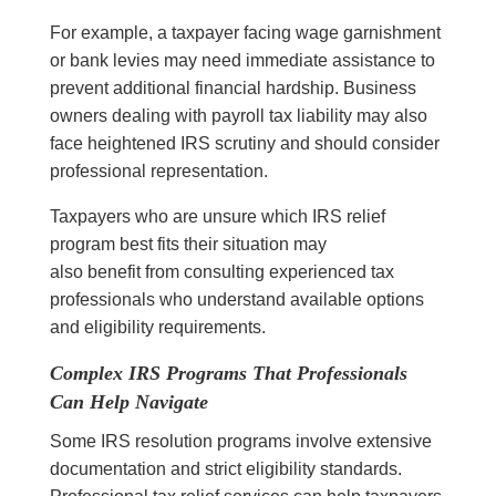
For example, a taxpayer facing wage garnishment
or bank levies may need immediate assistance to
prevent additional financial hardship. Business
owners dealing with payroll tax liability may also
face heightened IRS scrutiny and should consider
professional representation.
Taxpayers who are unsure which IRS relief
program best fits their situation may
also benefit from consulting experienced tax
professionals who understand available options
and eligibility requirements.
Complex IRS Programs That Professionals
Can Help Navigate
Some IRS resolution programs involve extensive
documentation and strict eligibility standards.