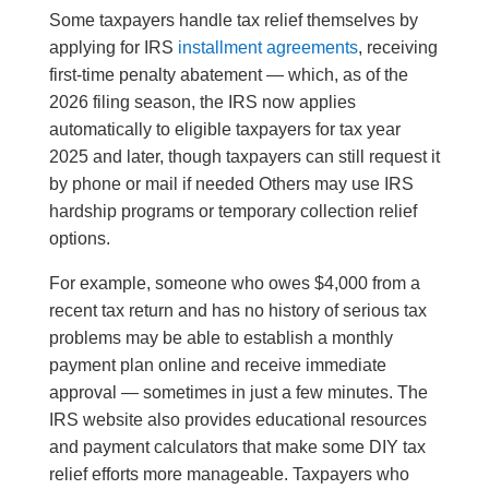
Some taxpayers handle tax relief themselves by
applying for IRS
installment agreements
, receiving
first-time penalty abatement — which, as of the
2026 filing season, the IRS now applies
automatically to eligible taxpayers for tax year
2025 and later, though taxpayers can still request it
by phone or mail if needed Others may use IRS
hardship programs or temporary collection relief
options.
For example, someone who owes $4,000 from a
recent tax return and has no history of serious tax
problems may be able to establish a monthly
payment plan online and receive immediate
approval — sometimes in just a few minutes. The
IRS website also provides educational resources
and payment calculators that make some DIY tax
relief efforts more manageable. Taxpayers who