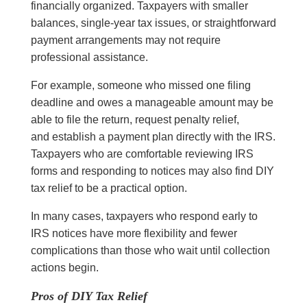
financially organized. Taxpayers with smaller
balances, single-year tax issues, or straightforward
payment arrangements may not require
professional assistance.
For example, someone who missed one filing
deadline and owes a manageable amount may be
able to file the return, request penalty relief,
and establish a payment plan directly with the IRS.
Taxpayers who are comfortable reviewing IRS
forms and responding to notices may also find DIY
tax relief to be a practical option.
In many cases, taxpayers who respond early to
IRS notices have more flexibility and fewer
complications than those who wait until collection
actions begin.
Pros of DIY Tax Relief