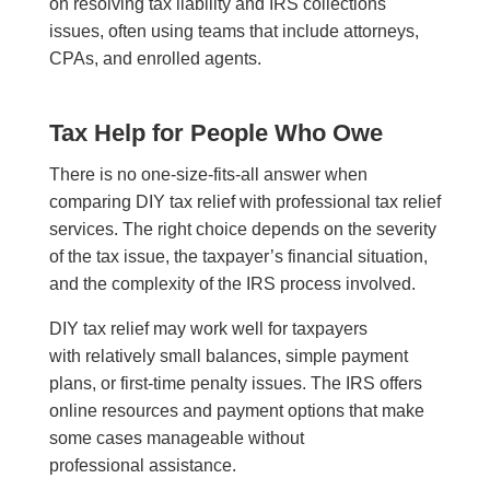
on resolving tax liability and IRS collections
issues, often using teams that include attorneys,
CPAs, and enrolled agents.
Tax Help for People Who Owe
There is no one-size-fits-all answer when
comparing DIY tax relief with professional tax relief
services. The right choice depends on the severity
of the tax issue, the taxpayer’s financial situation,
and the complexity of the IRS process involved.
DIY tax relief may work well for taxpayers
with relatively small balances, simple payment
plans, or first-time penalty issues. The IRS offers
online resources and payment options that make
some cases manageable without
professional assistance.