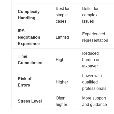
Best for
Better for
Complexity
simple
complex
Handling
cases
issues
IRS
Experienced
Negotiation
Limited
representation
Experience
Reduced
Time
High
burden on
Commitment
taxpayer
Lower with
Risk of
Higher
qualified
Errors
professionals
Often
More support
Stress Level
higher
and guidance