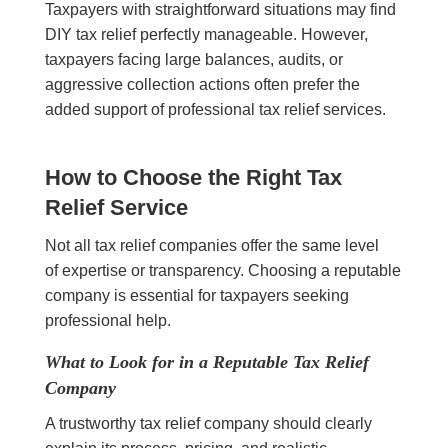
Taxpayers with straightforward situations may find
DIY tax relief perfectly manageable. However,
taxpayers facing large balances, audits, or
aggressive collection actions often prefer the
added support of professional tax relief services.
How to Choose the Right Tax
Relief Service
Not all tax relief companies offer the same level
of expertise or transparency. Choosing a reputable
company is essential for taxpayers seeking
professional help.
What to Look for in a Reputable Tax Relief
Company
A trustworthy tax relief company should clearly