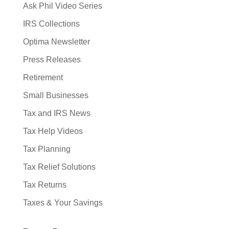
Ask Phil Video Series
IRS Collections
Optima Newsletter
Press Releases
Retirement
Small Businesses
Tax and IRS News
Tax Help Videos
Tax Planning
Tax Relief Solutions
Tax Returns
Taxes & Your Savings