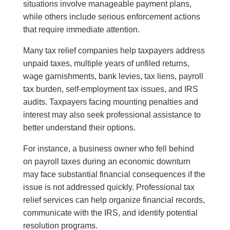
situations involve manageable payment plans,
while others include serious enforcement actions
that require immediate attention.
Many tax relief companies help taxpayers address
unpaid taxes, multiple years of unfiled returns,
wage garnishments, bank levies, tax liens, payroll
tax burden, self-employment tax issues, and IRS
audits. Taxpayers facing mounting penalties and
interest may also seek professional assistance to
better understand their options.
For instance, a business owner who fell behind
on payroll taxes during an economic downturn
may face substantial financial consequences if the
issue is not addressed quickly. Professional tax
relief services can help organize financial records,
communicate with the IRS, and identify potential
resolution programs.