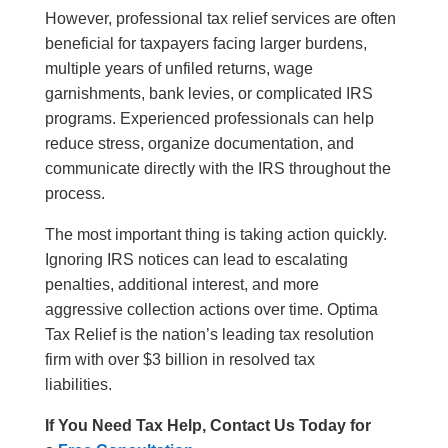
However, professional tax relief services are often
beneficial for taxpayers facing larger burdens,
multiple years of unfiled returns, wage
garnishments, bank levies, or complicated IRS
programs. Experienced professionals can help
reduce stress, organize documentation, and
communicate directly with the IRS throughout the
process.
The most important thing is taking action quickly.
Ignoring IRS notices can lead to escalating
penalties, additional interest, and more
aggressive collection actions over time. Optima
Tax Relief is the nation’s leading tax resolution
firm with over $3 billion in resolved tax
liabilities.
If You Need Tax Help, Contact Us Today for