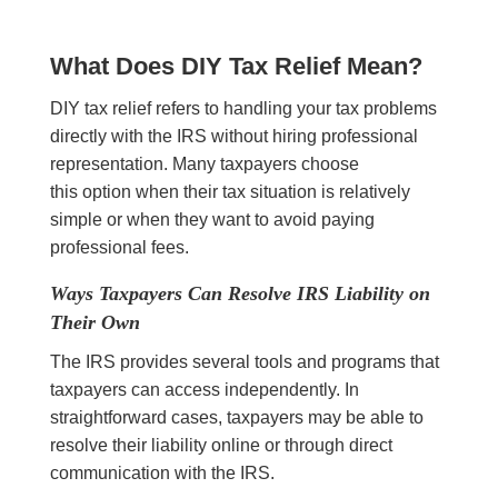
What Does DIY Tax Relief Mean?
DIY tax relief refers to handling your tax problems
directly with the IRS without hiring professional
representation. Many taxpayers choose
this option when their tax situation is relatively
simple or when they want to avoid paying
professional fees.
Ways Taxpayers Can Resolve IRS Liability on
Their Own
The IRS provides several tools and programs that
taxpayers can access independently. In
straightforward cases, taxpayers may be able to
resolve their liability online or through direct
communication with the IRS.