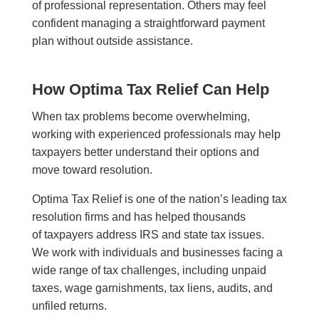
of professional representation. Others may feel
confident managing a straightforward payment
plan without outside assistance.
How Optima Tax Relief Can Help
When tax problems become overwhelming,
working with experienced professionals may help
taxpayers better understand their options and
move toward resolution.
Optima Tax Relief is one of the nation’s leading tax
resolution firms and has helped thousands
of taxpayers address IRS and state tax issues.
We work with individuals and businesses facing a
wide range of tax challenges, including unpaid
taxes, wage garnishments, tax liens, audits, and
unfiled returns.