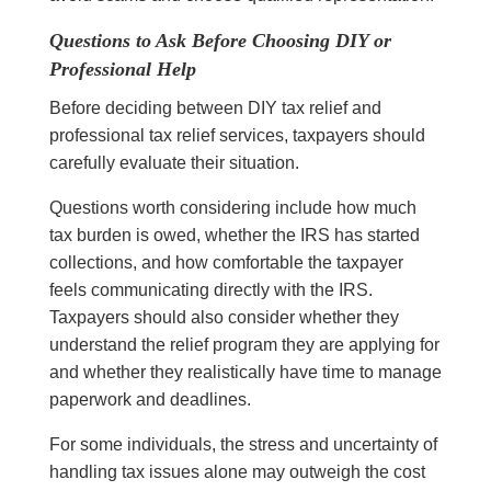
Questions to Ask Before Choosing DIY or
Professional Help
Before deciding between DIY tax relief and
professional tax relief services, taxpayers should
carefully evaluate their situation.
Questions worth considering include how much
tax burden is owed, whether the IRS has started
collections, and how comfortable the taxpayer
feels communicating directly with the IRS.
Taxpayers should also consider whether they
understand the relief program they are applying for
and whether they realistically have time to manage
paperwork and deadlines.
For some individuals, the stress and uncertainty of
handling tax issues alone may outweigh the cost