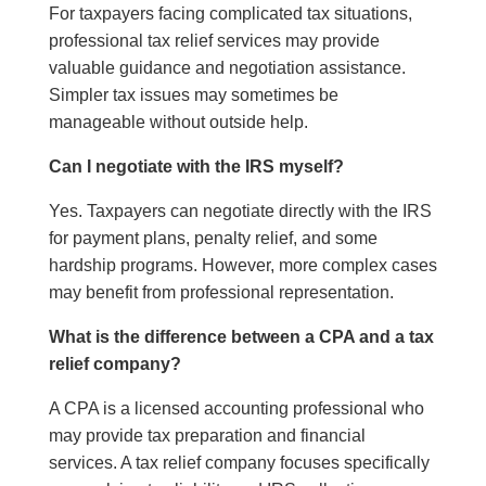
For taxpayers facing complicated tax situations,
professional tax relief services may provide
valuable guidance and negotiation assistance.
Simpler tax issues may sometimes be
manageable without outside help.
Can I negotiate with the IRS myself?
Yes. Taxpayers can negotiate directly with the IRS
for payment plans, penalty relief, and some
hardship programs. However, more complex cases
may benefit from professional representation.
What is the difference between a CPA and a tax
relief company?
A CPA is a licensed accounting professional who
may provide tax preparation and financial
services. A tax relief company focuses specifically