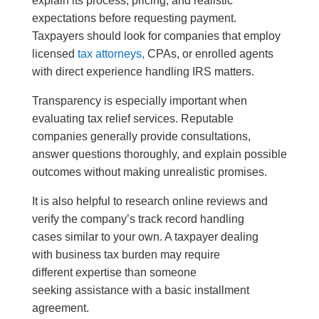
explain its process, pricing, and realistic
expectations before requesting payment.
Taxpayers should look for companies that employ
licensed
tax attorneys,
CPAs, or enrolled agents
with direct experience handling IRS matters.
Transparency is especially important when
evaluating tax relief services. Reputable
companies generally provide consultations,
answer questions thoroughly, and explain possible
outcomes without making unrealistic promises.
It is also helpful to research online reviews and
verify the company’s track record handling
cases similar to your own. A taxpayer dealing
with business tax burden may require
different expertise than someone
seeking assistance with a basic installment
agreement.