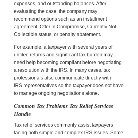
expenses, and outstanding balances. After
evaluating the case, the company may
recommend options such as an installment
agreement, Offer in Compromise, Currently Not
Collectible status, or penalty abatement.
For example, a taxpayer with several years of
unfiled returns and significant tax burden may
need help becoming compliant before negotiating
a resolution with the IRS. In many cases, tax
professionals also communicate directly with
IRS representatives so the taxpayer does not have
to manage ongoing negotiations alone.
Common Tax Problems Tax Relief Services
Handle
Tax relief services commonly assist taxpayers
facing both simple and complex IRS issues. Some