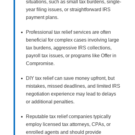
situations, such as small tax burdens, single-
year filing issues, or straightforward IRS
payment plans.
Professional tax relief services are often
beneficial for complex cases involving large
tax burdens, aggressive IRS collections,
payroll tax issues, or programs like Offer in
Compromise.
DIY tax relief can save money upfront, but
mistakes, missed deadlines, and limited IRS
negotiation experience may lead to delays
or additional penalties.
Reputable tax relief companies typically
employ licensed tax attorneys, CPAs, or
enrolled agents and should provide