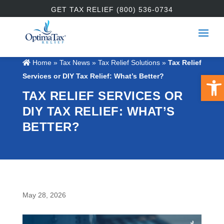
GET TAX RELIEF (800) 536-0734
Home
»
Tax News
»
Tax Relief Solutions
»
Tax Relief
Open
Services or DIY Tax Relief: What’s Better?
TAX RELIEF SERVICES OR
DIY TAX RELIEF: WHAT’S
BETTER?
May 28, 2026