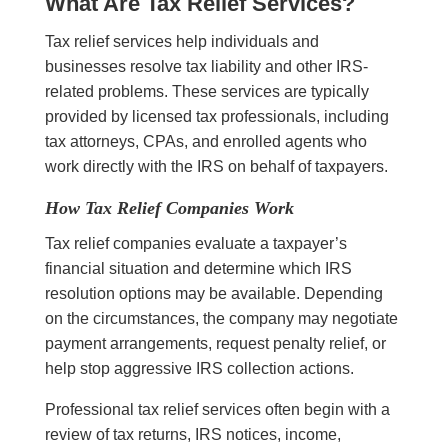
What Are Tax Relief Services?
Tax relief services help individuals and
businesses resolve tax liability and other IRS-
related problems. These services are typically
provided by licensed tax professionals, including
tax attorneys, CPAs, and enrolled agents who
work directly with the IRS on behalf of taxpayers.
How Tax Relief Companies Work
Tax relief companies evaluate a taxpayer’s
financial situation and determine which IRS
resolution options may be available. Depending
on the circumstances, the company may negotiate
payment arrangements, request penalty relief, or
help stop aggressive IRS collection actions.
Professional tax relief services often begin with a
review of tax returns, IRS notices, income,