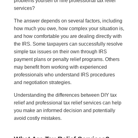
problems yourself or hire professional tax relief
services?
The answer depends on several factors, including
how much you owe, how complex your situation is,
and how comfortable you are dealing directly with
the IRS. Some taxpayers can successfully resolve
simple tax issues on their own through IRS
payment plans or penalty relief programs. Others
may benefit from working with experienced
professionals who understand IRS procedures
and negotiation strategies.
Understanding the differences between DIY tax
relief and professional tax relief services can help
you make an informed decision and potentially
avoid costly mistakes.