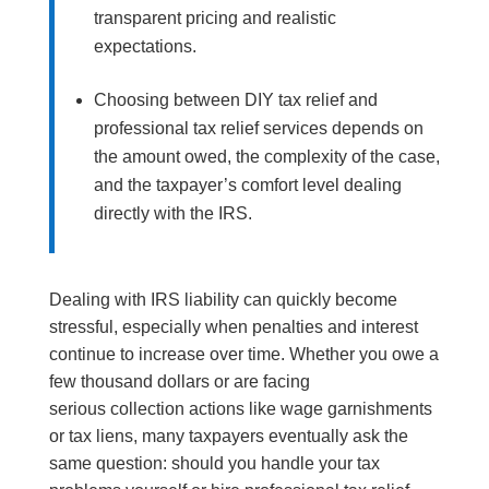
transparent pricing and realistic
expectations.
Choosing between DIY tax relief and
professional tax relief services depends on
the amount owed, the complexity of the case,
and the taxpayer’s comfort level dealing
directly with the IRS.
Dealing with IRS liability can quickly become
stressful, especially when penalties and interest
continue to increase over time. Whether you owe a
few thousand dollars or are facing
serious collection actions like wage garnishments
or tax liens, many taxpayers eventually ask the
same question: should you handle your tax