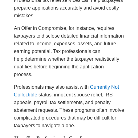
Professional tax relief services can help taxpayers
prepare applications accurately and avoid costly
mistakes.
An Offer in Compromise, for instance, requires
taxpayers to disclose detailed financial information
related to income, expenses, assets, and future
earning potential. Tax professionals can
help determine whether the taxpayer realistically
qualifies before beginning the application
process.
Professionals may also assist with
Currently Not
Collectible
status, innocent spouse relief, IRS
appeals, payroll tax settlements, and penalty
abatement requests. These programs often involve
complicated procedures that may be difficult for
taxpayers to navigate alone.