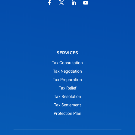
SERVICES
Tax Consultation
Tax Negotiation
Tax Preparation
Tax Relief
Tax Resolution
Tax Settlement
Protection Plan