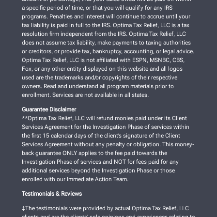
a specific period of time, or that you will qualify for any IRS
programs. Penalties and interest will continue to accrue until your
tax liability is paid in full to the IRS. Optima Tax Relief, LLC is a tax
resolution firm independent from the IRS. Optima Tax Relief, LLC
does not assume tax liability, make payments to taxing authorities
or creditors, or provide tax, bankruptcy, accounting, or legal advice.
Optima Tax Relief, LLC is not affiliated with ESPN, MSNBC, CBS,
Fox, or any other entity displayed on this website and all logos
used are the trademarks and/or copyrights of their respective
owners. Read and understand all program materials prior to
enrollment. Services are not available in all states.
Guarantee Disclaimer
**Optima Tax Relief, LLC will refund monies paid under its Client
Services Agreement for the Investigation Phase of services within
the first 15 calendar days of the client’s signature of the Client
Services Agreement without any penalty or obligation. This money-
back guarantee ONLY applies to the fee paid towards the
Investigation Phase of services and NOT for fees paid for any
additional services beyond the Investigation Phase or those
enrolled with our Immediate Action Team.
Testimonials & Reviews
‡The testimonials were provided by actual Optima Tax Relief, LLC