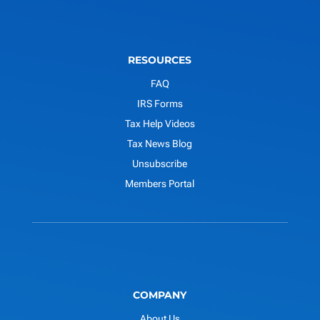
RESOURCES
FAQ
IRS Forms
Tax Help Videos
Tax News Blog
Unsubscribe
Members Portal
COMPANY
About Us