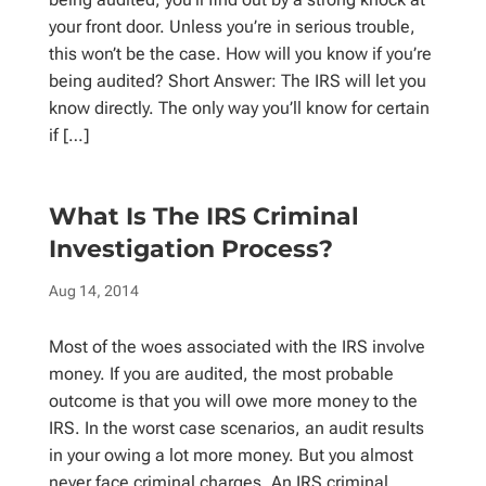
your front door. Unless you’re in serious trouble,
this won’t be the case. How will you know if you’re
being audited? Short Answer: The IRS will let you
know directly. The only way you’ll know for certain
if […]
What Is The IRS Criminal
Investigation Process?
Aug 14, 2014
Most of the woes associated with the IRS involve
money. If you are audited, the most probable
outcome is that you will owe more money to the
IRS. In the worst case scenarios, an audit results
in your owing a lot more money. But you almost
never face criminal charges. An IRS criminal