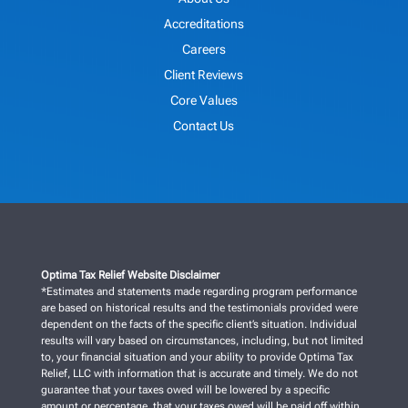
Accreditations
Careers
Client Reviews
Core Values
Contact Us
Optima Tax Relief Website Disclaimer
*Estimates and statements made regarding program performance
are based on historical results and the testimonials provided were
dependent on the facts of the specific client’s situation. Individual
results will vary based on circumstances, including, but not limited
to, your financial situation and your ability to provide Optima Tax
Relief, LLC with information that is accurate and timely. We do not
guarantee that your taxes owed will be lowered by a specific
amount or percentage, that your taxes owed will be paid off within