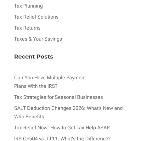
Tax Planning
Tax Relief Solutions
Tax Returns
Taxes & Your Savings
Recent Posts
Can You Have Multiple Payment
Plans With the IRS?
Tax Strategies for Seasonal Businesses
SALT Deduction Changes 2026: What’s New and
Who Benefits
Tax Relief Now: How to Get Tax Help ASAP
IRS CP504 vs. LT11: What's the Difference?