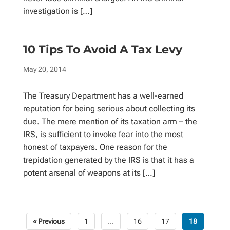
investigation is […]
10 Tips To Avoid A Tax Levy
May 20, 2014
The Treasury Department has a well-earned
reputation for being serious about collecting its
due. The mere mention of its taxation arm – the
IRS, is sufficient to invoke fear into the most
honest of taxpayers. One reason for the
trepidation generated by the IRS is that it has a
potent arsenal of weapons at its […]
« Previous
1
…
16
17
18
Posts