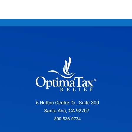
6 Hutton Centre Dr., Suite 300
Santa Ana, CA 92707
800-536-0734