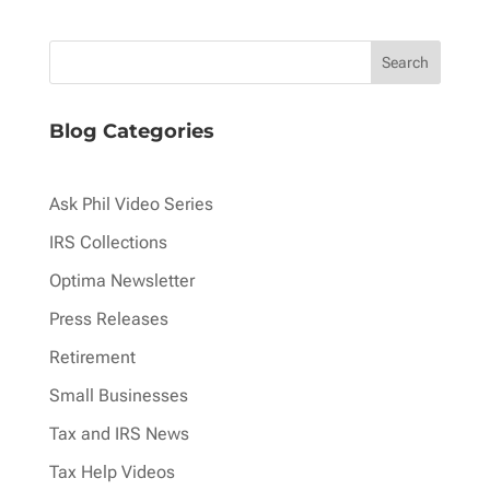
pagination
Blog Categories
Ask Phil Video Series
IRS Collections
Optima Newsletter
Press Releases
Retirement
Small Businesses
Tax and IRS News
Tax Help Videos