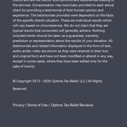
clients and are the clients’ sole opinions and experiences relating to
the services. Compensation may have been provided to each actual
client for providing a testimonial of their honest opinion and
experience. The testimonials provided were dependent on the facts
of the specific client’s situation. These are individual results which
will vary based on circumstances. We do not claim that they are
typical results that consumers will generally achieve. Nothing
included herein should be taken as a guarantee, warranty,
prediction or representation about the results of your situation. All
testimonials and related information displayed in the form of text,
audio and/or video are shown as they were received in their true
and original form and have not been modified or altered in any way,
except in some cases, where they have been edited only for the
sake of brevity.
© Copyright 2013 - 2026 Optima Tax Relief, LLC | All Rights
Reserved
Privacy
Terms of Use
Optima Tax Relief Reviews
|
|