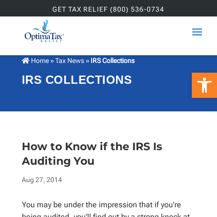
GET TAX RELIEF (800) 536-0734
Home
»
Tax News
»
IRS Collections
Open 
IRS COLLECTIONS
How to Know if the IRS Is
Auditing You
Aug 27, 2014
You may be under the impression that if you’re
being audited, you’ll find out by a strong knock at