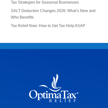
Tax Strategies for Seasonal Businesses
SALT Deduction Changes 2026: What’s New and
Who Benefits
Tax Relief Now: How to Get Tax Help ASAP