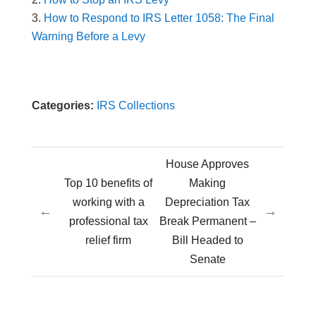
How to Respond to IRS Letter 1058: The Final
Warning Before a Levy
Categories:
IRS Collections
House Approves
Top 10 benefits of
Making
working with a
Depreciation Tax
←
→
professional tax
Break Permanent –
relief firm
Bill Headed to
Senate