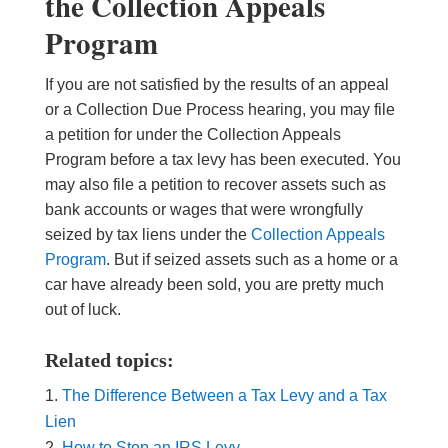
the Collection Appeals
Program
If you are not satisfied by the results of an appeal
or a Collection Due Process hearing, you may file
a petition for under the Collection Appeals
Program before a tax levy has been executed. You
may also file a petition to recover assets such as
bank accounts or wages that were wrongfully
seized by tax liens under the
Collection Appeals
Program
. But if seized assets such as a home or a
car have already been sold, you are pretty much
out of luck.
Related topics:
The Difference Between a Tax Levy and a Tax
Lien
How to Stop an IRS Levy