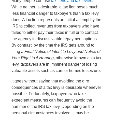
Many people confuse
tax liens and tax levies
.
While neither is desirable, a tax lien poses much
less financial danger to taxpayers than a tax levy
does. A tax lien represents an initial attempt by the
IRS to collect revenues from taxpayers who have
failed to either pay their taxes in full or to contact
the agency to discuss viable repayment options.
By contrast, by the time the IRS gets around to
filing a
Final Notice of Intent to Levy and Notice of
Your Right to A Hearing
, otherwise known as a tax
levy, taxpayers are in imminent danger of losing
valuable assets such as cars or homes to seizure.
It goes without saying that avoiding the dire
consequences of a tax levy is desirable whenever
possible. Fortunately, taxpayers who take
expedient measures can frequently avoid the
hammer of the IRS tax levy. Depending on the
personal circumstances involved, it may be