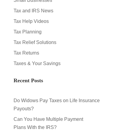
Small Businesses
Tax and IRS News
Tax Help Videos
Tax Planning
Tax Relief Solutions
Tax Returns
Taxes & Your Savings
Recent Posts
Do Widows Pay Taxes on Life Insurance
Payouts?
Can You Have Multiple Payment
Plans With the IRS?