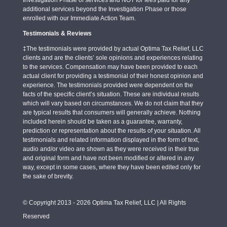
Investigation Phase of services and NOT for fees paid for any
additional services beyond the Investigation Phase or those
enrolled with our Immediate Action Team.
Testimonials & Reviews
‡The testimonials were provided by actual Optima Tax Relief, LLC
clients and are the clients’ sole opinions and experiences relating
to the services. Compensation may have been provided to each
actual client for providing a testimonial of their honest opinion and
experience. The testimonials provided were dependent on the
facts of the specific client’s situation. These are individual results
which will vary based on circumstances. We do not claim that they
are typical results that consumers will generally achieve. Nothing
included herein should be taken as a guarantee, warranty,
prediction or representation about the results of your situation. All
testimonials and related information displayed in the form of text,
audio and/or video are shown as they were received in their true
and original form and have not been modified or altered in any
way, except in some cases, where they have been edited only for
the sake of brevity.
© Copyright 2013 - 2026 Optima Tax Relief, LLC | All Rights
Reserved