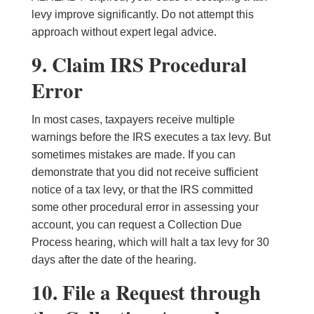
levy improve significantly. Do not attempt this
approach without expert legal advice.
9. Claim IRS Procedural
Error
In most cases, taxpayers receive multiple
warnings before the IRS executes a tax levy. But
sometimes mistakes are made. If you can
demonstrate that you did not receive sufficient
notice of a tax levy, or that the IRS committed
some other procedural error in assessing your
account, you can request a Collection Due
Process hearing, which will halt a tax levy for 30
days after the date of the hearing.
10. File a Request through