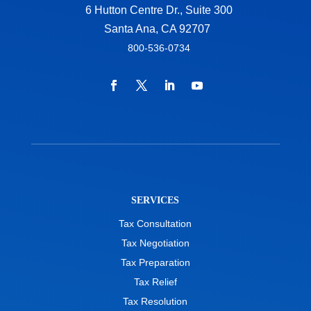
6 Hutton Centre Dr., Suite 300
Santa Ana, CA 92707
800-536-0734
SERVICES
Tax Consultation
Tax Negotiation
Tax Preparation
Tax Relief
Tax Resolution