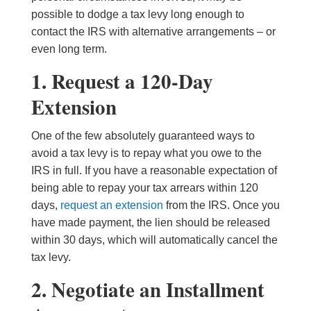
possible to dodge a tax levy long enough to
contact the IRS with alternative arrangements – or
even long term.
1. Request a 120-Day
Extension
One of the few absolutely guaranteed ways to
avoid a tax levy is to repay what you owe to the
IRS in full. If you have a reasonable expectation of
being able to repay your tax arrears within 120
days,
request an extension
from the IRS. Once you
have made payment, the lien should be released
within 30 days, which will automatically cancel the
tax levy.
2. Negotiate an Installment