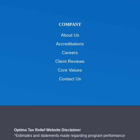
COMPANY
About Us
Accreditations
Careers
Client Reviews
Core Values
Contact Us
Optima Tax Relief Website Disclaimer
*Estimates and statements made regarding program performance