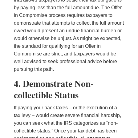
by paying less than the full amount due. The Offer
in Compromise process requires taxpayers to
demonstrate that attempts to collect the full amount
owed would present an undue financial burden or
would otherwise be unjust. As might be expected,
the standard for qualifying for an Offer in
Compromise are strict, and taxpayers would be
well advised to seek professional advice before
pursuing this path.
4. Demonstrate Non-
collectible Status
If paying your back taxes – or the execution of a
tax levy – would create severe financial hardship,
you can seek what the IRS categorizes as “non-
collectible status.” Once your tax debt has been