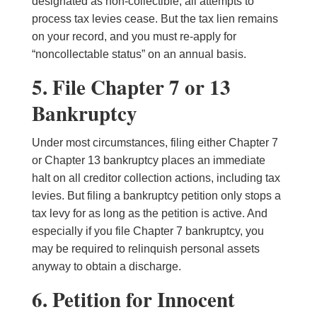
designated as non-collectible, all attempts to
process tax levies cease. But the tax lien remains
on your record, and you must re-apply for
“noncollectable status” on an annual basis.
5. File Chapter 7 or 13
Bankruptcy
Under most circumstances, filing either Chapter 7
or Chapter 13 bankruptcy places an immediate
halt on all creditor collection actions, including tax
levies. But filing a bankruptcy petition only stops a
tax levy for as long as the petition is active. And
especially if you file Chapter 7 bankruptcy, you
may be required to relinquish personal assets
anyway to obtain a discharge.
6. Petition for Innocent