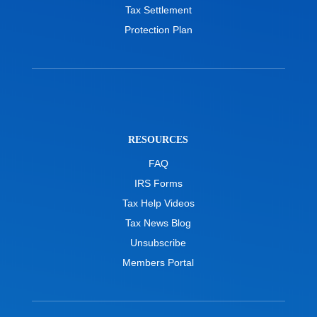
Tax Settlement
Protection Plan
RESOURCES
FAQ
IRS Forms
Tax Help Videos
Tax News Blog
Unsubscribe
Members Portal