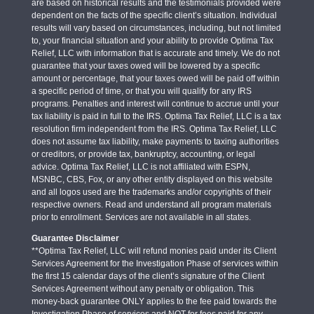
are based on historical results and the testimonials provided were
dependent on the facts of the specific client’s situation. Individual
results will vary based on circumstances, including, but not limited
to, your financial situation and your ability to provide Optima Tax
Relief, LLC with information that is accurate and timely. We do not
guarantee that your taxes owed will be lowered by a specific
amount or percentage, that your taxes owed will be paid off within
a specific period of time, or that you will qualify for any IRS
programs. Penalties and interest will continue to accrue until your
tax liability is paid in full to the IRS. Optima Tax Relief, LLC is a tax
resolution firm independent from the IRS. Optima Tax Relief, LLC
does not assume tax liability, make payments to taxing authorities
or creditors, or provide tax, bankruptcy, accounting, or legal
advice. Optima Tax Relief, LLC is not affiliated with ESPN,
MSNBC, CBS, Fox, or any other entity displayed on this website
and all logos used are the trademarks and/or copyrights of their
respective owners. Read and understand all program materials
prior to enrollment. Services are not available in all states.
Guarantee Disclaimer
**Optima Tax Relief, LLC will refund monies paid under its Client
Services Agreement for the Investigation Phase of services within
the first 15 calendar days of the client’s signature of the Client
Services Agreement without any penalty or obligation. This
money-back guarantee ONLY applies to the fee paid towards the