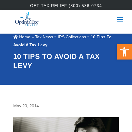
GET TAX RELIEF (800) 536-0734
Home
»
Tax News
»
IRS Collections
»
10 Tips To
Open 
Avoid A Tax Levy
10 TIPS TO AVOID A TAX
LEVY
May 20, 2014