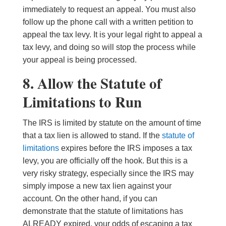
immediately to request an appeal. You must also
follow up the phone call with a written petition to
appeal the tax levy. It is your legal right to appeal a
tax levy, and doing so will stop the process while
your appeal is being processed.
8. Allow the Statute of
Limitations to Run
The IRS is limited by statute on the amount of time
that a tax lien is allowed to stand. If the
statute of
limitations
expires before the IRS imposes a tax
levy, you are officially off the hook. But this is a
very risky strategy, especially since the IRS may
simply impose a new tax lien against your
account. On the other hand, if you can
demonstrate that the statute of limitations has
ALREADY expired, your odds of escaping a tax