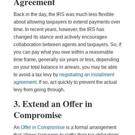
Agreement
Back in the day, the IRS was much less flexible
about allowing taxpayers to extend payments over
time. In recent years, however, the IRS has
changed its stance and actively encourages
collaboration between agents and taxpayers. So, if
you can pay what you owe within a reasonable
time frame, generally six years or less, depending
on your total balance in arrears, you may be able
to avoid a tax levy by
negotiating an installment
agreement
. If so, act quickly to prevent the actual
levy from going through.
3. Extend an Offer in
Compromise
An
Offer in Compromise
is a formal arrangement
that allows taxpayers to settle their tax obligations