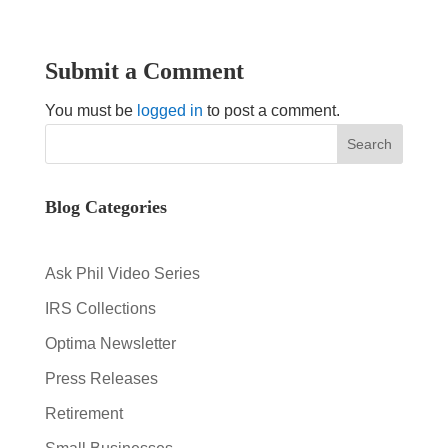
Submit a Comment
You must be
logged in
to post a comment.
Blog Categories
Ask Phil Video Series
IRS Collections
Optima Newsletter
Press Releases
Retirement