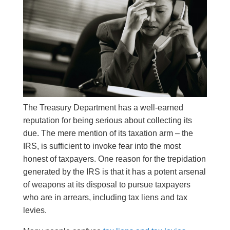
The Treasury Department has a well-earned
reputation for being serious about collecting its
due. The mere mention of its taxation arm – the
IRS, is sufficient to invoke fear into the most
honest of taxpayers. One reason for the trepidation
generated by the IRS is that it has a potent arsenal
of weapons at its disposal to pursue taxpayers
who are in arrears, including tax liens and tax
levies.