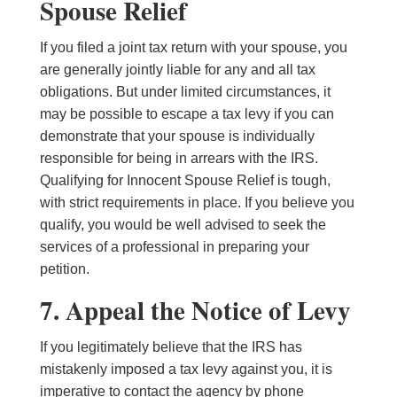
Spouse Relief
If you filed a joint tax return with your spouse, you
are generally jointly liable for any and all tax
obligations. But under limited circumstances, it
may be possible to escape a tax levy if you can
demonstrate that your spouse is individually
responsible for being in arrears with the IRS.
Qualifying for Innocent Spouse Relief is tough,
with strict requirements in place. If you believe you
qualify, you would be well advised to seek the
services of a professional in preparing your
petition.
7. Appeal the Notice of Levy
If you legitimately believe that the IRS has
mistakenly imposed a tax levy against you, it is
imperative to contact the agency by phone