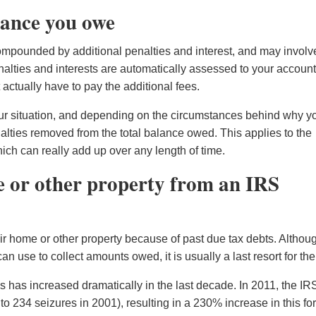
lance you owe
ompounded by additional penalties and interest, and may involv
alties and interests are automatically assessed to your accoun
ctually have to pay the additional fees.
your situation, and depending on the circumstances behind why y
alties removed from the total balance owed. This applies to the
ich can really add up over any length of time.
e or other property from an IRS
ir home or other property because of past due tax debts. Althou
an use to collect amounts owed, it is usually a last resort for th
 has increased dramatically in the last decade. In 2011, the IR
 234 seizures in 2001), resulting in a 230% increase in this fo