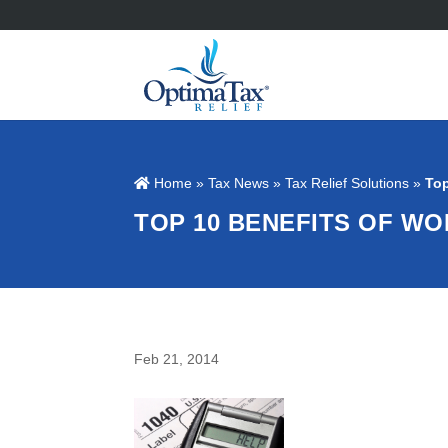
Home
»
Tax News
»
Tax Relief Solutions
»
Top
TOP 10 BENEFITS OF WO
Feb 21, 2014