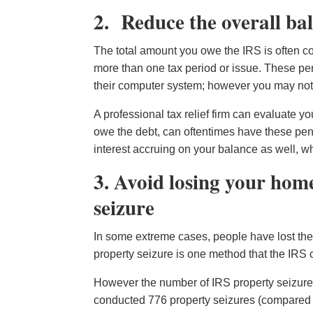
2. Reduce the overall ba
The total amount you owe the IRS is often c
more than one tax period or issue. These pen
their computer system; however you may not a
A professional tax relief firm can evaluate 
owe the debt, can oftentimes have these pen
interest accruing on your balance as well, wh
3. Avoid losing your hom
seizure
In some extreme cases, people have lost the
property seizure is one method that the IRS c
However the number of IRS property seizures
conducted 776 property seizures (compared to