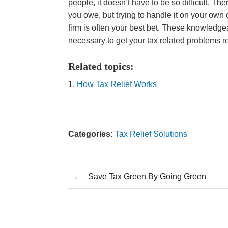
people, it doesn’t have to be so difficult. T
you owe, but trying to handle it on your own 
firm is often your best bet. These knowledge
necessary to get your tax related problems r
Related topics:
How Tax Relief Works
Categories:
Tax Relief Solutions
←
Save Tax Green By Going Green