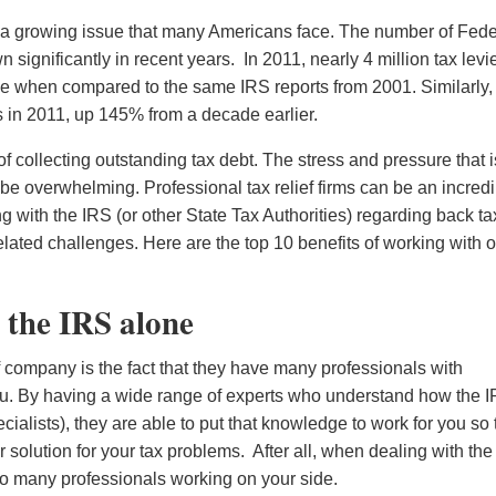
 a growing issue that many Americans face. The number of Fede
n significantly in recent years. In 2011, nearly 4 million tax levi
se when compared to the same IRS reports from 2001. Similarly,
s in 2011, up 145% from a decade earlier.
 of collecting outstanding tax debt. The stress and pressure that i
 be overwhelming. Professional tax relief firms can be an incred
g with the IRS (or other State Tax Authorities) regarding back ta
lated challenges. Here are the top 10 benefits of working with 
 the IRS alone
ef company is the fact that they have many professionals with
ou. By having a wide range of experts who understand how the 
cialists), they are able to put that knowledge to work for you so 
 solution for your tax problems. After all, when dealing with th
oo many professionals working on your side.