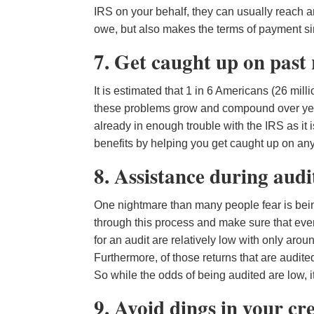
IRS on your behalf, they can usually reach a
owe, but also makes the terms of payment sim
7. Get caught up on past
It is estimated that 1 in 6 Americans (26 mill
these problems grow and compound over years 
already in enough trouble with the IRS as it i
benefits by helping you get caught up on any 
8. Assistance during audi
One nightmare than many people fear is being 
through this process and make sure that eve
for an audit are relatively low with only arou
Furthermore, of those returns that are audite
So while the odds of being audited are low, 
9. Avoid dings in your cr