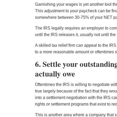
Garnishing your wages is yet another tool t
This adjustment to your paycheck can be fin
somewhere between 30-75% of your NET payc
The IRS legally requires an employer to compl
until the IRS releases it, usually not until 
A skilled tax relief firm can appeal to the 
to a more reasonable amount or oftentimes s
6. Settle your outstandin
actually owe
Oftentimes the IRS is willing to negotiate wi
true largely because of the fact that they wou
into a settlement negotiation with the IRS can 
rights or settlement programs that exist to re
This is another area where a company that sp