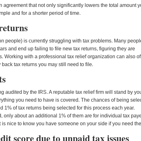
n agreement that not only significantly lowers the total amount 
ple and for a shorter period of time.
 returns
ion people) is currently struggling with tax problems. Many peopl
and end up failing to file new tax returns, figuring they are
s. Working with a professional tax relief organization can also of
back tax returns you may still need to file.
ts
audited by the IRS. A reputable tax relief firm will stand by yo
rything you need to have is covered. The chances of being sele
nd 1% of tax returns being selected for this process each year.
d, only about an additional 1% of them are for individual tax paye
it is nice to know you have someone on your side if you need th
edit score due to unpaid tax issues