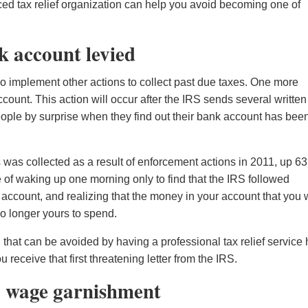
ced tax relief organization can help you avoid becoming one of
k account levied
lso implement other actions to collect past due taxes. One more
unt. This action will occur after the IRS sends several written
eople by surprise when they find out their bank account has bee
rs was collected as a result of enforcement actions in 2011, up 6
 of waking up one morning only to find that the IRS followed
k account, and realizing that the money in your account that you
s no longer yours to spend.
n that can be avoided by having a professional tax relief service
eceive that first threatening letter from the IRS.
S wage garnishment