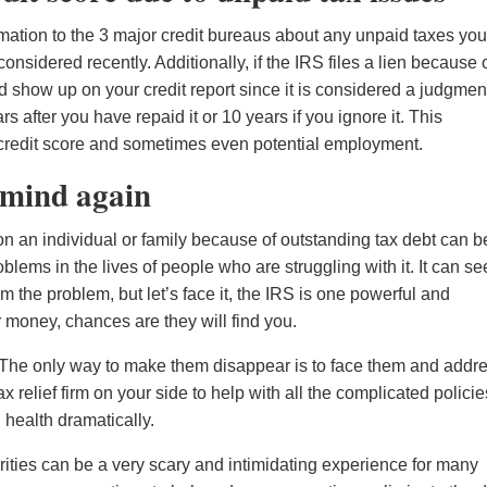
ormation to the 3 major credit bureaus about any unpaid taxes yo
nsidered recently. Additionally, if the IRS files a lien because 
d show up on your credit report since it is considered a judgmen
rs after you have repaid it or 10 years if you ignore it. This
ll credit score and sometimes even potential employment.
f mind again
n an individual or family because of outstanding tax debt can b
ems in the lives of people who are struggling with it. It can s
rom the problem, but let’s face it, the IRS is one powerful and
r money, chances are they will find you.
 The only way to make them disappear is to face them and addr
 relief firm on your side to help with all the complicated policie
health dramatically.
ities can be a very scary and intimidating experience for many