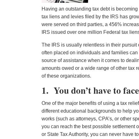
Having an outstanding tax debt is becoming
tax liens and levies filed by the IRS has grow
were served on third parties, a 456% increa
IRS issued over one million Federal tax lien
The IRS is usually relentless in their pursuit
often placed on individuals and families can
source of assistance when it comes to dealin
amounts owed or a wide range of other tax re
of these organizations.
1. You don’t have to face
One of the major benefits of using a tax reli
different educational backgrounds to help y
works (such as attorneys, CPA’s, or other spe
you can reach the best possible settlement or
or State Tax Authority, you can never have t