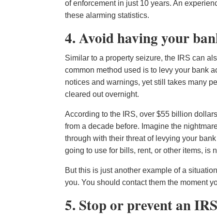
of enforcement in just 10 years. An experien
these alarming statistics.
4. Avoid having your ban
Similar to a property seizure, the IRS can a
common method used is to levy your bank acco
notices and warnings, yet still takes many p
cleared out overnight.
According to the IRS, over $55 billion dolla
from a decade before. Imagine the nightmare
through with their threat of levying your ban
going to use for bills, rent, or other items, i
But this is just another example of a situatio
you. You should contact them the moment you r
5. Stop or prevent an IR