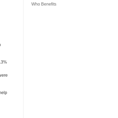
Who Benefits
n
3.3%
 were
 help