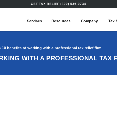
GET TAX RELIEF (800) 536-0734
Services
Resources
Company
Tax 
 10 benefits of working with a professional tax relief firm
RKING WITH A PROFESSIONAL TAX R