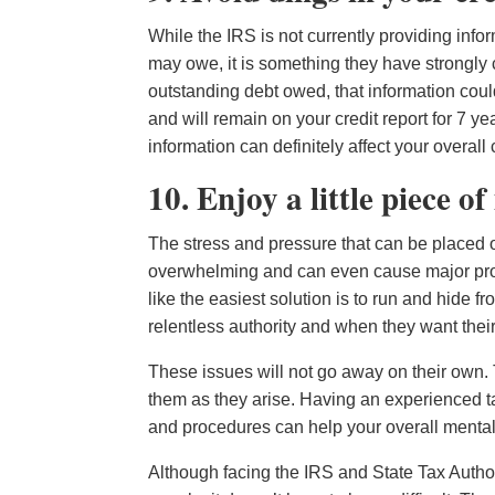
While the IRS is not currently providing inf
may owe, it is something they have strongly co
outstanding debt owed, that information coul
and will remain on your credit report for 7 yea
information can definitely affect your overa
10. Enjoy a little piece o
The stress and pressure that can be placed o
overwhelming and can even cause major probl
like the easiest solution is to run and hide f
relentless authority and when they want thei
These issues will not go away on their own.
them as they arise. Having an experienced tax
and procedures can help your overall mental 
Although facing the IRS and State Tax Author