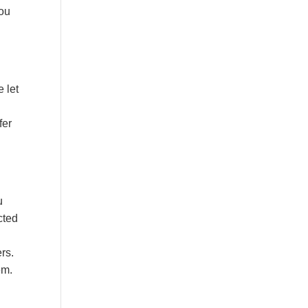
you
e let
fer
u
cted
rs.
em.