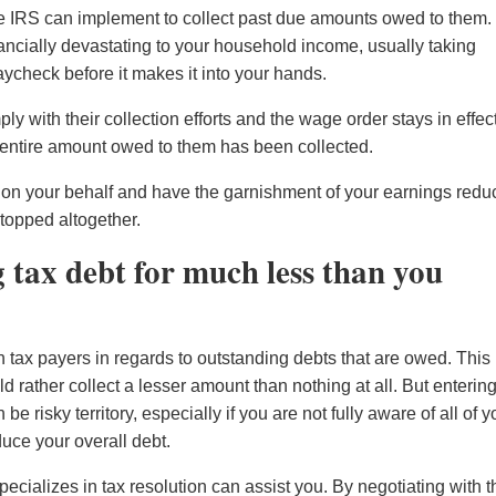
he IRS can implement to collect past due amounts owed to them.
ancially devastating to your household income, usually taking
heck before it makes it into your hands.
y with their collection efforts and the wage order stays in effec
the entire amount owed to them has been collected.
IRS on your behalf and have the garnishment of your earnings red
topped altogether.
g tax debt for much less than you
th tax payers in regards to outstanding debts that are owed. This 
ld rather collect a lesser amount than nothing at all. But enterin
be risky territory, especially if you are not fully aware of all of y
duce your overall debt.
ecializes in tax resolution can assist you. By negotiating with t