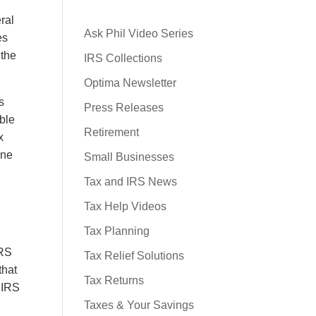
ral
Ask Phil Video Series
es
 the
IRS Collections
Optima Newsletter
s
Press Releases
ible
Retirement
x
one
Small Businesses
Tax and IRS News
Tax Help Videos
Tax Planning
IRS
Tax Relief Solutions
that
Tax Returns
e IRS
Taxes & Your Savings