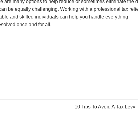
here are many options to help reduce or sometimes eliminate the 
can be equally challenging. Working with a professional tax reli
able and skilled individuals can help you handle everything
esolved once and for all.
10 Tips To Avoid A Tax Levy