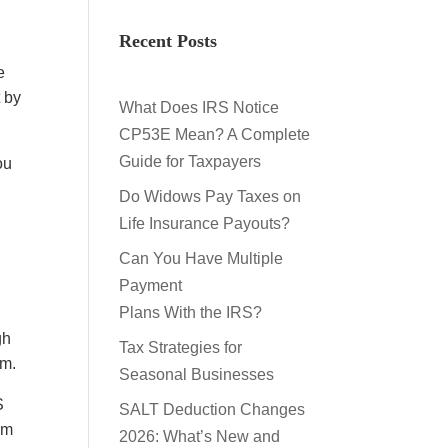
Recent Posts
e
t by
What Does IRS Notice
CP53E Mean? A Complete
Guide for Taxpayers
ou
Do Widows Pay Taxes on
Life Insurance Payouts?
Can You Have Multiple
Payment
Plans With the IRS?
gh
Tax Strategies for
em.
Seasonal Businesses
S
SALT Deduction Changes
rm
2026: What’s New and