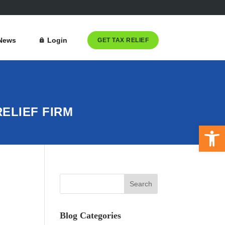
News
Login
GET TAX RELIEF
ELIEF FIRM
Open 
Blog Categories