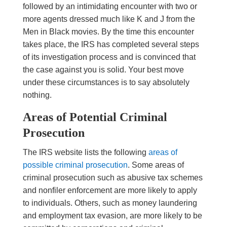
followed by an intimidating encounter with two or
more agents dressed much like K and J from the
Men in Black movies. By the time this encounter
takes place, the IRS has completed several steps
of its investigation process and is convinced that
the case against you is solid. Your best move
under these circumstances is to say absolutely
nothing.
Areas of Potential Criminal
Prosecution
The IRS website lists the following
areas of
possible criminal prosecution
. Some areas of
criminal prosecution such as abusive tax schemes
and nonfiler enforcement are more likely to apply
to individuals. Others, such as money laundering
and employment tax evasion, are more likely to be