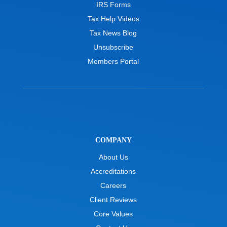
IRS Forms
Tax Help Videos
Tax News Blog
Unsubscribe
Members Portal
COMPANY
About Us
Accreditations
Careers
Client Reviews
Core Values