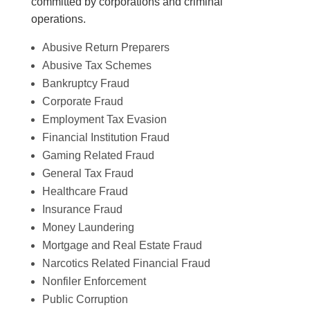
committed by corporations and criminal
operations.
Abusive Return Preparers
Abusive Tax Schemes
Bankruptcy Fraud
Corporate Fraud
Employment Tax Evasion
Financial Institution Fraud
Gaming Related Fraud
General Tax Fraud
Healthcare Fraud
Insurance Fraud
Money Laundering
Mortgage and Real Estate Fraud
Narcotics Related Financial Fraud
Nonfiler Enforcement
Public Corruption