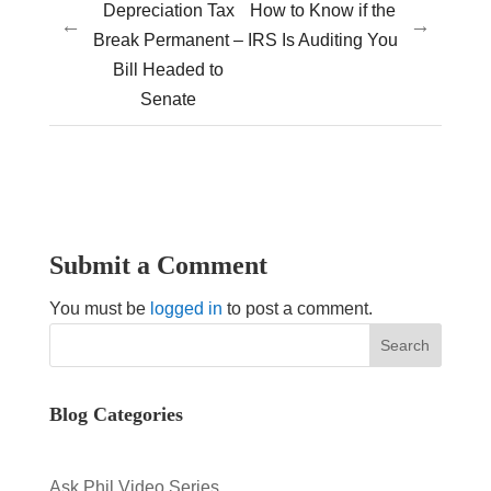
Depreciation Tax
How to Know if the
←
→
Break Permanent –
IRS Is Auditing You
Bill Headed to
Senate
Submit a Comment
You must be
logged in
to post a comment.
Blog Categories
Ask Phil Video Series