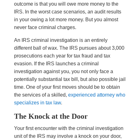
outcome is that you will owe more money to the
IRS. In the worst case scenarios, an audit results
in your owing a lot more money. But you almost
never face criminal charges.
An IRS criminal investigation is an entirely
different ball of wax. The IRS pursues about 3,000
prosecutions each year for tax fraud and tax
evasion. If the IRS launches a criminal
investigation against you, you not only face a
potentially substantial tax bill, but also possible jail
time. One of your first moves should be to obtain
the services of a skilled,
experienced attorney who
specializes in tax law
.
The Knock at the Door
Your first encounter with the criminal investigation
unit of the IRS may involve a knock on your door,