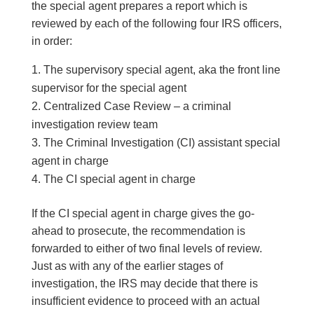
the special agent prepares a report which is
reviewed by each of the following four IRS officers,
in order:
The supervisory special agent, aka the front line
supervisor for the special agent
Centralized Case Review – a criminal
investigation review team
The Criminal Investigation (CI) assistant special
agent in charge
The CI special agent in charge
If the CI special agent in charge gives the go-
ahead to prosecute, the recommendation is
forwarded to either of two final levels of review.
Just as with any of the earlier stages of
investigation, the IRS may decide that there is
insufficient evidence to proceed with an actual