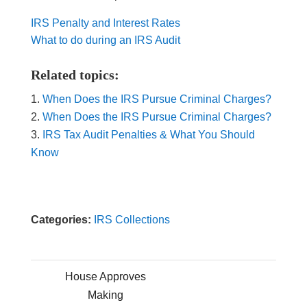
IRS Penalty and Interest Rates
What to do during an IRS Audit
Related topics:
When Does the IRS Pursue Criminal Charges?
When Does the IRS Pursue Criminal Charges?
IRS Tax Audit Penalties & What You Should
Know
Categories:
IRS Collections
House Approves
Making