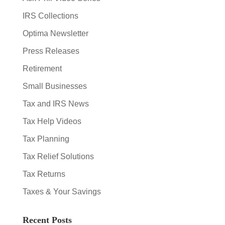
IRS Collections
Optima Newsletter
Press Releases
Retirement
Small Businesses
Tax and IRS News
Tax Help Videos
Tax Planning
Tax Relief Solutions
Tax Returns
Taxes & Your Savings
Recent Posts