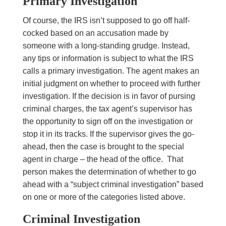
Primary Investigation
Of course, the IRS isn’t supposed to go off half-
cocked based on an accusation made by
someone with a long-standing grudge. Instead,
any tips or information is subject to what the IRS
calls a primary investigation. The agent makes an
initial judgment on whether to proceed with further
investigation. If the decision is in favor of pursing
criminal charges, the tax agent’s supervisor has
the opportunity to sign off on the investigation or
stop it in its tracks. If the supervisor gives the go-
ahead, then the case is brought to the special
agent in charge – the head of the office. That
person makes the determination of whether to go
ahead with a “subject criminal investigation” based
on one or more of the categories listed above.
Criminal Investigation