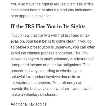
You also have the right to request dismissal of the
case either before or after a grand jury indictment,
or to appeal a conviction.
If the IRS Has You in Its Sights
If you know that the IRS will find tax fraud or tax
evasion, your best bet is to come clean. If you do
so before a prosecution is underway, you can often
avoid the criminal process altogether. The IRS
allows taxpayers to make voluntary disclosures of
unreported income or other tax obligations. The
procedures vary according to whether your
unlawful tax conduct involves domestic or
international maneuvers. Your attorney can
provide the best advice on whether – and how to
make a voluntary disclosure.
Additional Tax Topics: