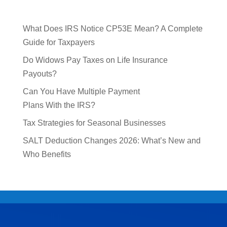
What Does IRS Notice CP53E Mean? A Complete
Guide for Taxpayers
Do Widows Pay Taxes on Life Insurance
Payouts?
Can You Have Multiple Payment
Plans With the IRS?
Tax Strategies for Seasonal Businesses
SALT Deduction Changes 2026: What’s New and
Who Benefits