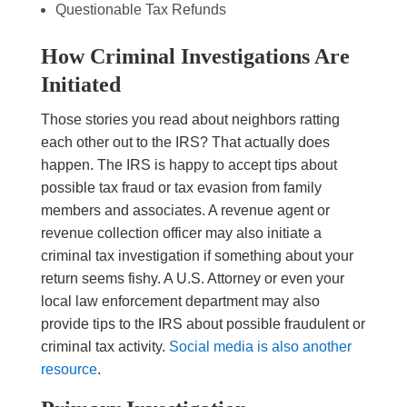
Questionable Tax Refunds
How Criminal Investigations Are
Initiated
Those stories you read about neighbors ratting
each other out to the IRS? That actually does
happen. The IRS is happy to accept tips about
possible tax fraud or tax evasion from family
members and associates. A revenue agent or
revenue collection officer may also initiate a
criminal tax investigation if something about your
return seems fishy. A U.S. Attorney or even your
local law enforcement department may also
provide tips to the IRS about possible fraudulent or
criminal tax activity.
Social media is also another
resource
.