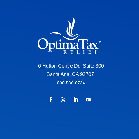
6 Hutton Centre Dr., Suite 300
Santa Ana, CA 92707
800-536-0734