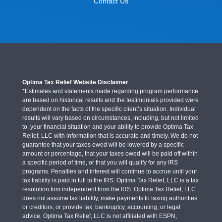
Contact Us
Optima Tax Relief Website Disclaimer
*Estimates and statements made regarding program performance
are based on historical results and the testimonials provided were
dependent on the facts of the specific client’s situation. Individual
results will vary based on circumstances, including, but not limited
to, your financial situation and your ability to provide Optima Tax
Relief, LLC with information that is accurate and timely. We do not
guarantee that your taxes owed will be lowered by a specific
amount or percentage, that your taxes owed will be paid off within
a specific period of time, or that you will qualify for any IRS
programs. Penalties and interest will continue to accrue until your
tax liability is paid in full to the IRS. Optima Tax Relief, LLC is a tax
resolution firm independent from the IRS. Optima Tax Relief, LLC
does not assume tax liability, make payments to taxing authorities
or creditors, or provide tax, bankruptcy, accounting, or legal
advice. Optima Tax Relief, LLC is not affiliated with ESPN,