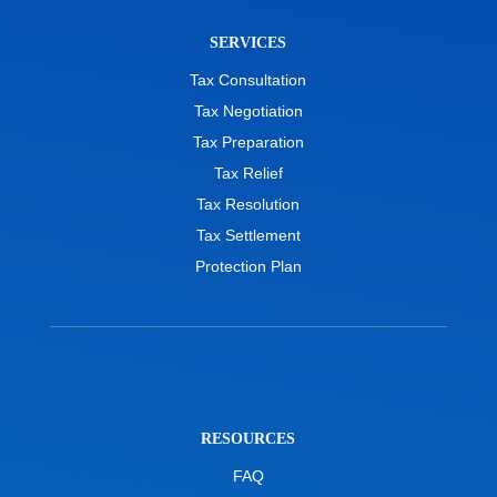
SERVICES
Tax Consultation
Tax Negotiation
Tax Preparation
Tax Relief
Tax Resolution
Tax Settlement
Protection Plan
RESOURCES
FAQ