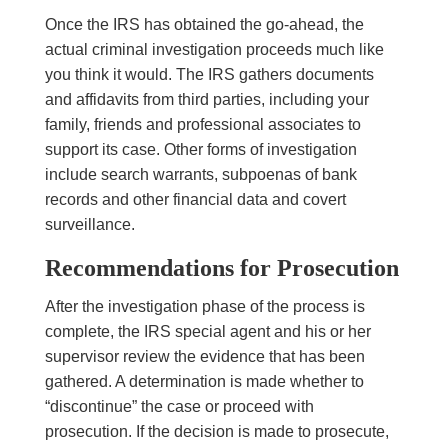
Once the IRS has obtained the go-ahead, the
actual criminal investigation proceeds much like
you think it would. The IRS gathers documents
and affidavits from third parties, including your
family, friends and professional associates to
support its case. Other forms of investigation
include search warrants, subpoenas of bank
records and other financial data and covert
surveillance.
Recommendations for Prosecution
After the investigation phase of the process is
complete, the IRS special agent and his or her
supervisor review the evidence that has been
gathered. A determination is made whether to
“discontinue” the case or proceed with
prosecution. If the decision is made to prosecute,