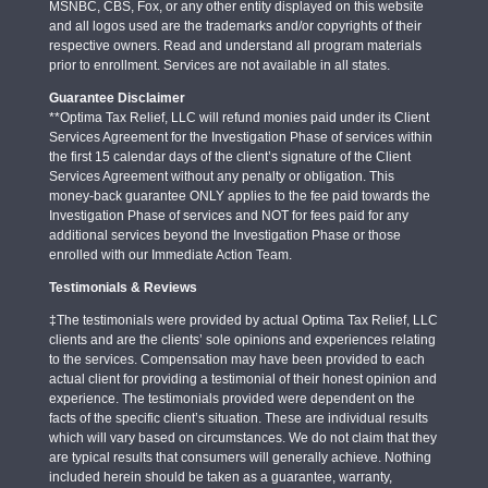
MSNBC, CBS, Fox, or any other entity displayed on this website
and all logos used are the trademarks and/or copyrights of their
respective owners. Read and understand all program materials
prior to enrollment. Services are not available in all states.
Guarantee Disclaimer
**Optima Tax Relief, LLC will refund monies paid under its Client
Services Agreement for the Investigation Phase of services within
the first 15 calendar days of the client’s signature of the Client
Services Agreement without any penalty or obligation. This
money-back guarantee ONLY applies to the fee paid towards the
Investigation Phase of services and NOT for fees paid for any
additional services beyond the Investigation Phase or those
enrolled with our Immediate Action Team.
Testimonials & Reviews
‡The testimonials were provided by actual Optima Tax Relief, LLC
clients and are the clients’ sole opinions and experiences relating
to the services. Compensation may have been provided to each
actual client for providing a testimonial of their honest opinion and
experience. The testimonials provided were dependent on the
facts of the specific client’s situation. These are individual results
which will vary based on circumstances. We do not claim that they
are typical results that consumers will generally achieve. Nothing
included herein should be taken as a guarantee, warranty,