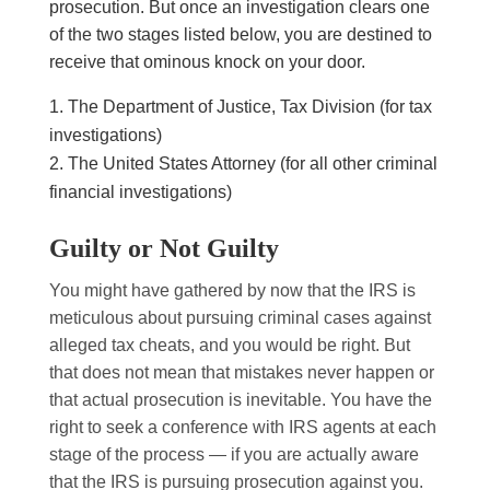
prosecution. But once an investigation clears one
of the two stages listed below, you are destined to
receive that ominous knock on your door.
The Department of Justice, Tax Division (for tax
investigations)
The United States Attorney (for all other criminal
financial investigations)
Guilty or Not Guilty
You might have gathered by now that the IRS is
meticulous about pursuing criminal cases against
alleged tax cheats, and you would be right. But
that does not mean that mistakes never happen or
that actual prosecution is inevitable. You have the
right to seek a conference with IRS agents at each
stage of the process — if you are actually aware
that the IRS is pursuing prosecution against you.