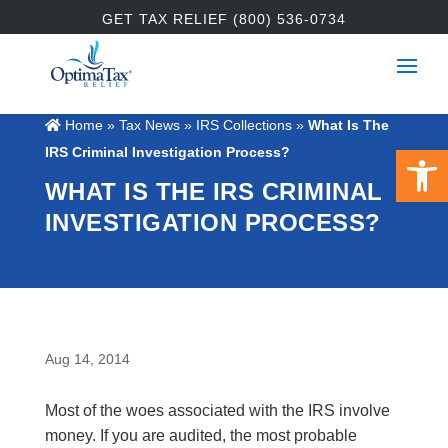
GET TAX RELIEF (800) 536-0734
Home
»
Tax News
»
IRS Collections
»
What Is The
Open 
IRS Criminal Investigation Process?
WHAT IS THE IRS CRIMINAL
INVESTIGATION PROCESS?
Aug 14, 2014
Most of the woes associated with the IRS involve
money. If you are audited, the most probable