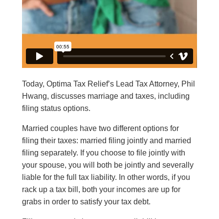
Today, Optima Tax Relief’s Lead Tax Attorney, Phil
Hwang, discusses marriage and taxes, including
filing status options.
Married couples have two different options for
filing their taxes: married filing jointly and married
filing separately. If you choose to file jointly with
your spouse, you will both be jointly and severally
liable for the full tax liability. In other words, if you
rack up a tax bill, both your incomes are up for
grabs in order to satisfy your tax debt.