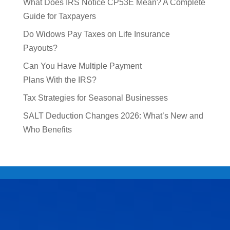
What Does IRS Notice CP53E Mean? A Complete
Guide for Taxpayers
Do Widows Pay Taxes on Life Insurance
Payouts?
Can You Have Multiple Payment
Plans With the IRS?
Tax Strategies for Seasonal Businesses
SALT Deduction Changes 2026: What’s New and
Who Benefits