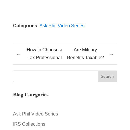
Categories:
Ask Phil Video Series
How to Choose a
Are Military
←
→
Tax Professional
Benefits Taxable?
Blog Categories
Ask Phil Video Series
IRS Collections