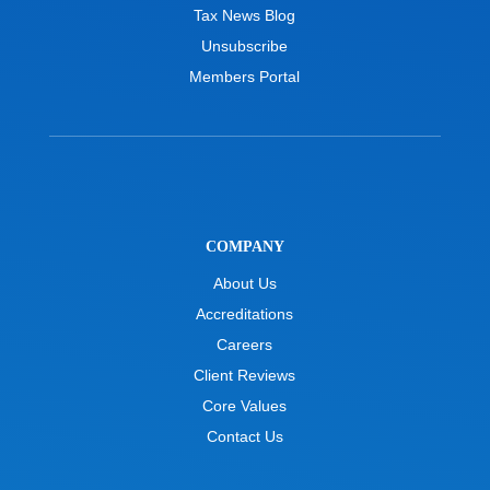
Tax News Blog
Unsubscribe
Members Portal
COMPANY
About Us
Accreditations
Careers
Client Reviews
Core Values
Contact Us