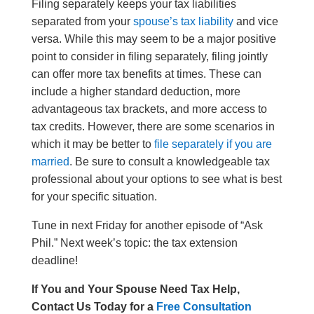
Filing separately keeps your tax liabilities
separated from your
spouse’s tax liability
and vice
versa. While this may seem to be a major positive
point to consider in filing separately, filing jointly
can offer more tax benefits at times. These can
include a higher standard deduction, more
advantageous tax brackets, and more access to
tax credits. However, there are some scenarios in
which it may be better to
file separately if you are
married
. Be sure to consult a knowledgeable tax
professional about your options to see what is best
for your specific situation.
Tune in next Friday for another episode of “Ask
Phil.” Next week’s topic: the tax extension
deadline!
If You and Your Spouse Need Tax Help,
Contact Us Today for a
Free Consultation