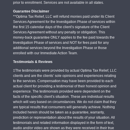
prior to enrollment. Services are not available in all states.
Guarantee Disclaimer
**Optima Tax Relief, LLC will refund monies paid under its Client
Services Agreement for the Investigation Phase of services within
the first 15 calendar days of the client’s signature of the Client
Services Agreement without any penalty or obligation. This
money-back guarantee ONLY applies to the fee paid towards the
Investigation Phase of services and NOT for fees paid for any
additional services beyond the Investigation Phase or those
enrolled with our Immediate Action Team.
Testimonials & Reviews
‡The testimonials were provided by actual Optima Tax Relief, LLC
clients and are the clients’ sole opinions and experiences relating
to the services. Compensation may have been provided to each
actual client for providing a testimonial of their honest opinion and
experience. The testimonials provided were dependent on the
facts of the specific client’s situation. These are individual results
which will vary based on circumstances. We do not claim that they
are typical results that consumers will generally achieve. Nothing
included herein should be taken as a guarantee, warranty,
prediction or representation about the results of your situation. All
testimonials and related information displayed in the form of text,
audio and/or video are shown as they were received in their true