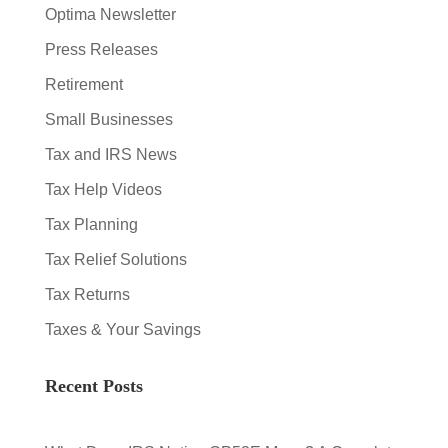
Optima Newsletter
Press Releases
Retirement
Small Businesses
Tax and IRS News
Tax Help Videos
Tax Planning
Tax Relief Solutions
Tax Returns
Taxes & Your Savings
Recent Posts