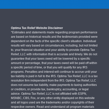
Optima Tax Relief Website Disclaimer
*Estimates and statements made regarding program performance
are based on historical results and the testimonials provided were
dependent on the facts of the specific client’s situation. Individual
results will vary based on circumstances, including, but not limited
to, your financial situation and your ability to provide Optima Tax
Relief, LLC with information that is accurate and timely. We do not
guarantee that your taxes owed will be lowered by a specific
amount or percentage, that your taxes owed will be paid off within
a specific period of time, or that you will qualify for any IRS
programs. Penalties and interest will continue to accrue until your
tax liability is paid in full to the IRS. Optima Tax Relief, LLC is a tax
resolution firm independent from the IRS. Optima Tax Relief, LLC
does not assume tax liability, make payments to taxing authorities
or creditors, or provide tax, bankruptcy, accounting, or legal
advice. Optima Tax Relief, LLC is not affiliated with ESPN,
MSNBC, CBS, Fox, or any other entity displayed on this website
and all logos used are the trademarks and/or copyrights of their
respective owners. Read and understand all program materials