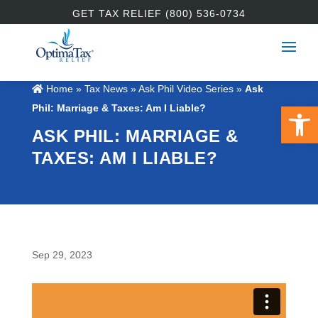
GET TAX RELIEF (800) 536-0734
Home
»
Tax News
»
Ask Phil Video Series
»
Ask
Open 
Phil: Marriage & Taxes: Am I Liable?
ASK PHIL: MARRIAGE &
TAXES: AM I LIABLE?
Sep 29, 2023