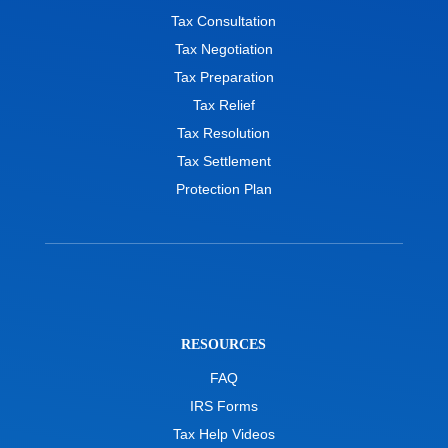
Tax Consultation
Tax Negotiation
Tax Preparation
Tax Relief
Tax Resolution
Tax Settlement
Protection Plan
RESOURCES
FAQ
IRS Forms
Tax Help Videos