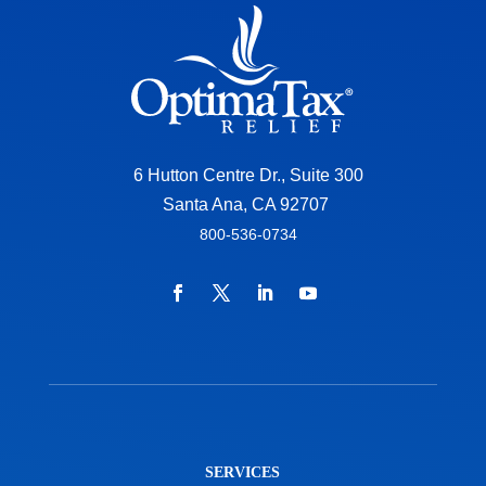
6 Hutton Centre Dr., Suite 300
Santa Ana, CA 92707
800-536-0734
SERVICES