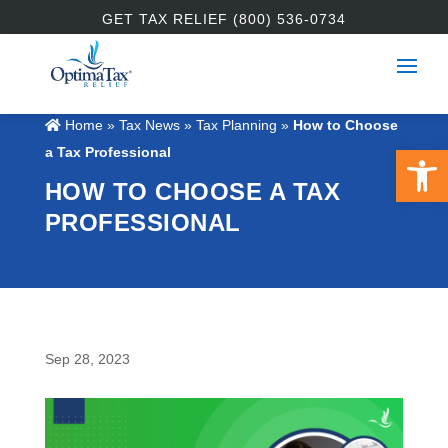
GET TAX RELIEF (800) 536-0734
Home
»
Tax News
»
Tax Planning
»
How to Choose
Open 
a Tax Professional
HOW TO CHOOSE A TAX
PROFESSIONAL
Sep 28, 2023