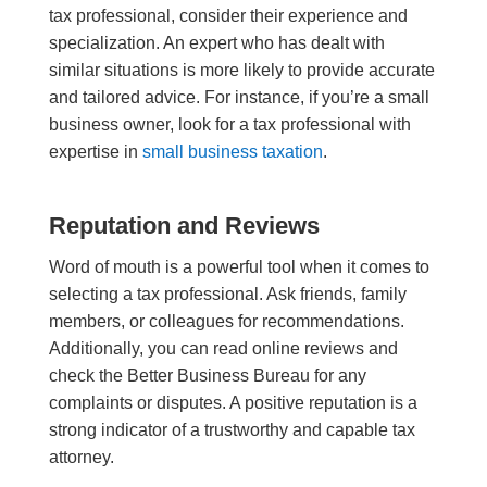
tax professional, consider their experience and
specialization. An expert who has dealt with
similar situations is more likely to provide accurate
and tailored advice. For instance, if you’re a small
business owner, look for a tax professional with
expertise in
small business taxation
.
Reputation and Reviews
Word of mouth is a powerful tool when it comes to
selecting a tax professional. Ask friends, family
members, or colleagues for recommendations.
Additionally, you can read online reviews and
check the Better Business Bureau for any
complaints or disputes. A positive reputation is a
strong indicator of a trustworthy and capable tax
attorney
.