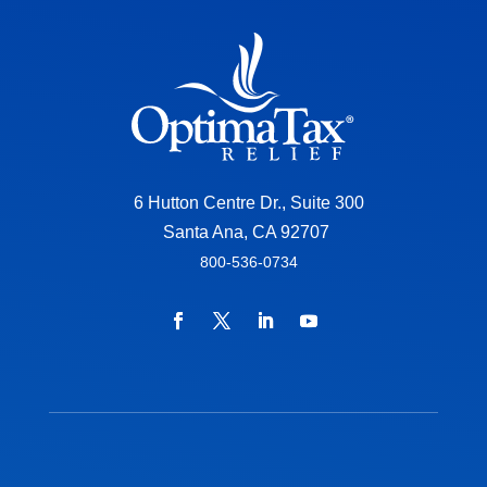
6 Hutton Centre Dr., Suite 300
Santa Ana, CA 92707
800-536-0734