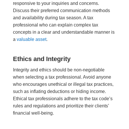
responsive to your inquiries and concerns.
Discuss their preferred communication methods
and availability during tax season. A tax
professional who can explain complex tax
concepts in a clear and understandable manner is
a
valuable asset
.
Ethics and Integrity
Integrity and ethics should be non-negotiable
when selecting a tax professional. Avoid anyone
who encourages unethical or illegal tax practices,
such as inflating deductions or hiding income.
Ethical tax professionals adhere to the tax code’s
rules and regulations and prioritize their clients’
financial well-being.