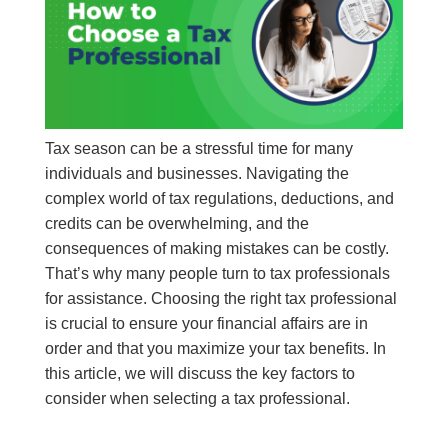
Tax season can be a stressful time for many
individuals and businesses. Navigating the
complex world of tax regulations, deductions, and
credits can be overwhelming, and the
consequences of making mistakes can be costly.
That’s why many people turn to tax professionals
for assistance. Choosing the right tax professional
is crucial to ensure your financial affairs are in
order and that you maximize your tax benefits. In
this article, we will discuss the key factors to
consider when selecting a tax professional.