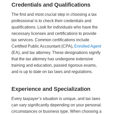
Credentials and Qualifications
The first and most crucial step in choosing a tax
professional is to check their credentials and
qualifications. Look for individuals who have the
necessary licenses and certifications to provide
tax services. Common certifications include
Certified Public Accountant (CPA),
Enrolled Agent
(EA), and tax attorney. These designations signify
that the tax
attorney
has undergone extensive
training and education, passed rigorous exams,
and is up to date on tax laws and regulations.
Experience and Specialization
Every taxpayer’s situation is unique, and tax laws
can vary significantly depending on your personal
circumstances or business type. When choosing a