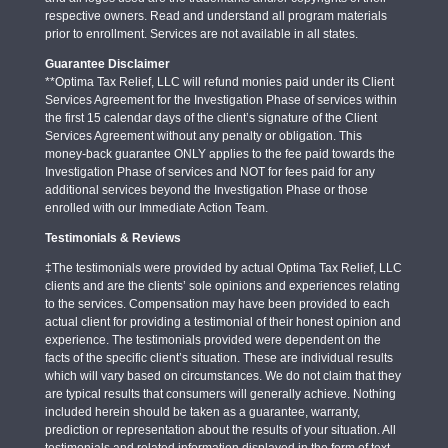
respective owners. Read and understand all program materials
prior to enrollment. Services are not available in all states.
Guarantee Disclaimer
**Optima Tax Relief, LLC will refund monies paid under its Client
Services Agreement for the Investigation Phase of services within
the first 15 calendar days of the client’s signature of the Client
Services Agreement without any penalty or obligation. This
money-back guarantee ONLY applies to the fee paid towards the
Investigation Phase of services and NOT for fees paid for any
additional services beyond the Investigation Phase or those
enrolled with our Immediate Action Team.
Testimonials & Reviews
‡The testimonials were provided by actual Optima Tax Relief, LLC
clients and are the clients’ sole opinions and experiences relating
to the services. Compensation may have been provided to each
actual client for providing a testimonial of their honest opinion and
experience. The testimonials provided were dependent on the
facts of the specific client’s situation. These are individual results
which will vary based on circumstances. We do not claim that they
are typical results that consumers will generally achieve. Nothing
included herein should be taken as a guarantee, warranty,
prediction or representation about the results of your situation. All
testimonials and related information displayed in the form of text,