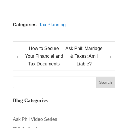
Categories:
Tax Planning
How to Secure
Ask Phil: Marriage
←
→
Your Financial and
& Taxes: Am I
Tax Documents
Liable?
Blog Categories
Ask Phil Video Series