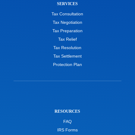
SERVICES
Tax Consultation
Tax Negotiation
Tax Preparation
Tax Relief
Tax Resolution
Tax Settlement
Protection Plan
RESOURCES
FAQ
IRS Forms