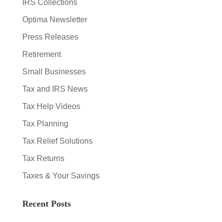
IRS Collections
Optima Newsletter
Press Releases
Retirement
Small Businesses
Tax and IRS News
Tax Help Videos
Tax Planning
Tax Relief Solutions
Tax Returns
Taxes & Your Savings
Recent Posts