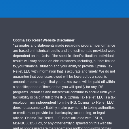
Optima Tax Relief Website Disclaimer
*Estimates and statements made regarding program performance
are based on historical results and the testimonials provided were
dependent on the facts of the specific client’s situation. Individual
results will vary based on circumstances, including, but not limited
to, your financial situation and your ability to provide Optima Tax
Relief, LLC with information that is accurate and timely. We do not
guarantee that your taxes owed will be lowered by a specific
amount or percentage, that your taxes owed will be paid off within
a specific period of time, or that you will qualify for any IRS
programs. Penalties and interest will continue to accrue until your
tax liability is paid in full to the IRS. Optima Tax Relief, LLC is a tax
resolution firm independent from the IRS. Optima Tax Relief, LLC
does not assume tax liability, make payments to taxing authorities
or creditors, or provide tax, bankruptcy, accounting, or legal
advice. Optima Tax Relief, LLC is not affiliated with ESPN,
MSNBC, CBS, Fox, or any other entity displayed on this website
and all logos used are the trademarks and/or copyrights of their