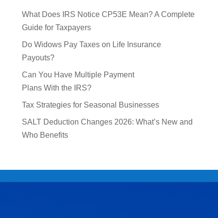
What Does IRS Notice CP53E Mean? A Complete
Guide for Taxpayers
Do Widows Pay Taxes on Life Insurance
Payouts?
Can You Have Multiple Payment
Plans With the IRS?
Tax Strategies for Seasonal Businesses
SALT Deduction Changes 2026: What’s New and
Who Benefits