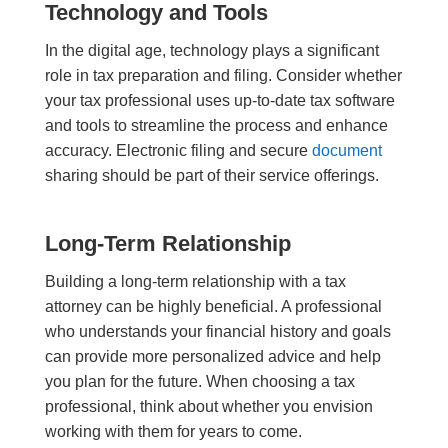
Technology and Tools
In the digital age, technology plays a significant
role in tax preparation and filing. Consider whether
your tax professional uses up-to-date tax software
and tools to streamline the process and enhance
accuracy. Electronic filing and secure
document
sharing should be part of their service offerings.
Long-Term Relationship
Building a long-term relationship with a tax
a
ttorney
can be highly beneficial. A professional
who understands your financial history and goals
can provide more personalized advice and help
you plan for the future. When choosing a tax
professional, think about whether you envision
working with them for years to come.