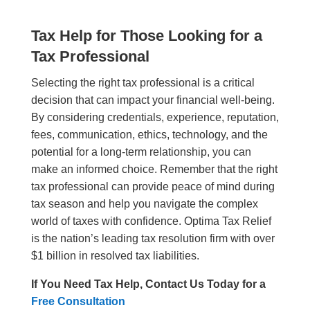
Tax Help for Those Looking for a
Tax Professional
Selecting the right tax professional is a critical
decision that can impact your financial well-being.
By considering credentials, experience, reputation,
fees, communication, ethics, technology, and the
potential for a long-term relationship, you can
make an informed choice. Remember that the right
tax professional can provide peace of mind during
tax season and help you navigate the complex
world of taxes with confidence. Optima Tax Relief
is the nation’s leading tax resolution firm with over
$1 billion in resolved tax liabilities.
If You Need Tax Help, Contact Us Today for a
Free Consultation