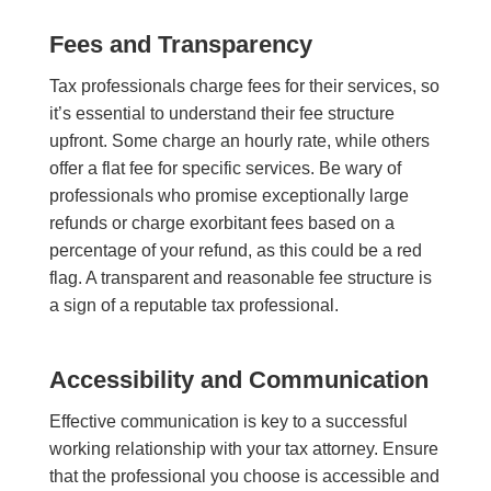
Fees and Transparency
Tax professionals charge fees for their services, so
it’s essential to understand their fee structure
upfront. Some charge an hourly rate, while others
offer a flat fee for specific services. Be wary of
professionals who promise exceptionally large
refunds or charge exorbitant fees based on a
percentage of your refund, as this could be a red
flag. A transparent and reasonable fee structure is
a sign of a reputable tax professional.
Accessibility and Communication
Effective communication is key to a successful
working relationship with your tax a
ttorney
. Ensure
that the professional you choose is accessible and