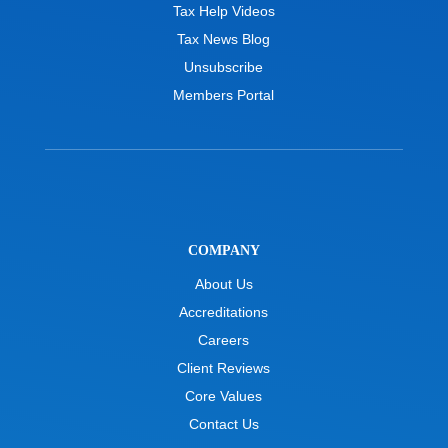
Tax Help Videos
Tax News Blog
Unsubscribe
Members Portal
COMPANY
About Us
Accreditations
Careers
Client Reviews
Core Values
Contact Us