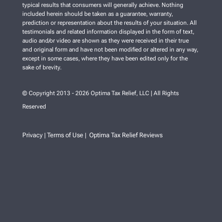
typical results that consumers will generally achieve. Nothing
included herein should be taken as a guarantee, warranty,
prediction or representation about the results of your situation. All
testimonials and related information displayed in the form of text,
audio and/or video are shown as they were received in their true
and original form and have not been modified or altered in any way,
except in some cases, where they have been edited only for the
sake of brevity.
© Copyright 2013 - 2026 Optima Tax Relief, LLC | All Rights
Reserved
Privacy
Terms of Use
Optima Tax Relief Reviews
|
|