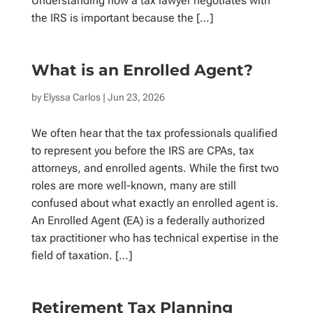
Understanding how a tax lawyer negotiates with
the IRS is important because the […]
What is an Enrolled Agent?
by
Elyssa Carlos
| Jun 23, 2026
We often hear that the tax professionals qualified
to represent you before the IRS are CPAs, tax
attorneys, and enrolled agents. While the first two
roles are more well-known, many are still
confused about what exactly an enrolled agent is.
An Enrolled Agent (EA) is a federally authorized
tax practitioner who has technical expertise in the
field of taxation. […]
Retirement Tax Planning