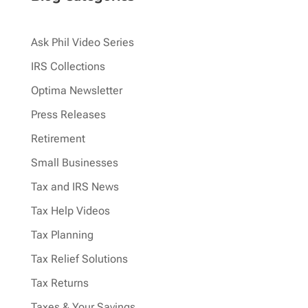
Ask Phil Video Series
IRS Collections
Optima Newsletter
Press Releases
Retirement
Small Businesses
Tax and IRS News
Tax Help Videos
Tax Planning
Tax Relief Solutions
Tax Returns
Taxes & Your Savings