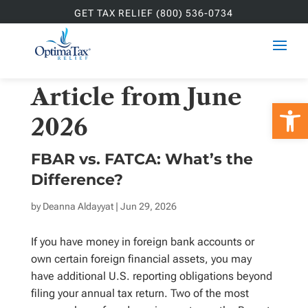
GET TAX RELIEF (800) 536-0734
Article from June
Open 
2026
FBAR vs. FATCA: What’s the
Difference?
by
Deanna Aldayyat
| Jun 29, 2026
If you have money in foreign bank accounts or
own certain foreign financial assets, you may
have additional U.S. reporting obligations beyond
filing your annual tax return. Two of the most