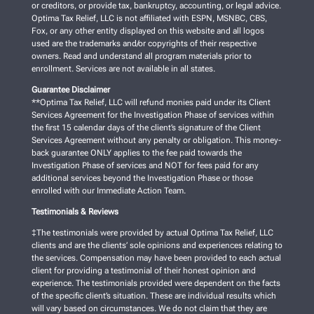
or creditors, or provide tax, bankruptcy, accounting, or legal advice.
Optima Tax Relief, LLC is not affiliated with ESPN, MSNBC, CBS,
Fox, or any other entity displayed on this website and all logos
used are the trademarks and/or copyrights of their respective
owners. Read and understand all program materials prior to
enrollment. Services are not available in all states.
Guarantee Disclaimer
**Optima Tax Relief, LLC will refund monies paid under its Client
Services Agreement for the Investigation Phase of services within
the first 15 calendar days of the client’s signature of the Client
Services Agreement without any penalty or obligation. This money-
back guarantee ONLY applies to the fee paid towards the
Investigation Phase of services and NOT for fees paid for any
additional services beyond the Investigation Phase or those
enrolled with our Immediate Action Team.
Testimonials & Reviews
‡The testimonials were provided by actual Optima Tax Relief, LLC
clients and are the clients’ sole opinions and experiences relating to
the services. Compensation may have been provided to each actual
client for providing a testimonial of their honest opinion and
experience. The testimonials provided were dependent on the facts
of the specific client’s situation. These are individual results which
will vary based on circumstances. We do not claim that they are