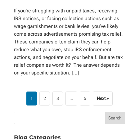
If you’re struggling with unpaid taxes, receiving
IRS notices, or facing collection actions such as
wage garnishments or bank levies, you’ve likely
come across advertisements promising tax relief.
These companies often claim they can help
reduce what you owe, stop IRS enforcement
actions, and negotiate on your behalf. But are tax
relief companies worth it? The answer depends
on your specific situation. […]
1
2
3
…
5
Next »
Blog Categories