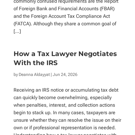
commonly confused requirements are the Report
of Foreign Bank and Financial Accounts (FBAR)
and the Foreign Account Tax Compliance Act
(FATCA). Although they share a common goal of
[…]
How a Tax Lawyer Negotiates
With the IRS
by
Deanna Aldayyat
| Jun 24, 2026
Receiving an IRS notice or accumulating tax debt
can quickly become overwhelming, especially
when penalties, interest, and collection actions
begin to stack up. In many cases, taxpayers are
unsure whether they can resolve the issue on their
own or if professional representation is needed.