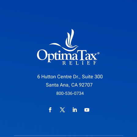
6 Hutton Centre Dr., Suite 300
Santa Ana, CA 92707
800-536-0734