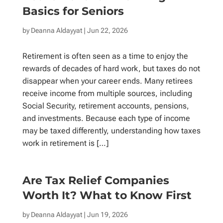
Basics for Seniors
by
Deanna Aldayyat
| Jun 22, 2026
Retirement is often seen as a time to enjoy the
rewards of decades of hard work, but taxes do not
disappear when your career ends. Many retirees
receive income from multiple sources, including
Social Security, retirement accounts, pensions,
and investments. Because each type of income
may be taxed differently, understanding how taxes
work in retirement is […]
Are Tax Relief Companies
Worth It? What to Know First
by
Deanna Aldayyat
| Jun 19, 2026