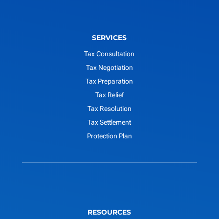
SERVICES
Tax Consultation
Tax Negotiation
Tax Preparation
Tax Relief
Tax Resolution
Tax Settlement
Protection Plan
RESOURCES