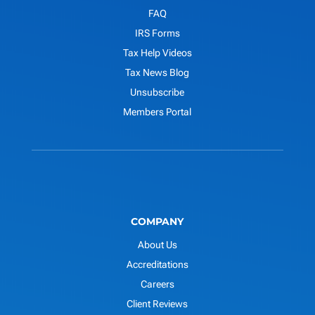
FAQ
IRS Forms
Tax Help Videos
Tax News Blog
Unsubscribe
Members Portal
COMPANY
About Us
Accreditations
Careers
Client Reviews