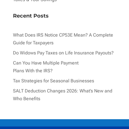
Recent Posts
What Does IRS Notice CP53E Mean? A Complete
Guide for Taxpayers
Do Widows Pay Taxes on Life Insurance Payouts?
Can You Have Multiple Payment
Plans With the IRS?
Tax Strategies for Seasonal Businesses
SALT Deduction Changes 2026: What’s New and
Who Benefits