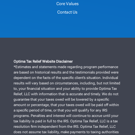
Core Values
Contact Us
Optima Tax Relief Website Disclaimer
*Estimates and statements made regarding program performance
are based on historical results and the testimonials provided were
dependent on the facts of the specific client’s situation. Individual
results will vary based on circumstances, including, but not limited
to, your financial situation and your ability to provide Optima Tax
Relief, LLC with information that is accurate and timely. We do not
guarantee that your taxes owed will be lowered by a specific
amount or percentage, that your taxes owed will be paid off within
a specific period of time, or that you will qualify for any IRS
programs. Penalties and interest will continue to accrue until your
tax liability is paid in full to the IRS. Optima Tax Relief, LLC is a tax
resolution firm independent from the IRS. Optima Tax Relief, LLC
does not assume tax liability, make payments to taxing authorities