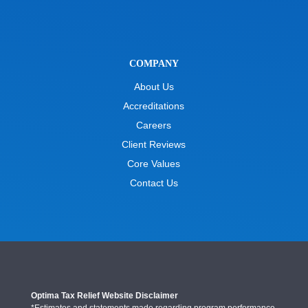
COMPANY
About Us
Accreditations
Careers
Client Reviews
Core Values
Contact Us
Optima Tax Relief Website Disclaimer
*Estimates and statements made regarding program performance