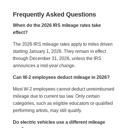
Frequently Asked Questions
When do the 2026 IRS mileage rates take
effect?
The 2026 IRS mileage rates apply to miles driven
starting January 1, 2026. They remain in effect
through December 31, 2026, unless the IRS
announces a mid-year change.
Can W-2 employees deduct mileage in 2026?
Most W-2 employees cannot deduct unreimbursed
mileage due to current tax law. Only certain
categories, such as eligible educators or qualified
performing artists, may still qualify.
Do electric vehicles use a different mileage