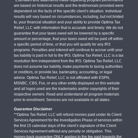
are based on historical results and the testimonials provided were
dependent on the facts of the specific client’s situation. Individual
results will vary based on circumstances, including, but not limited
to, your financial situation and your ability to provide Optima Tax
Relief, LLC with information that is accurate and timely. We do not
guarantee that your taxes owed will be lowered by a specific
amount or percentage, that your taxes owed will be paid off within
a specific period of time, or that you will qualify for any IRS
programs. Penalties and interest will continue to accrue until your
tax liability is paid in full to the IRS. Optima Tax Relief, LLC is a tax
resolution firm independent from the IRS. Optima Tax Relief, LLC
does not assume tax liability, make payments to taxing authorities
or creditors, or provide tax, bankruptcy, accounting, or legal
advice. Optima Tax Relief, LLC is not affiliated with ESPN,
MSNBC, CBS, Fox, or any other entity displayed on this website
and all logos used are the trademarks and/or copyrights of their
respective owners. Read and understand all program materials
prior to enrollment. Services are not available in all states.
Guarantee Disclaimer
**Optima Tax Relief, LLC will refund monies paid under its Client
Services Agreement for the Investigation Phase of services within
the first 15 calendar days of the client’s signature of the Client
Services Agreement without any penalty or obligation. This
money-back guarantee ONLY applies to the fee paid towards the