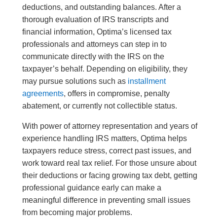
deductions, and outstanding balances. After a
thorough evaluation of IRS transcripts and
financial information, Optima’s licensed tax
professionals and attorneys can step in to
communicate directly with the IRS on the
taxpayer’s behalf. Depending on eligibility, they
may pursue solutions such as
installment
agreements
, offers in compromise, penalty
abatement, or currently not collectible status.
With power of attorney representation and years of
experience handling IRS matters, Optima helps
taxpayers reduce stress, correct past issues, and
work toward real tax relief. For those unsure about
their deductions or facing growing tax debt, getting
professional guidance early can make a
meaningful difference in preventing small issues
from becoming major problems.