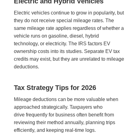
Electric and Hybrid Vehicles
Electric vehicles continue to grow in popularity, but
they do not receive special mileage rates. The
same mileage rate applies regardless of whether a
vehicle runs on gasoline, diesel, hybrid
technology, or electricity. The IRS factors EV
ownership costs into its studies. Separate EV tax
credits may exist, but they are unrelated to mileage
deductions.
Tax Strategy Tips for 2026
Mileage deductions can be more valuable when
approached strategically. Taxpayers who
drive frequently for business often benefit from
reviewing their method annually, planning trips
efficiently, and keeping real-time logs.