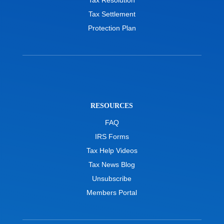
Tax Settlement
Protection Plan
RESOURCES
FAQ
IRS Forms
Tax Help Videos
Tax News Blog
Unsubscribe
Members Portal