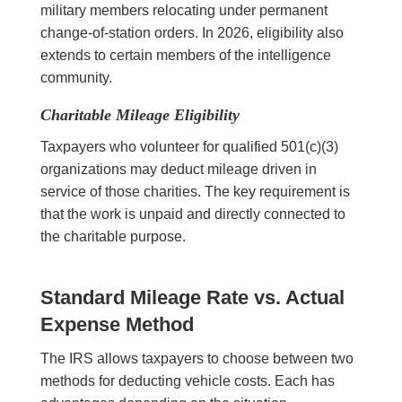
military members relocating under permanent
change-of-station orders. In 2026, eligibility also
extends to certain members of the intelligence
community.
Charitable Mileage Eligibility
Taxpayers who volunteer for qualified 501(c)(3)
organizations may deduct mileage driven in
service of those charities. The key requirement is
that the work is unpaid and directly connected to
the charitable purpose.
Standard Mileage Rate vs. Actual
Expense Method
The IRS allows taxpayers to choose between two
methods for deducting vehicle costs. Each has