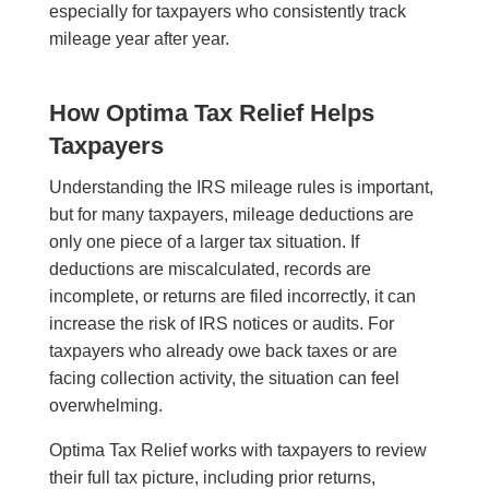
especially for taxpayers who consistently track
mileage year after year.
How Optima Tax Relief Helps
Taxpayers
Understanding the IRS mileage rules is important,
but for many taxpayers, mileage deductions are
only one piece of a larger tax situation. If
deductions are miscalculated, records are
incomplete, or returns are filed incorrectly, it can
increase the risk of IRS notices or audits. For
taxpayers who already owe back taxes or are
facing collection activity, the situation can feel
overwhelming.
Optima Tax Relief works with taxpayers to review
their full tax picture, including prior returns,