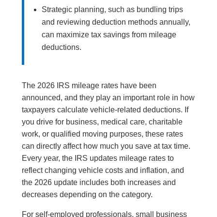
Strategic planning, such as bundling trips
and reviewing deduction methods annually,
can maximize tax savings from mileage
deductions.
The 2026 IRS mileage rates have been
announced, and they play an important role in how
taxpayers calculate vehicle-related deductions. If
you drive for business, medical care, charitable
work, or qualified moving purposes, these rates
can directly affect how much you save at tax time.
Every year, the IRS updates mileage rates to
reflect changing vehicle costs and inflation, and
the 2026 update includes both increases and
decreases depending on the category.
For self-employed professionals, small business