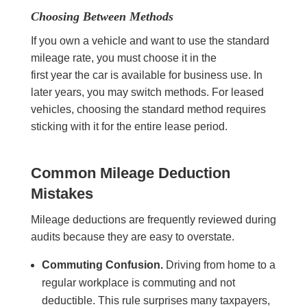
Choosing Between Methods
If you own a vehicle and want to use the standard
mileage rate, you must choose it in the
first year the car is available for business use. In
later years, you may switch methods. For leased
vehicles, choosing the standard method requires
sticking with it for the entire lease period.
Common Mileage Deduction
Mistakes
Mileage deductions are frequently reviewed during
audits because they are easy to overstate.
Commuting Confusion.
Driving from home to a
regular workplace is commuting and not
deductible. This rule surprises many taxpayers,