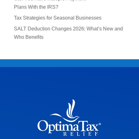
Plans With the IRS?
Tax Strategies for Seasonal Businesses
SALT Deduction Changes 2026: What’s New and
Who Benefits