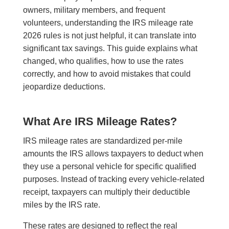
owners, military members, and frequent
volunteers, understanding the IRS mileage rate
2026 rules is not just helpful, it can translate into
significant tax savings. This guide explains what
changed, who qualifies, how to use the rates
correctly, and how to avoid mistakes that could
jeopardize deductions.
What Are IRS Mileage Rates?
IRS mileage rates are standardized per-mile
amounts the IRS allows taxpayers to deduct when
they use a personal vehicle for specific qualified
purposes. Instead of tracking every vehicle-related
receipt, taxpayers can multiply their deductible
miles by the IRS rate.
These rates are designed to reflect the real