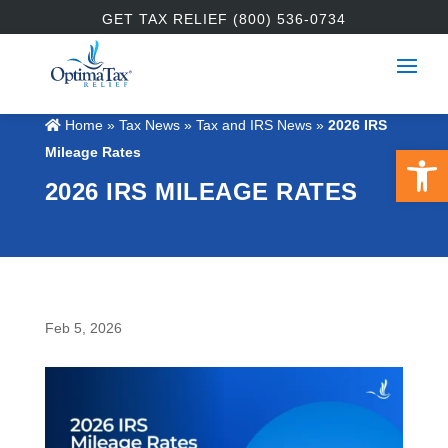
GET TAX RELIEF (800) 536-0734
Home
»
Tax News
»
Tax and IRS News
»
2026 IRS
Open 
Mileage Rates
2026 IRS MILEAGE RATES
Feb 5, 2026