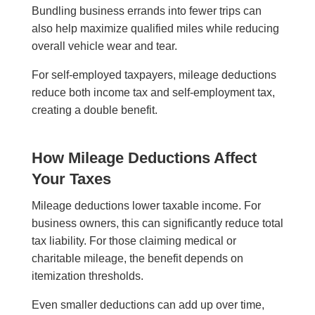
Bundling business errands into fewer trips can
also help maximize qualified miles while reducing
overall vehicle wear and tear.
For self-employed taxpayers, mileage deductions
reduce both income tax and self-employment tax,
creating a double benefit.
How Mileage Deductions Affect
Your Taxes
Mileage deductions lower taxable income. For
business owners, this can significantly reduce total
tax liability. For those claiming medical or
charitable mileage, the benefit depends on
itemization thresholds.
Even smaller deductions can add up over time,