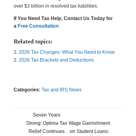
over $3 billion in resolved tax liabilities.
If You Need Tax Help, Contact Us Today for
a
Free Consultation
Related topics:
2026 Tax Changes: What You Need to Know
2026 Tax Brackets and Deductions
Categories:
Tax and IRS News
Seven Years
Strong: Optima Tax
Wage Garnishment
Relief Continues
on Student Loans:
←
→