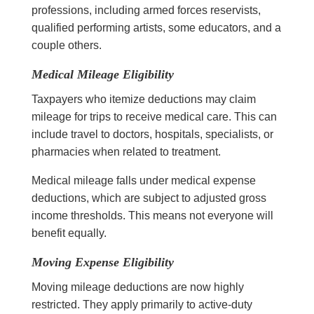
professions, including armed forces reservists,
qualified performing artists, some educators, and a
couple others.
Medical Mileage Eligibility
Taxpayers who itemize deductions may claim
mileage for trips to receive medical care. This can
include travel to doctors, hospitals, specialists, or
pharmacies when related to treatment.
Medical mileage falls under medical expense
deductions, which are subject to adjusted gross
income thresholds. This means not everyone will
benefit equally.
Moving Expense Eligibility
Moving mileage deductions are now highly
restricted. They apply primarily to active-duty