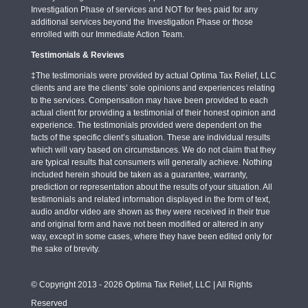
Investigation Phase of services and NOT for fees paid for any
additional services beyond the Investigation Phase or those
enrolled with our Immediate Action Team.
Testimonials & Reviews
‡The testimonials were provided by actual Optima Tax Relief, LLC
clients and are the clients’ sole opinions and experiences relating
to the services. Compensation may have been provided to each
actual client for providing a testimonial of their honest opinion and
experience. The testimonials provided were dependent on the
facts of the specific client’s situation. These are individual results
which will vary based on circumstances. We do not claim that they
are typical results that consumers will generally achieve. Nothing
included herein should be taken as a guarantee, warranty,
prediction or representation about the results of your situation. All
testimonials and related information displayed in the form of text,
audio and/or video are shown as they were received in their true
and original form and have not been modified or altered in any
way, except in some cases, where they have been edited only for
the sake of brevity.
© Copyright 2013 - 2026 Optima Tax Relief, LLC | All Rights
Reserved