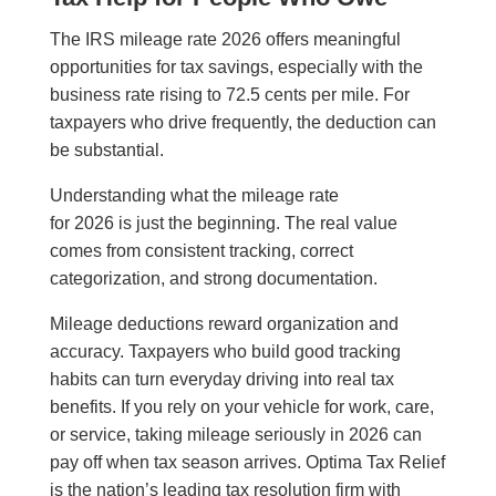
The IRS mileage rate 2026 offers meaningful
opportunities for tax savings, especially with the
business rate rising to 72.5 cents per mile. For
taxpayers who drive frequently, the deduction can
be substantial.
Understanding what the mileage rate
for 2026 is just the beginning. The real value
comes from consistent tracking, correct
categorization, and strong documentation.
Mileage deductions reward organization and
accuracy. Taxpayers who build good tracking
habits can turn everyday driving into real tax
benefits. If you rely on your vehicle for work, care,
or service, taking mileage seriously in 2026 can
pay off when tax season arrives. Optima Tax Relief
is the nation’s leading tax resolution firm with