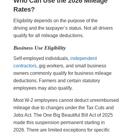
Who Can Use the 2026 Mileage
Rates?
Eligibility depends on the purpose of the
driving and the taxpayer’s status. Not all drivers
qualify for all mileage deductions.
Business Use Eligibility
Self-employed individuals,
independent
contractors
, gig workers, and small business
owners commonly qualify for business mileage
deductions. Farmers and certain statutory
employees may also qualify.
Most W-2 employees cannot deduct unreimbursed
mileage due to changes under the Tax Cuts and
Jobs Act. The One Big Beautiful Bill Act of 2025
made this suspension permanent starting in
2026. There are limited exceptions for specific