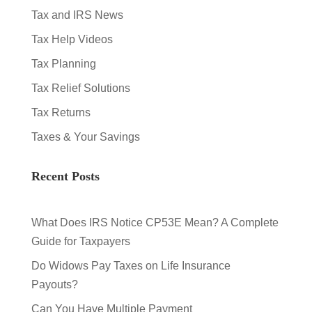
Tax and IRS News
Tax Help Videos
Tax Planning
Tax Relief Solutions
Tax Returns
Taxes & Your Savings
Recent Posts
What Does IRS Notice CP53E Mean? A Complete
Guide for Taxpayers
Do Widows Pay Taxes on Life Insurance
Payouts?
Can You Have Multiple Payment