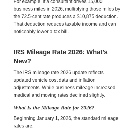
For example, if a consultant drives 15,000
business miles in 2026, multiplying those miles by
the 72.5-cent rate produces a $10,875 deduction.
That deduction reduces taxable income and can
noticeably lower a tax bill.
IRS Mileage Rate 2026: What’s
New?
The IRS mileage rate 2026 update reflects
updated vehicle cost data and inflation
adjustments. While business mileage increased,
medical and moving rates declined slightly.
What Is the Mileage Rate for 2026?
Beginning January 1, 2026, the standard mileage
rates are: