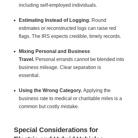
including self-employed individuals.
Estimating Instead of Logging.
Round
estimates or reconstructed logs can raise red
flags. The IRS expects credible, timely records.
Mixing Personal and Business
Travel.
Personal errands cannot be blended into
business mileage. Clear separation is
essential.
Using the Wrong Category.
Applying the
business rate to medical or charitable miles is a
common but costly mistake.
Special Considerations for