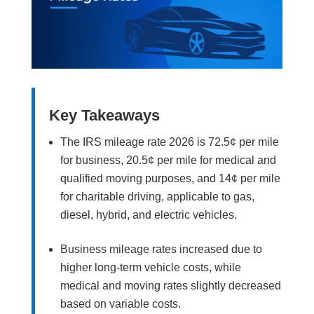
Key Takeaways
The IRS mileage rate 2026 is 72.5¢ per mile
for business, 20.5¢ per mile for medical and
qualified moving purposes, and 14¢ per mile
for charitable driving, applicable to gas,
diesel, hybrid, and electric vehicles.
Business mileage rates increased due to
higher long-term vehicle costs, while
medical and moving rates slightly decreased
based on variable costs.