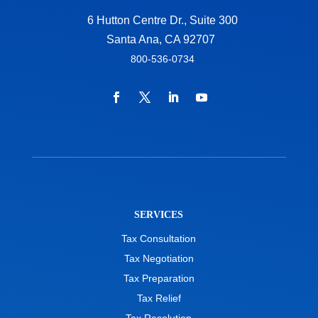
6 Hutton Centre Dr., Suite 300
Santa Ana, CA 92707
800-536-0734
SERVICES
Tax Consultation
Tax Negotiation
Tax Preparation
Tax Relief
Tax Resolution