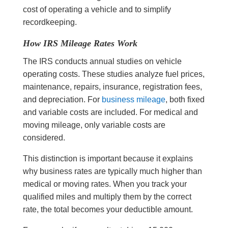
cost of operating a vehicle and to simplify
recordkeeping.
How IRS Mileage Rates Work
The IRS conducts annual studies on vehicle
operating costs. These studies analyze fuel prices,
maintenance, repairs, insurance, registration fees,
and depreciation. For
business mileage
, both fixed
and variable costs are included. For medical and
moving mileage, only variable costs are
considered.
This distinction is important because it explains
why business rates are typically much higher than
medical or moving rates. When you track your
qualified miles and multiply them by the correct
rate, the total becomes your deductible amount.