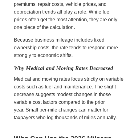
premiums, repair costs, vehicle prices, and
depreciation trends all play a role. While fuel
prices often get the most attention, they are only
one piece of the calculation.
Because business mileage includes fixed
ownership costs, the rate tends to respond more
strongly to economic shifts.
Why Medical and Moving Rates Decreased
Medical and moving rates focus strictly on variable
costs such as fuel and maintenance. The slight
decrease suggests modest changes in those
variable cost factors compared to the prior
year. Small per-mile changes can matter for
taxpayers who log thousands of miles annually.