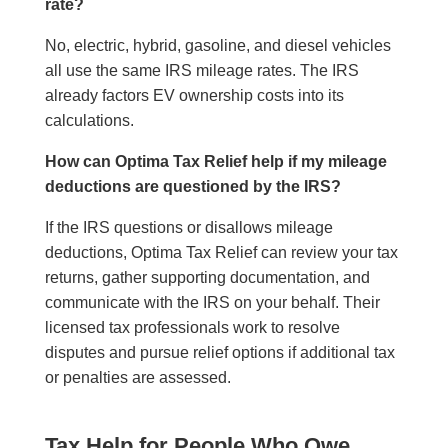
rate?
No, electric, hybrid, gasoline, and diesel vehicles
all use the same IRS mileage rates. The IRS
already factors EV ownership costs into its
calculations.
How can Optima Tax Relief help if my mileage
deductions are questioned by the IRS?
If the IRS questions or disallows mileage
deductions, Optima Tax Relief can review your tax
returns, gather supporting documentation, and
communicate with the IRS on your behalf. Their
licensed tax professionals work to resolve
disputes and pursue relief options if additional tax
or penalties are assessed.
Tax Help for People Who Owe