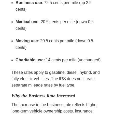
Business use
: 72.5 cents per mile (up 2.5
cents)
Medical use:
20.5 cents per mile (down 0.5
cents)
Moving use:
20.5 cents per mile (down 0.5
cents)
Charitable use:
14 cents per mile (unchanged)
These rates apply to gasoline, diesel, hybrid, and
fully electric vehicles. The IRS does not create
separate mileage rates by fuel type.
Why the Business Rate Increased
The increase in the business rate reflects higher
long-term vehicle ownership costs. Insurance