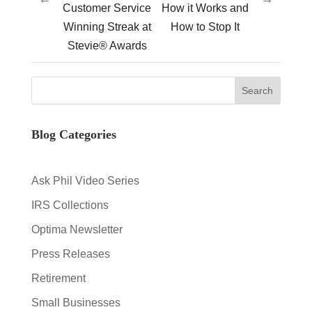
Customer Service
How it Works and
Winning Streak at
How to Stop It
Stevie® Awards
Blog Categories
Ask Phil Video Series
IRS Collections
Optima Newsletter
Press Releases
Retirement
Small Businesses