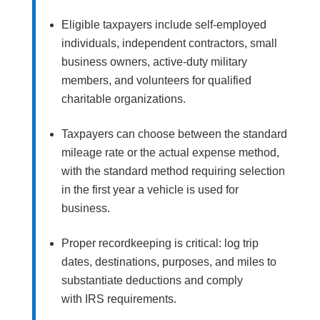
Eligible taxpayers include self-employed
individuals, independent contractors, small
business owners, active-duty military
members, and volunteers for qualified
charitable organizations.
Taxpayers can choose between the standard
mileage rate or the actual expense method,
with the standard method requiring selection
in the first year a vehicle is used for
business.
Proper recordkeeping is critical: log trip
dates, destinations, purposes, and miles to
substantiate deductions and comply
with IRS requirements.