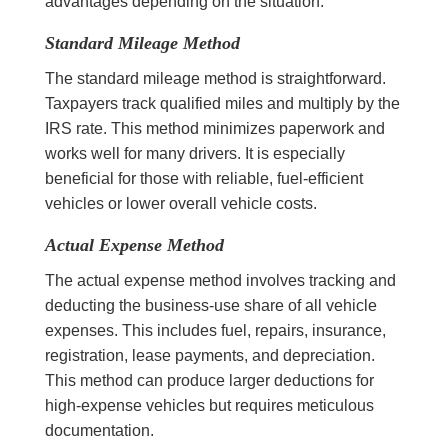
advantages depending on the situation.
Standard Mileage Method
The standard mileage method is straightforward.
Taxpayers track qualified miles and multiply by the
IRS rate. This method minimizes paperwork and
works well for many drivers. It is especially
beneficial for those with reliable, fuel-efficient
vehicles or lower overall vehicle costs.
Actual Expense Method
The actual expense method involves tracking and
deducting the business-use share of all vehicle
expenses. This includes fuel, repairs, insurance,
registration, lease payments, and depreciation.
This method can produce larger deductions for
high-expense vehicles but requires meticulous
documentation.