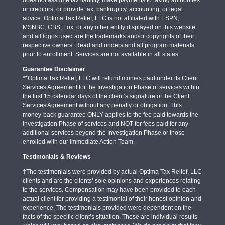
or creditors, or provide tax, bankruptcy, accounting, or legal
advice. Optima Tax Relief, LLC is not affiliated with ESPN,
MSNBC, CBS, Fox, or any other entity displayed on this website
and all logos used are the trademarks and/or copyrights of their
respective owners. Read and understand all program materials
prior to enrollment. Services are not available in all states.
Guarantee Disclaimer
**Optima Tax Relief, LLC will refund monies paid under its Client
Services Agreement for the Investigation Phase of services within
the first 15 calendar days of the client’s signature of the Client
Services Agreement without any penalty or obligation. This
money-back guarantee ONLY applies to the fee paid towards the
Investigation Phase of services and NOT for fees paid for any
additional services beyond the Investigation Phase or those
enrolled with our Immediate Action Team.
Testimonials & Reviews
‡The testimonials were provided by actual Optima Tax Relief, LLC
clients and are the clients’ sole opinions and experiences relating
to the services. Compensation may have been provided to each
actual client for providing a testimonial of their honest opinion and
experience. The testimonials provided were dependent on the
facts of the specific client’s situation. These are individual results