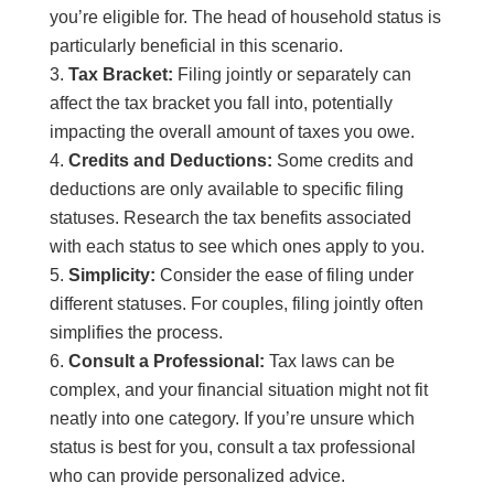
you’re eligible for. The head of household status is
particularly beneficial in this scenario.
Tax Bracket:
Filing jointly or separately can
affect the tax bracket you fall into, potentially
impacting the overall amount of taxes you owe.
Credits and Deductions:
Some credits and
deductions are only available to specific filing
statuses. Research the tax benefits associated
with each status to see which ones apply to you.
Simplicity:
Consider the ease of filing under
different statuses. For couples, filing jointly often
simplifies the process.
Consult a Professional:
Tax laws can be
complex, and your financial situation might not fit
neatly into one category. If you’re unsure which
status is best for you, consult a tax professional
who can provide personalized advice.