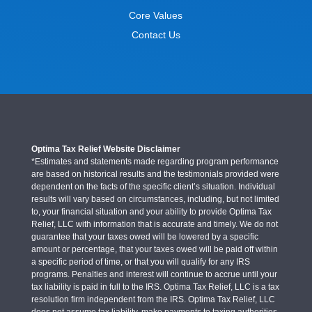
Core Values
Contact Us
Optima Tax Relief Website Disclaimer
*Estimates and statements made regarding program performance
are based on historical results and the testimonials provided were
dependent on the facts of the specific client’s situation. Individual
results will vary based on circumstances, including, but not limited
to, your financial situation and your ability to provide Optima Tax
Relief, LLC with information that is accurate and timely. We do not
guarantee that your taxes owed will be lowered by a specific
amount or percentage, that your taxes owed will be paid off within
a specific period of time, or that you will qualify for any IRS
programs. Penalties and interest will continue to accrue until your
tax liability is paid in full to the IRS. Optima Tax Relief, LLC is a tax
resolution firm independent from the IRS. Optima Tax Relief, LLC
does not assume tax liability, make payments to taxing authorities