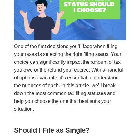
One of the first decisions you’ll face when filing
your taxes is selecting the right filing status. Your
choice can significantly impact the amount of tax
you owe or the refund you receive. With a handful
of options available, it’s essential to understand
the nuances of each. In this article, we’ll break
down the most common tax filing statuses and
help you choose the one that best suits your
situation.
Should I File as Single?