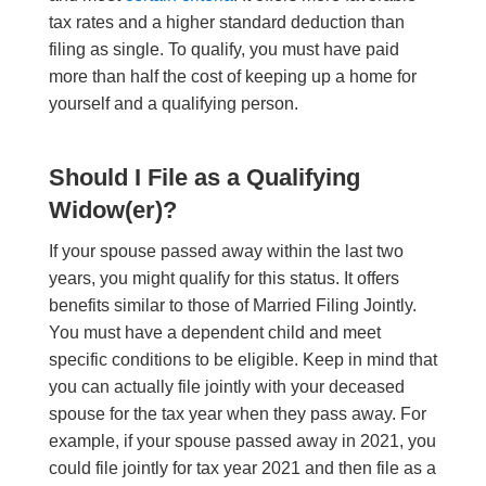
tax rates and a higher standard deduction than
filing as single. To qualify, you must have paid
more than half the cost of keeping up a home for
yourself and a qualifying person.
Should I File as a Qualifying
Widow(er)?
If your spouse passed away within the last two
years, you might qualify for this status. It offers
benefits similar to those of Married Filing Jointly.
You must have a dependent child and meet
specific conditions to be eligible. Keep in mind that
you can actually file jointly with your deceased
spouse for the tax year when they pass away. For
example, if your spouse passed away in 2021, you
could file jointly for tax year 2021 and then file as a