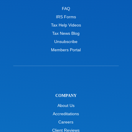
FAQ
IRS Forms
Tax Help Videos
Tax News Blog
Unsubscribe
Members Portal
COMPANY
About Us
Accreditations
Careers
Client Reviews