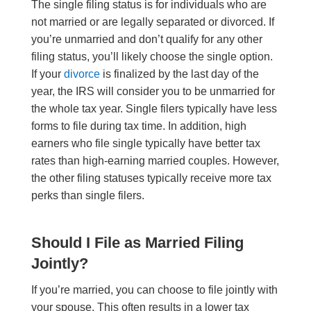
The single filing status is for individuals who are
not married or are legally separated or divorced. If
you’re unmarried and don’t qualify for any other
filing status, you’ll likely choose the single option.
If your
divorce
is finalized by the last day of the
year, the IRS will consider you to be unmarried for
the whole tax year. Single filers typically have less
forms to file during tax time. In addition, high
earners who file single typically have better tax
rates than high-earning married couples. However,
the other filing statuses typically receive more tax
perks than single filers.
Should I File as Married Filing
Jointly?
If you’re married, you can choose to file jointly with
your spouse. This often results in a lower tax