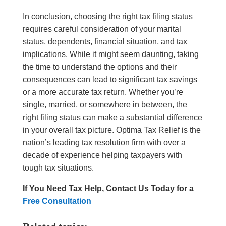
In conclusion, choosing the right tax filing status
requires careful consideration of your marital
status, dependents, financial situation, and tax
implications. While it might seem daunting, taking
the time to understand the options and their
consequences can lead to significant tax savings
or a more accurate tax return. Whether you’re
single, married, or somewhere in between, the
right filing status can make a substantial difference
in your overall tax picture.
Optima Tax Relief is the
nation’s leading tax resolution firm with over a
decade of experience helping taxpayers with
tough tax situations.
If You Need Tax Help, Contact Us Today for a
Free Consultation