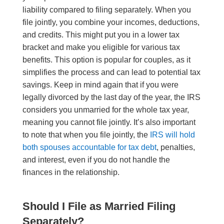
liability compared to filing separately. When you
file jointly, you combine your incomes, deductions,
and credits
. This
might put you in a lower tax
bracket and make you eligible for various tax
benefits. This option is popular for couples, as it
simplifies the process and can lead to potential tax
savings. Keep in mind again that if you were
legally divorced by the last day of the year, the IRS
considers you unmarried for the whole tax year,
meaning you cannot file jointly. It’s also important
to note that when you file jointly, the
IRS will hold
both spouses accountable for tax debt
, penalties,
and interest, even if you do not handle the
finances in the relationship.
Should I File as Married Filing
Separately?