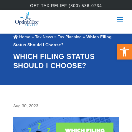
GET TAX RELIEF (800) 536-0734
Home
»
Tax News
»
Tax Planning
»
Which Filing
Open 
Status Should I Choose?
WHICH FILING STATUS
SHOULD I CHOOSE?
Aug 30, 2023