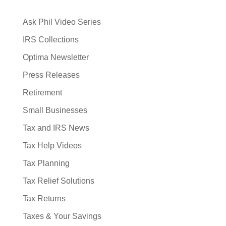
Ask Phil Video Series
IRS Collections
Optima Newsletter
Press Releases
Retirement
Small Businesses
Tax and IRS News
Tax Help Videos
Tax Planning
Tax Relief Solutions
Tax Returns
Taxes & Your Savings