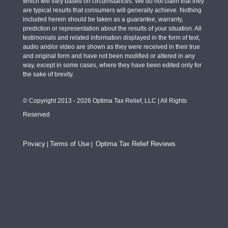
which will vary based on circumstances. We do not claim that they
are typical results that consumers will generally achieve. Nothing
included herein should be taken as a guarantee, warranty,
prediction or representation about the results of your situation. All
testimonials and related information displayed in the form of text,
audio and/or video are shown as they were received in their true
and original form and have not been modified or altered in any
way, except in some cases, where they have been edited only for
the sake of brevity.
© Copyright 2013 - 2026 Optima Tax Relief, LLC | All Rights
Reserved
Privacy
Terms of Use
Optima Tax Relief Reviews
|
|