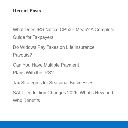
Recent Posts
What Does IRS Notice CP53E Mean? A Complete
Guide for Taxpayers
Do Widows Pay Taxes on Life Insurance
Payouts?
Can You Have Multiple Payment
Plans With the IRS?
Tax Strategies for Seasonal Businesses
SALT Deduction Changes 2026: What’s New and
Who Benefits