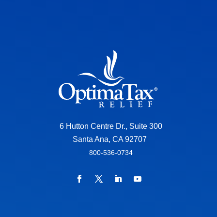
6 Hutton Centre Dr., Suite 300
Santa Ana, CA 92707
800-536-0734