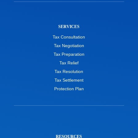
SERVICES
Tax Consultation
Tax Negotiation
Tax Preparation
Tax Relief
Tax Resolution
Tax Settlement
Protection Plan
RESOURCES