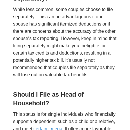
While less common, some couples choose to file
separately. This can be advantageous if one
spouse has significant itemized deductions or if
there are concerns about the accuracy of the other
spouse’s tax reporting. However, keep in mind that
filing separately might make you ineligible for
certain tax credits and deductions, resulting in a
potentially higher tax bill. It’s usually not
recommended that couples file separately as they
will lose out on valuable tax benefits.
Should I File as Head of
Household?
This status is for single individuals who financially
support a dependent, such as a child or a relative,
and meet
certain criteria
. It offers more favorable