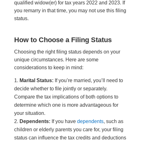
qualified widow(er) for tax years 2022 and 2023. If
you remarry in that time, you may not use this filing
status.
How to Choose a Filing Status
Choosing the right filing status depends on your
unique circumstances. Here are some
considerations to keep in mind:
Marital Status:
If you’re married, you’ll need to
decide whether to file jointly or separately.
Compare the tax implications of both options to
determine which one is more advantageous for
your situation.
Dependents:
If you have
dependents
, such as
children or elderly parents you care for, your filing
status can influence the tax credits and deductions