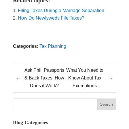
Related topics:
Filing Taxes During a Marriage Separation
How Do Newlyweds File Taxes?
Categories:
Tax Planning
Ask Phil: Passports
What You Need to
←
→
& Back Taxes. How
Know About Tax
Does it Work?
Exemptions
Blog Categories