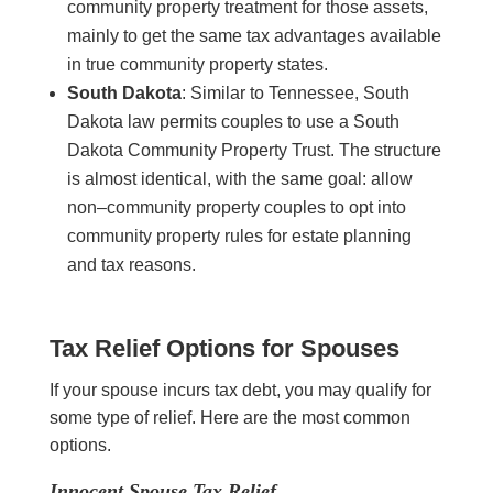
community property treatment for those assets,
mainly to get the same tax advantages available
in true community property states.
South Dakota
: Similar to Tennessee, South
Dakota law permits couples to use a South
Dakota Community Property Trust. The structure
is almost identical, with the same goal: allow
non–community property couples to opt into
community property rules for estate planning
and tax reasons.
Tax Relief Options for Spouses
If your spouse incurs tax debt, you may qualify for
some type of relief. Here are the most common
options.
Innocent Spouse Tax Relief