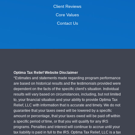
Client Reviews
Core Values
Contact Us
Optima Tax Relief Website Disclaimer
*Estimates and statements made regarding program performance
are based on historical results and the testimonials provided were
dependent on the facts of the specific client’s situation. Individual
results will vary based on circumstances, including, but not limited
to, your financial situation and your ability to provide Optima Tax
Relief, LLC with information that is accurate and timely. We do not
guarantee that your taxes owed will be lowered by a specific
amount or percentage, that your taxes owed will be paid off within
a specific period of time, or that you will qualify for any IRS
programs. Penalties and interest will continue to accrue until your
tax liability is paid in full to the IRS. Optima Tax Relief, LLC is a tax