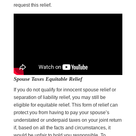
request this relief.
Spouse Taxes
Equitable Relief
If you do not qualify for innocent spouse relief or
separation of liability relief, you may still be
eligible for equitable relief. This form of relief can
protect you from having to pay your spouse’s
understated or underpaid taxes on your joint return
if, based on all the facts and circumstances, it
would be unfair to hold you responsible. To