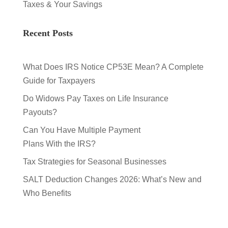
Taxes & Your Savings
Recent Posts
What Does IRS Notice CP53E Mean? A Complete
Guide for Taxpayers
Do Widows Pay Taxes on Life Insurance
Payouts?
Can You Have Multiple Payment
Plans With the IRS?
Tax Strategies for Seasonal Businesses
SALT Deduction Changes 2026: What’s New and
Who Benefits