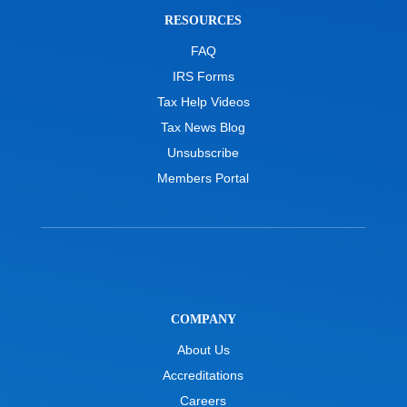
RESOURCES
FAQ
IRS Forms
Tax Help Videos
Tax News Blog
Unsubscribe
Members Portal
COMPANY
About Us
Accreditations
Careers