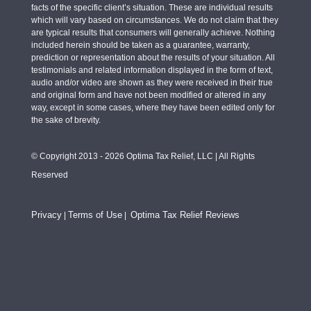
facts of the specific client’s situation. These are individual results
which will vary based on circumstances. We do not claim that they
are typical results that consumers will generally achieve. Nothing
included herein should be taken as a guarantee, warranty,
prediction or representation about the results of your situation. All
testimonials and related information displayed in the form of text,
audio and/or video are shown as they were received in their true
and original form and have not been modified or altered in any
way, except in some cases, where they have been edited only for
the sake of brevity.
© Copyright 2013 - 2026 Optima Tax Relief, LLC | All Rights
Reserved
Privacy
Terms of Use
Optima Tax Relief Reviews
|
|