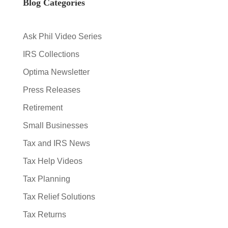
Blog Categories
Ask Phil Video Series
IRS Collections
Optima Newsletter
Press Releases
Retirement
Small Businesses
Tax and IRS News
Tax Help Videos
Tax Planning
Tax Relief Solutions
Tax Returns