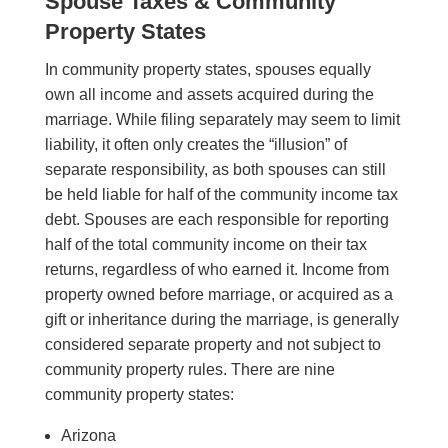
Spouse Taxes & Community
Property States
In community property states, spouses equally
own all income and assets acquired during the
marriage. While filing separately may seem to limit
liability, it often only creates the “illusion” of
separate responsibility, as both spouses can still
be held liable for half of the community income tax
debt. Spouses are each responsible for reporting
half of the total community income on their tax
returns, regardless of who earned it. Income from
property owned before marriage, or acquired as a
gift or inheritance during the marriage, is generally
considered separate property and not subject to
community property rules. There are nine
community property states:
Arizona