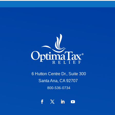
6 Hutton Centre Dr., Suite 300
Santa Ana, CA 92707
800-536-0734