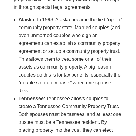
in through special legal agreements.
Alaska:
In 1998, Alaska became the first “opt-in”
community property state. Married couples (and
even unmarried couples who sign an
agreement) can establish a community property
agreement or set up a community property trust.
This allows them to treat some or all of their
assets as community property. A big reason
couples do this is for tax benefits, especially the
“double step-up in basis” when one spouse
dies.
Tennessee
: Tennessee allows couples to
create a Tennessee Community Property Trust.
Both spouses must be trustees, and at least one
trustee must be a Tennessee resident. By
placing property into the trust, they can elect