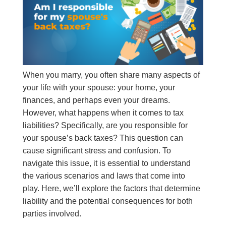
When you marry, you often share many aspects of
your life with your spouse: your home, your
finances, and perhaps even your dreams.
However, what happens when it comes to tax
liabilities? Specifically, are you responsible for
your spouse’s back taxes? This question can
cause significant stress and confusion. To
navigate this issue, it is essential to understand
the various scenarios and laws that come into
play. Here, we’ll explore the factors that determine
liability and the potential consequences for both
parties involved.