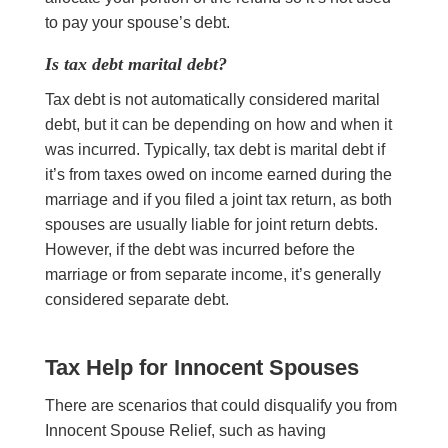
to pay your spouse’s debt.
Is tax debt marital debt?
Tax debt is not automatically considered marital
debt, but it can be depending on how and when it
was incurred. Typically, tax debt is marital debt if
it’s from taxes owed on income earned during the
marriage and if you filed a joint tax return, as both
spouses are usually liable for joint return debts.
However, if the debt was incurred before the
marriage or from separate income, it’s generally
considered separate debt.
Tax Help for Innocent Spouses
There are scenarios that could disqualify you from
Innocent Spouse Relief, such as having