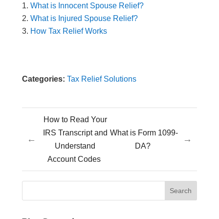
What is Innocent Spouse Relief?
What is Injured Spouse Relief?
How Tax Relief Works
Categories:
Tax Relief Solutions
How to Read Your
IRS Transcript and
What is Form 1099-
←
→
Understand
DA?
Account Codes