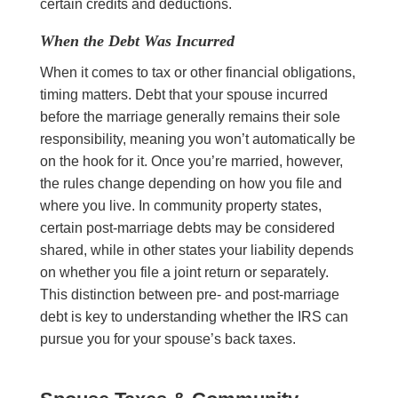
certain credits and deductions.
When the Debt Was Incurred
When it comes to tax or other financial obligations,
timing matters. Debt that your spouse incurred
before the marriage generally remains their sole
responsibility, meaning you won’t automatically be
on the hook for it. Once you’re married, however,
the rules change depending on how you file and
where you live. In community property states,
certain post-marriage debts may be considered
shared, while in other states your liability depends
on whether you file a joint return or separately.
This distinction between pre- and post-marriage
debt is key to understanding whether the IRS can
pursue you for your spouse’s back taxes.