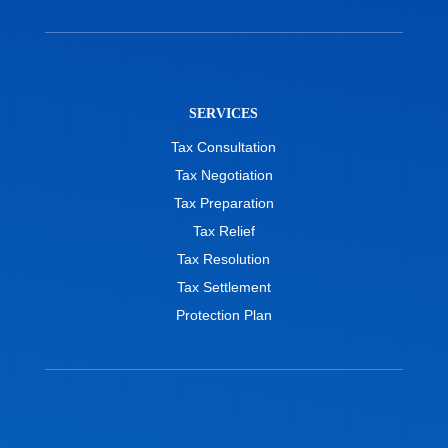
SERVICES
Tax Consultation
Tax Negotiation
Tax Preparation
Tax Relief
Tax Resolution
Tax Settlement
Protection Plan