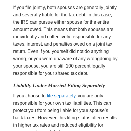
If you file jointly, both spouses are generally jointly
and severally liable for the tax debt. In this case,
the IRS can pursue either spouse for the entire
amount owed. This means that both spouses are
individually and collectively responsible for any
taxes, interest, and penalties owed on a joint tax
return. Even if you yourself did not do anything
wrong, or you were unaware of any wrongdoing by
your spouse, you are still 100 percent legally
responsible for your shared tax debt.
Liability Under Married Filing Separately
If you choose to
file separately
, you are only
responsible for your own tax liabilities. This can
protect you from being liable for your spouse’s
back taxes. However, this filing status often results
in higher tax rates and reduced eligibility for