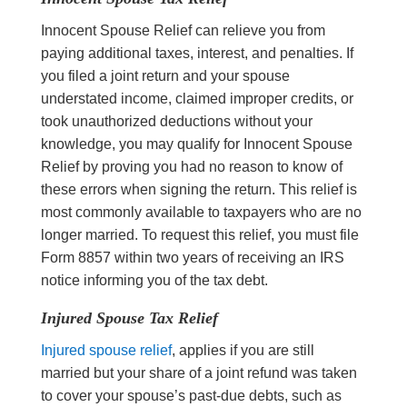
Innocent Spouse Relief can relieve you from
paying additional taxes, interest, and penalties. If
you filed a joint return and your spouse
understated income, claimed improper credits, or
took unauthorized deductions without your
knowledge, you may qualify for Innocent Spouse
Relief by proving you had no reason to know of
these errors when signing the return. This relief is
most commonly available to taxpayers who are no
longer married. To request this relief, you must file
Form 8857 within two years of receiving an IRS
notice informing you of the tax debt.
Injured Spouse Tax Relief
Injured spouse relief
, applies if you are still
married but your share of a joint refund was taken
to cover your spouse’s past-due debts, such as