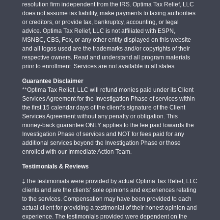
resolution firm independent from the IRS. Optima Tax Relief, LLC
does not assume tax liability, make payments to taxing authorities
or creditors, or provide tax, bankruptcy, accounting, or legal
advice. Optima Tax Relief, LLC is not affiliated with ESPN,
MSNBC, CBS, Fox, or any other entity displayed on this website
and all logos used are the trademarks and/or copyrights of their
respective owners. Read and understand all program materials
prior to enrollment. Services are not available in all states.
Guarantee Disclaimer
**Optima Tax Relief, LLC will refund monies paid under its Client
Services Agreement for the Investigation Phase of services within
the first 15 calendar days of the client’s signature of the Client
Services Agreement without any penalty or obligation. This
money-back guarantee ONLY applies to the fee paid towards the
Investigation Phase of services and NOT for fees paid for any
additional services beyond the Investigation Phase or those
enrolled with our Immediate Action Team.
Testimonials & Reviews
‡The testimonials were provided by actual Optima Tax Relief, LLC
clients and are the clients’ sole opinions and experiences relating
to the services. Compensation may have been provided to each
actual client for providing a testimonial of their honest opinion and
experience. The testimonials provided were dependent on the