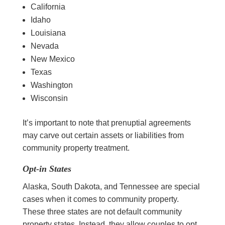
California
Idaho
Louisiana
Nevada
New Mexico
Texas
Washington
Wisconsin
It’s important to note that prenuptial agreements
may carve out certain assets or liabilities from
community property treatment.
Opt-in States
Alaska, South Dakota, and Tennessee are special
cases when it comes to community property.
These three states are not default community
property states. Instead, they allow couples to opt