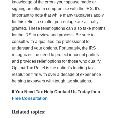
knowledge of the errors your spouse made or
signing an offer in compromise with the IRS. It’s
important to note that while many taxpayers apply
for this relief, a smaller percentage are actually
granted. These relief options can also take months
for the IRS to review and process. Be sure to
consult with a qualified tax professional to
understand your options. Fortunately, the IRS
recognizes the need to protect innocent parties
and provides relief options for those who qualify.
Optima Tax Relief is the nation’s leading tax
resolution firm with over a decade of experience
helping taxpayers with tough tax situations.
If You Need Tax Help
Contact Us Today for a
Free Consultation
Related topics: