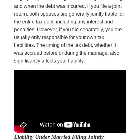
and when the debt was incurred. If you file a joint
return, both spouses are generally jointly liable for
the entire tax debt, including any interest and
penalties. However, if you file separately, you are
usually only responsible for your own tax
liabilities. The timing of the tax debt, whether it
was accrued before or during the marriage, also
significantly affects your liability.
Liability Under Married Filing Jointly