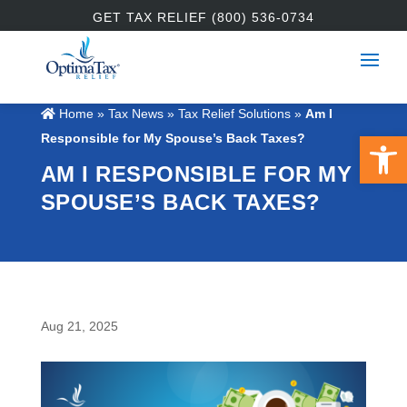
GET TAX RELIEF (800) 536-0734
Home
»
Tax News
»
Tax Relief Solutions
»
Am I
Open 
Responsible for My Spouse’s Back Taxes?
AM I RESPONSIBLE FOR MY
SPOUSE’S BACK TAXES?
Aug 21, 2025