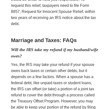
request this relief, taxpayers need to file Form
8857, Request for Innocent Spouse Relief, within
two years of receiving an IRS notice about the tax
debt.
Marriage and Taxes: FAQs
Will the IRS take my refund if my husband/wife
owes?
Yes, the IRS may take your refund if your spouse
owes back taxes or certain other debts, but it
depends on a few factors. When a spouse has a
federal debt, like unpaid taxes or student loans,
the IRS can offset (or take) a portion of a joint tax
refund to cover the debt through a process called
the Treasury Offset Program. However, you may
be able to keep your portion of the refund by filing