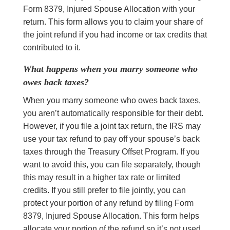
Form 8379, Injured Spouse Allocation with your
return. This form allows you to claim your share of
the joint refund if you had income or tax credits that
contributed to it.
What happens when you marry someone who
owes back taxes?
When you marry someone who owes back taxes,
you aren’t automatically responsible for their debt.
However, if you file a joint tax return, the IRS may
use your tax refund to pay off your spouse’s back
taxes through the Treasury Offset Program. If you
want to avoid this, you can file separately, though
this may result in a higher tax rate or limited
credits. If you still prefer to file jointly, you can
protect your portion of any refund by filing Form
8379, Injured Spouse Allocation. This form helps
allocate your portion of the refund so it’s not used