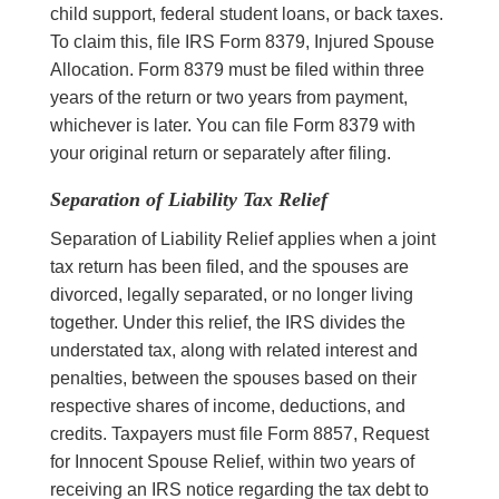
child support, federal student loans, or back taxes.
To claim this, file IRS Form 8379, Injured Spouse
Allocation. Form 8379 must be filed within three
years of the return or two years from payment,
whichever is later. You can file Form 8379 with
your original return or separately after filing.
Separation of Liability Tax Relief
Separation of Liability Relief applies when a joint
tax return has been filed, and the spouses are
divorced, legally separated, or no longer living
together. Under this relief, the IRS divides the
understated tax, along with related interest and
penalties, between the spouses based on their
respective shares of income, deductions, and
credits. Taxpayers must file Form 8857, Request
for Innocent Spouse Relief, within two years of
receiving an IRS notice regarding the tax debt to