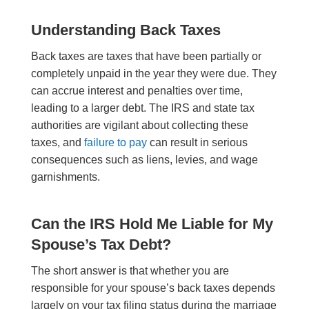
Understanding Back Taxes
Back taxes are taxes that have been partially or
completely unpaid in the year they were due. They
can accrue interest and penalties over time,
leading to a larger debt. The IRS and state tax
authorities are vigilant about collecting these
taxes, and
failure to pay
can result in serious
consequences such as liens, levies, and wage
garnishments.
Can the IRS Hold Me Liable for My
Spouse’s Tax Debt?
The short answer is that whether you are
responsible for your spouse’s back taxes depends
largely on your tax filing status during the marriage