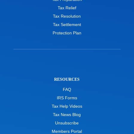
Tax Relief
Tax Resolution
Tax Settlement
Protection Plan
RESOURCES
FAQ
IRS Forms
Tax Help Videos
Tax News Blog
Unsubscribe
Members Portal