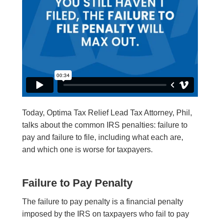
Today, Optima Tax Relief Lead Tax Attorney, Phil,
talks about the common IRS penalties: failure to
pay and failure to file, including what each are,
and which one is worse for taxpayers.
Failure to Pay Penalty
The failure to pay penalty is a financial penalty
imposed by the IRS on taxpayers who fail to pay