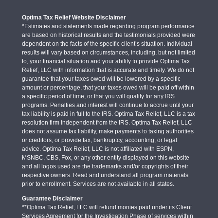
Optima Tax Relief Website Disclaimer
*Estimates and statements made regarding program performance
are based on historical results and the testimonials provided were
dependent on the facts of the specific client’s situation. Individual
results will vary based on circumstances, including, but not limited
to, your financial situation and your ability to provide Optima Tax
Relief, LLC with information that is accurate and timely. We do not
guarantee that your taxes owed will be lowered by a specific
amount or percentage, that your taxes owed will be paid off within
a specific period of time, or that you will qualify for any IRS
programs. Penalties and interest will continue to accrue until your
tax liability is paid in full to the IRS. Optima Tax Relief, LLC is a tax
resolution firm independent from the IRS. Optima Tax Relief, LLC
does not assume tax liability, make payments to taxing authorities
or creditors, or provide tax, bankruptcy, accounting, or legal
advice. Optima Tax Relief, LLC is not affiliated with ESPN,
MSNBC, CBS, Fox, or any other entity displayed on this website
and all logos used are the trademarks and/or copyrights of their
respective owners. Read and understand all program materials
prior to enrollment. Services are not available in all states.
Guarantee Disclaimer
**Optima Tax Relief, LLC will refund monies paid under its Client
Services Agreement for the Investigation Phase of services within