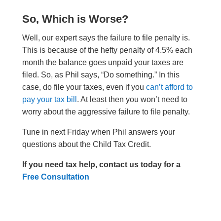
So, Which is Worse?
Well, our expert says the failure to file penalty is.
This is because of the hefty penalty of 4.5% each
month the balance goes unpaid your taxes are
filed. So, as Phil says, “Do something.” In this
case, do file your taxes, even if you
can’t afford to
pay your tax bill
. At least then you won’t need to
worry about the aggressive failure to file penalty.
Tune in next Friday when Phil answers your
questions about the Child Tax Credit.
If you need tax help, contact us today for a
Free Consultation