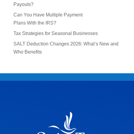
Payouts?
Can You Have Multiple Payment
Plans With the IRS?
Tax Strategies for Seasonal Businesses
SALT Deduction Changes 2026: What’s New and
Who Benefits