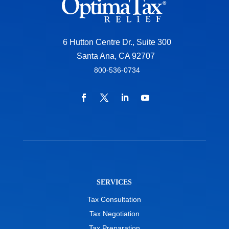
6 Hutton Centre Dr., Suite 300
Santa Ana, CA 92707
800-536-0734
SERVICES
Tax Consultation
Tax Negotiation
Tax Preparation