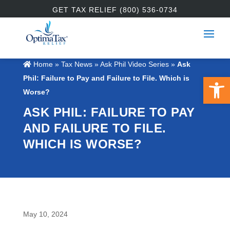
GET TAX RELIEF (800) 536-0734
Home
»
Tax News
»
Ask Phil Video Series
»
Ask
Open 
Phil: Failure to Pay and Failure to File. Which is
Worse?
ASK PHIL: FAILURE TO PAY
AND FAILURE TO FILE.
WHICH IS WORSE?
May 10, 2024