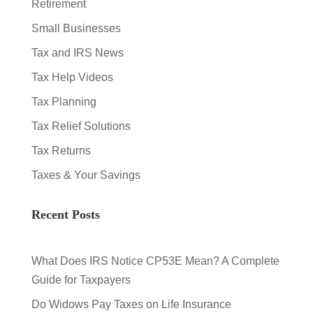
Retirement
Small Businesses
Tax and IRS News
Tax Help Videos
Tax Planning
Tax Relief Solutions
Tax Returns
Taxes & Your Savings
Recent Posts
What Does IRS Notice CP53E Mean? A Complete
Guide for Taxpayers
Do Widows Pay Taxes on Life Insurance