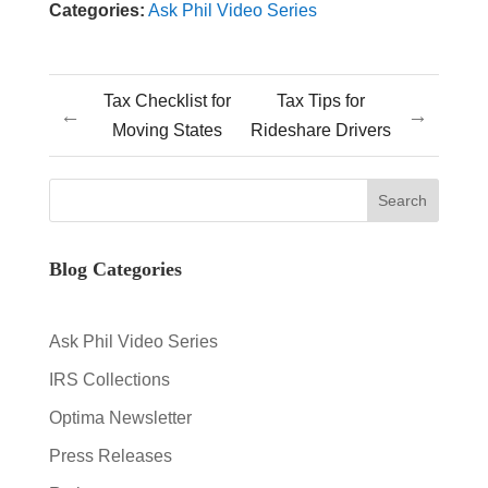
Categories:
Ask Phil Video Series
Tax Checklist for
Tax Tips for
←
→
Moving States
Rideshare Drivers
Blog Categories
Ask Phil Video Series
IRS Collections
Optima Newsletter
Press Releases