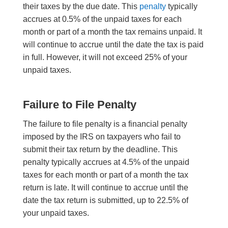
their taxes by the due date. This
penalty
typically
accrues at 0.5% of the unpaid taxes for each
month or part of a month the tax remains unpaid. It
will continue to accrue until the date the tax is paid
in full. However, it will not exceed 25% of your
unpaid taxes.
Failure to File Penalty
The failure to file penalty is a financial penalty
imposed by the IRS on taxpayers who fail to
submit their tax return by the deadline. This
penalty typically accrues at 4.5% of the unpaid
taxes for each month or part of a month the tax
return is late. It will continue to accrue until the
date the tax return is submitted, up to 22.5% of
your unpaid taxes.