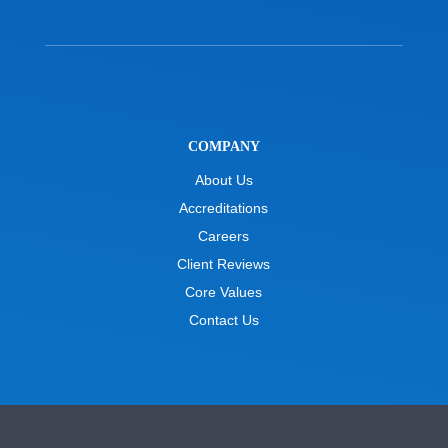
COMPANY
About Us
Accreditations
Careers
Client Reviews
Core Values
Contact Us