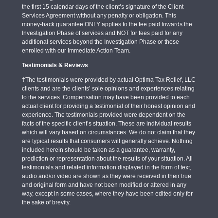
the first 15 calendar days of the client’s signature of the Client
Services Agreement without any penalty or obligation. This
money-back guarantee ONLY applies to the fee paid towards the
Investigation Phase of services and NOT for fees paid for any
additional services beyond the Investigation Phase or those
enrolled with our Immediate Action Team.
Testimonials & Reviews
‡The testimonials were provided by actual Optima Tax Relief, LLC
clients and are the clients’ sole opinions and experiences relating
to the services. Compensation may have been provided to each
actual client for providing a testimonial of their honest opinion and
experience. The testimonials provided were dependent on the
facts of the specific client’s situation. These are individual results
which will vary based on circumstances. We do not claim that they
are typical results that consumers will generally achieve. Nothing
included herein should be taken as a guarantee, warranty,
prediction or representation about the results of your situation. All
testimonials and related information displayed in the form of text,
audio and/or video are shown as they were received in their true
and original form and have not been modified or altered in any
way, except in some cases, where they have been edited only for
the sake of brevity.