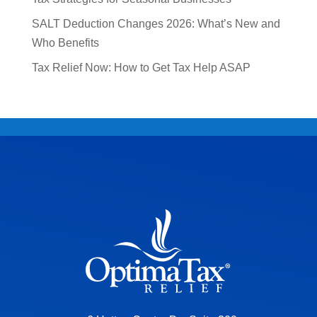
SALT Deduction Changes 2026: What’s New and
Who Benefits
Tax Relief Now: How to Get Tax Help ASAP