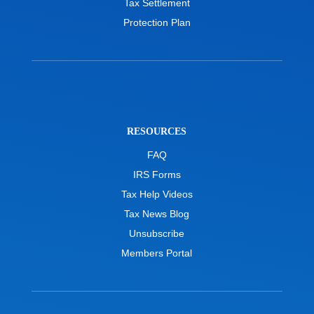
Tax Settlement
Protection Plan
RESOURCES
FAQ
IRS Forms
Tax Help Videos
Tax News Blog
Unsubscribe
Members Portal