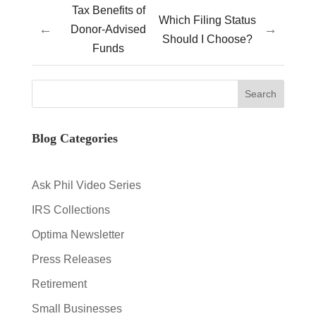
Tax Benefits of
Which Filing Status
←
→
Donor-Advised
Should I Choose?
Funds
Blog Categories
Ask Phil Video Series
IRS Collections
Optima Newsletter
Press Releases
Retirement
Small Businesses