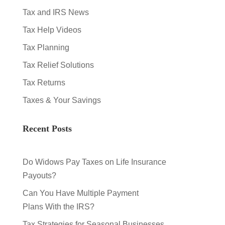
Tax and IRS News
Tax Help Videos
Tax Planning
Tax Relief Solutions
Tax Returns
Taxes & Your Savings
Recent Posts
Do Widows Pay Taxes on Life Insurance
Payouts?
Can You Have Multiple Payment
Plans With the IRS?
Tax Strategies for Seasonal Businesses