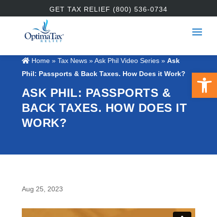
GET TAX RELIEF (800) 536-0734
Home
»
Tax News
»
Ask Phil Video Series
»
Ask
Open 
Phil: Passports & Back Taxes. How Does it Work?
ASK PHIL: PASSPORTS &
BACK TAXES. HOW DOES IT
WORK?
Aug 25, 2023