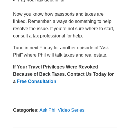
Now you know how passports and taxes are
linked.
Remember, always do something to help
resolve the issue. If you’re not sure where to start,
consult a tax professional for help.
Tune in next Friday for another episode of “Ask
Phil” where Phil will talk taxes and real estate.
If Your Travel Privileges Were Revoked
Because of Back Taxes,
Contact Us Today for
a
Free Consultation
Categories:
Ask Phil Video Series