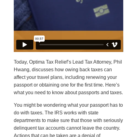
Today, Optima Tax Relief’s Lead Tax Attorney, Phil
Hwang, discusses how owing back taxes can
affect your travel plans, including renewing your
passport or obtaining one for the first time.
Here’s
what you need to know about passports and taxes.
You might be wondering what your passport has to
do with taxes. The IRS works with state
departments to make sure that those with seriously
delinquent tax accounts cannot leave the country.
Actions that can be taken are a denial of