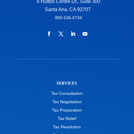
6 Hutton Centre Dr., Suite 300
Santa Ana, CA 92707
800-536-0734
SERVICES
Tax Consultation
Tax Negotiation
Tax Preparation
Tax Relief
Tax Resolution