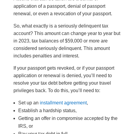
application of a passport, denial of passport
renewal, or even a revocation of your passport.
So, what exactly is a seriously delinquent tax
account? This amount can change year to year but
in 2023, tax balances of $59,000 or more are
considered seriously delinquent. This amount
includes penalties and interest.
If your passport gets revoked, or if your passport
application or renewal is denied, you’ll need to
resolve your tax debt before getting your travel
privileges back. To do this, you’ll need to:
Set up an
installment agreement
,
Establish a hardship status,
Getting an offer in compromise accepted by the
IRS, or
Pay your tax debt in full