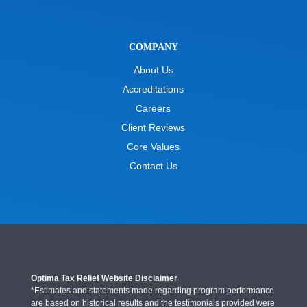
COMPANY
About Us
Accreditations
Careers
Client Reviews
Core Values
Contact Us
Optima Tax Relief Website Disclaimer
*Estimates and statements made regarding program performance
are based on historical results and the testimonials provided were