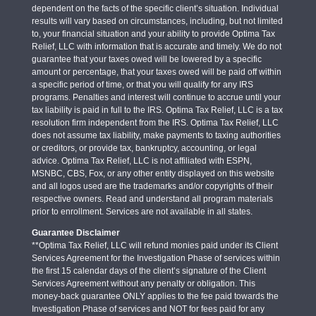
dependent on the facts of the specific client’s situation. Individual
results will vary based on circumstances, including, but not limited
to, your financial situation and your ability to provide Optima Tax
Relief, LLC with information that is accurate and timely. We do not
guarantee that your taxes owed will be lowered by a specific
amount or percentage, that your taxes owed will be paid off within
a specific period of time, or that you will qualify for any IRS
programs. Penalties and interest will continue to accrue until your
tax liability is paid in full to the IRS. Optima Tax Relief, LLC is a tax
resolution firm independent from the IRS. Optima Tax Relief, LLC
does not assume tax liability, make payments to taxing authorities
or creditors, or provide tax, bankruptcy, accounting, or legal
advice. Optima Tax Relief, LLC is not affiliated with ESPN,
MSNBC, CBS, Fox, or any other entity displayed on this website
and all logos used are the trademarks and/or copyrights of their
respective owners. Read and understand all program materials
prior to enrollment. Services are not available in all states.
Guarantee Disclaimer
**Optima Tax Relief, LLC will refund monies paid under its Client
Services Agreement for the Investigation Phase of services within
the first 15 calendar days of the client’s signature of the Client
Services Agreement without any penalty or obligation. This
money-back guarantee ONLY applies to the fee paid towards the
Investigation Phase of services and NOT for fees paid for any