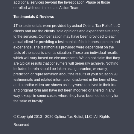
additional services beyond the Investigation Phase or those
enrolled with our Immediate Action Team.
Testimonials & Reviews
‡The testimonials were provided by actual Optima Tax Relief, LLC
clients and are the clients’ sole opinions and experiences relating
to the services. Compensation may have been provided to each
actual client for providing a testimonial of their honest opinion and
experience. The testimonials provided were dependent on the
facts of the specific client’s situation. These are individual results
which will vary based on circumstances. We do not claim that they
are typical results that consumers will generally achieve. Nothing
included herein should be taken as a guarantee, warranty,
prediction or representation about the results of your situation. All
testimonials and related information displayed in the form of text,
audio and/or video are shown as they were received in their true
and original form and have not been modified or altered in any
way, except in some cases, where they have been edited only for
the sake of brevity.
© Copyright 2013 - 2026 Optima Tax Relief, LLC | All Rights
Reserved