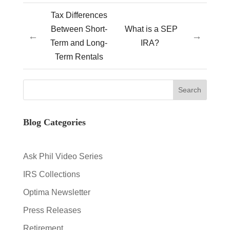
Tax Differences
Between Short-
What is a SEP
←
→
Term and Long-
IRA?
Term Rentals
Blog Categories
Ask Phil Video Series
IRS Collections
Optima Newsletter
Press Releases
Retirement