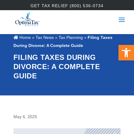
GET TAX RELIEF (800) 536-0734
Home
»
Tax News
»
Tax Planning
»
Filing Taxes
Open 
During Divorce: A Complete Guide
FILING TAXES DURING
DIVORCE: A COMPLETE
GUIDE
May 6, 2025