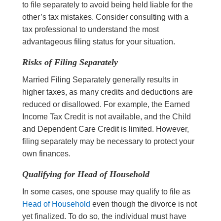
to file separately to avoid being held liable for the
other’s tax mistakes. Consider consulting with a
tax professional to understand the most
advantageous filing status for your situation.
Risks of Filing Separately
Married Filing Separately generally results in
higher taxes, as many credits and deductions are
reduced or disallowed. For example, the Earned
Income Tax Credit is not available, and the Child
and Dependent Care Credit is limited. However,
filing separately may be necessary to protect your
own finances.
Qualifying for Head of Household
In some cases, one spouse may qualify to file as
Head of Household
even though the divorce is not
yet finalized. To do so, the individual must have