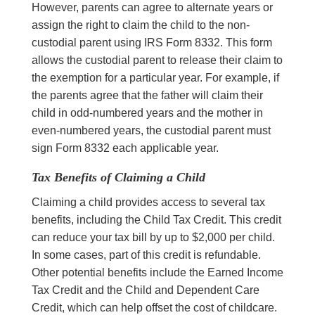
However, parents can agree to alternate years or
assign the right to claim the child to the non-
custodial parent using IRS Form 8332. This form
allows the custodial parent to release their claim to
the exemption for a particular year. For example, if
the parents agree that the father will claim their
child in odd-numbered years and the mother in
even-numbered years, the custodial parent must
sign Form 8332 each applicable year.
Tax Benefits of Claiming a Child
Claiming a child provides access to several tax
benefits, including the Child Tax Credit. This credit
can reduce your tax bill by up to $2,000 per child.
In some cases, part of this credit is refundable.
Other potential benefits include the Earned Income
Tax Credit and the Child and Dependent Care
Credit, which can help offset the cost of childcare.