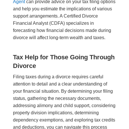
Agent
can provide advice on your tax filing options
and help you estimate the implications of various
support arrangements. A Certified Divorce
Financial Analyst (CDFA) specializes in
forecasting how financial decisions made during
divorce will affect long-term wealth and taxes.
Tax Help for Those Going Through
Divorce
Filing taxes during a divorce requires careful
attention to detail and a clear understanding of
your financial situation. By determining your filing
status, gathering the necessary documents,
addressing alimony and child support, considering
property division implications, determining
dependency exemptions, and exploring tax credits
and deductions, you can navigate this process