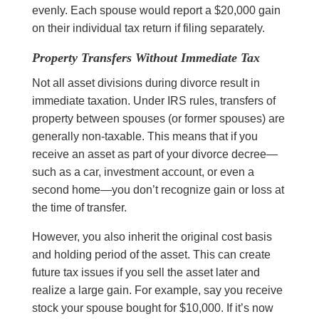
evenly. Each spouse would report a $20,000 gain
on their individual tax return if filing separately.
Property Transfers Without Immediate Tax
Not all asset divisions during divorce result in
immediate taxation. Under IRS rules, transfers of
property between spouses (or former spouses) are
generally non-taxable. This means that if you
receive an asset as part of your divorce decree—
such as a car, investment account, or even a
second home—you don’t recognize gain or loss at
the time of transfer.
However, you also inherit the original cost basis
and holding period of the asset. This can create
future tax issues if you sell the asset later and
realize a large gain. For example, say you receive
stock your spouse bought for $10,000. If it’s now