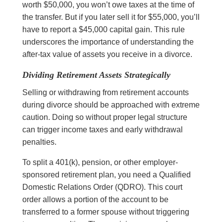
worth $50,000, you won’t owe taxes at the time of
the transfer. But if you later sell it for $55,000, you’ll
have to report a $45,000 capital gain. This rule
underscores the importance of understanding the
after-tax value of assets you receive in a divorce.
Dividing Retirement Assets Strategically
Selling or withdrawing from retirement accounts
during divorce should be approached with extreme
caution. Doing so without proper legal structure
can trigger income taxes and early withdrawal
penalties.
To split a 401(k), pension, or other employer-
sponsored retirement plan, you need a Qualified
Domestic Relations Order (QDRO). This court
order allows a portion of the account to be
transferred to a former spouse without triggering