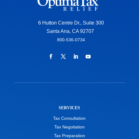
6 Hutton Centre Dr., Suite 300
Santa Ana, CA 92707
800-536-0734
SERVICES
Tax Consultation
Tax Negotiation
Tax Preparation