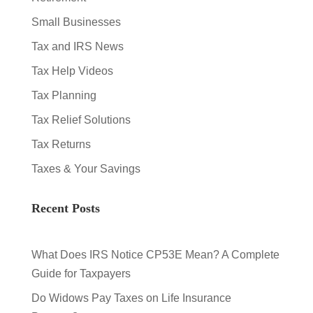
Small Businesses
Tax and IRS News
Tax Help Videos
Tax Planning
Tax Relief Solutions
Tax Returns
Taxes & Your Savings
Recent Posts
What Does IRS Notice CP53E Mean? A Complete
Guide for Taxpayers
Do Widows Pay Taxes on Life Insurance