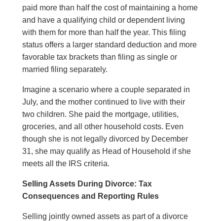
paid more than half the cost of maintaining a home
and have a qualifying child or dependent living
with them for more than half the year. This filing
status offers a larger standard deduction and more
favorable tax brackets than filing as single or
married filing separately.
Imagine a scenario where a couple separated in
July, and the mother continued to live with their
two children. She paid the mortgage, utilities,
groceries, and all other household costs. Even
though she is not legally divorced by December
31, she may qualify as Head of Household if she
meets all the IRS criteria.
Selling Assets During Divorce: Tax
Consequences and Reporting Rules
Selling jointly owned assets as part of a divorce