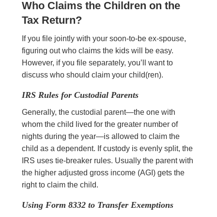
Who Claims the Children on the
Tax Return?
If you file jointly with your soon-to-be ex-spouse,
figuring out who claims the kids will be easy.
However, if you file separately, you’ll want to
discuss who should claim your child(ren).
IRS Rules for Custodial Parents
Generally, the custodial parent—the one with
whom the child lived for the greater number of
nights during the year—is allowed to claim the
child as a dependent. If custody is evenly split, the
IRS uses tie-breaker rules. Usually the parent with
the higher adjusted gross income (AGI) gets the
right to claim the child.
Using Form 8332 to Transfer Exemptions