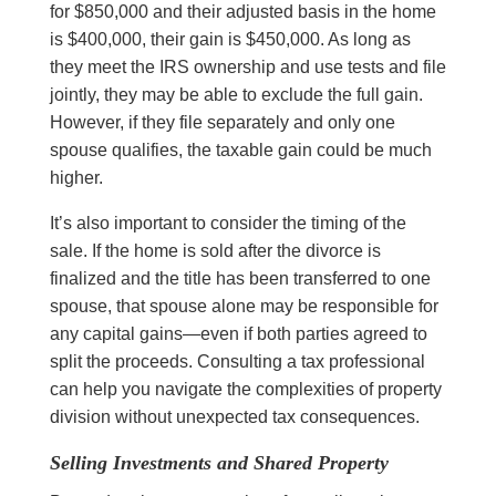
for $850,000 and their adjusted basis in the home
is $400,000, their gain is $450,000. As long as
they meet the IRS ownership and use tests and file
jointly, they may be able to exclude the full gain.
However, if they file separately and only one
spouse qualifies, the taxable gain could be much
higher.
It’s also important to consider the timing of the
sale. If the home is sold after the divorce is
finalized and the title has been transferred to one
spouse, that spouse alone may be responsible for
any capital gains—even if both parties agreed to
split the proceeds. Consulting a tax professional
can help you navigate the complexities of property
division without unexpected tax consequences.
Selling Investments and Shared Property