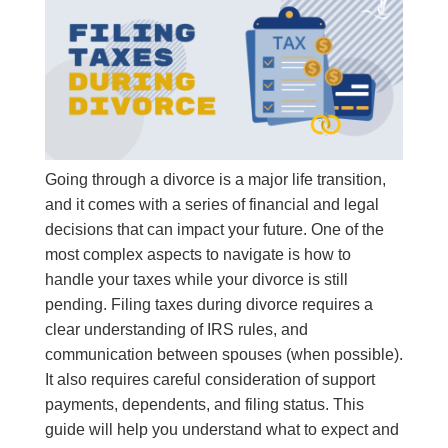
Going through a divorce is a major life transition,
and it comes with a series of financial and legal
decisions that can impact your future. One of the
most complex aspects to navigate is how to
handle your taxes while your divorce is still
pending. Filing taxes during divorce requires a
clear understanding of IRS rules, and
communication between spouses (when possible).
It also requires careful consideration of support
payments, dependents, and filing status. This
guide will help you understand what to expect and