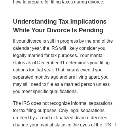
how to prepare for filing taxes during divorce.
Understanding Tax Implications
While Your Divorce Is Pending
If your divorce is still in progress by the end of the
calendar year, the IRS will likely consider you
legally married for tax purposes. Your marital
status as of December 31 determines your filing
options for that year. That means even if you
separated months ago and are living apart, you
may still need to file as a married person unless
you meet specific qualifications.
The IRS does not recognize informal separations
for tax filing purposes. Only legal separations
ordered by a court or finalized divorce decrees
change your marital status in the eyes of the IRS. If