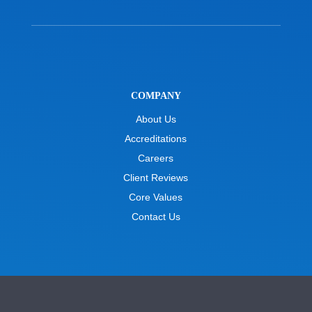
COMPANY
About Us
Accreditations
Careers
Client Reviews
Core Values
Contact Us