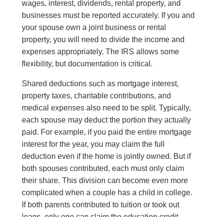
wages, interest, dividends, rental property, and
businesses must be reported accurately. If you and
your spouse own a joint business or rental
property, you will need to divide the income and
expenses appropriately. The IRS allows some
flexibility, but documentation is critical.
Shared deductions such as mortgage interest,
property taxes, charitable contributions, and
medical expenses also need to be split. Typically,
each spouse may deduct the portion they actually
paid. For example, if you paid the entire mortgage
interest for the year, you may claim the full
deduction even if the home is jointly owned. But if
both spouses contributed, each must only claim
their share. This division can become even more
complicated when a couple has a child in college.
If both parents contributed to tuition or took out
loans, only one can claim the education credit.