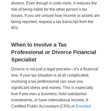
divorce. Even though it costs more, it reduces the
risk of being liable for the other person’s tax
issues. If you are unsure how income or assets are
being reported, request a tax transcript from the
IRS.
When to Involve a Tax
Professional or Divorce Financial
Specialist
Divorce is not just a legal process—it’s a financial
one. If your tax situation is at all complicated,
involving a tax professional can save you
significant stress and money. This is especially
true if you own a business, hold substantial
investments, or have international income. A
Certified Public Accountant (CPA) or
Enrolled