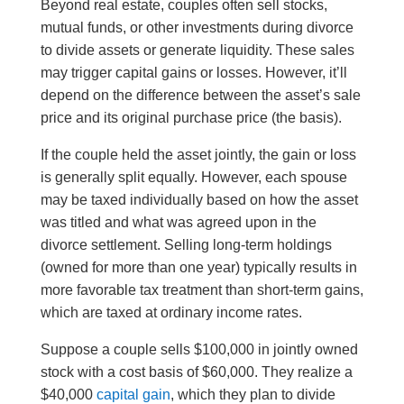
Beyond real estate, couples often sell stocks,
mutual funds, or other investments during divorce
to divide assets or generate liquidity. These sales
may trigger capital gains or losses. However, it’ll
depend on the difference between the asset’s sale
price and its original purchase price (the basis).
If the couple held the asset jointly, the gain or loss
is generally split equally. However, each spouse
may be taxed individually based on how the asset
was titled and what was agreed upon in the
divorce settlement. Selling long-term holdings
(owned for more than one year) typically results in
more favorable tax treatment than short-term gains,
which are taxed at ordinary income rates.
Suppose a couple sells $100,000 in jointly owned
stock with a cost basis of $60,000. They realize a
$40,000
capital gain
, which they plan to divide