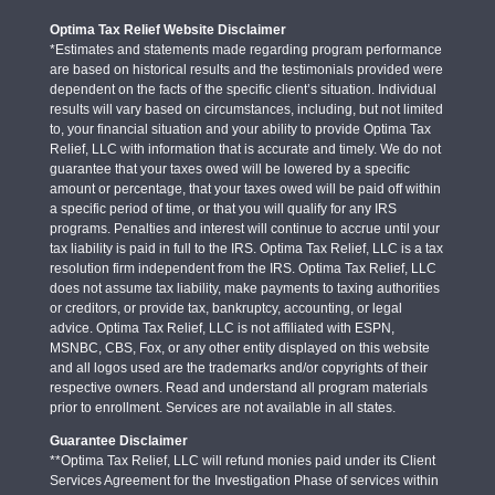
Optima Tax Relief Website Disclaimer
*Estimates and statements made regarding program performance
are based on historical results and the testimonials provided were
dependent on the facts of the specific client’s situation. Individual
results will vary based on circumstances, including, but not limited
to, your financial situation and your ability to provide Optima Tax
Relief, LLC with information that is accurate and timely. We do not
guarantee that your taxes owed will be lowered by a specific
amount or percentage, that your taxes owed will be paid off within
a specific period of time, or that you will qualify for any IRS
programs. Penalties and interest will continue to accrue until your
tax liability is paid in full to the IRS. Optima Tax Relief, LLC is a tax
resolution firm independent from the IRS. Optima Tax Relief, LLC
does not assume tax liability, make payments to taxing authorities
or creditors, or provide tax, bankruptcy, accounting, or legal
advice. Optima Tax Relief, LLC is not affiliated with ESPN,
MSNBC, CBS, Fox, or any other entity displayed on this website
and all logos used are the trademarks and/or copyrights of their
respective owners. Read and understand all program materials
prior to enrollment. Services are not available in all states.
Guarantee Disclaimer
**Optima Tax Relief, LLC will refund monies paid under its Client
Services Agreement for the Investigation Phase of services within