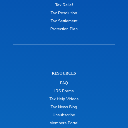
Tax Relief
Tax Resolution
Tax Settlement
Protection Plan
RESOURCES
FAQ
IRS Forms
Tax Help Videos
Tax News Blog
Unsubscribe
Members Portal