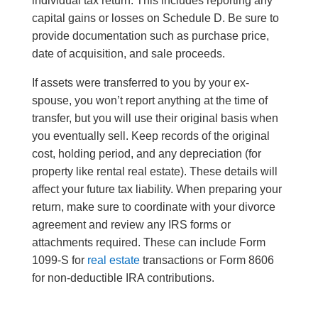
individual tax return. This includes reporting any
capital gains or losses on Schedule D. Be sure to
provide documentation such as purchase price,
date of acquisition, and sale proceeds.
If assets were transferred to you by your ex-
spouse, you won’t report anything at the time of
transfer, but you will use their original basis when
you eventually sell. Keep records of the original
cost, holding period, and any depreciation (for
property like rental real estate). These details will
affect your future tax liability. When preparing your
return, make sure to coordinate with your divorce
agreement and review any IRS forms or
attachments required. These can include Form
1099-S for
real estate
transactions or Form 8606
for non-deductible IRA contributions.