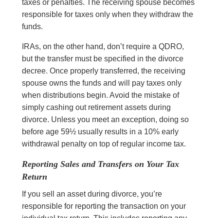
taxes or penalties. The receiving spouse becomes
responsible for taxes only when they withdraw the
funds.
IRAs, on the other hand, don’t require a QDRO,
but the transfer must be specified in the divorce
decree. Once properly transferred, the receiving
spouse owns the funds and will pay taxes only
when distributions begin. Avoid the mistake of
simply cashing out retirement assets during
divorce. Unless you meet an exception, doing so
before age 59½ usually results in a 10% early
withdrawal penalty on top of regular income tax.
Reporting Sales and Transfers on Your Tax
Return
If you sell an asset during divorce, you’re
responsible for reporting the transaction on your