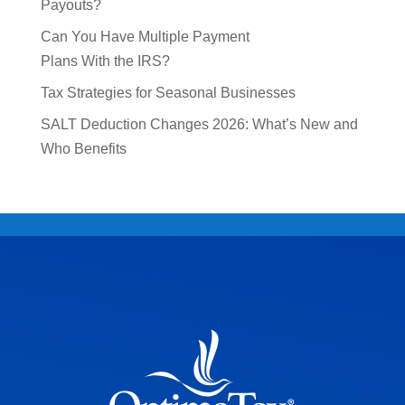
Payouts?
Can You Have Multiple Payment
Plans With the IRS?
Tax Strategies for Seasonal Businesses
SALT Deduction Changes 2026: What’s New and
Who Benefits