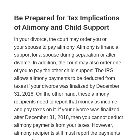
Be Prepared for Tax Implications
of Alimony and Child Support
In your divorce, the court may order you or
your spouse to pay alimony. Alimony is financial
support for a spouse during separation or after
divorce. In addition, the court may also order one
of you to pay the other child support. The IRS
allows alimony payments to be deducted from
taxes if your divorce was finalized by December
31, 2018. On the other hand, these alimony
recipients need to report that money as income
and pay taxes on it. If your divorce was finalized
after December 31, 2018, then you cannot deduct
alimony payments from your taxes. However,
alimony recipients still must report the payments