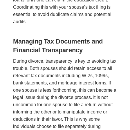
Coordinating this with your spouse’s tax filing is
essential to avoid duplicate claims and potential
audits.
Managing Tax Documents and
Financial Transparency
During divorce, transparency is key to avoiding tax
trouble. Both spouses should retain access to all
relevant tax documents including W-2s, 1099s,
bank statements, and mortgage interest forms. If
one spouse is less forthcoming, this can become a
legal issue during the divorce process. It is not
uncommon for one spouse to file a return without
informing the other or to manipulate income or
deductions in their favor. This is why some
individuals choose to file separately during