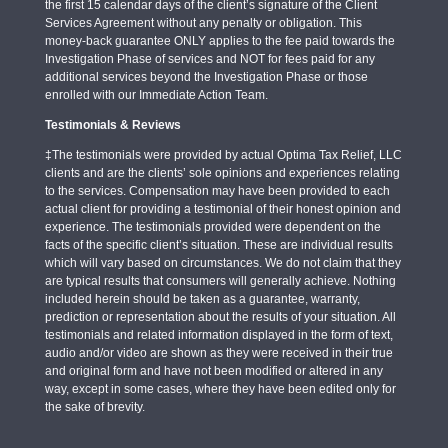
the first 15 calendar days of the client’s signature of the Client
Services Agreement without any penalty or obligation. This
money-back guarantee ONLY applies to the fee paid towards the
Investigation Phase of services and NOT for fees paid for any
additional services beyond the Investigation Phase or those
enrolled with our Immediate Action Team.
Testimonials & Reviews
‡The testimonials were provided by actual Optima Tax Relief, LLC
clients and are the clients’ sole opinions and experiences relating
to the services. Compensation may have been provided to each
actual client for providing a testimonial of their honest opinion and
experience. The testimonials provided were dependent on the
facts of the specific client’s situation. These are individual results
which will vary based on circumstances. We do not claim that they
are typical results that consumers will generally achieve. Nothing
included herein should be taken as a guarantee, warranty,
prediction or representation about the results of your situation. All
testimonials and related information displayed in the form of text,
audio and/or video are shown as they were received in their true
and original form and have not been modified or altered in any
way, except in some cases, where they have been edited only for
the sake of brevity.