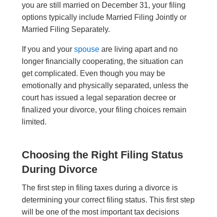
you are still married on December 31, your filing
options typically include Married Filing Jointly or
Married Filing Separately.
If you and your
spouse
are living apart and no
longer financially cooperating, the situation can
get complicated. Even though you may be
emotionally and physically separated, unless the
court has issued a legal separation decree or
finalized your divorce, your filing choices remain
limited.
Choosing the Right Filing Status
During Divorce
The first step in filing taxes during a divorce is
determining your correct filing status. This first step
will be one of the most important tax decisions