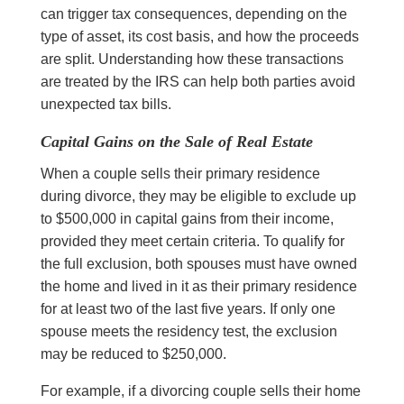
can trigger tax consequences, depending on the
type of asset, its cost basis, and how the proceeds
are split. Understanding how these transactions
are treated by the IRS can help both parties avoid
unexpected tax bills.
Capital Gains on the Sale of Real Estate
When a couple sells their primary residence
during divorce, they may be eligible to exclude up
to $500,000 in capital gains from their income,
provided they meet certain criteria. To qualify for
the full exclusion, both spouses must have owned
the home and lived in it as their primary residence
for at least two of the last five years. If only one
spouse meets the residency test, the exclusion
may be reduced to $250,000.
For example, if a divorcing couple sells their home