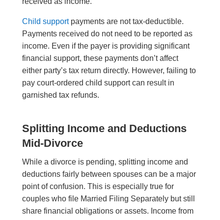
received as income.
Child support
payments are not tax-deductible.
Payments received do not need to be reported as
income. Even if the payer is providing significant
financial support, these payments don’t affect
either party’s tax return directly. However, failing to
pay court-ordered child support can result in
garnished tax refunds.
Splitting Income and Deductions
Mid-Divorce
While a divorce is pending, splitting income and
deductions fairly between spouses can be a major
point of confusion. This is especially true for
couples who file Married Filing Separately but still
share financial obligations or assets. Income from