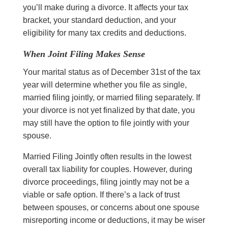
you’ll make during a divorce. It affects your tax
bracket, your standard deduction, and your
eligibility for many tax credits and deductions.
When Joint Filing Makes Sense
Your marital status as of December 31st of the tax
year will determine whether you file as single,
married filing jointly, or married filing separately. If
your divorce is not yet finalized by that date, you
may still have the option to file jointly with your
spouse.
Married Filing Jointly often results in the lowest
overall tax liability for couples. However, during
divorce proceedings, filing jointly may not be a
viable or safe option. If there’s a lack of trust
between spouses, or concerns about one spouse
misreporting income or deductions, it may be wiser