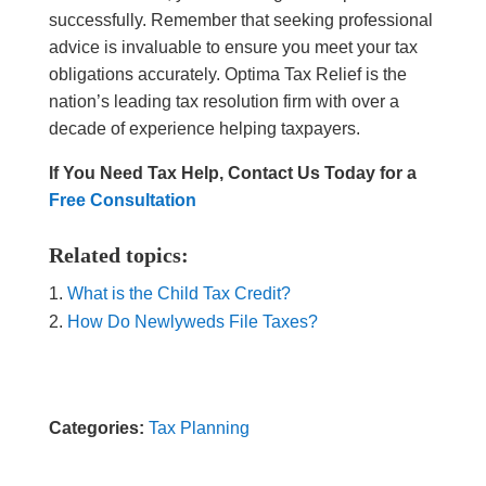
successfully. Remember that seeking professional
advice is invaluable to ensure you meet your tax
obligations accurately. Optima Tax Relief is the
nation’s leading tax resolution firm with over a
decade of experience helping taxpayers.
If You Need Tax Help, Contact Us Today for a
Free Consultation
Related topics:
What is the Child Tax Credit?
How Do Newlyweds File Taxes?
Categories:
Tax Planning