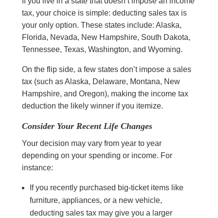
If you live in a state that doesn’t impose an income
tax, your choice is simple: deducting sales tax is
your only option. These states include:
Alaska,
Florida, Nevada, New Hampshire, South Dakota,
Tennessee, Texas, Washington, and Wyoming.
On the flip side, a few states don’t impose a sales
tax (such as Alaska, Delaware, Montana, New
Hampshire, and Oregon), making the income tax
deduction the likely winner if you itemize.
Consider Your Recent Life Changes
Your decision may vary from year to year
depending on your spending or income. For
instance:
If you recently purchased big-ticket items like
furniture, appliances, or a new vehicle,
deducting sales tax may give you a larger