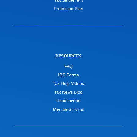
Protection Plan
RESOURCES
FAQ
IRS Forms
Tax Help Videos
Tax News Blog
Unsubscribe
Members Portal