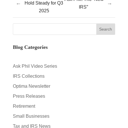
←
→
Hold Steady for Q3
IRS”
2025
Blog Categories
Ask Phil Video Series
IRS Collections
Optima Newsletter
Press Releases
Retirement
Small Businesses
Tax and IRS News