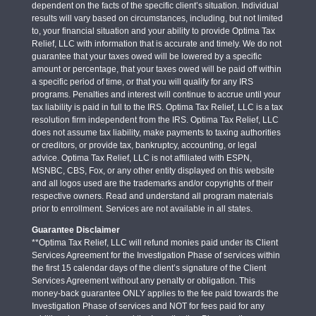
dependent on the facts of the specific client’s situation. Individual
results will vary based on circumstances, including, but not limited
to, your financial situation and your ability to provide Optima Tax
Relief, LLC with information that is accurate and timely. We do not
guarantee that your taxes owed will be lowered by a specific
amount or percentage, that your taxes owed will be paid off within
a specific period of time, or that you will qualify for any IRS
programs. Penalties and interest will continue to accrue until your
tax liability is paid in full to the IRS. Optima Tax Relief, LLC is a tax
resolution firm independent from the IRS. Optima Tax Relief, LLC
does not assume tax liability, make payments to taxing authorities
or creditors, or provide tax, bankruptcy, accounting, or legal
advice. Optima Tax Relief, LLC is not affiliated with ESPN,
MSNBC, CBS, Fox, or any other entity displayed on this website
and all logos used are the trademarks and/or copyrights of their
respective owners. Read and understand all program materials
prior to enrollment. Services are not available in all states.
Guarantee Disclaimer
**Optima Tax Relief, LLC will refund monies paid under its Client
Services Agreement for the Investigation Phase of services within
the first 15 calendar days of the client’s signature of the Client
Services Agreement without any penalty or obligation. This
money-back guarantee ONLY applies to the fee paid towards the
Investigation Phase of services and NOT for fees paid for any