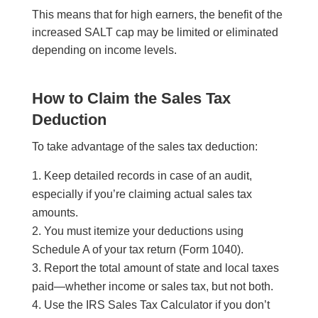
This means that for high earners, the benefit of the
increased SALT cap may be limited or eliminated
depending on income levels.
How to Claim the Sales Tax
Deduction
To take advantage of the sales tax deduction:
Keep detailed records in case of an audit,
especially if you’re claiming actual sales tax
amounts.
You must itemize your deductions using
Schedule A of your tax return (Form 1040).
Report the total amount of state and local taxes
paid—whether income or sales tax, but not both.
Use the IRS Sales Tax Calculator if you don’t