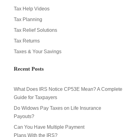
Tax Help Videos
Tax Planning
Tax Relief Solutions
Tax Returns
Taxes & Your Savings
Recent Posts
What Does IRS Notice CP53E Mean? A Complete
Guide for Taxpayers
Do Widows Pay Taxes on Life Insurance
Payouts?
Can You Have Multiple Payment
Plans With the IRS?