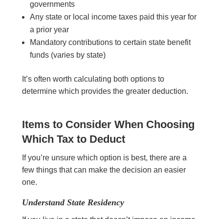
governments
Any state or local income taxes paid this year for
a prior year
Mandatory contributions to certain state benefit
funds (varies by state)
It’s often worth calculating both options to
determine which provides the greater deduction.
Items to Consider When Choosing
Which Tax to Deduct
If you’re unsure which option is best, there are a
few things that can make the decision an easier
one.
Understand State Residency