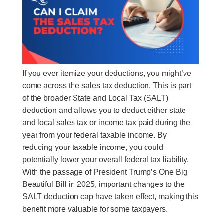
If you ever itemize your deductions, you might’ve
come across the sales tax deduction. This is part
of the broader State and Local Tax (SALT)
deduction and allows you to deduct either state
and local sales tax or income tax paid during the
year from your federal taxable income. By
reducing your taxable income, you could
potentially lower your overall federal tax liability.
With the passage of President Trump’s One Big
Beautiful Bill in 2025, important changes to the
SALT deduction cap have taken effect, making this
benefit more valuable for some taxpayers.