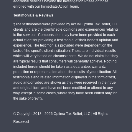
additional services beyond the Investigation Phase or those
enrolled with our Immediate Action Team.
Testimonials & Reviews
‡The testimonials were provided by actual Optima Tax Relief, LLC
clients and are the clients’ sole opinions and experiences relating
to the services. Compensation may have been provided to each
actual client for providing a testimonial of their honest opinion and
experience. The testimonials provided were dependent on the
facts of the specific client’s situation. These are individual results
which will vary based on circumstances. We do not claim that they
are typical results that consumers will generally achieve. Nothing
included herein should be taken as a guarantee, warranty,
prediction or representation about the results of your situation. All
testimonials and related information displayed in the form of text,
audio and/or video are shown as they were received in their true
and original form and have not been modified or altered in any
way, except in some cases, where they have been edited only for
the sake of brevity.
© Copyright 2013 - 2026 Optima Tax Relief, LLC | All Rights
Reserved