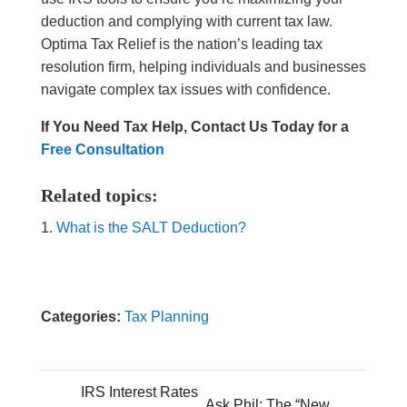
deduction and complying with current tax law.
Optima Tax Relief is the nation’s leading tax
resolution firm, helping individuals and businesses
navigate complex tax issues with confidence.
If You Need Tax Help, Contact Us Today for a
Free Consultation
Related topics:
What is the SALT Deduction?
Categories:
Tax Planning
IRS Interest Rates
Ask Phil: The “New