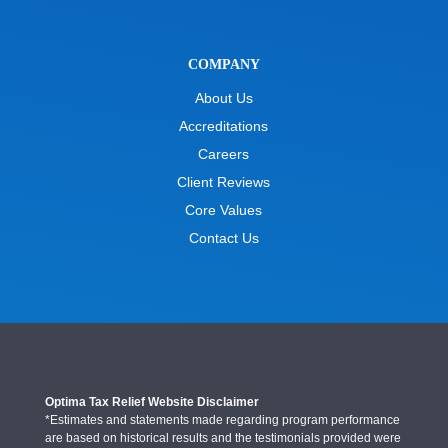
COMPANY
About Us
Accreditations
Careers
Client Reviews
Core Values
Contact Us
Optima Tax Relief Website Disclaimer
*Estimates and statements made regarding program performance
are based on historical results and the testimonials provided were