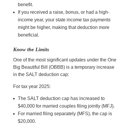
benefit.
If you received a raise, bonus, or had a high-
income year, your state income tax payments
might be higher, making that deduction more
beneficial.
Know the Limits
One of the most significant updates under the One
Big Beautiful Bill (OBBB) is a temporary increase
in the SALT deduction cap:
For tax year 2025:
The SALT deduction cap has increased to
$40,000 for married couples filing jointly (MFJ).
For married filing separately (MFS), the cap is
$20,000.