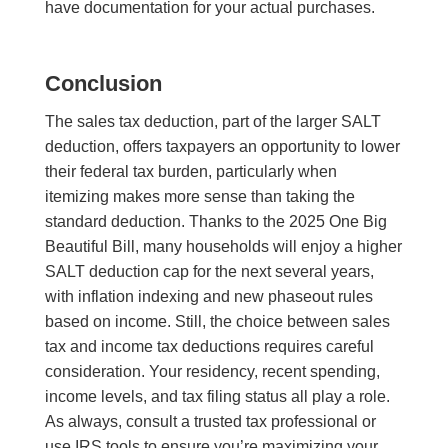
have documentation for your actual purchases.
Conclusion
The sales tax deduction, part of the larger SALT
deduction, offers taxpayers an opportunity to lower
their federal tax burden, particularly when
itemizing makes more sense than taking the
standard deduction. Thanks to the 2025 One Big
Beautiful Bill, many households will enjoy a higher
SALT deduction cap for the next several years,
with inflation indexing and new phaseout rules
based on income.
Still, the choice between sales
tax and income tax deductions requires careful
consideration. Your residency, recent spending,
income levels, and tax filing status all play a role.
As always, consult a trusted tax professional or
use IRS tools to ensure you’re maximizing your