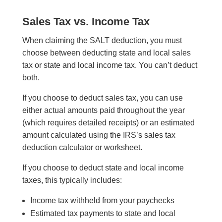
Sales Tax vs. Income Tax
When claiming the SALT deduction, you must
choose between deducting state and local sales
tax or state and local income tax. You can’t deduct
both.
If you choose to deduct sales tax, you can use
either actual amounts paid throughout the year
(which requires detailed receipts) or an estimated
amount calculated using the IRS’s sales tax
deduction calculator or worksheet.
If you choose to deduct state and local income
taxes, this typically includes:
Income tax withheld from your paychecks
Estimated tax payments to state and local