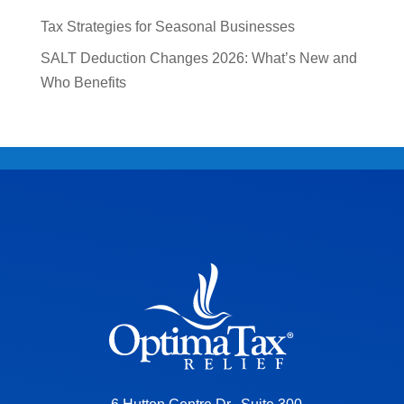
Tax Strategies for Seasonal Businesses
SALT Deduction Changes 2026: What’s New and
Who Benefits