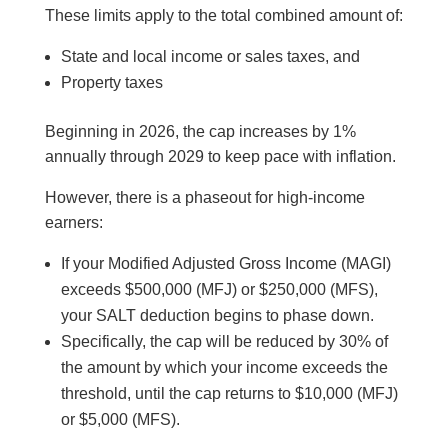
These limits apply to the total combined amount of:
State and local income or sales taxes, and
Property taxes
Beginning in 2026, the cap increases by 1%
annually through 2029 to keep pace with inflation.
However, there is a phaseout for high-income
earners:
If your Modified Adjusted Gross Income (MAGI)
exceeds $500,000 (MFJ) or $250,000 (MFS),
your SALT deduction begins to phase down.
Specifically, the cap will be reduced by 30% of
the amount by which your income exceeds the
threshold, until the cap returns to $10,000 (MFJ)
or $5,000 (MFS).