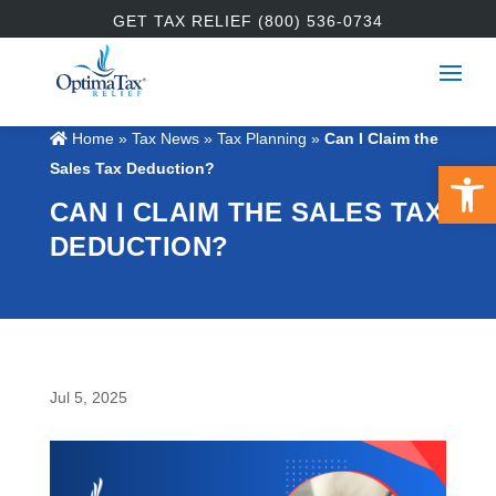
GET TAX RELIEF (800) 536-0734
Home
»
Tax News
»
Tax Planning
»
Can I Claim the
Open 
Sales Tax Deduction?
CAN I CLAIM THE SALES TAX
DEDUCTION?
Jul 5, 2025