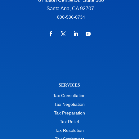
6 Hutton Centre Dr., Suite 300
Santa Ana, CA 92707
800-536-0734
SERVICES
Tax Consultation
Tax Negotiation
Tax Preparation
Tax Relief
Tax Resolution
Tax Settlement