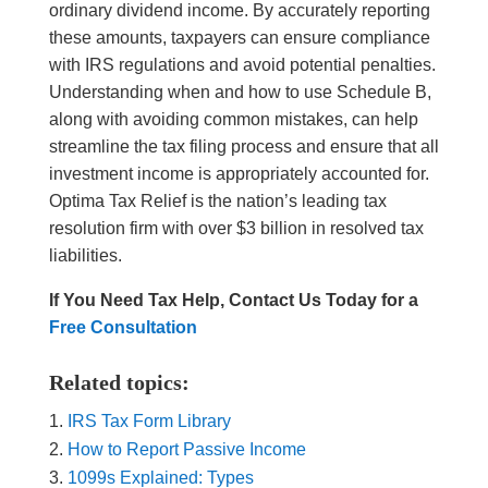
ordinary dividend income. By accurately reporting
these amounts, taxpayers can ensure compliance
with IRS regulations and avoid potential penalties.
Understanding when and how to use Schedule B,
along with avoiding common mistakes, can help
streamline the tax filing process and ensure that all
investment income is appropriately accounted for.
Optima Tax Relief is the nation’s leading tax
resolution firm with over $3 billion in resolved tax
liabilities.
If You Need Tax Help, Contact Us Today for a
Free Consultation
Related topics:
IRS Tax Form Library
How to Report Passive Income
1099s Explained: Types