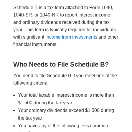
Schedule B is a tax form attached to Form 1040,
1040-SR, or 1040-NR to report interest income
and ordinary dividends received during the tax
year. This form is typically required for individuals
with significant
income from investments
and other
financial instruments.
Who Needs to File Schedule B?
You need to file Schedule B if you meet one of the
following criteria:
Your total taxable interest income is more than
$1,500 during the tax year
Your ordinary dividends exceed $1,500 during
the tax year
You have any of the following less common