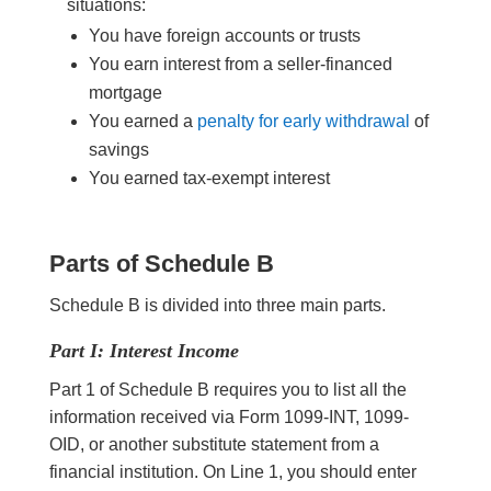
situations:
You have foreign accounts or trusts
You earn interest from a seller-financed
mortgage
You earned a
penalty for early withdrawal
of
savings
You earned tax-exempt interest
Parts of Schedule B
Schedule B is divided into three main parts.
Part I: Interest Income
Part 1 of Schedule B requires you to list all the
information received via Form 1099-INT, 1099-
OID, or another substitute statement from a
financial institution. On Line 1, you should enter