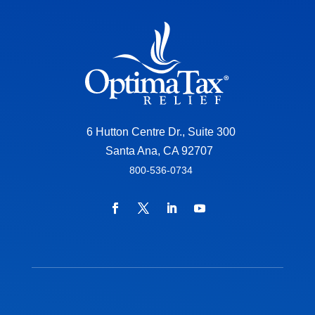
6 Hutton Centre Dr., Suite 300
Santa Ana, CA 92707
800-536-0734