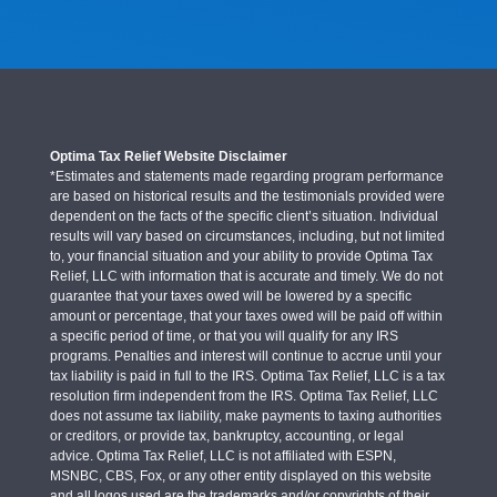
Optima Tax Relief Website Disclaimer
*Estimates and statements made regarding program performance
are based on historical results and the testimonials provided were
dependent on the facts of the specific client’s situation. Individual
results will vary based on circumstances, including, but not limited
to, your financial situation and your ability to provide Optima Tax
Relief, LLC with information that is accurate and timely. We do not
guarantee that your taxes owed will be lowered by a specific
amount or percentage, that your taxes owed will be paid off within
a specific period of time, or that you will qualify for any IRS
programs. Penalties and interest will continue to accrue until your
tax liability is paid in full to the IRS. Optima Tax Relief, LLC is a tax
resolution firm independent from the IRS. Optima Tax Relief, LLC
does not assume tax liability, make payments to taxing authorities
or creditors, or provide tax, bankruptcy, accounting, or legal
advice. Optima Tax Relief, LLC is not affiliated with ESPN,
MSNBC, CBS, Fox, or any other entity displayed on this website
and all logos used are the trademarks and/or copyrights of their