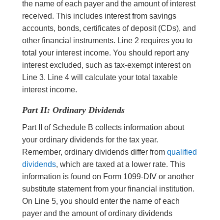
the name of each payer and the amount of interest
received. This includes interest from savings
accounts, bonds, certificates of deposit (CDs), and
other financial instruments. Line 2 requires you to
total your interest income. You should report any
interest excluded, such as tax-exempt interest on
Line 3. Line 4 will calculate your total taxable
interest income.
Part II: Ordinary Dividends
Part II of Schedule B collects information about
your ordinary dividends for the tax year.
Remember, ordinary dividends differ from
qualified
dividends
, which are taxed at a lower rate. This
information is found on Form 1099-DIV or another
substitute statement from your financial institution.
On Line 5, you should enter the name of each
payer and the amount of ordinary dividends