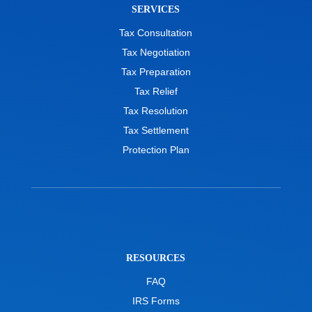
SERVICES
Tax Consultation
Tax Negotiation
Tax Preparation
Tax Relief
Tax Resolution
Tax Settlement
Protection Plan
RESOURCES
FAQ
IRS Forms