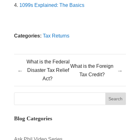
1099s Explained: The Basics
Categories:
Tax Returns
What is the Federal
What is the Foreign
←
→
Disaster Tax Relief
Tax Credit?
Act?
Blog Categories
Ask Phil Video Series