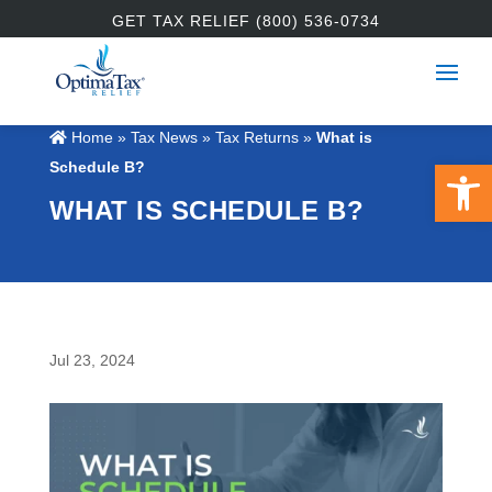
GET TAX RELIEF (800) 536-0734
Home
»
Tax News
»
Tax Returns
»
What is
Open 
Schedule B?
WHAT IS SCHEDULE B?
Jul 23, 2024