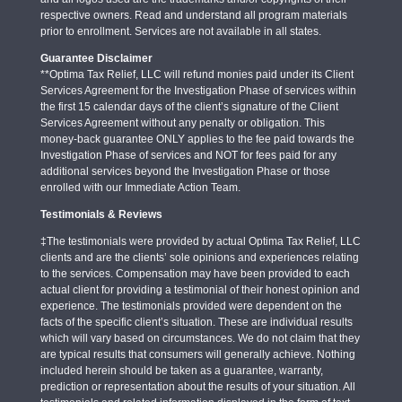
respective owners. Read and understand all program materials
prior to enrollment. Services are not available in all states.
Guarantee Disclaimer
**Optima Tax Relief, LLC will refund monies paid under its Client
Services Agreement for the Investigation Phase of services within
the first 15 calendar days of the client’s signature of the Client
Services Agreement without any penalty or obligation. This
money-back guarantee ONLY applies to the fee paid towards the
Investigation Phase of services and NOT for fees paid for any
additional services beyond the Investigation Phase or those
enrolled with our Immediate Action Team.
Testimonials & Reviews
‡The testimonials were provided by actual Optima Tax Relief, LLC
clients and are the clients’ sole opinions and experiences relating
to the services. Compensation may have been provided to each
actual client for providing a testimonial of their honest opinion and
experience. The testimonials provided were dependent on the
facts of the specific client’s situation. These are individual results
which will vary based on circumstances. We do not claim that they
are typical results that consumers will generally achieve. Nothing
included herein should be taken as a guarantee, warranty,
prediction or representation about the results of your situation. All