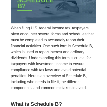
When filing U.S. federal income tax, taxpayers
often encounter several forms and schedules that
must be completed to accurately report their
financial activities. One such form is Schedule B,
which is used to report interest and ordinary
dividends. Understanding this form is crucial for
taxpayers with investment income to ensure
compliance with tax laws and avoid potential
penalties. Here’s an overview of Schedule B,
including who needs to file it, the different
components, and common mistakes to avoid.
What is Schedule B?