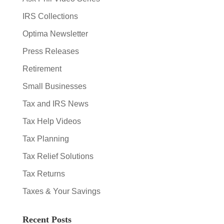
IRS Collections
Optima Newsletter
Press Releases
Retirement
Small Businesses
Tax and IRS News
Tax Help Videos
Tax Planning
Tax Relief Solutions
Tax Returns
Taxes & Your Savings
Recent Posts