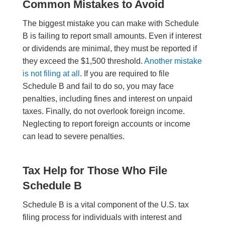
Common Mistakes to Avoid
The biggest mistake you can make with Schedule
B is failing to report small amounts. Even if interest
or dividends are minimal, they must be reported if
they exceed the $1,500 threshold.
Another mistake
is not filing at all
. If you are required to file
Schedule B and fail to do so, you may face
penalties, including fines and interest on unpaid
taxes. Finally, do not overlook foreign income.
Neglecting to report foreign accounts or income
can lead to severe penalties.
Tax Help for Those Who File
Schedule B
Schedule B is a vital component of the U.S. tax
filing process for individuals with interest and