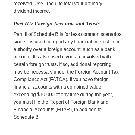
received. Use Line 6 to total your ordinary
dividend income.
Part III: Foreign Accounts and Trusts
Part III of Schedule B is for less common scenarios
since it is used to report any financial interest in or
authority over a foreign account, such as a bank
account. It’s also used if you are involved with
certain foreign trusts. If so, additional reporting
may be necessary under the Foreign Account Tax
Compliance Act (FATCA). If you have foreign
financial accounts with a combined value
exceeding $10,000 at any time during the year,
you must file the Report of Foreign Bank and
Financial Accounts (FBAR), in addition to
Schedule B.