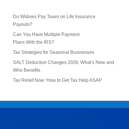
Do Widows Pay Taxes on Life Insurance
Payouts?
Can You Have Multiple Payment
Plans With the IRS?
Tax Strategies for Seasonal Businesses
SALT Deduction Changes 2026: What’s New and
Who Benefits
Tax Relief Now: How to Get Tax Help ASAP