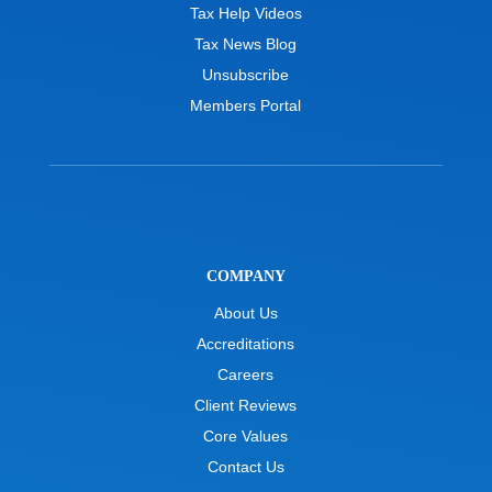
Tax Help Videos
Tax News Blog
Unsubscribe
Members Portal
COMPANY
About Us
Accreditations
Careers
Client Reviews
Core Values
Contact Us