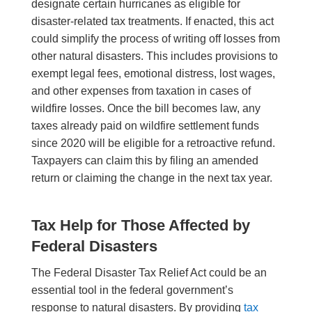
designate certain hurricanes as eligible for
disaster-related tax treatments. If enacted, this act
could simplify the process of writing off losses from
other natural disasters. This includes provisions to
exempt legal fees, emotional distress, lost wages,
and other expenses from taxation in cases of
wildfire losses. Once the bill becomes law, any
taxes already paid on wildfire settlement funds
since 2020 will be eligible for a retroactive refund.
Taxpayers can claim this by filing an amended
return or claiming the change in the next tax year.
Tax Help for Those Affected by
Federal Disasters
The Federal Disaster Tax Relief Act could be an
essential tool in the federal government’s
response to natural disasters. By providing
tax