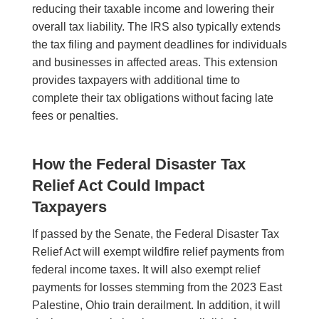
reducing their taxable income and lowering their
overall tax liability. The IRS also typically extends
the tax filing and payment deadlines for individuals
and businesses in affected areas. This extension
provides taxpayers with additional time to
complete their tax obligations without facing late
fees or penalties.
How the Federal Disaster Tax
Relief Act Could Impact
Taxpayers
If passed by the Senate, the Federal Disaster Tax
Relief Act will exempt wildfire relief payments from
federal income taxes. It will also exempt relief
payments for losses stemming from the 2023 East
Palestine, Ohio train derailment. In addition, it will