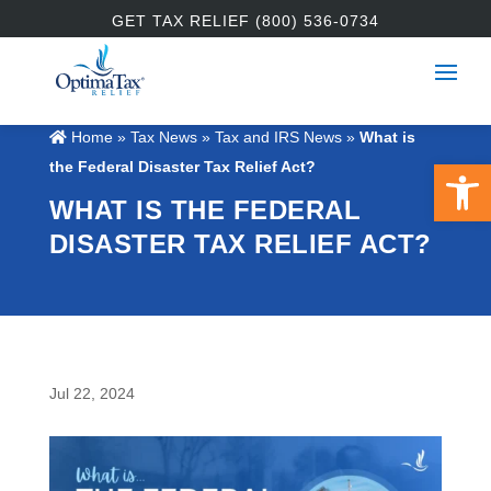
GET TAX RELIEF (800) 536-0734
Home
»
Tax News
»
Tax and IRS News
»
What is
Open 
the Federal Disaster Tax Relief Act?
WHAT IS THE FEDERAL
DISASTER TAX RELIEF ACT?
Jul 22, 2024