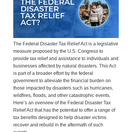
The Federal Disaster Tax Relief Act is a legislative
measure proposed by the U.S. Congress to
provide tax relief and assistance to individuals and
businesses affected by natural disasters. This Act
is part of a broader effort by the federal
government to alleviate the financial burden on
those impacted by disasters such as hurricanes,
wildfires, floods, and other catastrophic events.
Here’s an overview of the Federal Disaster Tax
Relief Act that has the potential to offer a range of
tax benefits designed to help disaster victims
recover and rebuild in the aftermath of such