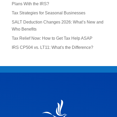
Plans With the IRS?
Tax Strategies for Seasonal Businesses
SALT Deduction Changes 2026: What’s New and
Who Benefits
Tax Relief Now: How to Get Tax Help ASAP
IRS CP504 vs. LT11: What's the Difference?