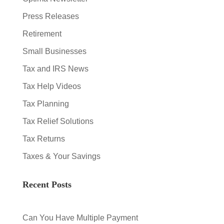
Press Releases
Retirement
Small Businesses
Tax and IRS News
Tax Help Videos
Tax Planning
Tax Relief Solutions
Tax Returns
Taxes & Your Savings
Recent Posts
Can You Have Multiple Payment