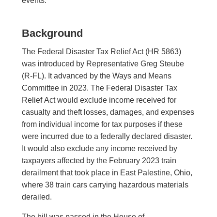
events.
Background
The Federal Disaster Tax Relief Act (HR 5863)
was introduced by Representative Greg Steube
(R-FL). It advanced by the Ways and Means
Committee in 2023. The Federal Disaster Tax
Relief Act would exclude income received for
casualty and theft losses, damages, and expenses
from individual income for tax purposes if these
were incurred due to a federally declared disaster.
It would also exclude any income received by
taxpayers affected by the February 2023 train
derailment that took place in East Palestine, Ohio,
where 38 train cars carrying hazardous materials
derailed.
The bill was passed in the House of