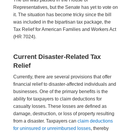
Representatives, but the Senate has yet to vote on
it. The situation has become tricky since the bill
was included in the bipartisan tax package, the
Tax Relief for American Families and Workers Act
(HR 7024).
Current Disaster-Related Tax
Relief
Currently, there are several provisions that offer
financial relief to disaster-affected individuals and
businesses. One of the primary benefits is the
ability for taxpayers to claim deductions for
casualty losses. These losses are defined as
damage, destruction, or loss of property resulting
from a disaster. Taxpayers can
claim deductions
for uninsured or unreimbursed losses
, thereby