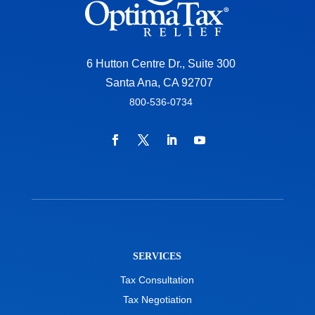
6 Hutton Centre Dr., Suite 300
Santa Ana, CA 92707
800-536-0734
SERVICES
Tax Consultation
Tax Negotiation