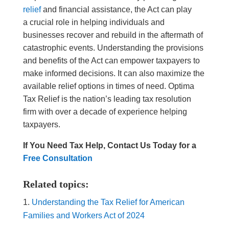
relief
and financial assistance, the Act can play
a crucial role in helping individuals and
businesses recover and rebuild in the aftermath of
catastrophic events. Understanding the provisions
and benefits of the Act can empower taxpayers to
make informed decisions. It can also maximize the
available relief options in times of need. Optima
Tax Relief is the nation’s leading tax resolution
firm with over a decade of experience helping
taxpayers.
If You Need Tax Help, Contact Us Today for a
Free Consultation
Related topics:
Understanding the Tax Relief for American
Families and Workers Act of 2024