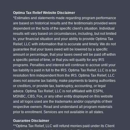
Optima Tax Relief Website Disclaimer
*Estimates and statements made regarding program performance
are based on historical results and the testimonials provided were
dependent on the facts of the specific client’s situation. Individual
results will vary based on circumstances, including, but not limited
to, your financial situation and your ability to provide Optima Tax
Relief, LLC with information that is accurate and timely. We do not
guarantee that your taxes owed will be lowered by a specific
amount or percentage, that your taxes owed will be paid off within
a specific period of time, or that you will qualify for any IRS
programs. Penalties and interest will continue to accrue until your
tax liability is paid in full to the IRS. Optima Tax Relief, LLC is a tax
resolution firm independent from the IRS. Optima Tax Relief, LLC
does not assume tax liability, make payments to taxing authorities
or creditors, or provide tax, bankruptcy, accounting, or legal
advice. Optima Tax Relief, LLC is not affiliated with ESPN,
MSNBC, CBS, Fox, or any other entity displayed on this website
and all logos used are the trademarks and/or copyrights of their
respective owners. Read and understand all program materials
prior to enrollment. Services are not available in all states.
Guarantee Disclaimer
**Optima Tax Relief, LLC will refund monies paid under its Client