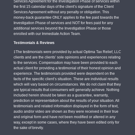
Services Agreement for the Investigation Phase of services within
the first 15 calendar days of the client’s signature of the Client
Services Agreement without any penalty or obligation. This
money-back guarantee ONLY applies to the fee paid towards the
Investigation Phase of services and NOT for fees paid for any
additional services beyond the Investigation Phase or those
enrolled with our Immediate Action Team.
Testimonials & Reviews
‡The testimonials were provided by actual Optima Tax Relief, LLC
clients and are the clients’ sole opinions and experiences relating
to the services. Compensation may have been provided to each
actual client for providing a testimonial of their honest opinion and
experience. The testimonials provided were dependent on the
facts of the specific client’s situation. These are individual results
which will vary based on circumstances. We do not claim that they
are typical results that consumers will generally achieve. Nothing
included herein should be taken as a guarantee, warranty,
prediction or representation about the results of your situation. All
testimonials and related information displayed in the form of text,
audio and/or video are shown as they were received in their true
and original form and have not been modified or altered in any
way, except in some cases, where they have been edited only for
the sake of brevity.