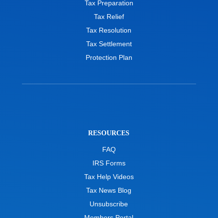
Tax Preparation
Tax Relief
Tax Resolution
Tax Settlement
Protection Plan
RESOURCES
FAQ
IRS Forms
Tax Help Videos
Tax News Blog
Unsubscribe
Members Portal