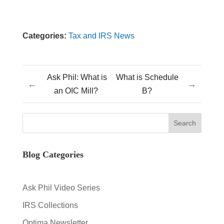
Categories:
Tax and IRS News
Ask Phil: What is
What is Schedule
←
→
an OIC Mill?
B?
Blog Categories
Ask Phil Video Series
IRS Collections
Optima Newsletter