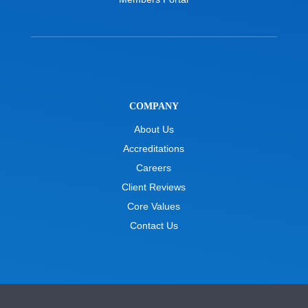
COMPANY
About Us
Accreditations
Careers
Client Reviews
Core Values
Contact Us