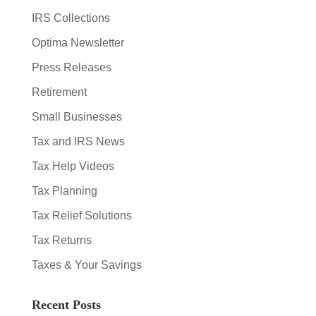
IRS Collections
Optima Newsletter
Press Releases
Retirement
Small Businesses
Tax and IRS News
Tax Help Videos
Tax Planning
Tax Relief Solutions
Tax Returns
Taxes & Your Savings
Recent Posts