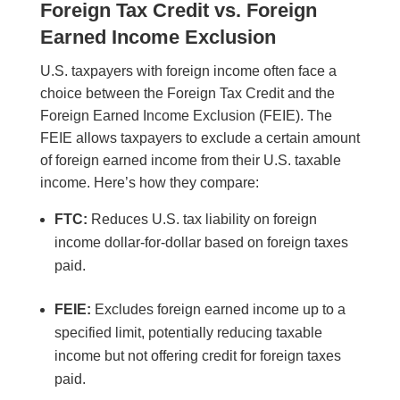
Foreign Tax Credit vs. Foreign
Earned Income Exclusion
U.S. taxpayers with foreign income often face a
choice between the Foreign Tax Credit and the
Foreign Earned Income Exclusion (FEIE). The
FEIE allows taxpayers to exclude a certain amount
of foreign earned income from their U.S. taxable
income. Here’s how they compare:
FTC:
Reduces U.S. tax liability on foreign
income dollar-for-dollar based on foreign taxes
paid.
FEIE:
Excludes foreign earned income up to a
specified limit, potentially reducing taxable
income but not offering credit for foreign taxes
paid.