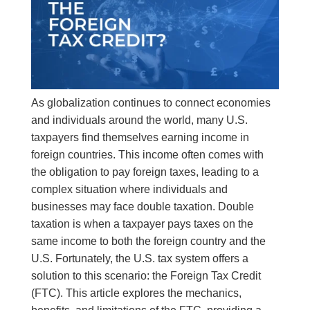
As globalization continues to connect economies
and individuals around the world, many U.S.
taxpayers find themselves earning income in
foreign countries. This income often comes with
the obligation to pay foreign taxes, leading to a
complex situation where individuals and
businesses may face double taxation. Double
taxation is when a taxpayer pays taxes on the
same income to both the foreign country and the
U.S. Fortunately, the U.S. tax system offers a
solution to this scenario: the Foreign Tax Credit
(FTC). This article explores the mechanics,