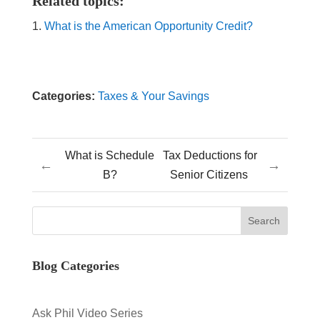
Related topics:
What is the American Opportunity Credit?
Categories:
Taxes & Your Savings
What is Schedule
Tax Deductions for
←
→
B?
Senior Citizens
Blog Categories
Ask Phil Video Series