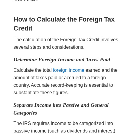
How to Calculate the Foreign Tax
Credit
The calculation of the Foreign Tax Credit involves
several steps and considerations.
Determine Foreign Income and Taxes Paid
Calculate the total
foreign income
earned and the
amount of taxes paid or accrued to a foreign
country. Accurate record-keeping is essential to
substantiate these figures.
Separate Income into Passive and General
Categories
The IRS requires income to be categorized into
passive income (such as dividends and interest)