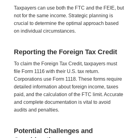
Taxpayers can use both the FTC and the FEIE, but
not for the same income. Strategic planning is
crucial to determine the optimal approach based
on individual circumstances.
Reporting the Foreign Tax Credit
To claim the Foreign Tax Credit, taxpayers must
file Form 1116 with their U.S. tax return.
Corporations use Form 1118. These forms require
detailed information about foreign income, taxes
paid, and the calculation of the FTC limit. Accurate
and complete documentation is vital to avoid
audits and penalties.
Potential Challenges and