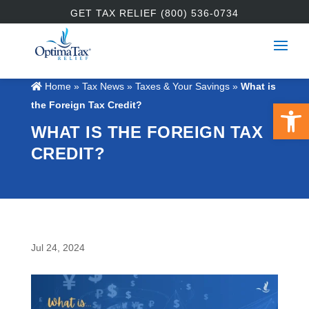
GET TAX RELIEF (800) 536-0734
Home
»
Tax News
»
Taxes & Your Savings
»
What is
Open 
the Foreign Tax Credit?
WHAT IS THE FOREIGN TAX
CREDIT?
Jul 24, 2024