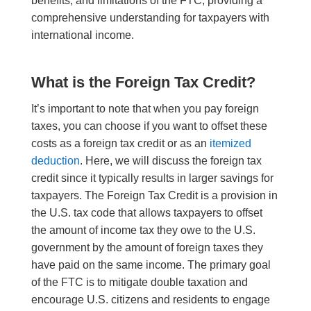
benefits, and limitations of the FTC, providing a
comprehensive understanding for taxpayers with
international income.
What is the Foreign Tax Credit?
It’s important to note that when you pay foreign
taxes, you can choose if you want to offset these
costs as a foreign tax credit or as an
itemized
deduction
. Here, we will discuss the foreign tax
credit since it typically results in larger savings for
taxpayers. The Foreign Tax Credit is a provision in
the U.S. tax code that allows taxpayers to offset
the amount of income tax they owe to the U.S.
government by the amount of foreign taxes they
have paid on the same income. The primary goal
of the FTC is to mitigate double taxation and
encourage U.S. citizens and residents to engage