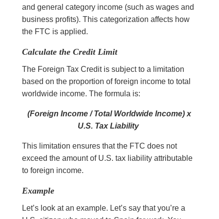
and general category income (such as wages and
business profits). This categorization affects how
the FTC is applied.
Calculate the Credit Limit
The Foreign Tax Credit is subject to a limitation
based on the proportion of foreign income to total
worldwide income. The formula is:
(Foreign Income / Total Worldwide Income) x
U.S. Tax Liability
This limitation ensures that the FTC does not
exceed the amount of U.S. tax liability attributable
to foreign income.
Example
Let’s look at an example. Let’s say that you’re a