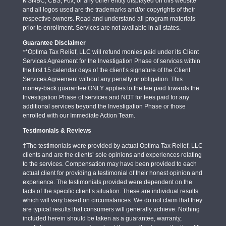
MSNBC, CBS, Fox, or any other entity displayed on this website
and all logos used are the trademarks and/or copyrights of their
respective owners. Read and understand all program materials
prior to enrollment. Services are not available in all states.
Guarantee Disclaimer
**Optima Tax Relief, LLC will refund monies paid under its Client
Services Agreement for the Investigation Phase of services within
the first 15 calendar days of the client’s signature of the Client
Services Agreement without any penalty or obligation. This
money-back guarantee ONLY applies to the fee paid towards the
Investigation Phase of services and NOT for fees paid for any
additional services beyond the Investigation Phase or those
enrolled with our Immediate Action Team.
Testimonials & Reviews
‡The testimonials were provided by actual Optima Tax Relief, LLC
clients and are the clients’ sole opinions and experiences relating
to the services. Compensation may have been provided to each
actual client for providing a testimonial of their honest opinion and
experience. The testimonials provided were dependent on the
facts of the specific client’s situation. These are individual results
which will vary based on circumstances. We do not claim that they
are typical results that consumers will generally achieve. Nothing
included herein should be taken as a guarantee, warranty,