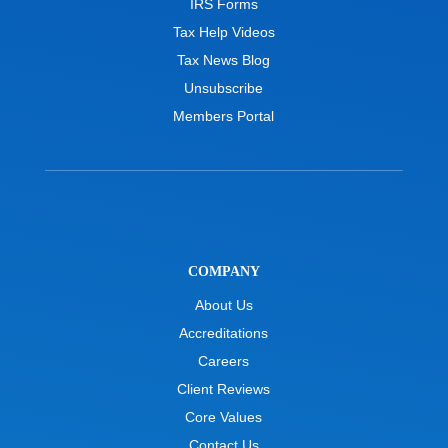
IRS Forms
Tax Help Videos
Tax News Blog
Unsubscribe
Members Portal
COMPANY
About Us
Accreditations
Careers
Client Reviews
Core Values
Contact Us