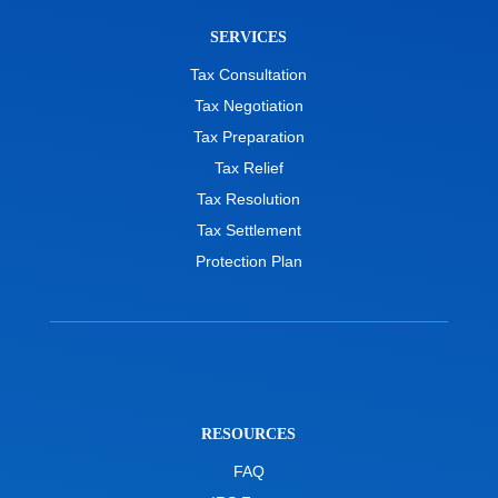
SERVICES
Tax Consultation
Tax Negotiation
Tax Preparation
Tax Relief
Tax Resolution
Tax Settlement
Protection Plan
RESOURCES
FAQ