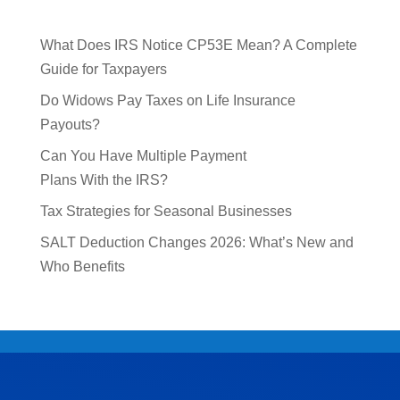
What Does IRS Notice CP53E Mean? A Complete
Guide for Taxpayers
Do Widows Pay Taxes on Life Insurance
Payouts?
Can You Have Multiple Payment
Plans With the IRS?
Tax Strategies for Seasonal Businesses
SALT Deduction Changes 2026: What’s New and
Who Benefits