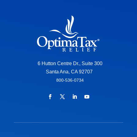
6 Hutton Centre Dr., Suite 300
Santa Ana, CA 92707
800-536-0734