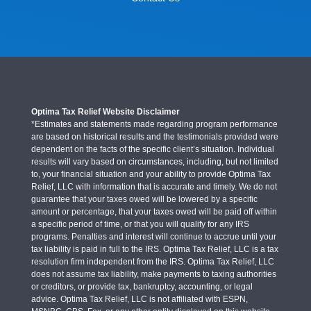
Optima Tax Relief Website Disclaimer
*Estimates and statements made regarding program performance
are based on historical results and the testimonials provided were
dependent on the facts of the specific client’s situation. Individual
results will vary based on circumstances, including, but not limited
to, your financial situation and your ability to provide Optima Tax
Relief, LLC with information that is accurate and timely. We do not
guarantee that your taxes owed will be lowered by a specific
amount or percentage, that your taxes owed will be paid off within
a specific period of time, or that you will qualify for any IRS
programs. Penalties and interest will continue to accrue until your
tax liability is paid in full to the IRS. Optima Tax Relief, LLC is a tax
resolution firm independent from the IRS. Optima Tax Relief, LLC
does not assume tax liability, make payments to taxing authorities
or creditors, or provide tax, bankruptcy, accounting, or legal
advice. Optima Tax Relief, LLC is not affiliated with ESPN,