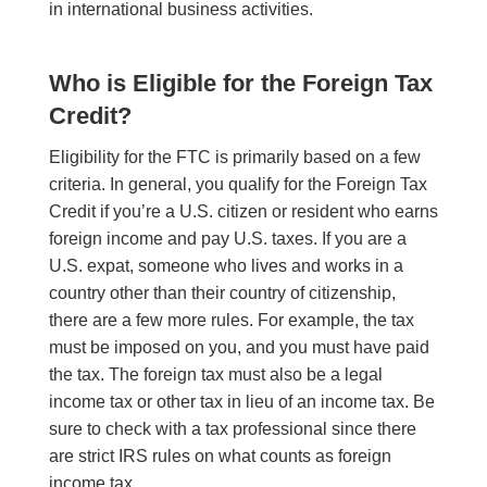
in international business activities.
Who is Eligible for the Foreign Tax
Credit?
Eligibility for the FTC is primarily based on a few
criteria. In general, you qualify for the Foreign Tax
Credit if you’re a U.S. citizen or resident who earns
foreign income and pay U.S. taxes. If you are a
U.S. expat, someone who lives and works in a
country other than their country of citizenship,
there are a few more rules. For example, the tax
must be imposed on you, and you must have paid
the tax. The foreign tax must also be a legal
income tax or other tax in lieu of an income tax. Be
sure to check with a tax professional since there
are strict IRS rules on what counts as foreign
income tax.