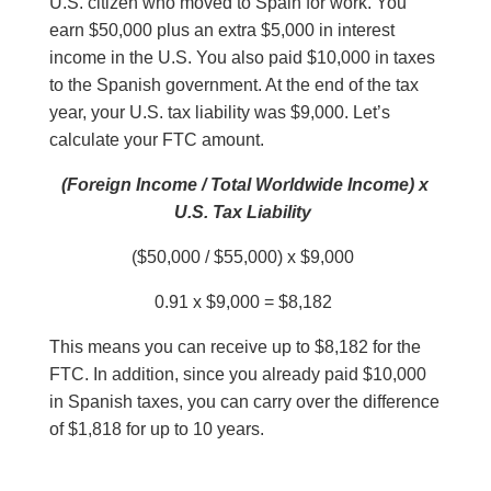
U.S. citizen who moved to Spain for work. You
earn $50,000 plus an extra $5,000 in interest
income in the U.S. You also paid $10,000 in taxes
to the Spanish government. At the end of the tax
year, your U.S. tax liability was $9,000. Let’s
calculate your FTC amount.
(Foreign Income / Total Worldwide Income) x
U.S. Tax Liability
($50,000 / $55,000) x $9,000
0.91 x $9,000 = $8,182
This means you can receive up to $8,182 for the
FTC. In addition, since you already paid $10,000
in Spanish taxes, you can carry over the difference
of $1,818 for up to 10 years.