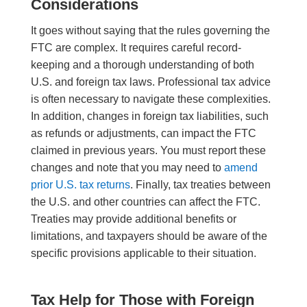
Considerations
It goes without saying that the rules governing the
FTC are complex. It requires careful record-
keeping and a thorough understanding of both
U.S. and foreign tax laws. Professional tax advice
is often necessary to navigate these complexities.
In addition, changes in foreign tax liabilities, such
as refunds or adjustments, can impact the FTC
claimed in previous years. You must report these
changes and note that you may need to
amend
prior U.S. tax returns
. Finally, tax treaties between
the U.S. and other countries can affect the FTC.
Treaties may provide additional benefits or
limitations, and taxpayers should be aware of the
specific provisions applicable to their situation.
Tax Help for Those with Foreign