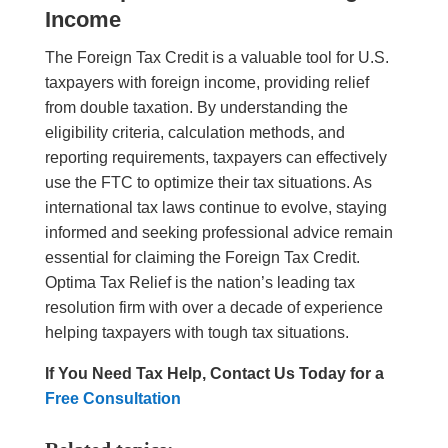
Income
The Foreign Tax Credit is a valuable tool for U.S.
taxpayers with foreign income, providing relief
from double taxation. By understanding the
eligibility criteria, calculation methods, and
reporting requirements, taxpayers can effectively
use the FTC to optimize their tax situations. As
international tax laws continue to evolve, staying
informed and seeking professional advice remain
essential for claiming the Foreign Tax Credit.
Optima Tax Relief is the nation’s leading tax
resolution firm with over a decade of experience
helping taxpayers with tough tax situations.
If You Need Tax Help, Contact Us Today for a
Free Consultation