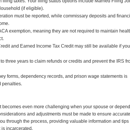
iling taxes. Your filing status options include Married Filing Joi
ousehold (if eligible).
eration must be reported, while commissary deposits and financi
come.
n ACA exemption, meaning they are not required to maintain heal
t.
Credit and Earned Income Tax Credit may still be available if yo
 to three years to claim refunds or credits and prevent the IRS f
ney forms, dependency records, and prison wage statements is
 penalties.
d it becomes even more challenging when your spouse or depen
s considerations and adjustments must be made to ensure accurat
e you through the process, providing valuable information and tips
 is incarcerated.