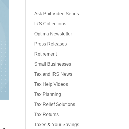
Ask Phil Video Series
IRS Collections
Optima Newsletter
Press Releases
Retirement
Small Businesses
Tax and IRS News
Tax Help Videos
Tax Planning
Tax Relief Solutions
Tax Returns
Taxes & Your Savings