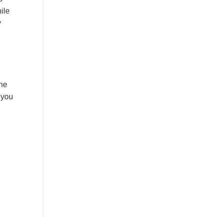
hile
y
the
 you
: