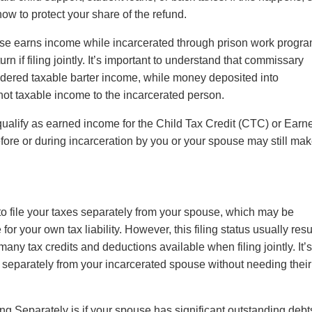
ow to protect your share of the refund.
se earns income while incarcerated through prison work progra
n if filing jointly. It’s important to understand that commissary
idered taxable barter income, while money deposited into
ot taxable income to the incarcerated person.
ualify as earned income for the Child Tax Credit (CTC) or Earn
ore or during incarceration by you or your spouse may still ma
to file your taxes separately from your spouse, which may be
for your own tax liability. However, this filing status usually resu
many tax credits and deductions available when filing jointly. It’
es separately from your incarcerated spouse without needing their
ing Separately is if your spouse has significant outstanding deb