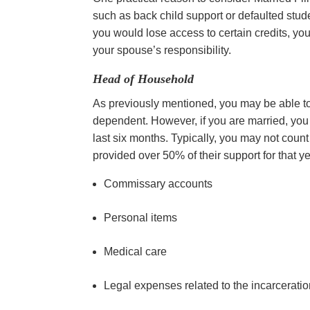
such as back child support or defaulted studen
you would lose access to certain credits, you
your spouse’s responsibility.
Head of Household
As previously mentioned, you may be able to 
dependent. However, if you are married, you c
last six months. Typically, you may not coun
provided over 50% of their support for that y
Commissary accounts
Personal items
Medical care
Legal expenses related to the incarcerati