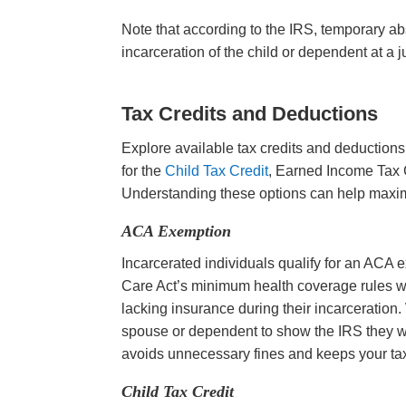
Note that according to the IRS, temporary ab
incarceration of the child or dependent at a j
Tax Credits and Deductions
Explore available tax credits and deductions
for the
Child Tax Credit
, Earned Income Tax C
Understanding these options can help maxi
ACA Exemption
Incarcerated individuals qualify for an ACA 
Care Act’s minimum health coverage rules while
lacking insurance during their incarceration
spouse or dependent to show the IRS they w
avoids unnecessary fines and keeps your tax
Child Tax Credit