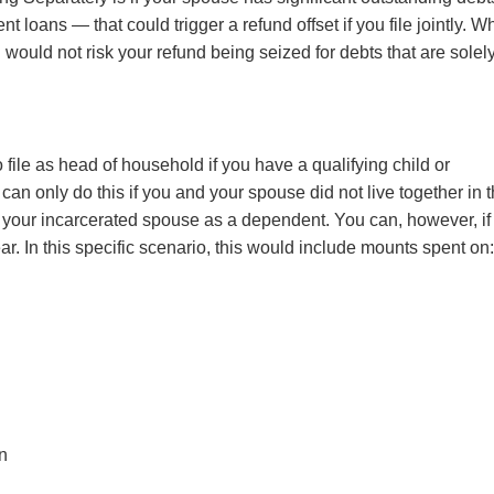
t loans — that could trigger a refund offset if you file jointly. W
 would not risk your refund being seized for debts that are solel
file as head of household if you have a qualifying child or
an only do this if you and your spouse did not live together in 
t your incarcerated spouse as a dependent. You can, however, if
ear. In this specific scenario, this would include mounts spent on
on