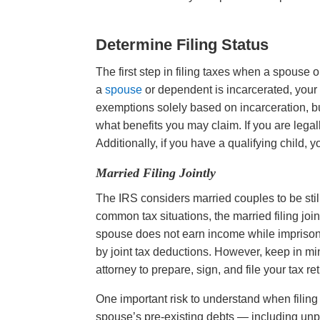
Determine Filing Status
The first step in filing taxes when a spouse 
a
spouse
or dependent is incarcerated, your 
exemptions solely based on incarceration, bu
what benefits you may claim. If you are legally
Additionally, if you have a qualifying child,
Married Filing Jointly
The IRS considers married couples to be sti
common tax situations, the married filing join
spouse does not earn income while imprisone
by joint tax deductions. However, keep in min
attorney to prepare, sign, and file your tax r
One important risk to understand when filing 
spouse’s pre-existing debts — including unpa