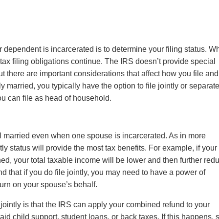
or dependent is incarcerated is to determine your filing status. 
tax filing obligations continue. The IRS doesn’t provide special
t there are important considerations that affect how you file and
 married, you typically have the option to file jointly or separate
 you can file as head of household.
ll married even when one spouse is incarcerated. As in more
tly status will provide the most tax benefits. For example, if your
d, your total taxable income will be lower and then further red
d that if you do file jointly, you may need to have a power of
eturn on your spouse’s behalf.
jointly is that the IRS can apply your combined refund to your
id child support, student loans, or back taxes. If this happens, 