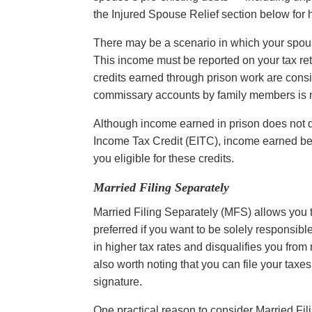
the Injured Spouse Relief section below for h
There may be a scenario in which your spou
This income must be reported on your tax retur
credits earned through prison work are cons
commissary accounts by family members is n
Although income earned in prison does not q
Income Tax Credit (EITC), income earned bef
you eligible for these credits.
Married Filing Separately
Married Filing Separately (MFS) allows you 
preferred if you want to be solely responsible 
in higher tax rates and disqualifies you from 
also worth noting that you can file your tax
signature.
One practical reason to consider Married Fil