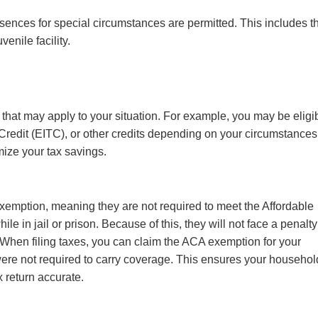
sences for special circumstances are permitted. This includes t
uvenile facility.
 that may apply to your situation. For example, you may be eligi
redit (EITC), or other credits depending on your circumstances
mize your tax savings.
exemption, meaning they are not required to meet the Affordable
 in jail or prison. Because of this, they will not face a penalty
. When filing taxes, you can claim the ACA exemption for your
ere not required to carry coverage. This ensures your househol
 return accurate.