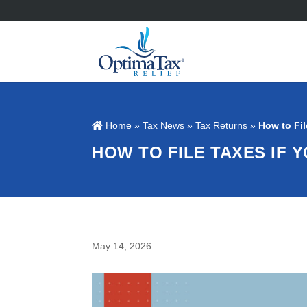
Home
»
Tax News
»
Tax Returns
»
How to Fil
HOW TO FILE TAXES IF 
May 14, 2026