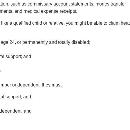
ation, such as commissary account statements, money transfer
tements, and medical expense receipts.
like a qualified child or relative, you might be able to claim hea
r age 24, or permanently and totally disabled;
tal support; and
ar.
member or dependent, they must:
tal support; and
or dependent; and