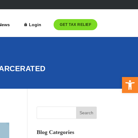
News
Login
GET TAX RELIEF
CARCERATED
Open 
Blog Categories