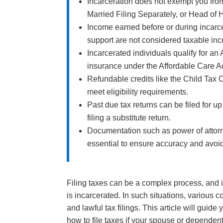
Incarceration does not exempt you from f
Married Filing Separately, or Head of H
Income earned before or during incarc
support are not considered taxable in
Incarcerated individuals qualify for a
insurance under the Affordable Care Ac
Refundable credits like the Child Tax 
meet eligibility requirements.
Past due tax returns can be filed for up
filing a substitute return.
Documentation such as power of attor
essential to ensure accuracy and avoid
Filing taxes can be a complex process, an
is incarcerated. In such situations, variou
and lawful tax filings. This article will guid
how to file taxes if your spouse or dependent