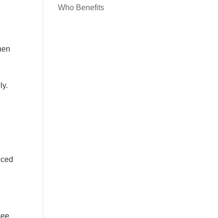
Who Benefits
When
ly.
uced
see