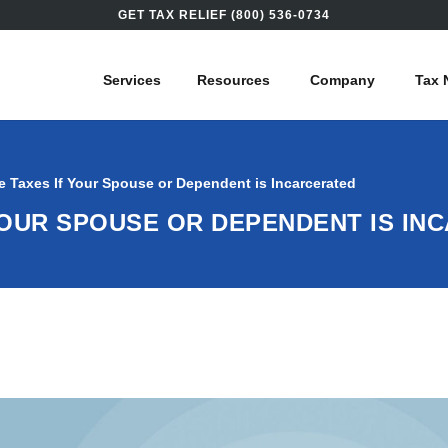
GET TAX RELIEF (800) 536-0734
Services
Resources
Company
Tax 
e Taxes If Your Spouse or Dependent is Incarcerated
YOUR SPOUSE OR DEPENDENT IS IN