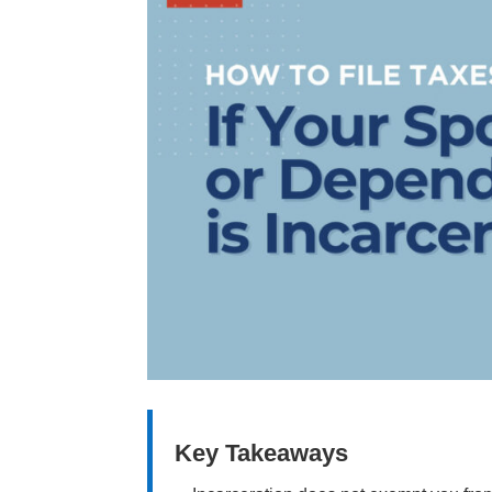
Key Takeaways