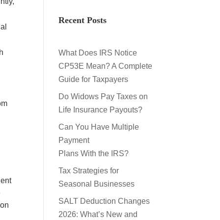
ntly,
Recent Posts
al
th
What Does IRS Notice
CP53E Mean? A Complete
u
Guide for Taxpayers
Do Widows Pay Taxes on
rom
Life Insurance Payouts?
Can You Have Multiple
Payment
Plans With the IRS?
Tax Strategies for
dent
Seasonal Businesses
e
SALT Deduction Changes
 on
2026: What’s New and