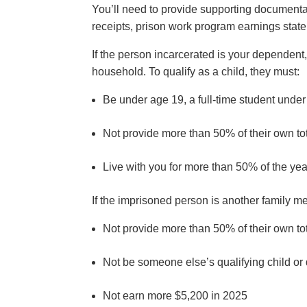
You’ll need to provide supporting document
receipts, prison work program earnings sta
If the person incarcerated is your dependent, 
household. To qualify as a child, they must:
Be under age 19, a full-time student unde
Not provide more than 50% of their own to
Live with you for more than 50% of the ye
If the imprisoned person is another family 
Not provide more than 50% of their own to
Not be someone else’s qualifying child 
Not earn more $5,200 in 2025